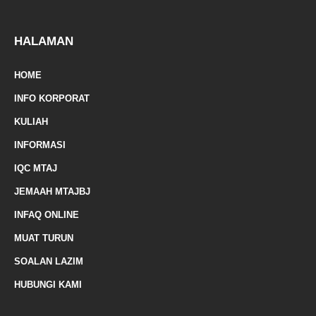
z
p
f
e
-
HALAMAN
m
HOME
a
INFO KORPORAT
r
KULIAH
k
INFORMASI
e
IQC MTAJ
d
JEMAAH MTAJBJ
-
INFAQ ONLINE
a
MUAT TURUN
l
SOALAN LAZIM
t
HUBUNGI KAMI