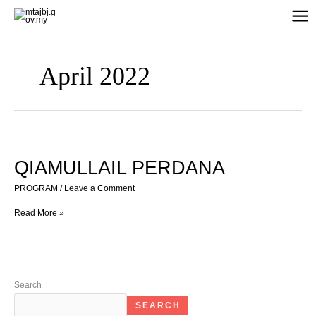
Skip
to
content
April 2022
QIAMULLAIL
PERDANA
QIAMULLAIL PERDANA
PROGRAM
/
Leave a Comment
Read More »
Search
SEARCH