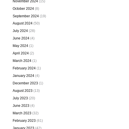
November 2024
(15)
October 2024
(8)
September 2024
(19)
August 2024
(50)
July 2024
(28)
June 2024
(4)
May 2024
(1)
April 2024
(2)
March 2024
(1)
February 2024
(1)
January 2024
(4)
December 2023
(1)
August 2023
(13)
July 2023
(20)
June 2023
(4)
March 2023
(32)
February 2023
(61)
January 2023
(42)