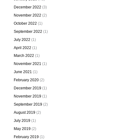
December 2022
(3)
November 2022
(2)
October 2022
(1)
September 2022
(1)
July 2022
(1)
April 2022
(1)
March 2022
(1)
November 2021
(1)
June 2021
(1)
February 2020
(2)
December 2019
(1)
November 2019
(1)
September 2019
(2)
August 2019
(2)
July 2019
(1)
May 2019
(2)
February 2019
(1)