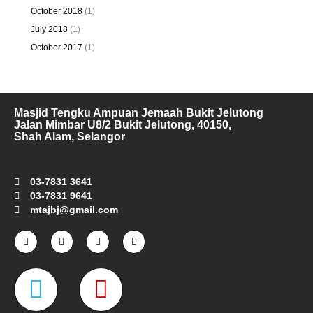
October 2018
(1)
July 2018
(1)
October 2017
(1)
Masjid Tengku Ampuan Jemaah Bukit Jelutong
Jalan Mimbar U8/2 Bukit Jelutong, 40150,
Shah Alam, Selangor
03-7831 3641
03-7831 9641
mtajbj@gmail.com
F
I
T
Y
a
n
w
o
c
s
i
u
e
t
t
t
W
M
b
a
t
u
o
g
e
b
o
r
r
e
a
a
k
a
-
m