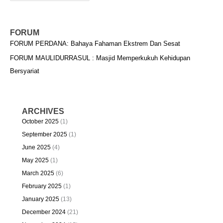
FORUM
FORUM PERDANA: Bahaya Fahaman Ekstrem Dan Sesat
FORUM MAULIDURRASUL : Masjid Memperkukuh Kehidupan
Bersyariat
ARCHIVES
October 2025
(1)
September 2025
(1)
June 2025
(4)
May 2025
(1)
March 2025
(6)
February 2025
(1)
January 2025
(13)
December 2024
(21)