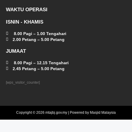
WAKTU OPERASI
ISNIN - KHAMIS
8.00 Pagi – 1.00 Tengahari
2.00 Petang – 5.00 Petang
JUMAAT
8.00 Pagi – 12.15 Tengahari
2.45 Petang – 5.00 Petang
[wps_visitor_counter]
Copyright © 2026 mtajbj.gov.my | Powered by Masjid Malaysia