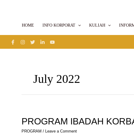
Skip
to
content
HOME
INFO KORPORAT
KULIAH
INFOR
July 2022
PROGRAM
IBADAH
KORBAN
PROGRAM IBADAH KORB
PROGRAM
/
Leave a Comment