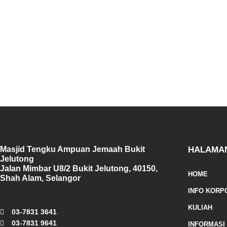
Masjid Tengku Ampuan Jemaah Bukit
HALAMA
Jelutong
Jalan Mimbar U8/2 Bukit Jelutong, 40150,
HOME
Shah Alam, Selangor
INFO KORP
KULIAH
03-7831 3641
03-7831 9641
INFORMASI