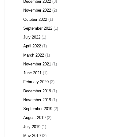
December 2022
(3)
November 2022
(2)
October 2022
(1)
September 2022
(1)
July 2022
(1)
April 2022
(1)
March 2022
(1)
November 2021
(1)
June 2021
(1)
February 2020
(2)
December 2019
(1)
November 2019
(1)
September 2019
(2)
August 2019
(2)
July 2019
(1)
May 2019
(2)