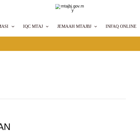
MASI
IQC MTAJ
JEMAAH MTAJBJ
INFAQ ONLINE
AN