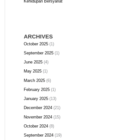
Kehidupan Bersyariat
ARCHIVES
October 2025
(1)
September 2025
(1)
June 2025
(4)
May 2025
(1)
March 2025
(6)
February 2025
(1)
January 2025
(13)
December 2024
(21)
November 2024
(15)
October 2024
(8)
September 2024
(19)