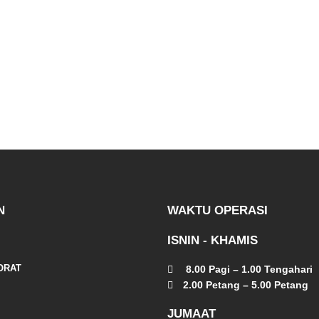
N
WAKTU OPERASI
ISNIN - KHAMIS
ORAT
8.00 Pagi – 1.00 Tengahari
2.00 Petang – 5.00 Petang
JUMAAT