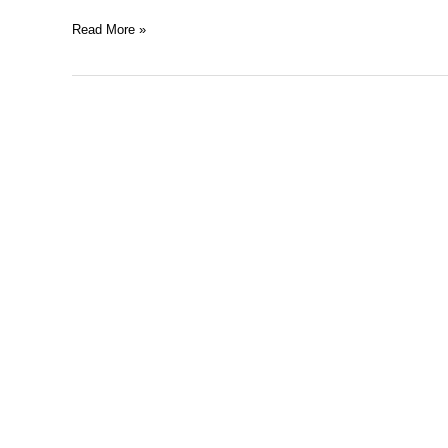
Read More »