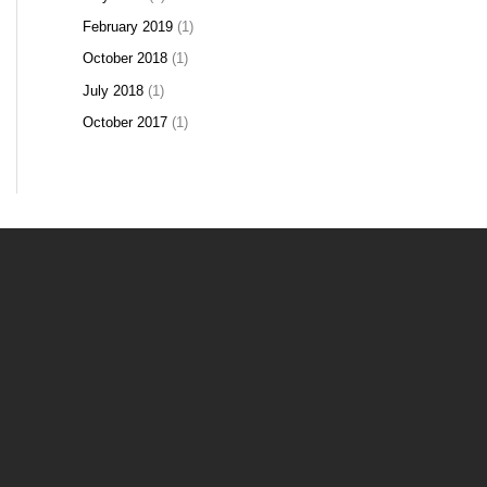
February 2019
(1)
October 2018
(1)
July 2018
(1)
October 2017
(1)