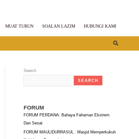
MUAT TURUN
SOALAN LAZIM
HUBUNGI KAMI
Search
Search
SEARCH
FORUM
FORUM PERDANA: Bahaya Fahaman Ekstrem
Dan Sesat
FORUM MAULIDURRASUL : Masjid Memperkukuh