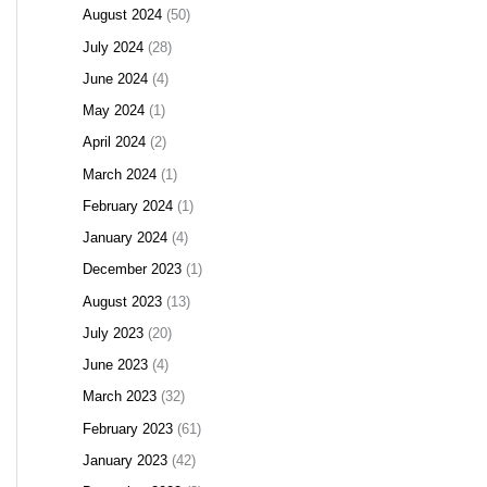
August 2024
(50)
July 2024
(28)
June 2024
(4)
May 2024
(1)
April 2024
(2)
March 2024
(1)
February 2024
(1)
January 2024
(4)
December 2023
(1)
August 2023
(13)
July 2023
(20)
June 2023
(4)
March 2023
(32)
February 2023
(61)
January 2023
(42)