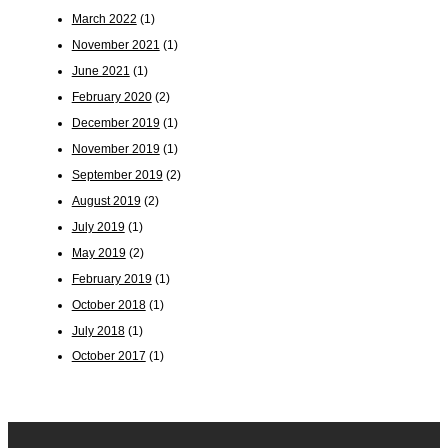
March 2022
(1)
November 2021
(1)
June 2021
(1)
February 2020
(2)
December 2019
(1)
November 2019
(1)
September 2019
(2)
August 2019
(2)
July 2019
(1)
May 2019
(2)
February 2019
(1)
October 2018
(1)
July 2018
(1)
October 2017
(1)