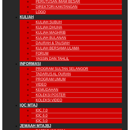
PERUTUSAN IMAM BESAR
DIREKTORI KAKITANGAN
LOGO
KULIAH
KULIAH SUBUH
KULIAH DHUHA
KULIAH MAGHRIB
KULIAH BULANAN
DAURAH & TAUSIAH
KULIAH BERSAMA ULAMA
FORUM
YASSIN DAN TAHLIL
INFORMASI
PROGRAM SULTAN SELANGOR
TADARUS AL QURAN
PROGRAM UMUM
VIDEO
KEMUDAHAN
KOLEKSI POSTER
KOLEKSI VIDEO
IQC MTAJ
IQC 7.0
IQC 6.0
IQC 5.0
JEMAAH MTAJBJ