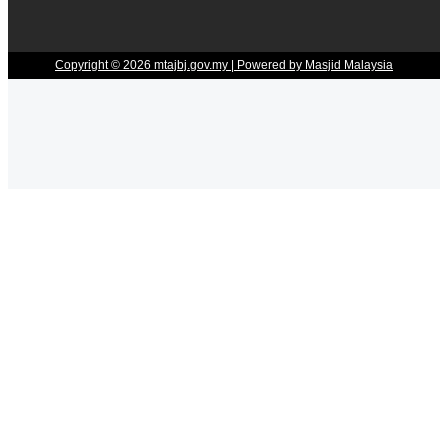
Copyright © 2026 mtajbj.gov.my | Powered by Masjid Malaysia