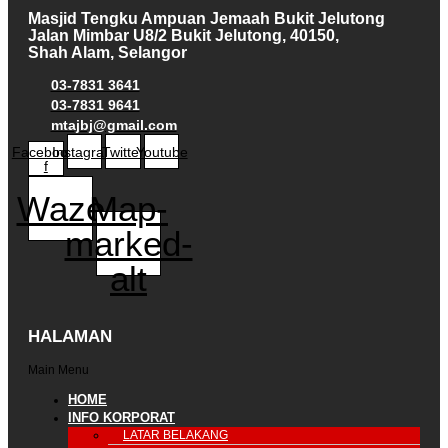
Masjid Tengku Ampuan Jemaah Bukit Jelutong
Jalan Mimbar U8/2 Bukit Jelutong, 40150,
Shah Alam, Selangor
03-7831 3641
03-7831 9641
mtajbj@gmail.com
Facebook-
Instagram
Twitter
Youtube
f
Waze
Map-
marked-
alt
HALAMAN
Main Menu
HOME
INFO KORPORAT
LATAR BELAKANG