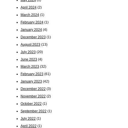
April 2024
(2)
March 2024
(1)
February 2024
(1)
January 2024
(4)
December 2023
(1)
August 2023
(13)
July 2023
(20)
June 2023
(4)
March 2023
(32)
February 2023
(61)
January 2023
(42)
December 2022
(3)
November 2022
(2)
October 2022
(1)
September 2022
(1)
July 2022
(1)
April 2022
(1)