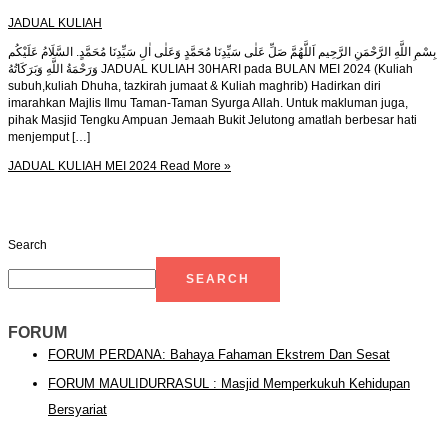
JADUAL KULIAH
بِسْمِ اللَّهِ الرَّحْمَنِ الرَّحِيم اَللَّهُمَّ صَلِّ عَلٰى سَيِّدِنَا مُحَمَّدٍ وَعَلٰى اٰلِ سَيِّدِنَا مُحَمَّدٍ. السَّلَامُ عَلَيْكُم
وَرَحْمَةُ اللَّهِ وَبَرَكَاتُهُ JADUAL KULIAH 30HARI pada BULAN MEI 2024 (Kuliah
subuh,kuliah Dhuha, tazkirah jumaat & Kuliah maghrib) Hadirkan diri
imarahkan Majlis Ilmu Taman-Taman Syurga Allah. Untuk makluman juga,
pihak Masjid Tengku Ampuan Jemaah Bukit Jelutong amatlah berbesar hati
menjemput […]
JADUAL KULIAH MEI 2024
Read More »
Search
SEARCH
FORUM
FORUM PERDANA: Bahaya Fahaman Ekstrem Dan Sesat
FORUM MAULIDURRASUL : Masjid Memperkukuh Kehidupan
Bersyariat