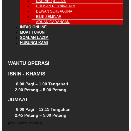
DAFTAR IQC 2024
URUSAN PERNIKAHAN
DEWAN SERBAGUNA
BILIK SEMINAR
ADUAN CADANGAN
INFAQ ONLINE
MUAT TURUN
SOALAN LAZIM
HUBUNGI KAMI
WAKTU OPERASI
ISNIN - KHAMIS
8.00 Pagi – 1.00 Tengahari
2.00 Petang – 5.00 Petang
JUMAAT
8.00 Pagi – 12.15 Tengahari
2.45 Petang – 5.00 Petang
[wps_visitor_counter]