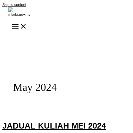
Skip to content
May 2024
JADUAL KULIAH MEI 2024