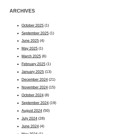
ARCHIVES
October 2025
(1)
September 2025
(1)
June 2025
(4)
May 2025
(1)
March 2025
(6)
February 2025
(1)
January 2025
(13)
December 2024
(21)
November 2024
(15)
October 2024
(8)
September 2024
(19)
August 2024
(50)
July 2024
(28)
June 2024
(4)
May 2024
(1)