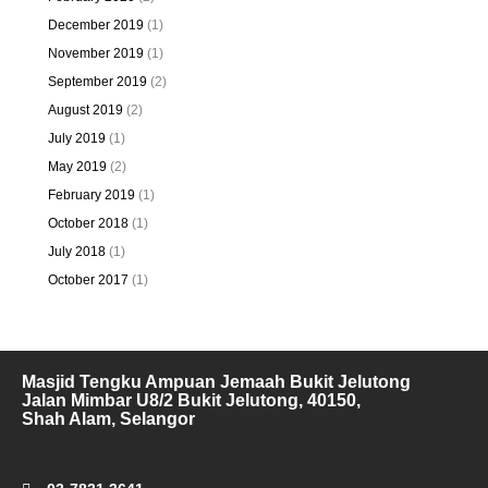
December 2019
(1)
November 2019
(1)
September 2019
(2)
August 2019
(2)
July 2019
(1)
May 2019
(2)
February 2019
(1)
October 2018
(1)
July 2018
(1)
October 2017
(1)
Masjid Tengku Ampuan Jemaah Bukit Jelutong
Jalan Mimbar U8/2 Bukit Jelutong, 40150,
Shah Alam, Selangor