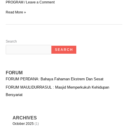
PROGRAM
/
Leave a Comment
Read More »
Search
SEARCH
FORUM
FORUM PERDANA: Bahaya Fahaman Ekstrem Dan Sesat
FORUM MAULIDURRASUL : Masjid Memperkukuh Kehidupan
Bersyariat
ARCHIVES
October 2025
(1)