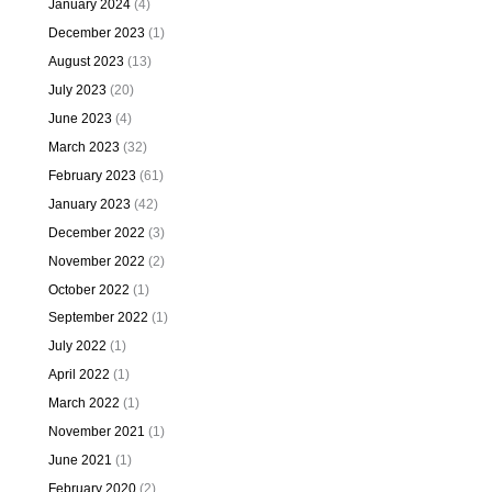
January 2024
(4)
December 2023
(1)
August 2023
(13)
July 2023
(20)
June 2023
(4)
March 2023
(32)
February 2023
(61)
January 2023
(42)
December 2022
(3)
November 2022
(2)
October 2022
(1)
September 2022
(1)
July 2022
(1)
April 2022
(1)
March 2022
(1)
November 2021
(1)
June 2021
(1)
February 2020
(2)