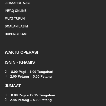
d
JEMAAH MTAJBJ
-
INFAQ ONLINE
a
MUAT TURUN
l
SOALAN LAZIM
t
HUBUNGI KAMI
WAKTU OPERASI
ISNIN - KHAMIS
8.00 Pagi – 1.00 Tengahari
2.00 Petang – 5.00 Petang
JUMAAT
8.00 Pagi – 12.15 Tengahari
2.45 Petang – 5.00 Petang