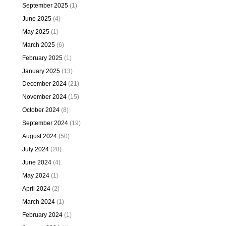
September 2025
(1)
June 2025
(4)
May 2025
(1)
March 2025
(6)
February 2025
(1)
January 2025
(13)
December 2024
(21)
November 2024
(15)
October 2024
(8)
September 2024
(19)
August 2024
(50)
July 2024
(28)
June 2024
(4)
May 2024
(1)
April 2024
(2)
March 2024
(1)
February 2024
(1)