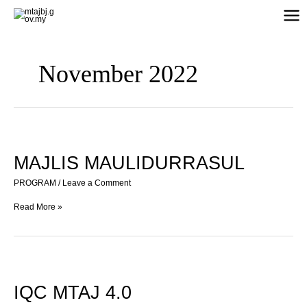
Skip
to
content
November 2022
MAJLIS
MAULIDURRASUL
MAJLIS MAULIDURRASUL
PROGRAM
/
Leave a Comment
Read More »
IQC
MTAJ
4.0
IQC MTAJ 4.0