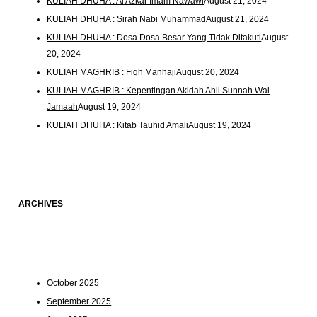
KULIAH DHUHA : Al Azkar Imam Nawawi
August 21, 2024
KULIAH DHUHA : Sirah Nabi Muhammad
August 21, 2024
KULIAH DHUHA : Dosa Dosa Besar Yang Tidak Ditakuti
August
20, 2024
KULIAH MAGHRIB : Fiqh Manhaji
August 20, 2024
KULIAH MAGHRIB : Kepentingan Akidah Ahli Sunnah Wal
Jamaah
August 19, 2024
KULIAH DHUHA : Kitab Tauhid Amali
August 19, 2024
ARCHIVES
October 2025
September 2025