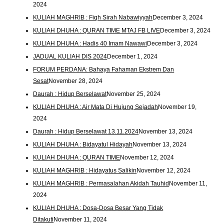
2024
KULIAH MAGHRIB : Fiqh Sirah Nabawiyyah
December 3, 2024
KULIAH DHUHA : QURAN TIME MTAJ FB LIVE
December 3, 2024
KULIAH DHUHA : Hadis 40 Imam Nawawi
December 3, 2024
JADUAL KULIAH DIS 2024
December 1, 2024
FORUM PERDANA: Bahaya Fahaman Ekstrem Dan
Sesat
November 28, 2024
Daurah : Hidup Berselawat
November 25, 2024
KULIAH DHUHA : Air Mata Di Hujung Sejadah
November 19,
2024
Daurah : Hidup Berselawat 13.11.2024
November 13, 2024
KULIAH DHUHA : Bidayatul Hidayah
November 13, 2024
KULIAH DHUHA : QURAN TIME
November 12, 2024
KULIAH MAGHRIB : Hidayatus Salikin
November 12, 2024
KULIAH MAGHRIB : Permasalahan Akidah Tauhid
November 11,
2024
KULIAH DHUHA : Dosa-Dosa Besar Yang Tidak
Ditakuti
November 11, 2024