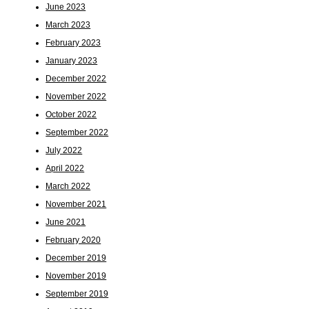
June 2023
March 2023
February 2023
January 2023
December 2022
November 2022
October 2022
September 2022
July 2022
April 2022
March 2022
November 2021
June 2021
February 2020
December 2019
November 2019
September 2019