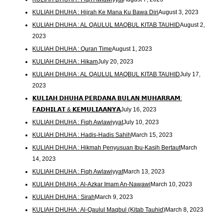
KULIAH DHUHA : Hijrah Ke Mana Ku Bawa Diri
August 3, 2023
KULIAH DHUHA : AL QAULUL MAQBUL KITAB TAUHID
August 2,
2023
KULIAH DHUHA : Quran Time
August 1, 2023
KULIAH DHUHA : Hikam
July 20, 2023
KULIAH DHUHA : AL QAULUL MAQBUL KITAB TAUHID
July 17,
2023
𝗞𝗨𝗟𝗜𝗔𝗛 𝗗𝗛𝗨𝗛𝗔 𝗣𝗘𝗥𝗗𝗔𝗡𝗔 𝗕𝗨𝗟𝗔𝗡 𝗠𝗨𝗛𝗔𝗥𝗥𝗔𝗠:
𝗙𝗔𝗗𝗛𝗜𝗟𝗔𝗧 & 𝗞𝗘𝗠𝗨𝗟𝗜𝗔𝗔𝗡𝗬𝗔
July 16, 2023
KULIAH DHUHA : Fiqh Awlawiyyat
July 10, 2023
KULIAH DHUHA : Hadis-Hadis Sahih
March 15, 2023
KULIAH DHUHA : Hikmah Penyusuan Ibu-Kasih Bertaut
March
14, 2023
KULIAH DHUHA : Fiqh Awlawiyyat
March 13, 2023
KULIAH DHUHA : Al-Azkar Imam An-Nawawi
March 10, 2023
KULIAH DHUHA : Sirah
March 9, 2023
KULIAH DHUHA : Al-Qaulul Maqbul (Kitab Tauhid)
March 8, 2023