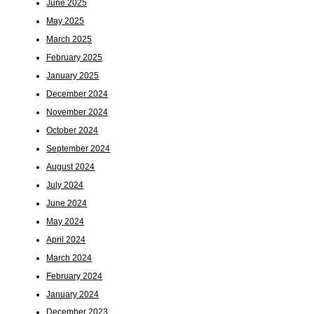
June 2025
May 2025
March 2025
February 2025
January 2025
December 2024
November 2024
October 2024
September 2024
August 2024
July 2024
June 2024
May 2024
April 2024
March 2024
February 2024
January 2024
December 2023