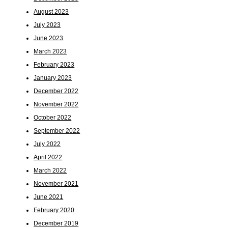
August 2023
July 2023
June 2023
March 2023
February 2023
January 2023
December 2022
November 2022
October 2022
September 2022
July 2022
April 2022
March 2022
November 2021
June 2021
February 2020
December 2019