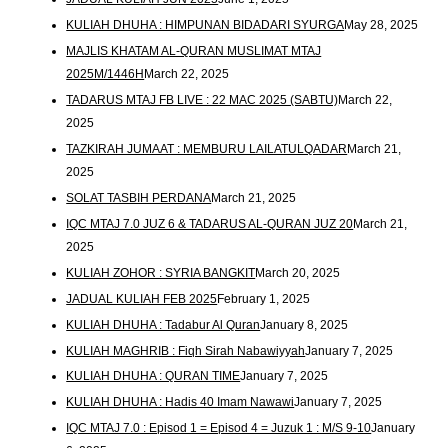
KULIAH DHUHA : HIMPUNAN BIDADARI SYURGA
May 28, 2025
MAJLIS KHATAM AL-QURAN MUSLIMAT MTAJ
2025M/1446H
March 22, 2025
TADARUS MTAJ FB LIVE : 22 MAC 2025 (SABTU)
March 22,
2025
TAZKIRAH JUMAAT : MEMBURU LAILATULQADAR
March 21,
2025
SOLAT TASBIH PERDANA
March 21, 2025
IQC MTAJ 7.0 JUZ 6 & TADARUS AL-QURAN JUZ 20
March 21,
2025
KULIAH ZOHOR : SYRIA BANGKIT
March 20, 2025
JADUAL KULIAH FEB 2025
February 1, 2025
KULIAH DHUHA : Tadabur Al Quran
January 8, 2025
KULIAH MAGHRIB : Fiqh Sirah Nabawiyyah
January 7, 2025
KULIAH DHUHA : QURAN TIME
January 7, 2025
KULIAH DHUHA : Hadis 40 Imam Nawawi
January 7, 2025
IQC MTAJ 7.0 : Episod 1 = Episod 4 = Juzuk 1 : M/S 9-10
January