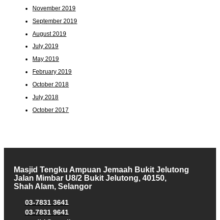
November 2019
September 2019
August 2019
July 2019
May 2019
February 2019
October 2018
July 2018
October 2017
Masjid Tengku Ampuan Jemaah Bukit Jelutong
Jalan Mimbar U8/2 Bukit Jelutong, 40150,
Shah Alam, Selangor
03-7831 3641
03-7831 9641