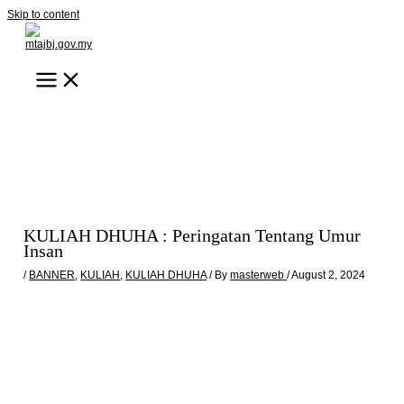
Skip to content
KULIAH DHUHA : Peringatan Tentang Umur
Insan
/
BANNER
,
KULIAH
,
KULIAH DHUHA
/ By
masterweb
/
August 2, 2024