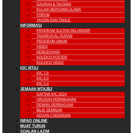
DAURAH & TAUSIAH
KULIAH BERSAMA ULAMA
FORUM
YASSIN DAN TAHLIL
INFORMASI
PROGRAM SULTAN SELANGOR
TADARUS AL QURAN
PROGRAM UMUM
VIDEO
KEMUDAHAN
KOLEKSI POSTER
KOLEKSI VIDEO
IQC MTAJ
IQC 7.0
IQC 6.0
IQC 5.0
JEMAAH MTAJBJ
DAFTAR IQC 2024
URUSAN PERNIKAHAN
DEWAN SERBAGUNA
BILIK SEMINAR
ADUAN CADANGAN
INFAQ ONLINE
MUAT TURUN
SOALAN LAZIM