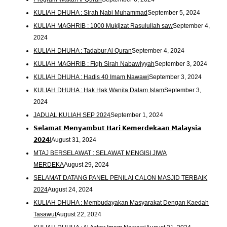
KULIAH DHUHA : Sirah Nabi Muhammad
September 5, 2024
KULIAH MAGHRIB : 1000 Mukjizat Rasulullah saw
September 4,
2024
KULIAH DHUHA : Tadabur Al Quran
September 4, 2024
KULIAH MAGHRIB : Fiqh Sirah Nabawiyyah
September 3, 2024
KULIAH DHUHA : Hadis 40 Imam Nawawi
September 3, 2024
KULIAH DHUHA : Hak Hak Wanita Dalam Islam
September 3,
2024
JADUAL KULIAH SEP 2024
September 1, 2024
𝗦𝗲𝗹𝗮𝗺𝗮𝘁 𝗠𝗲𝗻𝘆𝗮𝗺𝗯𝘂𝘁 𝗛𝗮𝗿𝗶 𝗞𝗲𝗺𝗲𝗿𝗱𝗲𝗸𝗮𝗮𝗻 𝗠𝗮𝗹𝗮𝘆𝘀𝗶𝗮
𝟮𝟬𝟮𝟰!
August 31, 2024
MTAJ BERSELAWAT : SELAWAT MENGISI JIWA
MERDEKA
August 29, 2024
SELAMAT DATANG PANEL PENILAI CALON MASJID TERBAIK
2024
August 24, 2024
KULIAH DHUHA : Membudayakan Masyarakat Dengan Kaedah
Tasawuf
August 22, 2024