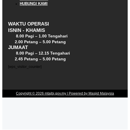
HUBUNGI KAMI
WAKTU OPERASI
ISNIN - KHAMIS
8.00 Pagi – 1.00 Tengahari
2.00 Petang – 5.00 Petang
JUMAAT
8.00 Pagi – 12.15 Tengahari
2.45 Petang – 5.00 Petang
[wps_visitor_counter]
Copyright © 2026 mtajbj.gov.my | Powered by Masjid Malaysia