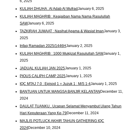
6, 2025
KULIAH DHUHA : Al Adab Al Mufrad
January 6, 2025
KULIAH MAGHRIB : Keajaiban Nama Nama Rasulullah
SAW
January 6, 2025
TAZKIRAH JUMAAT : Nasihat Agama & Wasiat Iman
January 3,
2025
Infaq Ramadan 2025/1446H
January 2, 2025
KULIAH MAGHRIB : 1000 Mukjizat Rasulullah SAW
January 1,
2025
JADUAL KULIAH JAN 2025
January 1, 2025
PIOUS CALIPH CAMP 2025
January 1, 2025
IQC MTAJ 7.0 : Episod 1 = Juzuk 1 : M/S 1-4
January 1, 2025
BANTUAN UNTUK MANGSA BANJIR KELANTAN
December 11,
2024
DAULAT TUANKU.. Ucapan Selamat Menyambut Ulang Tahun
Hari Keputeraan Yang Ke-79
December 11, 2024
MAJLIS POTLUCK AKHIR TAHUN GATHERING IQC
2024
December 10, 2024