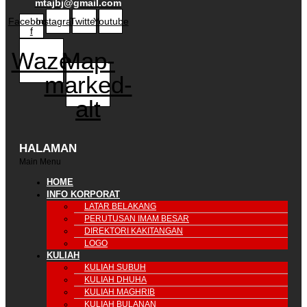
mtajbj@gmail.com
Facebook-
Instagram
Twitter
Youtube
f
Waze
Map-
marked-
alt
HALAMAN
Main Menu
HOME
INFO KORPORAT
LATAR BELAKANG
PERUTUSAN IMAM BESAR
DIREKTORI KAKITANGAN
LOGO
KULIAH
KULIAH SUBUH
KULIAH DHUHA
KULIAH MAGHRIB
KULIAH BULANAN