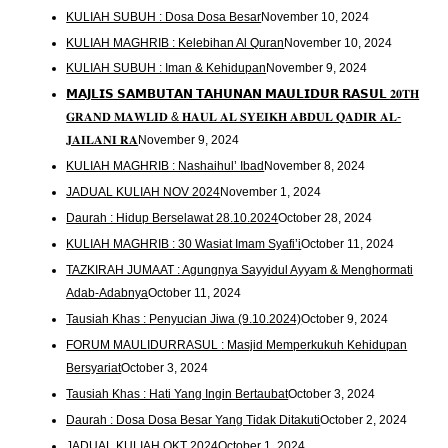
KULIAH SUBUH : Dosa Dosa Besar
November 10, 2024
KULIAH MAGHRIB : Kelebihan Al Quran
November 10, 2024
KULIAH SUBUH : Iman & Kehidupan
November 9, 2024
𝗠𝗔𝗝𝗟𝗜𝗦 𝗦𝗔𝗠𝗕𝗨𝗧𝗔𝗡 𝗧𝗔𝗛𝗨𝗡𝗔𝗡 𝗠𝗔𝗨𝗟𝗜𝗗𝗨𝗥 𝗥𝗔𝗦𝗨𝗟 𝟐𝟎𝐓𝐇
𝐆𝐑𝐀𝐍𝐃 𝐌𝐀𝐖𝐋𝐈𝐃 & 𝐇𝐀𝐔𝐋 𝐀𝐋 𝐒𝐘𝐄𝐈𝐊𝐇 𝐀𝐁𝐃𝐔𝐋 𝐐𝐀𝐃𝐈𝐑 𝐀𝐋-
𝐉𝐀𝐈𝐋𝐀𝐍𝐈 𝐑𝐀
November 9, 2024
KULIAH MAGHRIB : Nashaihul’ Ibad
November 8, 2024
JADUAL KULIAH NOV 2024
November 1, 2024
Daurah : Hidup Berselawat 28.10.2024
October 28, 2024
KULIAH MAGHRIB : 30 Wasiat Imam Syafi’i
October 11, 2024
TAZKIRAH JUMAAT : Agungnya Sayyidul Ayyam & Menghormati
Adab-Adabnya
October 11, 2024
Tausiah Khas : Penyucian Jiwa (9.10.2024)
October 9, 2024
FORUM MAULIDURRASUL : Masjid Memperkukuh Kehidupan
Bersyariat
October 3, 2024
Tausiah Khas : Hati Yang Ingin Bertaubat
October 3, 2024
Daurah : Dosa Dosa Besar Yang Tidak Ditakuti
October 2, 2024
JADUAL KULIAH OKT 2024
October 1, 2024