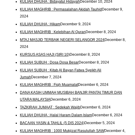
KULIAH DHUHA : Bidayatul Hidayah
December 10, 2024
KULIAH MAGHRIB : Permasalahan Akidah Tauhid
December 9,
2024
KULIAH DHUHA : Hikam
December 9, 2024
KULIAH MAGHRIB : Kelebihan Al Quran
December 8, 2024
MTAJ MASJID TERBAIK NEGERI SELANGOR 2024
December 8,
2024
KURSUS ASAS HAJI (SIRI 10)
December 8, 2024
KULIAH SUBUH : Dosa Dosa Besar
December 8, 2024
KULIAH SUBUH : Kitab Al Bayan Fatwa Syeikh Ali
Jumah
December 7, 2024
KULIAH MAGHRIB : Fiqh Muamalat
December 6, 2024
DANA KASIH UMMAH MUSIBAH BANJIR PANTAI TIMUR DAN
UTARA MALAYSIA
December 6, 2024
TAZKIRAH JUMAAT : Sedekah Wajib
December 6, 2024
KULIAH DHUHA : Halal Haram Dalam Islam
December 6, 2024
BACAAN YASIN & TAHLIL (5 DIS 2024)
December 5, 2024
KULIAH MAGHRIB : 1000 Mukjizat Rasulullah SAW
December 4,