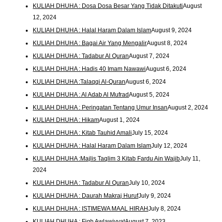
KULIAH DHUHA : Dosa Dosa Besar Yang Tidak Ditakuti
August
12, 2024
KULIAH DHUHA : Halal Haram Dalam Islam
August 9, 2024
KULIAH DHUHA : Bagai Air Yang Mengalir
August 8, 2024
KULIAH DHUHA : Tadabur Al Quran
August 7, 2024
KULIAH DHUHA : Hadis 40 Imam Nawawi
August 6, 2024
KULIAH DHUHA :Talaqqi Al-Quran
August 6, 2024
KULIAH DHUHA : Al Adab Al Mufrad
August 5, 2024
KULIAH DHUHA : Peringatan Tentang Umur Insan
August 2, 2024
KULIAH DHUHA : Hikam
August 1, 2024
KULIAH DHUHA : Kitab Tauhid Amali
July 15, 2024
KULIAH DHUHA : Halal Haram Dalam Islam
July 12, 2024
KULIAH DHUHA :Majlis Taqlim 3 Kitab Fardu Ain Wajib
July 11,
2024
KULIAH DHUHA : Tadabur Al Quran
July 10, 2024
KULIAH DHUHA : Daurah Makraj Huruf
July 9, 2024
KULIAH DHUHA : ISTIMEWA MAAL HIRAH
July 8, 2024
KULIAH DHUHA : Fiqh Awlawiyyat
August 7, 2023