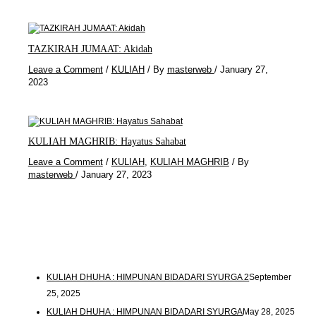
TAZKIRAH JUMAAT: Akidah
Leave a Comment
/
KULIAH
/ By
masterweb
/
January 27,
2023
KULIAH MAGHRIB: Hayatus Sahabat
Leave a Comment
/
KULIAH
,
KULIAH MAGHRIB
/ By
masterweb
/
January 27, 2023
KULIAH DHUHA : HIMPUNAN BIDADARI SYURGA 2
September
25, 2025
KULIAH DHUHA : HIMPUNAN BIDADARI SYURGA
May 28, 2025