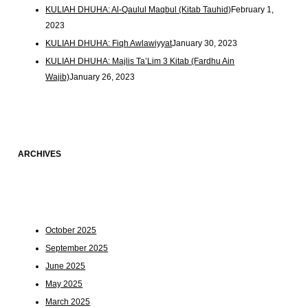
KULIAH DHUHA: Al-Qaulul Maqbul (Kitab Tauhid)
February 1,
2023
KULIAH DHUHA: Fiqh Awlawiyyat
January 30, 2023
KULIAH DHUHA: Majlis Ta’Lim 3 Kitab (Fardhu Ain
Wajib)
January 26, 2023
ARCHIVES
October 2025
September 2025
June 2025
May 2025
March 2025