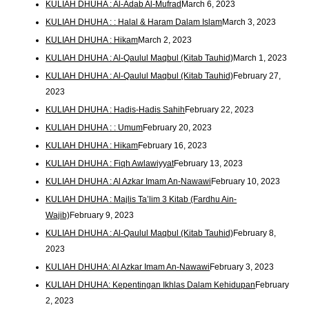
KULIAH DHUHA : Al-Adab Al-Mufrad
March 6, 2023
KULIAH DHUHA : : Halal & Haram Dalam Islam
March 3, 2023
KULIAH DHUHA : Hikam
March 2, 2023
KULIAH DHUHA : Al-Qaulul Maqbul (Kitab Tauhid)
March 1, 2023
KULIAH DHUHA : Al-Qaulul Maqbul (Kitab Tauhid)
February 27,
2023
KULIAH DHUHA : Hadis-Hadis Sahih
February 22, 2023
KULIAH DHUHA : : Umum
February 20, 2023
KULIAH DHUHA : Hikam
February 16, 2023
KULIAH DHUHA : Fiqh Awlawiyyat
February 13, 2023
KULIAH DHUHA : Al Azkar Imam An-Nawawi
February 10, 2023
KULIAH DHUHA : Majlis Ta’lim 3 Kitab (Fardhu Ain-
Wajib)
February 9, 2023
KULIAH DHUHA : Al-Qaulul Maqbul (Kitab Tauhid)
February 8,
2023
KULIAH DHUHA: Al Azkar Imam An-Nawawi
February 3, 2023
KULIAH DHUHA: Kepentingan Ikhlas Dalam Kehidupan
February
2, 2023