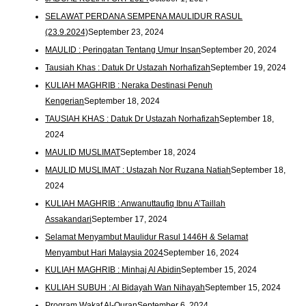
SELAWAT PERDANA SEMPENA MAULIDUR RASUL
(23.9.2024)
September 23, 2024
MAULID : Peringatan Tentang Umur Insan
September 20, 2024
Tausiah Khas : Datuk Dr Ustazah Norhafizah
September 19, 2024
KULIAH MAGHRIB : Neraka Destinasi Penuh
Kengerian
September 18, 2024
TAUSIAH KHAS : Datuk Dr Ustazah Norhafizah
September 18,
2024
MAULID MUSLIMAT
September 18, 2024
MAULID MUSLIMAT : Ustazah Nor Ruzana Natiah
September 18,
2024
KULIAH MAGHRIB : Anwanuttaufiq Ibnu A’Taillah
Assakandari
September 17, 2024
Selamat Menyambut Maulidur Rasul 1446H & Selamat
Menyambut Hari Malaysia 2024
September 16, 2024
KULIAH MAGHRIB : Minhaj Al Abidin
September 15, 2024
KULIAH SUBUH : Al Bidayah Wan Nihayah
September 15, 2024
Program Wakaf Al-Quran
September 6, 2024