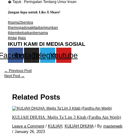
� Tajuk : Peringatan Tentang Umur Insan
.
𝐉𝐚𝐧𝐠𝐚𝐧 𝐥𝐮𝐩𝐚 𝐮𝐧𝐭𝐮𝐤 𝐋𝐢𝐤𝐞 & 𝐒𝐡𝐚𝐫𝐞!
.
#sama2berdoa
#semogadosakitadiampunkan
#demikebaikanbersama
#mtaj
#jais
IKUTI KAMI DI MEDIA SOSIAL
Facebook
Instagram
Telegram
Youtube
←
Previous Post
Next Post
→
Related Posts
KULIAH DHUHA: Majlis Ta’Lim 3 Kitab (Fardhu Ain Wajib)
Leave a Comment
/
KULIAH
,
KULIAH DHUHA
/ By
masterweb
/
January 26, 2023