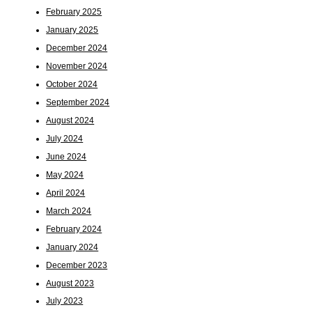
February 2025
January 2025
December 2024
November 2024
October 2024
September 2024
August 2024
July 2024
June 2024
May 2024
April 2024
March 2024
February 2024
January 2024
December 2023
August 2023
July 2023