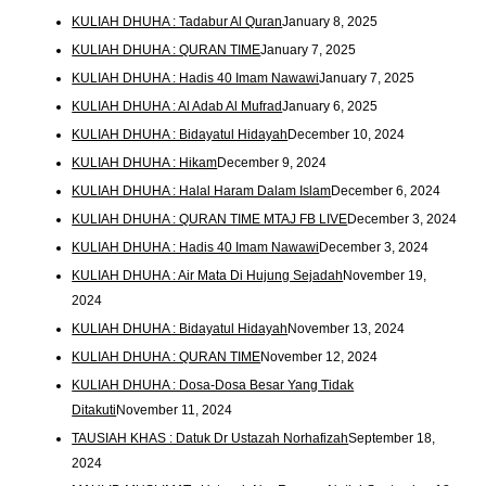
KULIAH DHUHA : Tadabur Al Quran
January 8, 2025
KULIAH DHUHA : QURAN TIME
January 7, 2025
KULIAH DHUHA : Hadis 40 Imam Nawawi
January 7, 2025
KULIAH DHUHA : Al Adab Al Mufrad
January 6, 2025
KULIAH DHUHA : Bidayatul Hidayah
December 10, 2024
KULIAH DHUHA : Hikam
December 9, 2024
KULIAH DHUHA : Halal Haram Dalam Islam
December 6, 2024
KULIAH DHUHA : QURAN TIME MTAJ FB LIVE
December 3, 2024
KULIAH DHUHA : Hadis 40 Imam Nawawi
December 3, 2024
KULIAH DHUHA : Air Mata Di Hujung Sejadah
November 19,
2024
KULIAH DHUHA : Bidayatul Hidayah
November 13, 2024
KULIAH DHUHA : QURAN TIME
November 12, 2024
KULIAH DHUHA : Dosa-Dosa Besar Yang Tidak
Ditakuti
November 11, 2024
TAUSIAH KHAS : Datuk Dr Ustazah Norhafizah
September 18,
2024