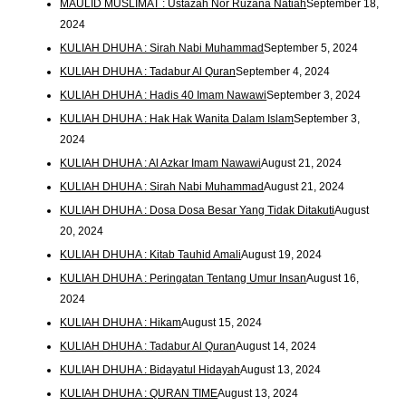
MAULID MUSLIMAT : Ustazah Nor Ruzana Natiah
September 18,
2024
KULIAH DHUHA : Sirah Nabi Muhammad
September 5, 2024
KULIAH DHUHA : Tadabur Al Quran
September 4, 2024
KULIAH DHUHA : Hadis 40 Imam Nawawi
September 3, 2024
KULIAH DHUHA : Hak Hak Wanita Dalam Islam
September 3,
2024
KULIAH DHUHA : Al Azkar Imam Nawawi
August 21, 2024
KULIAH DHUHA : Sirah Nabi Muhammad
August 21, 2024
KULIAH DHUHA : Dosa Dosa Besar Yang Tidak Ditakuti
August
20, 2024
KULIAH DHUHA : Kitab Tauhid Amali
August 19, 2024
KULIAH DHUHA : Peringatan Tentang Umur Insan
August 16,
2024
KULIAH DHUHA : Hikam
August 15, 2024
KULIAH DHUHA : Tadabur Al Quran
August 14, 2024
KULIAH DHUHA : Bidayatul Hidayah
August 13, 2024
KULIAH DHUHA : QURAN TIME
August 13, 2024