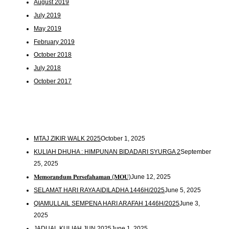
August 2019
July 2019
May 2019
February 2019
October 2018
July 2018
October 2017
MTAJ ZIKIR WALK 2025
October 1, 2025
KULIAH DHUHA : HIMPUNAN BIDADARI SYURGA 2
September
25, 2025
𝐌𝐞𝐦𝐨𝐫𝐚𝐧𝐝𝐮𝐦 𝐏𝐞𝐫𝐬𝐞𝐟𝐚𝐡𝐚𝐦𝐚𝐧 (𝐌𝐎𝐔)
June 12, 2025
SELAMAT HARI RAYA AIDILADHA 1446H/2025
June 5, 2025
QIAMULLAIL SEMPENA HARI ARAFAH 1446H/2025
June 3,
2025
JADUAL KULIAH JUN 2025
June 1, 2025