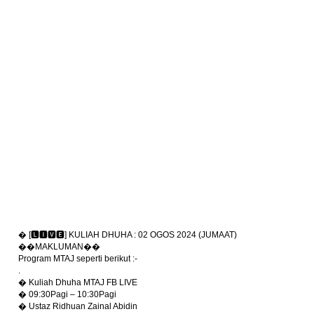
� [🅻🅸🆅🅴] KULIAH DHUHA : 02 OGOS 2024 (JUMAAT)
��MAKLUMAN��
Program MTAJ seperti berikut :-
.
� Kuliah Dhuha MTAJ FB LIVE
� 09:30Pagi – 10:30Pagi
� Ustaz Ridhuan Zainal Abidin