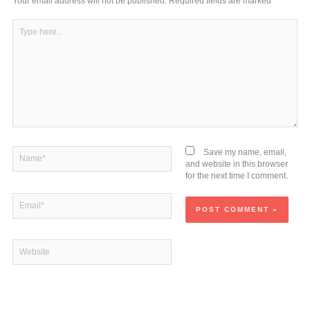
m
Your email address will not be published.
Required fields are marked
*
Type
here..
Name*
Save my name, email,
and website in this browser
for the next time I comment.
Email*
Website