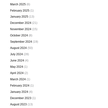
March 2025
(6)
February 2025
(1)
January 2025
(13)
December 2024
(21)
November 2024
(15)
October 2024
(8)
September 2024
(19)
August 2024
(50)
July 2024
(28)
June 2024
(4)
May 2024
(1)
April 2024
(2)
March 2024
(1)
February 2024
(1)
January 2024
(4)
December 2023
(1)
August 2023
(13)