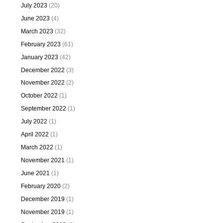
July 2023
(20)
June 2023
(4)
March 2023
(32)
February 2023
(61)
January 2023
(42)
December 2022
(3)
November 2022
(2)
October 2022
(1)
September 2022
(1)
July 2022
(1)
April 2022
(1)
March 2022
(1)
November 2021
(1)
June 2021
(1)
February 2020
(2)
December 2019
(1)
November 2019
(1)