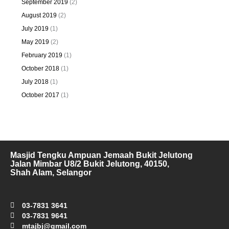
September 2019
(2)
August 2019
(2)
July 2019
(1)
May 2019
(2)
February 2019
(1)
October 2018
(1)
July 2018
(1)
October 2017
(1)
Masjid Tengku Ampuan Jemaah Bukit Jelutong
Jalan Mimbar U8/2 Bukit Jelutong, 40150,
Shah Alam, Selangor
03-7831 3641
03-7831 9641
mtajbj@gmail.com