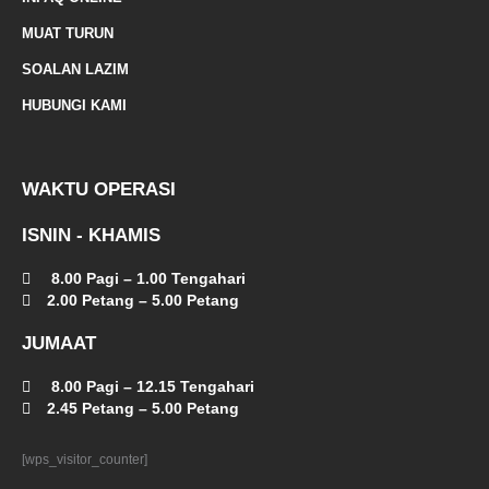
a
MUAT TURUN
l
SOALAN LAZIM
t
HUBUNGI KAMI
WAKTU OPERASI
ISNIN - KHAMIS
8.00 Pagi – 1.00 Tengahari
2.00 Petang – 5.00 Petang
JUMAAT
8.00 Pagi – 12.15 Tengahari
2.45 Petang – 5.00 Petang
[wps_visitor_counter]