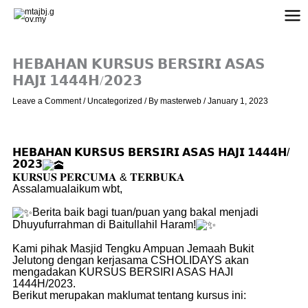
Skip
to
content
𝗛𝗘𝗕𝗔𝗛𝗔𝗡 𝗞𝗨𝗥𝗦𝗨𝗦 𝗕𝗘𝗥𝗦𝗜𝗥𝗜 𝗔𝗦𝗔𝗦
𝗛𝗔𝗝𝗜 𝟭𝟰𝟰𝟰𝗛/𝟮𝟬𝟮𝟯
Leave a Comment
/
Uncategorized
/ By
masterweb
/
January 1, 2023
𝗛𝗘𝗕𝗔𝗛𝗔𝗡 𝗞𝗨𝗥𝗦𝗨𝗦 𝗕𝗘𝗥𝗦𝗜𝗥𝗜 𝗔𝗦𝗔𝗦 𝗛𝗔𝗝𝗜 𝟭𝟰𝟰𝟰𝗛/
𝟮𝟬𝟮𝟯
𝐊𝐔𝐑𝐒𝐔𝐒 𝐏𝐄𝐑𝐂𝐔𝐌𝐀 & 𝐓𝐄𝐑𝐁𝐔𝐊𝐀
Assalamualaikum wbt,
Berita baik bagi tuan/puan yang bakal menjadi
Dhuyufurrahman di Baitullahil Haram!
Kami pihak Masjid Tengku Ampuan Jemaah Bukit
Jelutong dengan kerjasama CSHOLIDAYS akan
mengadakan KURSUS BERSIRI ASAS HAJI
1444H/2023.
Berikut merupakan maklumat tentang kursus ini: