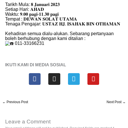
Tarikh Mula: 𝟖 𝐉𝐚𝐧𝐮𝐚𝐫𝐢 𝟐𝟎𝟐𝟑
Setiap Hari: 𝐀𝐇𝐀𝐃
Waktu: 𝟗.𝟎𝟎 𝐩𝐚𝐠𝐢-𝟏𝟏.𝟑𝟎 𝐩𝐚𝐠𝐢
Tempat : 𝐃𝐄𝐖𝐀𝐍 𝐒𝐎𝐋𝐀𝐓 𝐔𝐓𝐀𝐌𝐀
Tenaga Pengajar: 𝐔𝐒𝐓𝐀𝐙 𝐇𝐉. 𝐈𝐒𝐀𝐇𝐀𝐊 𝐁𝐈𝐍 𝐎𝐓𝐇𝐀𝐌𝐀𝐍
Kehadiran semua dialu-alukan. Sebarang pertanyaan
boleh berhubung dengan kami ditalian :
011-33166231
IKUTI KAMI DI MEDIA SOSIAL
F
I
T
Y
a
n
e
o
c
s
l
u
e
t
e
t
b
a
g
u
←
Previous Post
Next Post
→
o
g
r
b
o
r
a
e
k
a
m
Leave a Comment