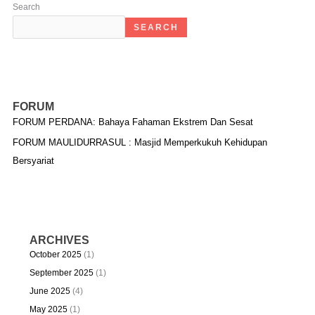
Search
SEARCH
FORUM
FORUM PERDANA: Bahaya Fahaman Ekstrem Dan Sesat
FORUM MAULIDURRASUL : Masjid Memperkukuh Kehidupan
Bersyariat
ARCHIVES
October 2025
(1)
September 2025
(1)
June 2025
(4)
May 2025
(1)