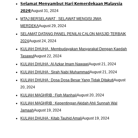
𝗦𝗲𝗹𝗮𝗺𝗮𝘁 𝗠𝗲𝗻𝘆𝗮𝗺𝗯𝘂𝘁 𝗛𝗮𝗿𝗶 𝗞𝗲𝗺𝗲𝗿𝗱𝗲𝗸𝗮𝗮𝗻 𝗠𝗮𝗹𝗮𝘆𝘀𝗶𝗮
𝟮𝟬𝟮𝟰!
August 31, 2024
MTAJ BERSELAWAT : SELAWAT MENGISI JIWA
MERDEKA
August 29, 2024
SELAMAT DATANG PANEL PENILAI CALON MASJID TERBAIK
2024
August 24, 2024
KULIAH DHUHA : Membudayakan Masyarakat Dengan Kaedah
Tasawuf
August 22, 2024
KULIAH DHUHA : Al Azkar Imam Nawawi
August 21, 2024
KULIAH DHUHA : Sirah Nabi Muhammad
August 21, 2024
KULIAH DHUHA : Dosa Dosa Besar Yang Tidak Ditakuti
August
20, 2024
KULIAH MAGHRIB : Fiqh Manhaji
August 20, 2024
KULIAH MAGHRIB : Kepentingan Akidah Ahli Sunnah Wal
Jamaah
August 19, 2024
KULIAH DHUHA : Kitab Tauhid Amali
August 19, 2024