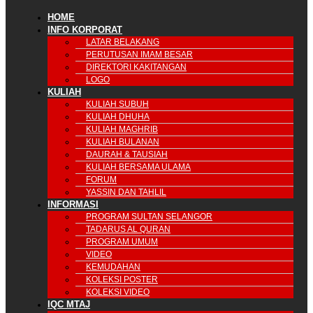
HOME
INFO KORPORAT
LATAR BELAKANG
PERUTUSAN IMAM BESAR
DIREKTORI KAKITANGAN
LOGO
KULIAH
KULIAH SUBUH
KULIAH DHUHA
KULIAH MAGHRIB
KULIAH BULANAN
DAURAH & TAUSIAH
KULIAH BERSAMA ULAMA
FORUM
YASSIN DAN TAHLIL
INFORMASI
PROGRAM SULTAN SELANGOR
TADARUS AL QURAN
PROGRAM UMUM
VIDEO
KEMUDAHAN
KOLEKSI POSTER
KOLEKSI VIDEO
IQC MTAJ