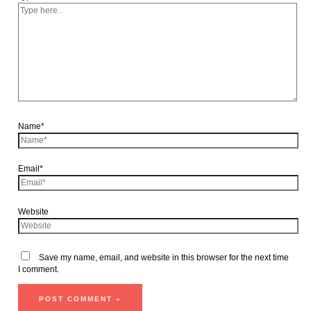
Name*
Email*
Website
Save my name, email, and website in this browser for the next time
I comment.