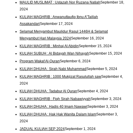
MAULID MUSLIMAT : Ustazah Nor Ruzana Natiah
September 18,
2024
KULIAH MAGHRIB : Anwanuttaufiq Ibnu A’Taillah
Assakandari
September 17, 2024
Selamat Menyambut Maulidur Rasul 1446H & Selamat
Menyambut Hari Malaysia 2024
September 16, 2024
KULIAH MAGHRIB : Minhaj Al Abidin
September 15, 2024
KULIAH SUBUH : Al Bidayah Wan Nihayah
September 15, 2024
Program Wakaf Al-Quran
September 6, 2024
KULIAH DHUHA : Sirah Nabi Muhammad
September 5, 2024
KULIAH MAGHRIB : 1000 Mukjizat Rasulullah saw
September 4,
2024
KULIAH DHUHA : Tadabur Al Quran
September 4, 2024
KULIAH MAGHRIB : Fiqh Sirah Nabawiyyah
September 3, 2024
KULIAH DHUHA : Hadis 40 Imam Nawawi
September 3, 2024
KULIAH DHUHA : Hak Hak Wanita Dalam Islam
September 3,
2024
JADUAL KULIAH SEP 2024
September 1, 2024