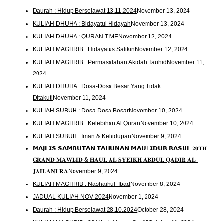
Daurah : Hidup Berselawat 13.11.2024
November 13, 2024
KULIAH DHUHA : Bidayatul Hidayah
November 13, 2024
KULIAH DHUHA : QURAN TIME
November 12, 2024
KULIAH MAGHRIB : Hidayatus Salikin
November 12, 2024
KULIAH MAGHRIB : Permasalahan Akidah Tauhid
November 11,
2024
KULIAH DHUHA : Dosa-Dosa Besar Yang Tidak
Ditakuti
November 11, 2024
KULIAH SUBUH : Dosa Dosa Besar
November 10, 2024
KULIAH MAGHRIB : Kelebihan Al Quran
November 10, 2024
KULIAH SUBUH : Iman & Kehidupan
November 9, 2024
𝗠𝗔𝗝𝗟𝗜𝗦 𝗦𝗔𝗠𝗕𝗨𝗧𝗔𝗡 𝗧𝗔𝗛𝗨𝗡𝗔𝗡 𝗠𝗔𝗨𝗟𝗜𝗗𝗨𝗥 𝗥𝗔𝗦𝗨𝗟 𝟐𝟎𝐓𝐇
𝐆𝐑𝐀𝐍𝐃 𝐌𝐀𝐖𝐋𝐈𝐃 & 𝐇𝐀𝐔𝐋 𝐀𝐋 𝐒𝐘𝐄𝐈𝐊𝐇 𝐀𝐁𝐃𝐔𝐋 𝐐𝐀𝐃𝐈𝐑 𝐀𝐋-
𝐉𝐀𝐈𝐋𝐀𝐍𝐈 𝐑𝐀
November 9, 2024
KULIAH MAGHRIB : Nashaihul’ Ibad
November 8, 2024
JADUAL KULIAH NOV 2024
November 1, 2024
Daurah : Hidup Berselawat 28.10.2024
October 28, 2024