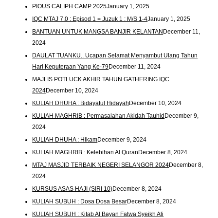
PIOUS CALIPH CAMP 2025
January 1, 2025
IQC MTAJ 7.0 : Episod 1 = Juzuk 1 : M/S 1-4
January 1, 2025
BANTUAN UNTUK MANGSA BANJIR KELANTAN
December 11,
2024
DAULAT TUANKU.. Ucapan Selamat Menyambut Ulang Tahun
Hari Keputeraan Yang Ke-79
December 11, 2024
MAJLIS POTLUCK AKHIR TAHUN GATHERING IQC
2024
December 10, 2024
KULIAH DHUHA : Bidayatul Hidayah
December 10, 2024
KULIAH MAGHRIB : Permasalahan Akidah Tauhid
December 9,
2024
KULIAH DHUHA : Hikam
December 9, 2024
KULIAH MAGHRIB : Kelebihan Al Quran
December 8, 2024
MTAJ MASJID TERBAIK NEGERI SELANGOR 2024
December 8,
2024
KURSUS ASAS HAJI (SIRI 10)
December 8, 2024
KULIAH SUBUH : Dosa Dosa Besar
December 8, 2024
KULIAH SUBUH : Kitab Al Bayan Fatwa Syeikh Ali