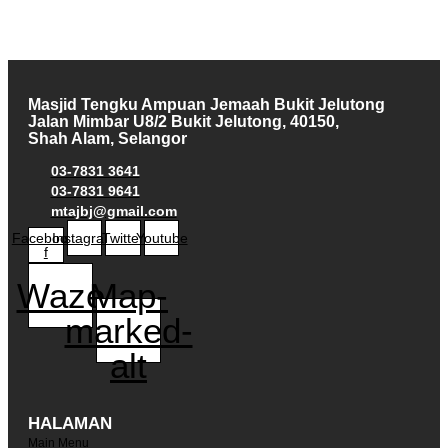
Masjid Tengku Ampuan Jemaah Bukit Jelutong
Jalan Mimbar U8/2 Bukit Jelutong, 40150,
Shah Alam, Selangor
03-7831 3641
03-7831 9641
mtajbj@gmail.com
Facebook-
Instagram
Twitter
Youtube
f
Waze
Map-
marked-
alt
HALAMAN
Main Menu