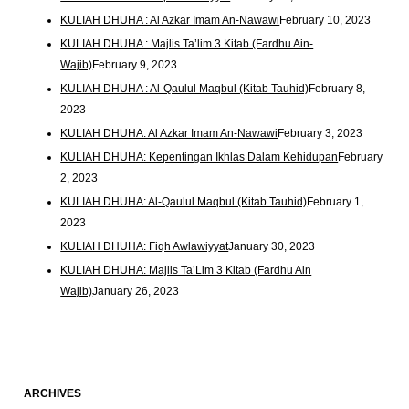
KULIAH DHUHA : Al Azkar Imam An-Nawawi
February 10, 2023
KULIAH DHUHA : Majlis Ta’lim 3 Kitab (Fardhu Ain-
Wajib)
February 9, 2023
KULIAH DHUHA : Al-Qaulul Maqbul (Kitab Tauhid)
February 8,
2023
KULIAH DHUHA: Al Azkar Imam An-Nawawi
February 3, 2023
KULIAH DHUHA: Kepentingan Ikhlas Dalam Kehidupan
February
2, 2023
KULIAH DHUHA: Al-Qaulul Maqbul (Kitab Tauhid)
February 1,
2023
KULIAH DHUHA: Fiqh Awlawiyyat
January 30, 2023
KULIAH DHUHA: Majlis Ta’Lim 3 Kitab (Fardhu Ain
Wajib)
January 26, 2023
ARCHIVES