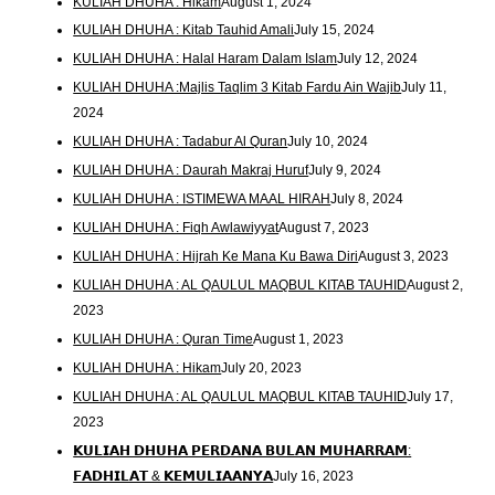
KULIAH DHUHA : Hikam
August 1, 2024
KULIAH DHUHA : Kitab Tauhid Amali
July 15, 2024
KULIAH DHUHA : Halal Haram Dalam Islam
July 12, 2024
KULIAH DHUHA :Majlis Taqlim 3 Kitab Fardu Ain Wajib
July 11,
2024
KULIAH DHUHA : Tadabur Al Quran
July 10, 2024
KULIAH DHUHA : Daurah Makraj Huruf
July 9, 2024
KULIAH DHUHA : ISTIMEWA MAAL HIRAH
July 8, 2024
KULIAH DHUHA : Fiqh Awlawiyyat
August 7, 2023
KULIAH DHUHA : Hijrah Ke Mana Ku Bawa Diri
August 3, 2023
KULIAH DHUHA : AL QAULUL MAQBUL KITAB TAUHID
August 2,
2023
KULIAH DHUHA : Quran Time
August 1, 2023
KULIAH DHUHA : Hikam
July 20, 2023
KULIAH DHUHA : AL QAULUL MAQBUL KITAB TAUHID
July 17,
2023
𝗞𝗨𝗟𝗜𝗔𝗛 𝗗𝗛𝗨𝗛𝗔 𝗣𝗘𝗥𝗗𝗔𝗡𝗔 𝗕𝗨𝗟𝗔𝗡 𝗠𝗨𝗛𝗔𝗥𝗥𝗔𝗠:
𝗙𝗔𝗗𝗛𝗜𝗟𝗔𝗧 & 𝗞𝗘𝗠𝗨𝗟𝗜𝗔𝗔𝗡𝗬𝗔
July 16, 2023