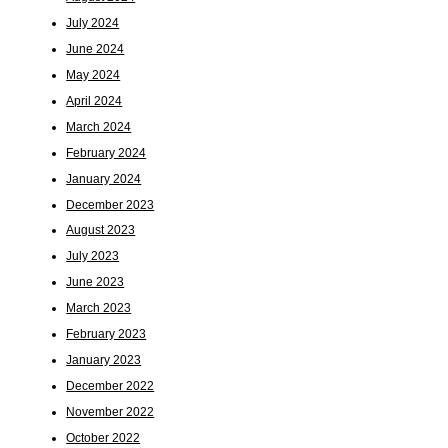
July 2024
June 2024
May 2024
April 2024
March 2024
February 2024
January 2024
December 2023
August 2023
July 2023
June 2023
March 2023
February 2023
January 2023
December 2022
November 2022
October 2022