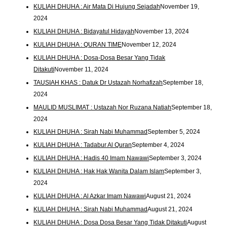
KULIAH DHUHA : Air Mata Di Hujung Sejadah
November 19,
2024
KULIAH DHUHA : Bidayatul Hidayah
November 13, 2024
KULIAH DHUHA : QURAN TIME
November 12, 2024
KULIAH DHUHA : Dosa-Dosa Besar Yang Tidak
Ditakuti
November 11, 2024
TAUSIAH KHAS : Datuk Dr Ustazah Norhafizah
September 18,
2024
MAULID MUSLIMAT : Ustazah Nor Ruzana Natiah
September 18,
2024
KULIAH DHUHA : Sirah Nabi Muhammad
September 5, 2024
KULIAH DHUHA : Tadabur Al Quran
September 4, 2024
KULIAH DHUHA : Hadis 40 Imam Nawawi
September 3, 2024
KULIAH DHUHA : Hak Hak Wanita Dalam Islam
September 3,
2024
KULIAH DHUHA : Al Azkar Imam Nawawi
August 21, 2024
KULIAH DHUHA : Sirah Nabi Muhammad
August 21, 2024
KULIAH DHUHA : Dosa Dosa Besar Yang Tidak Ditakuti
August