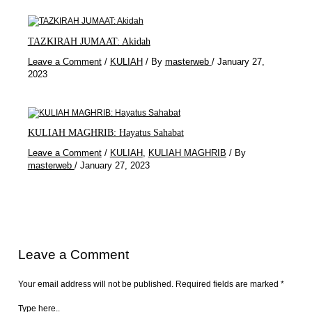
TAZKIRAH JUMAAT: Akidah
Leave a Comment
/
KULIAH
/ By
masterweb
/
January 27,
2023
KULIAH MAGHRIB: Hayatus Sahabat
Leave a Comment
/
KULIAH
,
KULIAH MAGHRIB
/ By
masterweb
/
January 27, 2023
Leave a Comment
Your email address will not be published.
Required fields are marked
*
Type here..