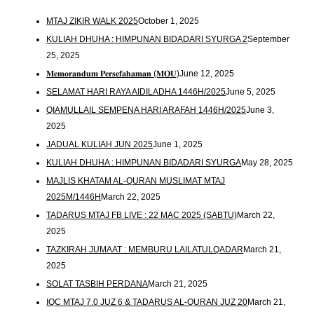
MTAJ ZIKIR WALK 2025
October 1, 2025
KULIAH DHUHA : HIMPUNAN BIDADARI SYURGA 2
September
25, 2025
𝐌𝐞𝐦𝐨𝐫𝐚𝐧𝐝𝐮𝐦 𝐏𝐞𝐫𝐬𝐞𝐟𝐚𝐡𝐚𝐦𝐚𝐧 (𝐌𝐎𝐔)
June 12, 2025
SELAMAT HARI RAYA AIDILADHA 1446H/2025
June 5, 2025
QIAMULLAIL SEMPENA HARI ARAFAH 1446H/2025
June 3,
2025
JADUAL KULIAH JUN 2025
June 1, 2025
KULIAH DHUHA : HIMPUNAN BIDADARI SYURGA
May 28, 2025
MAJLIS KHATAM AL-QURAN MUSLIMAT MTAJ
2025M/1446H
March 22, 2025
TADARUS MTAJ FB LIVE : 22 MAC 2025 (SABTU)
March 22,
2025
TAZKIRAH JUMAAT : MEMBURU LAILATULQADAR
March 21,
2025
SOLAT TASBIH PERDANA
March 21, 2025
IQC MTAJ 7.0 JUZ 6 & TADARUS AL-QURAN JUZ 20
March 21,