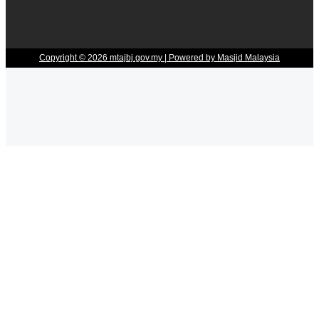
Copyright © 2026 mtajbj.gov.my | Powered by Masjid Malaysia