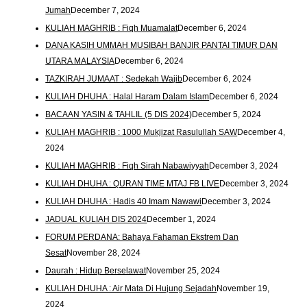
Jumah
December 7, 2024
KULIAH MAGHRIB : Fiqh Muamalat
December 6, 2024
DANA KASIH UMMAH MUSIBAH BANJIR PANTAI TIMUR DAN
UTARA MALAYSIA
December 6, 2024
TAZKIRAH JUMAAT : Sedekah Wajib
December 6, 2024
KULIAH DHUHA : Halal Haram Dalam Islam
December 6, 2024
BACAAN YASIN & TAHLIL (5 DIS 2024)
December 5, 2024
KULIAH MAGHRIB : 1000 Mukjizat Rasulullah SAW
December 4,
2024
KULIAH MAGHRIB : Fiqh Sirah Nabawiyyah
December 3, 2024
KULIAH DHUHA : QURAN TIME MTAJ FB LIVE
December 3, 2024
KULIAH DHUHA : Hadis 40 Imam Nawawi
December 3, 2024
JADUAL KULIAH DIS 2024
December 1, 2024
FORUM PERDANA: Bahaya Fahaman Ekstrem Dan
Sesat
November 28, 2024
Daurah : Hidup Berselawat
November 25, 2024
KULIAH DHUHA : Air Mata Di Hujung Sejadah
November 19,
2024