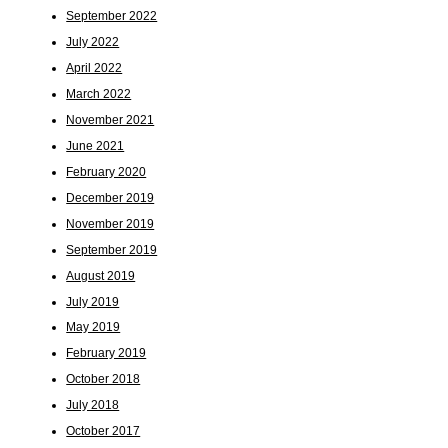
September 2022
July 2022
April 2022
March 2022
November 2021
June 2021
February 2020
December 2019
November 2019
September 2019
August 2019
July 2019
May 2019
February 2019
October 2018
July 2018
October 2017