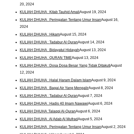
20, 2024
KULIAH DHUHA : Kitab Tauhid Amali
August 19, 2024
KULIAH DHUHA : Peringatan Tentang Umur Insan
August 16,
2024
KULIAH DHUHA : Hikam
August 15, 2024
KULIAH DHUHA : Tadabur Al Quran
August 14, 2024
KULIAH DHUHA : Bidayatul Hidayah
August 13, 2024
KULIAH DHUHA : QURAN TIME
August 13, 2024
KULIAH DHUHA : Dosa Dosa Besar Yang Tidak Ditakuti
August
12, 2024
KULIAH DHUHA : Halal Haram Dalam Islam
August 9, 2024
KULIAH DHUHA : Bagai Air Yang Mengalir
August 8, 2024
KULIAH DHUHA : Tadabur Al Quran
August 7, 2024
KULIAH DHUHA : Hadis 40 Imam Nawawi
August 6, 2024
KULIAH DHUHA :Talaqqi Al-Quran
August 6, 2024
KULIAH DHUHA : Al Adab Al Mufrad
August 5, 2024
KULIAH DHUHA : Peringatan Tentang Umur Insan
August 2, 2024