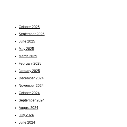
October 2025
September 2025
June 2025
May 2025
March 2025
February 2025
January 2025
December 2024
November 2024
October 2024
September 2024
August 2024
July 2024
June 2024