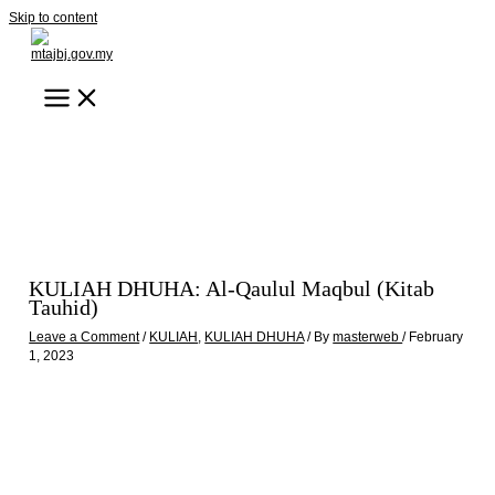
Skip to content
KULIAH DHUHA: Al-Qaulul Maqbul (Kitab
Tauhid)
Leave a Comment
/
KULIAH
,
KULIAH DHUHA
/ By
masterweb
/
February
1, 2023