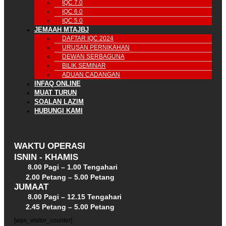
IQC 7.0
IQC 6.0
IQC 5.0
JEMAAH MTAJBJ
DAFTAR IQC 2024
URUSAN PERNIKAHAN
DEWAN SERBAGUNA
BILIK SEMINAR
ADUAN CADANGAN
INFAQ ONLINE
MUAT TURUN
SOALAN LAZIM
HUBUNGI KAMI
WAKTU OPERASI
ISNIN - KHAMIS
8.00 Pagi – 1.00 Tengahari
2.00 Petang – 5.00 Petang
JUMAAT
8.00 Pagi – 12.15 Tengahari
2.45 Petang – 5.00 Petang
[wps_visitor_counter]