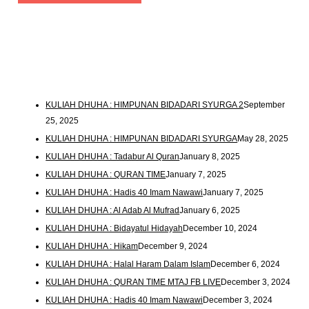
KULIAH DHUHA : HIMPUNAN BIDADARI SYURGA 2
September
25, 2025
KULIAH DHUHA : HIMPUNAN BIDADARI SYURGA
May 28, 2025
KULIAH DHUHA : Tadabur Al Quran
January 8, 2025
KULIAH DHUHA : QURAN TIME
January 7, 2025
KULIAH DHUHA : Hadis 40 Imam Nawawi
January 7, 2025
KULIAH DHUHA : Al Adab Al Mufrad
January 6, 2025
KULIAH DHUHA : Bidayatul Hidayah
December 10, 2024
KULIAH DHUHA : Hikam
December 9, 2024
KULIAH DHUHA : Halal Haram Dalam Islam
December 6, 2024
KULIAH DHUHA : QURAN TIME MTAJ FB LIVE
December 3, 2024
KULIAH DHUHA : Hadis 40 Imam Nawawi
December 3, 2024