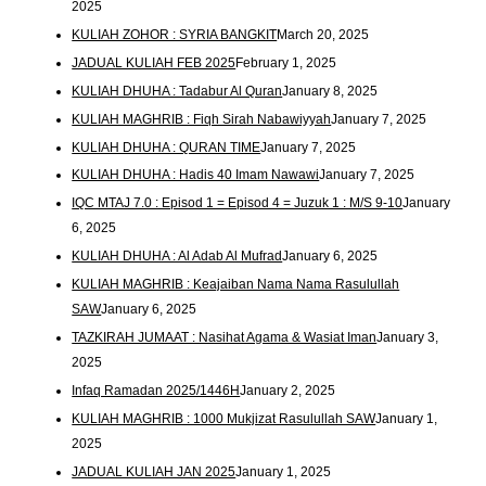
2025
KULIAH ZOHOR : SYRIA BANGKIT
March 20, 2025
JADUAL KULIAH FEB 2025
February 1, 2025
KULIAH DHUHA : Tadabur Al Quran
January 8, 2025
KULIAH MAGHRIB : Fiqh Sirah Nabawiyyah
January 7, 2025
KULIAH DHUHA : QURAN TIME
January 7, 2025
KULIAH DHUHA : Hadis 40 Imam Nawawi
January 7, 2025
IQC MTAJ 7.0 : Episod 1 = Episod 4 = Juzuk 1 : M/S 9-10
January
6, 2025
KULIAH DHUHA : Al Adab Al Mufrad
January 6, 2025
KULIAH MAGHRIB : Keajaiban Nama Nama Rasulullah
SAW
January 6, 2025
TAZKIRAH JUMAAT : Nasihat Agama & Wasiat Iman
January 3,
2025
Infaq Ramadan 2025/1446H
January 2, 2025
KULIAH MAGHRIB : 1000 Mukjizat Rasulullah SAW
January 1,
2025
JADUAL KULIAH JAN 2025
January 1, 2025