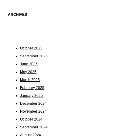
ARCHIVES
October 2025
September 2025
June 2025
May 2025
March 2025
February 2025
January 2025
December 2024
November 2024
October 2024
September 2024
August 2024