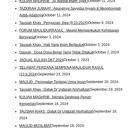
KULIAH MAGHRIB : 30 Wasiat Imam Syafi’i
October 11, 2024
TAZKIRAH JUMAAT : Agungnya Sayyidul Ayyam & Menghormati
Adab-Adabnya
October 11, 2024
Tausiah Khas : Penyucian Jiwa (9.10.2024)
October 9, 2024
FORUM MAULIDURRASUL : Masjid Memperkukuh Kehidupan
Bersyariat
October 3, 2024
Tausiah Khas : Hati Yang Ingin Bertaubat
October 3, 2024
Daurah : Dosa Dosa Besar Yang Tidak Ditakuti
October 2, 2024
JADUAL KULIAH OKT 2024
October 1, 2024
SELAWAT PERDANA SEMPENA MAULIDUR RASUL
(23.9.2024)
September 23, 2024
MAULID : Peringatan Tentang Umur Insan
September 20, 2024
Tausiah Khas : Datuk Dr Ustazah Norhafizah
September 19, 2024
KULIAH MAGHRIB : Neraka Destinasi Penuh
Kengerian
September 18, 2024
TAUSIAH KHAS : Datuk Dr Ustazah Norhafizah
September 18,
2024
MAULID MUSLIMAT
September 18, 2024