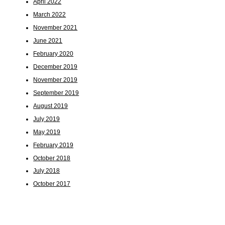
April 2022
March 2022
November 2021
June 2021
February 2020
December 2019
November 2019
September 2019
August 2019
July 2019
May 2019
February 2019
October 2018
July 2018
October 2017