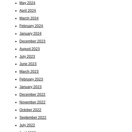
May 2024
April 2024
March 2024
February 2024
January 2024
December 2023
August 2023
July 2023
June 2023
March 2023
February 2023
January 2023
December 2022
November 2022
October 2022
September 2022
July 2022