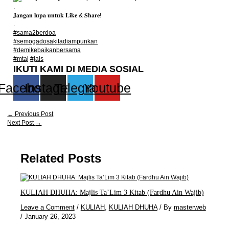
.
𝐉𝐚𝐧𝐠𝐚𝐧 𝐥𝐮𝐩𝐚 𝐮𝐧𝐭𝐮𝐤 𝐋𝐢𝐤𝐞 & 𝐒𝐡𝐚𝐫𝐞!
.
#sama2berdoa
#semogadosakitadiampunkan
#demikebaikanbersama
#mtaj
#jais
IKUTI KAMI DI MEDIA SOSIAL
Facebook
Instagram
Telegram
Youtube
←
Previous Post
Next Post
→
Related Posts
KULIAH DHUHA: Majlis Ta’Lim 3 Kitab (Fardhu Ain Wajib)
Leave a Comment
/
KULIAH
,
KULIAH DHUHA
/ By
masterweb
/
January 26, 2023