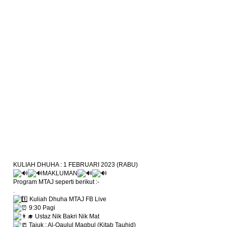
KULIAH DHUHA : 1 FEBRUARI 2023 (RABU)
MAKLUMAN
Program MTAJ seperti berikut :-
.
Kuliah Dhuha MTAJ FB Live
9:30 Pagi
Ustaz Nik Bakri Nik Mat
Tajuk : Al-Qaulul Maqbul (Kitab Tauhid)