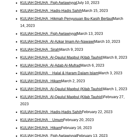
KULIAH DHUHA : Fiqh Awlawiyyat
July 10, 2023
KULIAH DHUHA : Hadis-Hadis Sahih
March 15, 2023
KULIAH DHUHA : Hikmah Penyusuan Ibu-Kasih Bertaut
March
14, 2023
KULIAH DHUHA : Fiqh Awlawiyyat
March 13, 2023
KULIAH DHUHA : Al-Azkar Imam An-Nawawi
March 10, 2023
KULIAH DHUHA : Sirah
March 9, 2023
KULIAH DHUHA : Al-Qaulul Maqbul (Kitab Tauhid)
March 8, 2023
KULIAH DHUHA : Al-Adab Al-Mufrad
March 6, 2023
KULIAH DHUHA : : Halal & Haram Dalam Islam
March 3, 2023
KULIAH DHUHA : Hikam
March 2, 2023
KULIAH DHUHA : Al-Qaulul Maqbul (Kitab Tauhid)
March 1, 2023
KULIAH DHUHA : Al-Qaulul Maqbul (Kitab Tauhid)
February 27,
2023
KULIAH DHUHA : Hadis-Hadis Sahih
February 22, 2023
KULIAH DHUHA : : Umum
February 20, 2023
KULIAH DHUHA : Hikam
February 16, 2023
KULIAH DHUHA : Fiqh Awlawiyyat
February 13, 2023