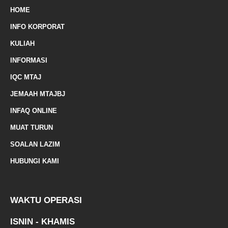
m
HOME
a
INFO KORPORAT
r
KULIAH
k
INFORMASI
e
IQC MTAJ
d
JEMAAH MTAJBJ
-
INFAQ ONLINE
a
MUAT TURUN
l
SOALAN LAZIM
t
HUBUNGI KAMI
WAKTU OPERASI
ISNIN - KHAMIS