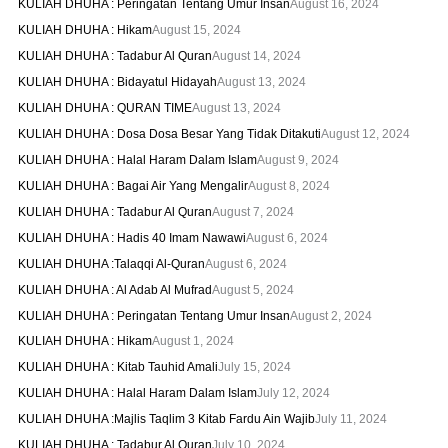
KULIAH DHUHA : Peringatan Tentang Umur Insan
August 16, 2024
KULIAH DHUHA : Hikam
August 15, 2024
KULIAH DHUHA : Tadabur Al Quran
August 14, 2024
KULIAH DHUHA : Bidayatul Hidayah
August 13, 2024
KULIAH DHUHA : QURAN TIME
August 13, 2024
KULIAH DHUHA : Dosa Dosa Besar Yang Tidak Ditakuti
August 12, 2024
KULIAH DHUHA : Halal Haram Dalam Islam
August 9, 2024
KULIAH DHUHA : Bagai Air Yang Mengalir
August 8, 2024
KULIAH DHUHA : Tadabur Al Quran
August 7, 2024
KULIAH DHUHA : Hadis 40 Imam Nawawi
August 6, 2024
KULIAH DHUHA :Talaqqi Al-Quran
August 6, 2024
KULIAH DHUHA : Al Adab Al Mufrad
August 5, 2024
KULIAH DHUHA : Peringatan Tentang Umur Insan
August 2, 2024
KULIAH DHUHA : Hikam
August 1, 2024
KULIAH DHUHA : Kitab Tauhid Amali
July 15, 2024
KULIAH DHUHA : Halal Haram Dalam Islam
July 12, 2024
KULIAH DHUHA :Majlis Taqlim 3 Kitab Fardu Ain Wajib
July 11, 2024
KULIAH DHUHA : Tadabur Al Quran
July 10, 2024