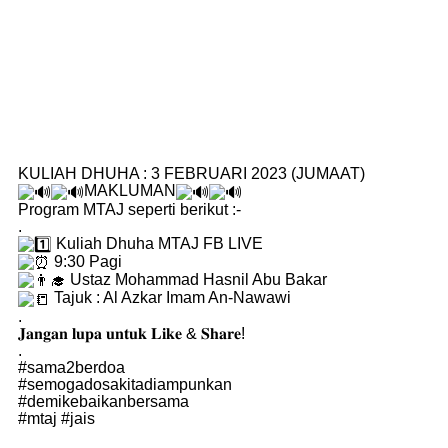
KULIAH DHUHA : 3 FEBRUARI 2023 (JUMAAT)
MAKLUMAN
Program MTAJ seperti berikut :-
.
Kuliah Dhuha MTAJ FB LIVE
9:30 Pagi
Ustaz Mohammad Hasnil Abu Bakar
Tajuk : Al Azkar Imam An-Nawawi
.
𝐉𝐚𝐧𝐠𝐚𝐧 𝐥𝐮𝐩𝐚 𝐮𝐧𝐭𝐮𝐤 𝐋𝐢𝐤𝐞 & 𝐒𝐡𝐚𝐫𝐞!
.
#sama2berdoa
#semogadosakitadiampunkan
#demikebaikanbersama
#mtaj
#jais