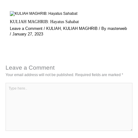
KULIAH MAGHRIB: Hayatus Sahabat
Leave a Comment
/
KULIAH
,
KULIAH MAGHRIB
/ By
masterweb
/
January 27, 2023
Leave a Comment
Your email address will not be published.
Required fields are marked
*
Type
here..