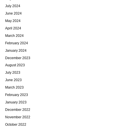
July 2024
June 2024
May 2024
April 2024
March 2024
February 2024
January 2024
December 2023
August 2023
July 2023
June 2023
March 2023
February 2023
January 2023
December 2022
November 2022
October 2022