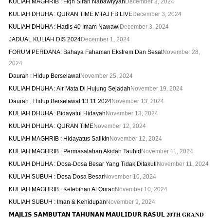
KULIAH MAGHRIB : Fiqh Sirah Nabawiyyah
December 3, 2024
KULIAH DHUHA : QURAN TIME MTAJ FB LIVE
December 3, 2024
KULIAH DHUHA : Hadis 40 Imam Nawawi
December 3, 2024
JADUAL KULIAH DIS 2024
December 1, 2024
FORUM PERDANA: Bahaya Fahaman Ekstrem Dan Sesat
November 28,
2024
Daurah : Hidup Berselawat
November 25, 2024
KULIAH DHUHA : Air Mata Di Hujung Sejadah
November 19, 2024
Daurah : Hidup Berselawat 13.11.2024
November 13, 2024
KULIAH DHUHA : Bidayatul Hidayah
November 13, 2024
KULIAH DHUHA : QURAN TIME
November 12, 2024
KULIAH MAGHRIB : Hidayatus Salikin
November 12, 2024
KULIAH MAGHRIB : Permasalahan Akidah Tauhid
November 11, 2024
KULIAH DHUHA : Dosa-Dosa Besar Yang Tidak Ditakuti
November 11, 2024
KULIAH SUBUH : Dosa Dosa Besar
November 10, 2024
KULIAH MAGHRIB : Kelebihan Al Quran
November 10, 2024
KULIAH SUBUH : Iman & Kehidupan
November 9, 2024
𝗠𝗔𝗝𝗟𝗜𝗦 𝗦𝗔𝗠𝗕𝗨𝗧𝗔𝗡 𝗧𝗔𝗛𝗨𝗡𝗔𝗡 𝗠𝗔𝗨𝗟𝗜𝗗𝗨𝗥 𝗥𝗔𝗦𝗨𝗟 𝟐𝟎𝐓𝐇 𝐆𝐑𝐀𝐍𝐃