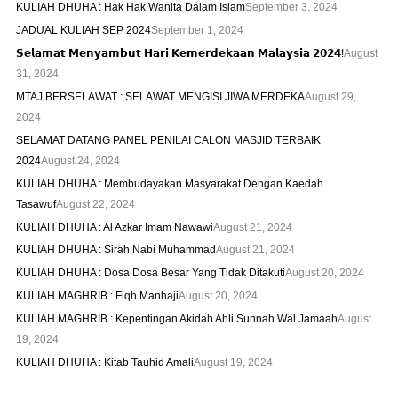
KULIAH DHUHA : Hak Hak Wanita Dalam Islam
September 3, 2024
JADUAL KULIAH SEP 2024
September 1, 2024
𝗦𝗲𝗹𝗮𝗺𝗮𝘁 𝗠𝗲𝗻𝘆𝗮𝗺𝗯𝘂𝘁 𝗛𝗮𝗿𝗶 𝗞𝗲𝗺𝗲𝗿𝗱𝗲𝗸𝗮𝗮𝗻 𝗠𝗮𝗹𝗮𝘆𝘀𝗶𝗮 𝟮𝟬𝟮𝟰!
August
31, 2024
MTAJ BERSELAWAT : SELAWAT MENGISI JIWA MERDEKA
August 29,
2024
SELAMAT DATANG PANEL PENILAI CALON MASJID TERBAIK
2024
August 24, 2024
KULIAH DHUHA : Membudayakan Masyarakat Dengan Kaedah
Tasawuf
August 22, 2024
KULIAH DHUHA : Al Azkar Imam Nawawi
August 21, 2024
KULIAH DHUHA : Sirah Nabi Muhammad
August 21, 2024
KULIAH DHUHA : Dosa Dosa Besar Yang Tidak Ditakuti
August 20, 2024
KULIAH MAGHRIB : Fiqh Manhaji
August 20, 2024
KULIAH MAGHRIB : Kepentingan Akidah Ahli Sunnah Wal Jamaah
August
19, 2024
KULIAH DHUHA : Kitab Tauhid Amali
August 19, 2024