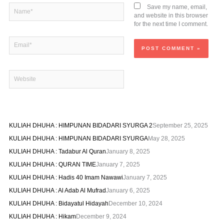
Name*
Save my name, email,
and website in this browser
for the next time I comment.
Email*
Website
KULIAH DHUHA : HIMPUNAN BIDADARI SYURGA 2
September 25, 2025
KULIAH DHUHA : HIMPUNAN BIDADARI SYURGA
May 28, 2025
KULIAH DHUHA : Tadabur Al Quran
January 8, 2025
KULIAH DHUHA : QURAN TIME
January 7, 2025
KULIAH DHUHA : Hadis 40 Imam Nawawi
January 7, 2025
KULIAH DHUHA : Al Adab Al Mufrad
January 6, 2025
KULIAH DHUHA : Bidayatul Hidayah
December 10, 2024
KULIAH DHUHA : Hikam
December 9, 2024