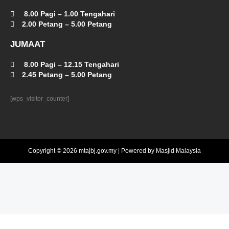
8.00 Pagi – 1.00 Tengahari
2.00 Petang – 5.00 Petang
JUMAAT
8.00 Pagi – 12.15 Tengahari
2.45 Petang – 5.00 Petang
[wps_visitor_counter]
Copyright © 2026 mtajbj.gov.my | Powered by Masjid Malaysia