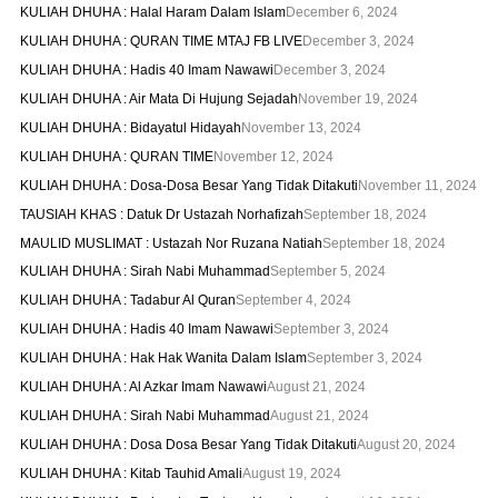
KULIAH DHUHA : Halal Haram Dalam Islam
December 6, 2024
KULIAH DHUHA : QURAN TIME MTAJ FB LIVE
December 3, 2024
KULIAH DHUHA : Hadis 40 Imam Nawawi
December 3, 2024
KULIAH DHUHA : Air Mata Di Hujung Sejadah
November 19, 2024
KULIAH DHUHA : Bidayatul Hidayah
November 13, 2024
KULIAH DHUHA : QURAN TIME
November 12, 2024
KULIAH DHUHA : Dosa-Dosa Besar Yang Tidak Ditakuti
November 11, 2024
TAUSIAH KHAS : Datuk Dr Ustazah Norhafizah
September 18, 2024
MAULID MUSLIMAT : Ustazah Nor Ruzana Natiah
September 18, 2024
KULIAH DHUHA : Sirah Nabi Muhammad
September 5, 2024
KULIAH DHUHA : Tadabur Al Quran
September 4, 2024
KULIAH DHUHA : Hadis 40 Imam Nawawi
September 3, 2024
KULIAH DHUHA : Hak Hak Wanita Dalam Islam
September 3, 2024
KULIAH DHUHA : Al Azkar Imam Nawawi
August 21, 2024
KULIAH DHUHA : Sirah Nabi Muhammad
August 21, 2024
KULIAH DHUHA : Dosa Dosa Besar Yang Tidak Ditakuti
August 20, 2024
KULIAH DHUHA : Kitab Tauhid Amali
August 19, 2024