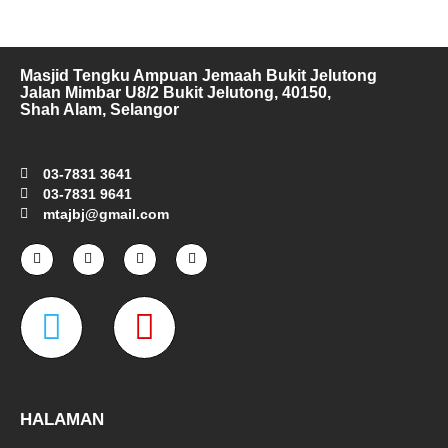
Masjid Tengku Ampuan Jemaah Bukit Jelutong
Jalan Mimbar U8/2 Bukit Jelutong, 40150,
Shah Alam, Selangor
03-7831 3641
03-7831 9641
mtajbj@gmail.com
F
I
T
Y
a
n
w
o
c
s
i
u
e
t
t
t
W
M
b
a
t
u
o
g
e
b
o
r
r
e
a
a
k
a
-
m
z
p
f
e
-
HALAMAN