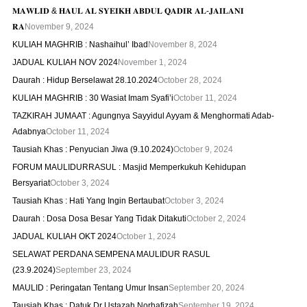
𝐌𝐀𝐖𝐋𝐈𝐃 & 𝐇𝐀𝐔𝐋 𝐀𝐋 𝐒𝐘𝐄𝐈𝐊𝐇 𝐀𝐁𝐃𝐔𝐋 𝐐𝐀𝐃𝐈𝐑 𝐀𝐋-𝐉𝐀𝐈𝐋𝐀𝐍𝐈
𝐑𝐀
November 9, 2024
KULIAH MAGHRIB : Nashaihul’ Ibad
November 8, 2024
JADUAL KULIAH NOV 2024
November 1, 2024
Daurah : Hidup Berselawat 28.10.2024
October 28, 2024
KULIAH MAGHRIB : 30 Wasiat Imam Syafi’i
October 11, 2024
TAZKIRAH JUMAAT : Agungnya Sayyidul Ayyam & Menghormati Adab-
Adabnya
October 11, 2024
Tausiah Khas : Penyucian Jiwa (9.10.2024)
October 9, 2024
FORUM MAULIDURRASUL : Masjid Memperkukuh Kehidupan
Bersyariat
October 3, 2024
Tausiah Khas : Hati Yang Ingin Bertaubat
October 3, 2024
Daurah : Dosa Dosa Besar Yang Tidak Ditakuti
October 2, 2024
JADUAL KULIAH OKT 2024
October 1, 2024
SELAWAT PERDANA SEMPENA MAULIDUR RASUL
(23.9.2024)
September 23, 2024
MAULID : Peringatan Tentang Umur Insan
September 20, 2024
Tausiah Khas : Datuk Dr Ustazah Norhafizah
September 19, 2024