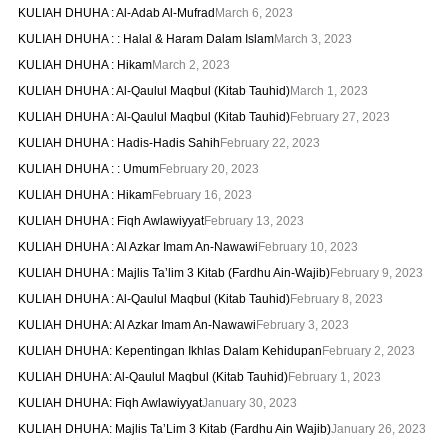
KULIAH DHUHA : Al-Adab Al-Mufrad
March 6, 2023
KULIAH DHUHA : : Halal & Haram Dalam Islam
March 3, 2023
KULIAH DHUHA : Hikam
March 2, 2023
KULIAH DHUHA : Al-Qaulul Maqbul (Kitab Tauhid)
March 1, 2023
KULIAH DHUHA : Al-Qaulul Maqbul (Kitab Tauhid)
February 27, 2023
KULIAH DHUHA : Hadis-Hadis Sahih
February 22, 2023
KULIAH DHUHA : : Umum
February 20, 2023
KULIAH DHUHA : Hikam
February 16, 2023
KULIAH DHUHA : Fiqh Awlawiyyat
February 13, 2023
KULIAH DHUHA : Al Azkar Imam An-Nawawi
February 10, 2023
KULIAH DHUHA : Majlis Ta’lim 3 Kitab (Fardhu Ain-Wajib)
February 9, 2023
KULIAH DHUHA : Al-Qaulul Maqbul (Kitab Tauhid)
February 8, 2023
KULIAH DHUHA: Al Azkar Imam An-Nawawi
February 3, 2023
KULIAH DHUHA: Kepentingan Ikhlas Dalam Kehidupan
February 2, 2023
KULIAH DHUHA: Al-Qaulul Maqbul (Kitab Tauhid)
February 1, 2023
KULIAH DHUHA: Fiqh Awlawiyyat
January 30, 2023
KULIAH DHUHA: Majlis Ta’Lim 3 Kitab (Fardhu Ain Wajib)
January 26, 2023