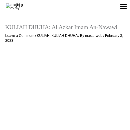
Skip
to
content
KULIAH DHUHA: Al Azkar Imam An-Nawawi
Leave a Comment
/
KULIAH
,
KULIAH DHUHA
/ By
masterweb
/
February 3,
2023