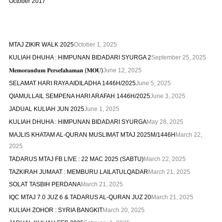
October 2017
MTAJ ZIKIR WALK 2025
October 1, 2025
KULIAH DHUHA : HIMPUNAN BIDADARI SYURGA 2
September 25, 2025
𝐌𝐞𝐦𝐨𝐫𝐚𝐧𝐝𝐮𝐦 𝐏𝐞𝐫𝐬𝐞𝐟𝐚𝐡𝐚𝐦𝐚𝐧 (𝐌𝐎𝐔)
June 12, 2025
SELAMAT HARI RAYA AIDILADHA 1446H/2025
June 5, 2025
QIAMULLAIL SEMPENA HARI ARAFAH 1446H/2025
June 3, 2025
JADUAL KULIAH JUN 2025
June 1, 2025
KULIAH DHUHA : HIMPUNAN BIDADARI SYURGA
May 28, 2025
MAJLIS KHATAM AL-QURAN MUSLIMAT MTAJ 2025M/1446H
March 22,
2025
TADARUS MTAJ FB LIVE : 22 MAC 2025 (SABTU)
March 22, 2025
TAZKIRAH JUMAAT : MEMBURU LAILATULQADAR
March 21, 2025
SOLAT TASBIH PERDANA
March 21, 2025
IQC MTAJ 7.0 JUZ 6 & TADARUS AL-QURAN JUZ 20
March 21, 2025
KULIAH ZOHOR : SYRIA BANGKIT
March 20, 2025