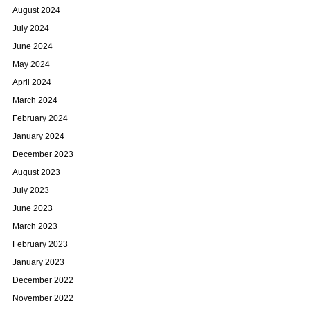
August 2024
July 2024
June 2024
May 2024
April 2024
March 2024
February 2024
January 2024
December 2023
August 2023
July 2023
June 2023
March 2023
February 2023
January 2023
December 2022
November 2022