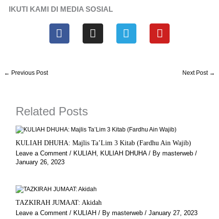
IKUTI KAMI DI MEDIA SOSIAL
F
I
T
Y
a
n
e
o
c
s
l
u
e
t
e
t
b
a
g
u
←
Previous Post
Next Post
→
o
g
r
b
o
r
a
e
k
a
m
Related Posts
m
KULIAH DHUHA: Majlis Ta’Lim 3 Kitab (Fardhu Ain Wajib)
Leave a Comment
/
KULIAH
,
KULIAH DHUHA
/ By
masterweb
/
January 26, 2023
TAZKIRAH JUMAAT: Akidah
Leave a Comment
/
KULIAH
/ By
masterweb
/
January 27, 2023