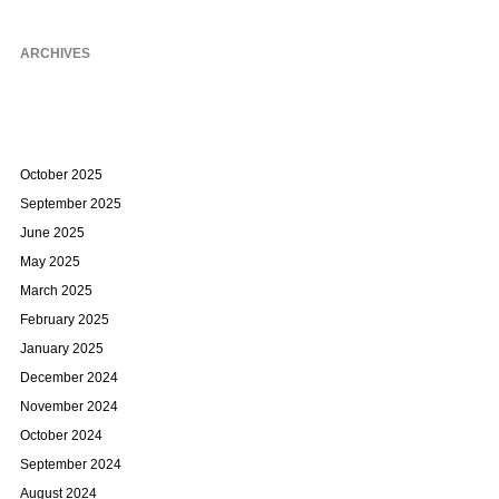
ARCHIVES
October 2025
September 2025
June 2025
May 2025
March 2025
February 2025
January 2025
December 2024
November 2024
October 2024
September 2024
August 2024