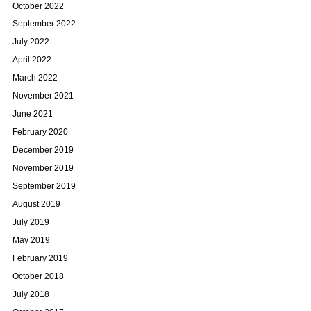
October 2022
September 2022
July 2022
April 2022
March 2022
November 2021
June 2021
February 2020
December 2019
November 2019
September 2019
August 2019
July 2019
May 2019
February 2019
October 2018
July 2018