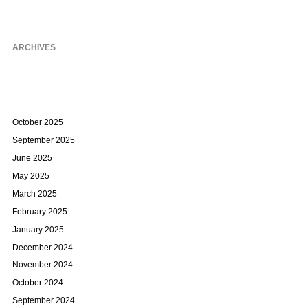
ARCHIVES
October 2025
September 2025
June 2025
May 2025
March 2025
February 2025
January 2025
December 2024
November 2024
October 2024
September 2024