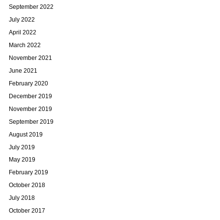
September 2022
July 2022
April 2022
March 2022
November 2021
June 2021
February 2020
December 2019
November 2019
September 2019
August 2019
July 2019
May 2019
February 2019
October 2018
July 2018
October 2017