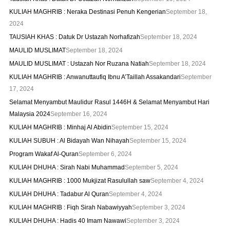
KULIAH MAGHRIB : Neraka Destinasi Penuh Kengerian
September 18,
2024
TAUSIAH KHAS : Datuk Dr Ustazah Norhafizah
September 18, 2024
MAULID MUSLIMAT
September 18, 2024
MAULID MUSLIMAT : Ustazah Nor Ruzana Natiah
September 18, 2024
KULIAH MAGHRIB : Anwanuttaufiq Ibnu A’Taillah Assakandari
September
17, 2024
Selamat Menyambut Maulidur Rasul 1446H & Selamat Menyambut Hari
Malaysia 2024
September 16, 2024
KULIAH MAGHRIB : Minhaj Al Abidin
September 15, 2024
KULIAH SUBUH : Al Bidayah Wan Nihayah
September 15, 2024
Program Wakaf Al-Quran
September 6, 2024
KULIAH DHUHA : Sirah Nabi Muhammad
September 5, 2024
KULIAH MAGHRIB : 1000 Mukjizat Rasulullah saw
September 4, 2024
KULIAH DHUHA : Tadabur Al Quran
September 4, 2024
KULIAH MAGHRIB : Fiqh Sirah Nabawiyyah
September 3, 2024
KULIAH DHUHA : Hadis 40 Imam Nawawi
September 3, 2024