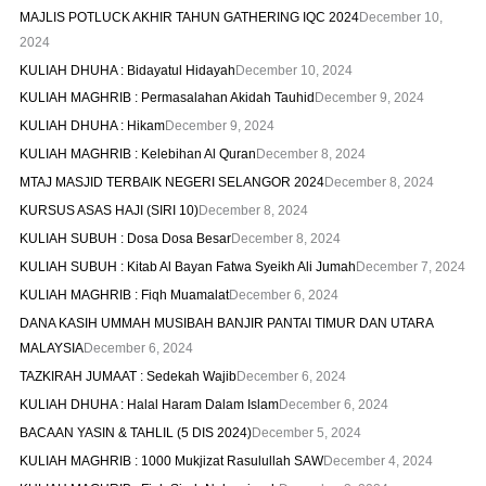
MAJLIS POTLUCK AKHIR TAHUN GATHERING IQC 2024
December 10,
2024
KULIAH DHUHA : Bidayatul Hidayah
December 10, 2024
KULIAH MAGHRIB : Permasalahan Akidah Tauhid
December 9, 2024
KULIAH DHUHA : Hikam
December 9, 2024
KULIAH MAGHRIB : Kelebihan Al Quran
December 8, 2024
MTAJ MASJID TERBAIK NEGERI SELANGOR 2024
December 8, 2024
KURSUS ASAS HAJI (SIRI 10)
December 8, 2024
KULIAH SUBUH : Dosa Dosa Besar
December 8, 2024
KULIAH SUBUH : Kitab Al Bayan Fatwa Syeikh Ali Jumah
December 7, 2024
KULIAH MAGHRIB : Fiqh Muamalat
December 6, 2024
DANA KASIH UMMAH MUSIBAH BANJIR PANTAI TIMUR DAN UTARA
MALAYSIA
December 6, 2024
TAZKIRAH JUMAAT : Sedekah Wajib
December 6, 2024
KULIAH DHUHA : Halal Haram Dalam Islam
December 6, 2024
BACAAN YASIN & TAHLIL (5 DIS 2024)
December 5, 2024
KULIAH MAGHRIB : 1000 Mukjizat Rasulullah SAW
December 4, 2024