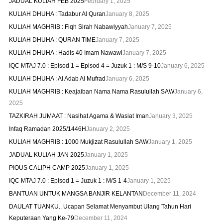
JADUAL KULIAH FEB 2025
February 1, 2025
KULIAH DHUHA : Tadabur Al Quran
January 8, 2025
KULIAH MAGHRIB : Fiqh Sirah Nabawiyyah
January 7, 2025
KULIAH DHUHA : QURAN TIME
January 7, 2025
KULIAH DHUHA : Hadis 40 Imam Nawawi
January 7, 2025
IQC MTAJ 7.0 : Episod 1 = Episod 4 = Juzuk 1 : M/S 9-10
January 6, 2025
KULIAH DHUHA : Al Adab Al Mufrad
January 6, 2025
KULIAH MAGHRIB : Keajaiban Nama Nama Rasulullah SAW
January 6,
2025
TAZKIRAH JUMAAT : Nasihat Agama & Wasiat Iman
January 3, 2025
Infaq Ramadan 2025/1446H
January 2, 2025
KULIAH MAGHRIB : 1000 Mukjizat Rasulullah SAW
January 1, 2025
JADUAL KULIAH JAN 2025
January 1, 2025
PIOUS CALIPH CAMP 2025
January 1, 2025
IQC MTAJ 7.0 : Episod 1 = Juzuk 1 : M/S 1-4
January 1, 2025
BANTUAN UNTUK MANGSA BANJIR KELANTAN
December 11, 2024
DAULAT TUANKU.. Ucapan Selamat Menyambut Ulang Tahun Hari
Keputeraan Yang Ke-79
December 11, 2024