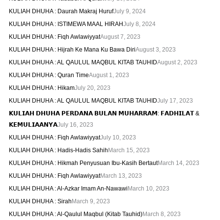
KULIAH DHUHA : Daurah Makraj Huruf
July 9, 2024
KULIAH DHUHA : ISTIMEWA MAAL HIRAH
July 8, 2024
KULIAH DHUHA : Fiqh Awlawiyyat
August 7, 2023
KULIAH DHUHA : Hijrah Ke Mana Ku Bawa Diri
August 3, 2023
KULIAH DHUHA : AL QAULUL MAQBUL KITAB TAUHID
August 2, 2023
KULIAH DHUHA : Quran Time
August 1, 2023
KULIAH DHUHA : Hikam
July 20, 2023
KULIAH DHUHA : AL QAULUL MAQBUL KITAB TAUHID
July 17, 2023
𝗞𝗨𝗟𝗜𝗔𝗛 𝗗𝗛𝗨𝗛𝗔 𝗣𝗘𝗥𝗗𝗔𝗡𝗔 𝗕𝗨𝗟𝗔𝗡 𝗠𝗨𝗛𝗔𝗥𝗥𝗔𝗠: 𝗙𝗔𝗗𝗛𝗜𝗟𝗔𝗧 &
𝗞𝗘𝗠𝗨𝗟𝗜𝗔𝗔𝗡𝗬𝗔
July 16, 2023
KULIAH DHUHA : Fiqh Awlawiyyat
July 10, 2023
KULIAH DHUHA : Hadis-Hadis Sahih
March 15, 2023
KULIAH DHUHA : Hikmah Penyusuan Ibu-Kasih Bertaut
March 14, 2023
KULIAH DHUHA : Fiqh Awlawiyyat
March 13, 2023
KULIAH DHUHA : Al-Azkar Imam An-Nawawi
March 10, 2023
KULIAH DHUHA : Sirah
March 9, 2023
KULIAH DHUHA : Al-Qaulul Maqbul (Kitab Tauhid)
March 8, 2023