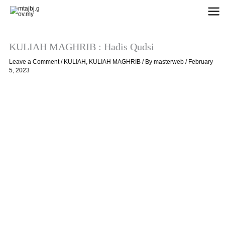
Skip
to
content
KULIAH MAGHRIB : Hadis Qudsi
Leave a Comment
/
KULIAH
,
KULIAH MAGHRIB
/ By
masterweb
/
February
5, 2023