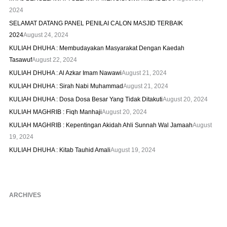
2024
SELAMAT DATANG PANEL PENILAI CALON MASJID TERBAIK
2024
August 24, 2024
KULIAH DHUHA : Membudayakan Masyarakat Dengan Kaedah
Tasawuf
August 22, 2024
KULIAH DHUHA : Al Azkar Imam Nawawi
August 21, 2024
KULIAH DHUHA : Sirah Nabi Muhammad
August 21, 2024
KULIAH DHUHA : Dosa Dosa Besar Yang Tidak Ditakuti
August 20, 2024
KULIAH MAGHRIB : Fiqh Manhaji
August 20, 2024
KULIAH MAGHRIB : Kepentingan Akidah Ahli Sunnah Wal Jamaah
August
19, 2024
KULIAH DHUHA : Kitab Tauhid Amali
August 19, 2024
ARCHIVES