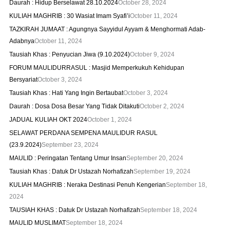
Daurah : Hidup Berselawat 28.10.2024
October 28, 2024
KULIAH MAGHRIB : 30 Wasiat Imam Syafi’i
October 11, 2024
TAZKIRAH JUMAAT : Agungnya Sayyidul Ayyam & Menghormati Adab-
Adabnya
October 11, 2024
Tausiah Khas : Penyucian Jiwa (9.10.2024)
October 9, 2024
FORUM MAULIDURRASUL : Masjid Memperkukuh Kehidupan
Bersyariat
October 3, 2024
Tausiah Khas : Hati Yang Ingin Bertaubat
October 3, 2024
Daurah : Dosa Dosa Besar Yang Tidak Ditakuti
October 2, 2024
JADUAL KULIAH OKT 2024
October 1, 2024
SELAWAT PERDANA SEMPENA MAULIDUR RASUL
(23.9.2024)
September 23, 2024
MAULID : Peringatan Tentang Umur Insan
September 20, 2024
Tausiah Khas : Datuk Dr Ustazah Norhafizah
September 19, 2024
KULIAH MAGHRIB : Neraka Destinasi Penuh Kengerian
September 18,
2024
TAUSIAH KHAS : Datuk Dr Ustazah Norhafizah
September 18, 2024
MAULID MUSLIMAT
September 18, 2024