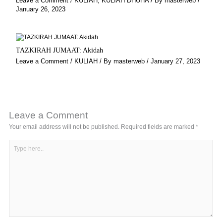
Leave a Comment
/
KULIAH
,
KULIAH DHUHA
/ By
masterweb
/
January 26, 2023
TAZKIRAH JUMAAT: Akidah
Leave a Comment
/
KULIAH
/ By
masterweb
/
January 27, 2023
Leave a Comment
Your email address will not be published.
Required fields are marked
*
Type
here..