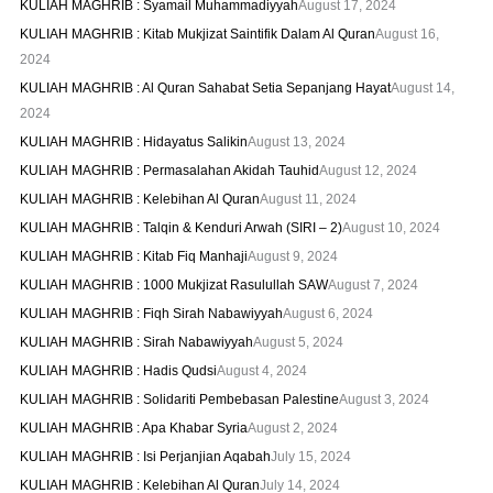
KULIAH MAGHRIB : Syamail Muhammadiyyah
August 17, 2024
KULIAH MAGHRIB : Kitab Mukjizat Saintifik Dalam Al Quran
August 16,
2024
KULIAH MAGHRIB : Al Quran Sahabat Setia Sepanjang Hayat
August 14,
2024
KULIAH MAGHRIB : Hidayatus Salikin
August 13, 2024
KULIAH MAGHRIB : Permasalahan Akidah Tauhid
August 12, 2024
KULIAH MAGHRIB : Kelebihan Al Quran
August 11, 2024
KULIAH MAGHRIB : Talqin & Kenduri Arwah (SIRI – 2)
August 10, 2024
KULIAH MAGHRIB : Kitab Fiq Manhaji
August 9, 2024
KULIAH MAGHRIB : 1000 Mukjizat Rasulullah SAW
August 7, 2024
KULIAH MAGHRIB : Fiqh Sirah Nabawiyyah
August 6, 2024
KULIAH MAGHRIB : Sirah Nabawiyyah
August 5, 2024
KULIAH MAGHRIB : Hadis Qudsi
August 4, 2024
KULIAH MAGHRIB : Solidariti Pembebasan Palestine
August 3, 2024
KULIAH MAGHRIB : Apa Khabar Syria
August 2, 2024
KULIAH MAGHRIB : Isi Perjanjian Aqabah
July 15, 2024
KULIAH MAGHRIB : Kelebihan Al Quran
July 14, 2024