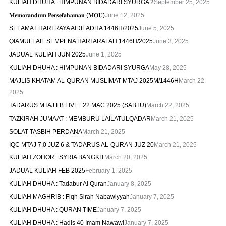
KULIAH DHUHA : HIMPUNAN BIDADARI SYURGA 2
September 25, 2025
𝐌𝐞𝐦𝐨𝐫𝐚𝐧𝐝𝐮𝐦 𝐏𝐞𝐫𝐬𝐞𝐟𝐚𝐡𝐚𝐦𝐚𝐧 (𝐌𝐎𝐔)
June 12, 2025
SELAMAT HARI RAYA AIDILADHA 1446H/2025
June 5, 2025
QIAMULLAIL SEMPENA HARI ARAFAH 1446H/2025
June 3, 2025
JADUAL KULIAH JUN 2025
June 1, 2025
KULIAH DHUHA : HIMPUNAN BIDADARI SYURGA
May 28, 2025
MAJLIS KHATAM AL-QURAN MUSLIMAT MTAJ 2025M/1446H
March 22,
2025
TADARUS MTAJ FB LIVE : 22 MAC 2025 (SABTU)
March 22, 2025
TAZKIRAH JUMAAT : MEMBURU LAILATULQADAR
March 21, 2025
SOLAT TASBIH PERDANA
March 21, 2025
IQC MTAJ 7.0 JUZ 6 & TADARUS AL-QURAN JUZ 20
March 21, 2025
KULIAH ZOHOR : SYRIA BANGKIT
March 20, 2025
JADUAL KULIAH FEB 2025
February 1, 2025
KULIAH DHUHA : Tadabur Al Quran
January 8, 2025
KULIAH MAGHRIB : Fiqh Sirah Nabawiyyah
January 7, 2025
KULIAH DHUHA : QURAN TIME
January 7, 2025
KULIAH DHUHA : Hadis 40 Imam Nawawi
January 7, 2025