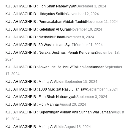
KULIAH MAGHRIB : Fiqh Sirah Nabawiyyah
December 3, 2024
KULIAH MAGHRIB : Hidayatus Salikin
November 12, 2024
KULIAH MAGHRIB : Permasalahan Akidah Tauhid
November 11, 2024
KULIAH MAGHRIB : Kelebihan Al Quran
November 10, 2024
KULIAH MAGHRIB : Nashaihul’ Ibad
November 8, 2024
KULIAH MAGHRIB : 30 Wasiat Imam Syafi’i
October 11, 2024
KULIAH MAGHRIB : Neraka Destinasi Penuh Kengerian
September 18,
2024
KULIAH MAGHRIB : Anwanuttaufiq Ibnu A’Taillah Assakandari
September
17, 2024
KULIAH MAGHRIB : Minhaj Al Abidin
September 15, 2024
KULIAH MAGHRIB : 1000 Mukjizat Rasulullah saw
September 4, 2024
KULIAH MAGHRIB : Fiqh Sirah Nabawiyyah
September 3, 2024
KULIAH MAGHRIB : Fiqh Manhaji
August 20, 2024
KULIAH MAGHRIB : Kepentingan Akidah Ahli Sunnah Wal Jamaah
August
19, 2024
KULIAH MAGHRIB : Minhaj Al Abidin
August 18, 2024