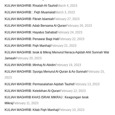
KULIAH MAGHRIB: Risalah At-Tauhid
March 4, 2023
KULIAH MAGHRIB: : Fiqh Muamalat
March 3, 2023
KULIAH MAGHRIB: Fikrah Islamiah
February 27, 2023
KULIAH MAGHRIB: Adab Bersama Al-Quran
February 26, 2023
KULIAH MAGHRIB: Hayatus Sahabat
February 24, 2023
KULIAH MAGHRIB: Penawar Bagi Hati
February 22, 2023
KULIAH MAGHRIB: Fiqh Manhaji
February 21, 2023
KULIAH MAGHRIB: Israk & Mikraj Menurut Neraca Aqidah Ahli Sunnah Wal
Jamaah
February 20, 2023
KULIAH MAGHRIB: Minhaj Al-Abidin
February 19, 2023
KULIAH MAGHRIB: Syurga Menurut Al-Quran & As-Sunnah
February 15,
2023
KULIAH MAGHRIB: Permasalahan Aqidah Tauhid
February 13, 2023
KULIAH MAGHRIB: Kelebihan Al-Quran
February 12, 2023
KULIAH MAGHRIB KHAS ISRAK MIKRAJ : Keagongan Israk
Mikraj
February 11, 2023
KULIAH MAGHRIB: Kitab Fiqh Manhaji
February 10, 2023