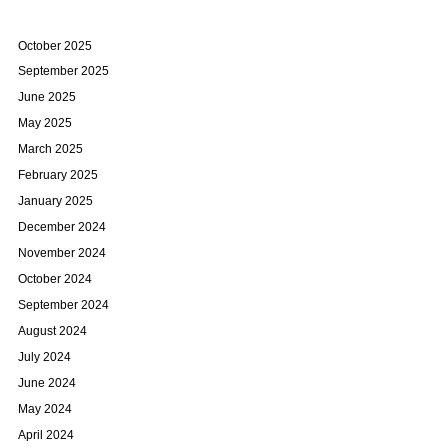
October 2025
September 2025
June 2025
May 2025
March 2025
February 2025
January 2025
December 2024
November 2024
October 2024
September 2024
August 2024
July 2024
June 2024
May 2024
April 2024