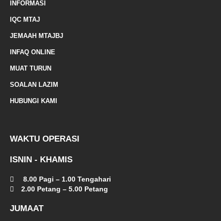
INFORMASI
e
IQC MTAJ
d
JEMAAH MTAJBJ
-
INFAQ ONLINE
a
MUAT TURUN
l
SOALAN LAZIM
t
HUBUNGI KAMI
WAKTU OPERASI
ISNIN - KHAMIS
8.00 Pagi – 1.00 Tengahari
2.00 Petang – 5.00 Petang
JUMAAT