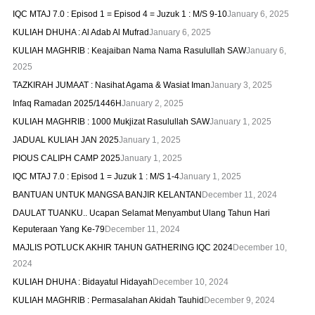
IQC MTAJ 7.0 : Episod 1 = Episod 4 = Juzuk 1 : M/S 9-10
January 6, 2025
KULIAH DHUHA : Al Adab Al Mufrad
January 6, 2025
KULIAH MAGHRIB : Keajaiban Nama Nama Rasulullah SAW
January 6,
2025
TAZKIRAH JUMAAT : Nasihat Agama & Wasiat Iman
January 3, 2025
Infaq Ramadan 2025/1446H
January 2, 2025
KULIAH MAGHRIB : 1000 Mukjizat Rasulullah SAW
January 1, 2025
JADUAL KULIAH JAN 2025
January 1, 2025
PIOUS CALIPH CAMP 2025
January 1, 2025
IQC MTAJ 7.0 : Episod 1 = Juzuk 1 : M/S 1-4
January 1, 2025
BANTUAN UNTUK MANGSA BANJIR KELANTAN
December 11, 2024
DAULAT TUANKU.. Ucapan Selamat Menyambut Ulang Tahun Hari
Keputeraan Yang Ke-79
December 11, 2024
MAJLIS POTLUCK AKHIR TAHUN GATHERING IQC 2024
December 10,
2024
KULIAH DHUHA : Bidayatul Hidayah
December 10, 2024
KULIAH MAGHRIB : Permasalahan Akidah Tauhid
December 9, 2024