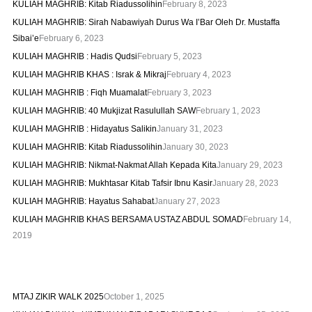
KULIAH MAGHRIB: Kitab Riadussolihin
February 8, 2023
KULIAH MAGHRIB: Sirah Nabawiyah Durus Wa I’Bar Oleh Dr. Mustaffa
Sibai’e
February 6, 2023
KULIAH MAGHRIB : Hadis Qudsi
February 5, 2023
KULIAH MAGHRIB KHAS : Israk & Mikraj
February 4, 2023
KULIAH MAGHRIB : Fiqh Muamalat
February 3, 2023
KULIAH MAGHRIB: 40 Mukjizat Rasulullah SAW
February 1, 2023
KULIAH MAGHRIB : Hidayatus Salikin
January 31, 2023
KULIAH MAGHRIB: Kitab Riadussolihin
January 30, 2023
KULIAH MAGHRIB: Nikmat-Nakmat Allah Kepada Kita
January 29, 2023
KULIAH MAGHRIB: Mukhtasar Kitab Tafsir Ibnu Kasir
January 28, 2023
KULIAH MAGHRIB: Hayatus Sahabat
January 27, 2023
KULIAH MAGHRIB KHAS BERSAMA USTAZ ABDUL SOMAD
February 14,
2019
MTAJ ZIKIR WALK 2025
October 1, 2025