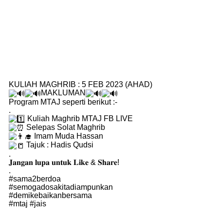
KULIAH MAGHRIB : 5 FEB 2023 (AHAD)
MAKLUMAN
Program MTAJ seperti berikut :-
.
Kuliah Maghrib MTAJ FB LIVE
Selepas Solat Maghrib
Imam Muda Hassan
Tajuk : Hadis Qudsi
.
𝐉𝐚𝐧𝐠𝐚𝐧 𝐥𝐮𝐩𝐚 𝐮𝐧𝐭𝐮𝐤 𝐋𝐢𝐤𝐞 & 𝐒𝐡𝐚𝐫𝐞!
.
#sama2berdoa
#semogadosakitadiampunkan
#demikebaikanbersama
#mtaj
#jais