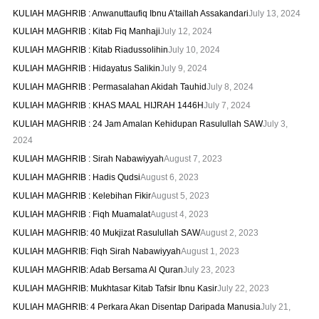
KULIAH MAGHRIB : Anwanuttaufiq Ibnu A’taillah Assakandari
July 13, 2024
KULIAH MAGHRIB : Kitab Fiq Manhaji
July 12, 2024
KULIAH MAGHRIB : Kitab Riadussolihin
July 10, 2024
KULIAH MAGHRIB : Hidayatus Salikin
July 9, 2024
KULIAH MAGHRIB : Permasalahan Akidah Tauhid
July 8, 2024
KULIAH MAGHRIB : KHAS MAAL HIJRAH 1446H
July 7, 2024
KULIAH MAGHRIB : 24 Jam Amalan Kehidupan Rasulullah SAW
July 3,
2024
KULIAH MAGHRIB : Sirah Nabawiyyah
August 7, 2023
KULIAH MAGHRIB : Hadis Qudsi
August 6, 2023
KULIAH MAGHRIB : Kelebihan Fikir
August 5, 2023
KULIAH MAGHRIB : Fiqh Muamalat
August 4, 2023
KULIAH MAGHRIB: 40 Mukjizat Rasulullah SAW
August 2, 2023
KULIAH MAGHRIB: Fiqh Sirah Nabawiyyah
August 1, 2023
KULIAH MAGHRIB: Adab Bersama Al Quran
July 23, 2023
KULIAH MAGHRIB: Mukhtasar Kitab Tafsir Ibnu Kasir
July 22, 2023
KULIAH MAGHRIB: 4 Perkara Akan Disentap Daripada Manusia
July 21,