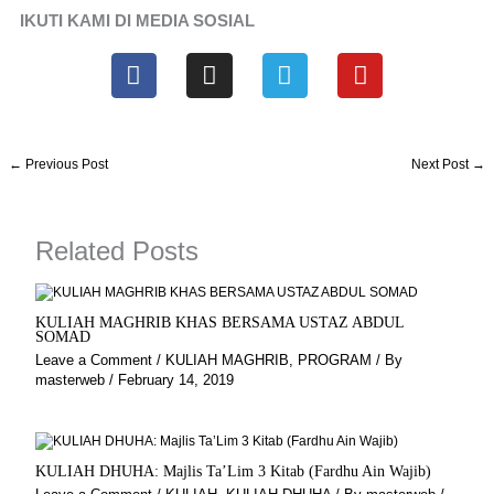
IKUTI KAMI DI MEDIA SOSIAL
F
I
T
Y
a
n
e
o
c
s
l
u
e
t
e
t
b
a
g
u
←
Previous Post
Next Post
→
o
g
r
b
o
r
a
e
k
a
m
Related Posts
m
KULIAH MAGHRIB KHAS BERSAMA USTAZ ABDUL
SOMAD
Leave a Comment
/
KULIAH MAGHRIB
,
PROGRAM
/ By
masterweb
/
February 14, 2019
KULIAH DHUHA: Majlis Ta’Lim 3 Kitab (Fardhu Ain Wajib)