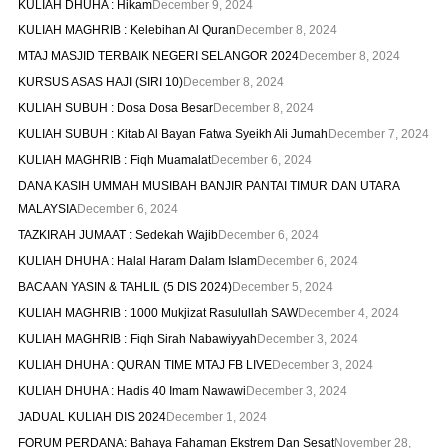
KULIAH DHUHA : Hikam
December 9, 2024
KULIAH MAGHRIB : Kelebihan Al Quran
December 8, 2024
MTAJ MASJID TERBAIK NEGERI SELANGOR 2024
December 8, 2024
KURSUS ASAS HAJI (SIRI 10)
December 8, 2024
KULIAH SUBUH : Dosa Dosa Besar
December 8, 2024
KULIAH SUBUH : Kitab Al Bayan Fatwa Syeikh Ali Jumah
December 7, 2024
KULIAH MAGHRIB : Fiqh Muamalat
December 6, 2024
DANA KASIH UMMAH MUSIBAH BANJIR PANTAI TIMUR DAN UTARA
MALAYSIA
December 6, 2024
TAZKIRAH JUMAAT : Sedekah Wajib
December 6, 2024
KULIAH DHUHA : Halal Haram Dalam Islam
December 6, 2024
BACAAN YASIN & TAHLIL (5 DIS 2024)
December 5, 2024
KULIAH MAGHRIB : 1000 Mukjizat Rasulullah SAW
December 4, 2024
KULIAH MAGHRIB : Fiqh Sirah Nabawiyyah
December 3, 2024
KULIAH DHUHA : QURAN TIME MTAJ FB LIVE
December 3, 2024
KULIAH DHUHA : Hadis 40 Imam Nawawi
December 3, 2024
JADUAL KULIAH DIS 2024
December 1, 2024
FORUM PERDANA: Bahaya Fahaman Ekstrem Dan Sesat
November 28,