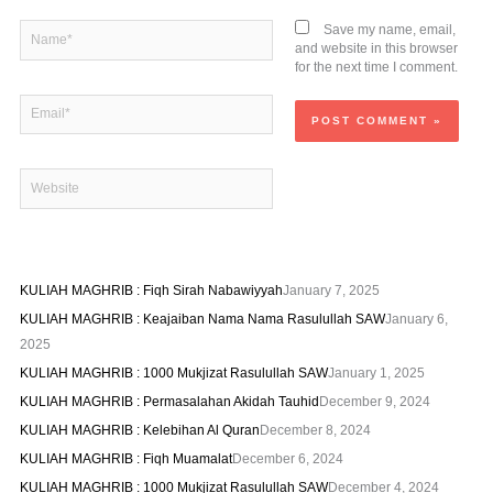
Name*
Save my name, email,
and website in this browser
for the next time I comment.
Email*
Website
KULIAH MAGHRIB : Fiqh Sirah Nabawiyyah
January 7, 2025
KULIAH MAGHRIB : Keajaiban Nama Nama Rasulullah SAW
January 6,
2025
KULIAH MAGHRIB : 1000 Mukjizat Rasulullah SAW
January 1, 2025
KULIAH MAGHRIB : Permasalahan Akidah Tauhid
December 9, 2024
KULIAH MAGHRIB : Kelebihan Al Quran
December 8, 2024
KULIAH MAGHRIB : Fiqh Muamalat
December 6, 2024
KULIAH MAGHRIB : 1000 Mukjizat Rasulullah SAW
December 4, 2024