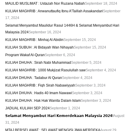
MAULID MUSLIMAT : Ustazah Nor Ruzana Natiah
September 18, 2024
KULIAH MAGHRIB : Anwanuttaufiq Ibnu A’Taillah Assakandari
September
17, 2024
Selamat Menyambut Maulidur Rasul 1446H & Selamat Menyambut Hari
Malaysia 2024
September 16, 2024
KULIAH MAGHRIB : Minhaj Al Abidin
September 15, 2024
KULIAH SUBUH : Al Bidayah Wan Nihayah
September 15, 2024
Program Wakaf Al-Quran
September 6, 2024
KULIAH DHUHA : Sirah Nabi Muhammad
September 5, 2024
KULIAH MAGHRIB : 1000 Mukjizat Rasulullah saw
September 4, 2024
KULIAH DHUHA : Tadabur Al Quran
September 4, 2024
KULIAH MAGHRIB : Fiqh Sirah Nabawiyyah
September 3, 2024
KULIAH DHUHA : Hadis 40 Imam Nawawi
September 3, 2024
KULIAH DHUHA : Hak Hak Wanita Dalam Islam
September 3, 2024
JADUAL KULIAH SEP 2024
September 1, 2024
𝗦𝗲𝗹𝗮𝗺𝗮𝘁 𝗠𝗲𝗻𝘆𝗮𝗺𝗯𝘂𝘁 𝗛𝗮𝗿𝗶 𝗞𝗲𝗺𝗲𝗿𝗱𝗲𝗸𝗮𝗮𝗻 𝗠𝗮𝗹𝗮𝘆𝘀𝗶𝗮 𝟮𝟬𝟮𝟰!
August
31, 2024
MTAJ BERSELAWAT : SELAWAT MENGISI JIWA MERDEKA
August 29,