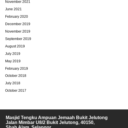
November 2021
June 2021
February 2020
December 2019
November 2019
September 2019
August 2019
July 2019
May 2019
February 2019
October 2018
July 2018
October 2017
Masjid Tengku Ampuan Jemaah Bukit Jelutong
Jalan Mimbar U8/2 Bukit Jelutong, 40150,
Shah Alam, Selangor