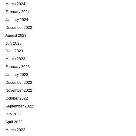
March 2024
February 2024
January 2024
December 2023
August 2023
July 2023
June 2023
March 2023
February 2023
January 2023
December 2022
November 2022
October 2022
September 2022
July 2022
April 2022
March 2022