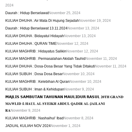
2024
Daurah : Hidup Berselawat
November 25, 2024
KULIAH DHUHA : Air Mata Di Hujung Sejadah
November 19, 2024
Daurah : Hidup Berselawat 13.11.2024
November 13, 2024
KULIAH DHUHA : Bidayatul Hidayah
November 13, 2024
KULIAH DHUHA : QURAN TIME
November 12, 2024
KULIAH MAGHRIB : Hidayatus Salikin
November 12, 2024
KULIAH MAGHRIB : Permasalahan Akidah Tauhid
November 11, 2024
KULIAH DHUHA : Dosa-Dosa Besar Yang Tidak Ditakuti
November 11, 2024
KULIAH SUBUH : Dosa Dosa Besar
November 10, 2024
KULIAH MAGHRIB : Kelebihan Al Quran
November 10, 2024
KULIAH SUBUH : Iman & Kehidupan
November 9, 2024
𝗠𝗔𝗝𝗟𝗜𝗦 𝗦𝗔𝗠𝗕𝗨𝗧𝗔𝗡 𝗧𝗔𝗛𝗨𝗡𝗔𝗡 𝗠𝗔𝗨𝗟𝗜𝗗𝗨𝗥 𝗥𝗔𝗦𝗨𝗟 𝟐𝟎𝐓𝐇 𝐆𝐑𝐀𝐍𝐃
𝐌𝐀𝐖𝐋𝐈𝐃 & 𝐇𝐀𝐔𝐋 𝐀𝐋 𝐒𝐘𝐄𝐈𝐊𝐇 𝐀𝐁𝐃𝐔𝐋 𝐐𝐀𝐃𝐈𝐑 𝐀𝐋-𝐉𝐀𝐈𝐋𝐀𝐍𝐈
𝐑𝐀
November 9, 2024
KULIAH MAGHRIB : Nashaihul’ Ibad
November 8, 2024
JADUAL KULIAH NOV 2024
November 1, 2024