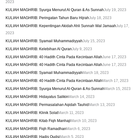
2023
KULIAH MAGHRIB: Syurga Menurut Al Quran & As Sunnah
July 19, 2023
KULIAH MAGHRIB: Peringatan Tahun Baru Hijrah
July 18, 2023
KULIAH MAGHRIB: Kepentingan Akidah Ahli Sunnah Wal Jamaah
July 17,
2023
KULIAH MAGHRIB: Syamail Muhammadiyyah
July 15, 2023
KULIAH MAGHRIB: Kelebihan Al Quran
July 9, 2023
KULIAH MAGHRIB: 40 Hadith Cinta Pada Kecintaan Allah
June 17, 2023
KULIAH MAGHRIB: 40 Hadith Cinta Pada Kecintaan Allah
June 17, 2023
KULIAH MAGHRIB: Syamail Muhammadiyyah
March 18, 2023
KULIAH MAGHRIB: 40 Hadith Cinta Pada Kecintaan Allah
March 17, 2023
KULIAH MAGHRIB: Syurga Menurut Al-Quran & As-Sunnah
March 15, 2023
KULIAH MAGHRIB: Hidayatus Salikin
March 14, 2023
KULIAH MAGHRIB: Permasalahan Aqidah Tauhid
March 13, 2023
KULIAH MAGHRIB: Klinik Solat
March 11, 2023
KULIAH MAGHRIB: Kitab Fiqh Manhaji
March 10, 2023
KULIAH MAGHRIB: Fiqh Ramadhan
March 6, 2023
KULIAH MAGHRIB: Hadis Qudsi
March 5, 2023