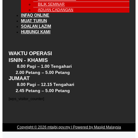
BILIK SEMINAR
ADUAN CADANGAN
INFAQ ONLINE
MUAT TURUN
SOALAN LAZIM
HUBUNGI KAMI
WAKTU OPERASI
ISNIN - KHAMIS
8.00 Pagi – 1.00 Tengahari
2.00 Petang – 5.00 Petang
JUMAAT
8.00 Pagi – 12.15 Tengahari
2.45 Petang – 5.00 Petang
[wps_visitor_counter]
Copyright © 2026 mtajbj.gov.my | Powered by Masjid Malaysia