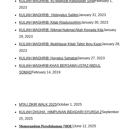
KULIAH MAGHRIB: 40 Mukjizat Rasulullah SAW
February 1,
2023
KULIAH MAGHRIB : Hidayatus Salikin
January 31, 2023
KULIAH MAGHRIB: Kitab Riadussolihin
January 30, 2023
KULIAH MAGHRIB: Nikmat-Nakmat Allah Kepada Kita
January
29, 2023
KULIAH MAGHRIB: Mukhtasar Kitab Tafsir Ibnu Kasir
January 28,
2023
KULIAH MAGHRIB: Hayatus Sahabat
January 27, 2023
KULIAH MAGHRIB KHAS BERSAMA USTAZ ABDUL
SOMAD
February 14, 2019
MTAJ ZIKIR WALK 2025
October 1, 2025
KULIAH DHUHA : HIMPUNAN BIDADARI SYURGA 2
September
25, 2025
𝐌𝐞𝐦𝐨𝐫𝐚𝐧𝐝𝐮𝐦 𝐏𝐞𝐫𝐬𝐞𝐟𝐚𝐡𝐚𝐦𝐚𝐧 (𝐌𝐎𝐔)
June 12, 2025