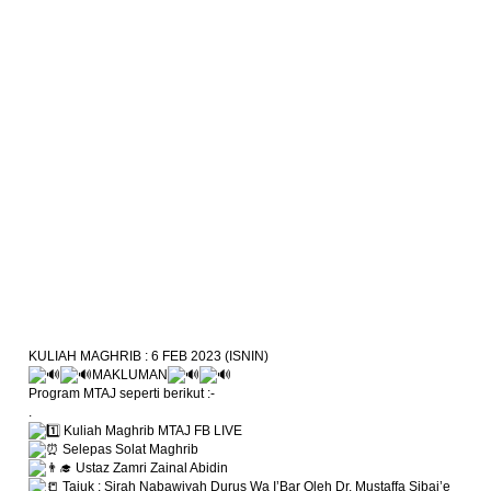
KULIAH MAGHRIB : 6 FEB 2023 (ISNIN)
MAKLUMAN
Program MTAJ seperti berikut :-
.
Kuliah Maghrib MTAJ FB LIVE
Selepas Solat Maghrib
Ustaz Zamri Zainal Abidin
Tajuk : Sirah Nabawiyah Durus Wa I’Bar Oleh Dr. Mustaffa Sibai’e