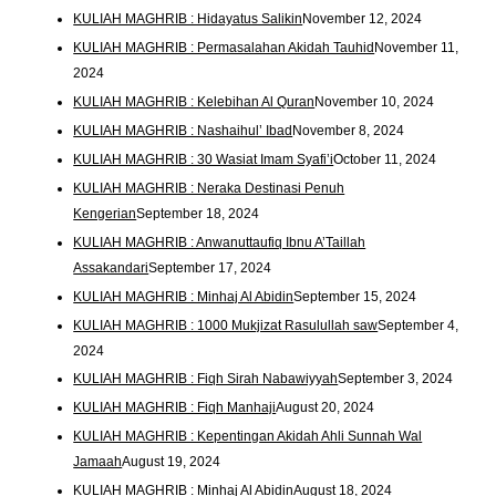
KULIAH MAGHRIB : Hidayatus Salikin
November 12, 2024
KULIAH MAGHRIB : Permasalahan Akidah Tauhid
November 11,
2024
KULIAH MAGHRIB : Kelebihan Al Quran
November 10, 2024
KULIAH MAGHRIB : Nashaihul’ Ibad
November 8, 2024
KULIAH MAGHRIB : 30 Wasiat Imam Syafi’i
October 11, 2024
KULIAH MAGHRIB : Neraka Destinasi Penuh
Kengerian
September 18, 2024
KULIAH MAGHRIB : Anwanuttaufiq Ibnu A’Taillah
Assakandari
September 17, 2024
KULIAH MAGHRIB : Minhaj Al Abidin
September 15, 2024
KULIAH MAGHRIB : 1000 Mukjizat Rasulullah saw
September 4,
2024
KULIAH MAGHRIB : Fiqh Sirah Nabawiyyah
September 3, 2024
KULIAH MAGHRIB : Fiqh Manhaji
August 20, 2024
KULIAH MAGHRIB : Kepentingan Akidah Ahli Sunnah Wal
Jamaah
August 19, 2024
KULIAH MAGHRIB : Minhaj Al Abidin
August 18, 2024