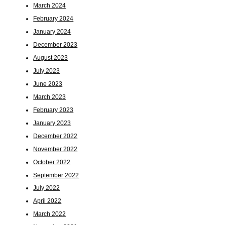
March 2024
February 2024
January 2024
December 2023
August 2023
July 2023
June 2023
March 2023
February 2023
January 2023
December 2022
November 2022
October 2022
September 2022
July 2022
April 2022
March 2022