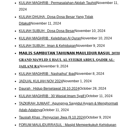
KULIAH MAGHRIB : Permasalahan Akidah Tauhid
November 11,
2024
KULIAH DHUHA : Dosa-Dosa Besar Yang Tidak
Ditakuti
November 11, 2024
KULIAH SUBUH : Dosa Dosa Besar
November 10, 2024
KULIAH MAGHRIB : Kelebihan Al Quran
November 10, 2024
KULIAH SUBUH : Iman & Kehidupan
November 9, 2024
𝗠𝗔𝗝𝗟𝗜𝗦 𝗦𝗔𝗠𝗕𝗨𝗧𝗔𝗡 𝗧𝗔𝗛𝗨𝗡𝗔𝗡 𝗠𝗔𝗨𝗟𝗜𝗗𝗨𝗥 𝗥𝗔𝗦𝗨𝗟 𝟐𝟎𝐓𝐇
𝐆𝐑𝐀𝐍𝐃 𝐌𝐀𝐖𝐋𝐈𝐃 & 𝐇𝐀𝐔𝐋 𝐀𝐋 𝐒𝐘𝐄𝐈𝐊𝐇 𝐀𝐁𝐃𝐔𝐋 𝐐𝐀𝐃𝐈𝐑 𝐀𝐋-
𝐉𝐀𝐈𝐋𝐀𝐍𝐈 𝐑𝐀
November 9, 2024
KULIAH MAGHRIB : Nashaihul’ Ibad
November 8, 2024
JADUAL KULIAH NOV 2024
November 1, 2024
Daurah : Hidup Berselawat 28.10.2024
October 28, 2024
KULIAH MAGHRIB : 30 Wasiat Imam Syafi’i
October 11, 2024
TAZKIRAH JUMAAT : Agungnya Sayyidul Ayyam & Menghormati
Adab-Adabnya
October 11, 2024
Tausiah Khas : Penyucian Jiwa (9.10.2024)
October 9, 2024
FORUM MAULIDURRASUL : Masjid Memperkukuh Kehidupan