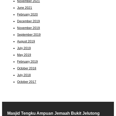
November 2021
June 2021
February 2020
December 2019
November 2019
September 2019
August 2019
July 2019
May 2019
February 2019
October 2018
July 2018
October 2017
Masjid Tengku Ampuan Jemaah Bukit Jelutong