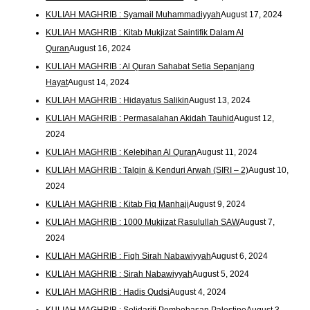
KULIAH MAGHRIB : Syamail Muhammadiyyah
August 17, 2024
KULIAH MAGHRIB : Kitab Mukjizat Saintifik Dalam Al
Quran
August 16, 2024
KULIAH MAGHRIB : Al Quran Sahabat Setia Sepanjang
Hayat
August 14, 2024
KULIAH MAGHRIB : Hidayatus Salikin
August 13, 2024
KULIAH MAGHRIB : Permasalahan Akidah Tauhid
August 12,
2024
KULIAH MAGHRIB : Kelebihan Al Quran
August 11, 2024
KULIAH MAGHRIB : Talqin & Kenduri Arwah (SIRI – 2)
August 10,
2024
KULIAH MAGHRIB : Kitab Fiq Manhaji
August 9, 2024
KULIAH MAGHRIB : 1000 Mukjizat Rasulullah SAW
August 7,
2024
KULIAH MAGHRIB : Fiqh Sirah Nabawiyyah
August 6, 2024
KULIAH MAGHRIB : Sirah Nabawiyyah
August 5, 2024
KULIAH MAGHRIB : Hadis Qudsi
August 4, 2024
KULIAH MAGHRIB : Solidariti Pembebasan Palestine
August 3,