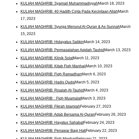
KULIAH MAGHRIB: Syamail Muhammadiyyah
March 18, 2023
KULIAH MAGHRIB: 40 Hadith Cinta Pada Kecintaan Allah
March
17, 2023
KULIAH MAGHRIB: Syurga Menurut Al-Quran & As-Sunnah
March
15, 2023
KULIAH MAGHRIB: Hidayatus Salikin
March 14, 2023
KULIAH MAGHRIB: Permasalahan Aqidah Tauhid
March 13, 2023
KULIAH MAGHRIB: Klinik Solat
March 11, 2023
KULIAH MAGHRIB: Kitab Fiqh Manhaji
March 10, 2023
KULIAH MAGHRIB: Fiqh Ramadhan
March 6, 2023
KULIAH MAGHRIB: Hadis Qudsi
March 5, 2023
KULIAH MAGHRIB: Risalah At-Tauhid
March 4, 2023
KULIAH MAGHRIB: : Fiqh Muamalat
March 3, 2023
KULIAH MAGHRIB: Fikrah Islamiah
February 27, 2023
KULIAH MAGHRIB: Adab Bersama Al-Quran
February 26, 2023
KULIAH MAGHRIB: Hayatus Sahabat
February 24, 2023
KULIAH MAGHRIB: Penawar Bagi Hati
February 22, 2023
KULIAH MAGHRIB: Fiqh Manhaji
February 21, 2023