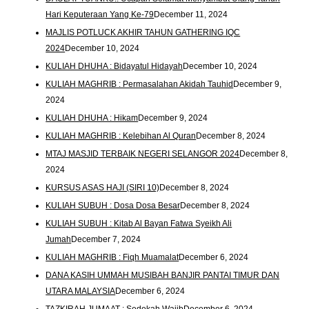
Hari Keputeraan Yang Ke-79
December 11, 2024
MAJLIS POTLUCK AKHIR TAHUN GATHERING IQC
2024
December 10, 2024
KULIAH DHUHA : Bidayatul Hidayah
December 10, 2024
KULIAH MAGHRIB : Permasalahan Akidah Tauhid
December 9,
2024
KULIAH DHUHA : Hikam
December 9, 2024
KULIAH MAGHRIB : Kelebihan Al Quran
December 8, 2024
MTAJ MASJID TERBAIK NEGERI SELANGOR 2024
December 8,
2024
KURSUS ASAS HAJI (SIRI 10)
December 8, 2024
KULIAH SUBUH : Dosa Dosa Besar
December 8, 2024
KULIAH SUBUH : Kitab Al Bayan Fatwa Syeikh Ali
Jumah
December 7, 2024
KULIAH MAGHRIB : Fiqh Muamalat
December 6, 2024
DANA KASIH UMMAH MUSIBAH BANJIR PANTAI TIMUR DAN
UTARA MALAYSIA
December 6, 2024
TAZKIRAH JUMAAT : Sedekah Wajib
December 6, 2024