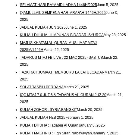
SELAMAT HARI RAYA AIDILADHA 1446H/2025
June 5, 2025
QIAMULLAIL SEMPENA HARI ARAFAH 1446H/2025
June 3,
2025
JADUAL KULIAH JUN 2025
June 1, 2025
KULIAH DHUHA : HIMPUNAN BIDADARI SYURGA
May 28, 2025
MAJLIS KHATAM AL-QURAN MUSLIMAT MTAJ
2025M/1446H
March 22, 2025
TADARUS MTAJ FB LIVE : 22 MAC 2025 (SABTU)
March 22,
2025
TAZKIRAH JUMAAT : MEMBURU LAILATULQADAR
March 21,
2025
SOLAT TASBIH PERDANA
March 21, 2025
IQC MTAJ 7.0 JUZ 6 & TADARUS AL-QURAN JUZ 20
March 21,
2025
KULIAH ZOHOR : SYRIA BANGKIT
March 20, 2025
JADUAL KULIAH FEB 2025
February 1, 2025
KULIAH DHUHA : Tadabur Al Quran
January 8, 2025
KULIAH MAGHRIB : Fiqh Sirah Nabawiyyah
January 7, 2025