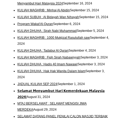
Menyambut Hari Malaysia 2024
September 16, 2024
KULIAH MAGHRIB : Minhaj Al Abidin
September 15, 2024
KULIAH SUBUH : Al Bidayah Wan Nihayah
September 15, 2024
Program Wakaf Al-Quran
September 6, 2024
KULIAH DHUHA : Sirah Nabi Muhammad
September 5, 2024
KULIAH MAGHRIB : 1000 Mukjizat Rasulullah saw
September 4,
2024
KULIAH DHUHA : Tadabur Al Quran
September 4, 2024
KULIAH MAGHRIB : Fiqh Sirah Nabawiyyah
September 3, 2024
KULIAH DHUHA : Hadis 40 Imam Nawawi
September 3, 2024
KULIAH DHUHA : Hak Hak Wanita Dalam Islam
September 3,
2024
JADUAL KULIAH SEP 2024
September 1, 2024
𝗦𝗲𝗹𝗮𝗺𝗮𝘁 𝗠𝗲𝗻𝘆𝗮𝗺𝗯𝘂𝘁 𝗛𝗮𝗿𝗶 𝗞𝗲𝗺𝗲𝗿𝗱𝗲𝗸𝗮𝗮𝗻 𝗠𝗮𝗹𝗮𝘆𝘀𝗶𝗮
𝟮𝟬𝟮𝟰!
August 31, 2024
MTAJ BERSELAWAT : SELAWAT MENGISI JIWA
MERDEKA
August 29, 2024
SELAMAT DATANG PANEL PENILAI CALON MASJID TERBAIK