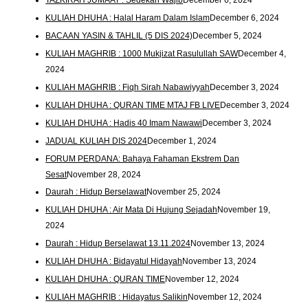
KULIAH DHUHA : Halal Haram Dalam Islam
December 6, 2024
BACAAN YASIN & TAHLIL (5 DIS 2024)
December 5, 2024
KULIAH MAGHRIB : 1000 Mukjizat Rasulullah SAW
December 4,
2024
KULIAH MAGHRIB : Fiqh Sirah Nabawiyyah
December 3, 2024
KULIAH DHUHA : QURAN TIME MTAJ FB LIVE
December 3, 2024
KULIAH DHUHA : Hadis 40 Imam Nawawi
December 3, 2024
JADUAL KULIAH DIS 2024
December 1, 2024
FORUM PERDANA: Bahaya Fahaman Ekstrem Dan
Sesat
November 28, 2024
Daurah : Hidup Berselawat
November 25, 2024
KULIAH DHUHA : Air Mata Di Hujung Sejadah
November 19,
2024
Daurah : Hidup Berselawat 13.11.2024
November 13, 2024
KULIAH DHUHA : Bidayatul Hidayah
November 13, 2024
KULIAH DHUHA : QURAN TIME
November 12, 2024
KULIAH MAGHRIB : Hidayatus Salikin
November 12, 2024