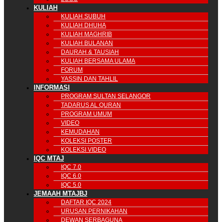
KULIAH
KULIAH SUBUH
KULIAH DHUHA
KULIAH MAGHRIB
KULIAH BULANAN
DAURAH & TAUSIAH
KULIAH BERSAMA ULAMA
FORUM
YASSIN DAN TAHLIL
INFORMASI
PROGRAM SULTAN SELANGOR
TADARUS AL QURAN
PROGRAM UMUM
VIDEO
KEMUDAHAN
KOLEKSI POSTER
KOLEKSI VIDEO
IQC MTAJ
IQC 7.0
IQC 6.0
IQC 5.0
JEMAAH MTAJBJ
DAFTAR IQC 2024
URUSAN PERNIKAHAN
DEWAN SERBAGUNA