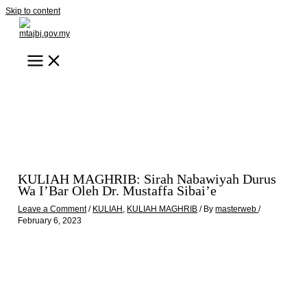
Skip to content
KULIAH MAGHRIB: Sirah Nabawiyah Durus
Wa I’Bar Oleh Dr. Mustaffa Sibai’e
Leave a Comment
/
KULIAH
,
KULIAH MAGHRIB
/ By
masterweb
/
February 6, 2023