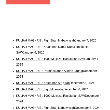
KULIAH MAGHRIB : Fiqh Sirah Nabawiyyah
January 7, 2025
KULIAH MAGHRIB : Keajaiban Nama Nama Rasulullah
SAW
January 6, 2025
KULIAH MAGHRIB : 1000 Mukjizat Rasulullah SAW
January 1,
2025
KULIAH MAGHRIB : Permasalahan Akidah Tauhid
December 9,
2024
KULIAH MAGHRIB : Kelebihan Al Quran
December 8, 2024
KULIAH MAGHRIB : Fiqh Muamalat
December 6, 2024
KULIAH MAGHRIB : 1000 Mukjizat Rasulullah SAW
December 4,
2024
KULIAH MAGHRIB : Fiqh Sirah Nabawiyyah
December 3, 2024