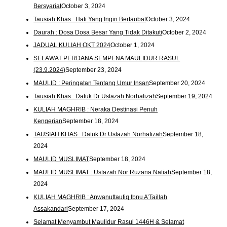
Bersyariat
October 3, 2024
Tausiah Khas : Hati Yang Ingin Bertaubat
October 3, 2024
Daurah : Dosa Dosa Besar Yang Tidak Ditakuti
October 2, 2024
JADUAL KULIAH OKT 2024
October 1, 2024
SELAWAT PERDANA SEMPENA MAULIDUR RASUL
(23.9.2024)
September 23, 2024
MAULID : Peringatan Tentang Umur Insan
September 20, 2024
Tausiah Khas : Datuk Dr Ustazah Norhafizah
September 19, 2024
KULIAH MAGHRIB : Neraka Destinasi Penuh
Kengerian
September 18, 2024
TAUSIAH KHAS : Datuk Dr Ustazah Norhafizah
September 18,
2024
MAULID MUSLIMAT
September 18, 2024
MAULID MUSLIMAT : Ustazah Nor Ruzana Natiah
September 18,
2024
KULIAH MAGHRIB : Anwanuttaufiq Ibnu A’Taillah
Assakandari
September 17, 2024
Selamat Menyambut Maulidur Rasul 1446H & Selamat