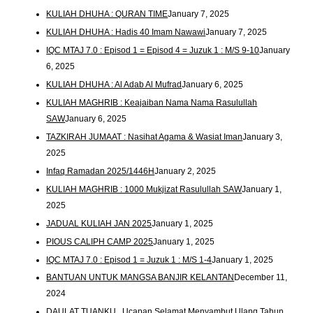
KULIAH DHUHA : QURAN TIME
January 7, 2025
KULIAH DHUHA : Hadis 40 Imam Nawawi
January 7, 2025
IQC MTAJ 7.0 : Episod 1 = Episod 4 = Juzuk 1 : M/S 9-10
January
6, 2025
KULIAH DHUHA : Al Adab Al Mufrad
January 6, 2025
KULIAH MAGHRIB : Keajaiban Nama Nama Rasulullah
SAW
January 6, 2025
TAZKIRAH JUMAAT : Nasihat Agama & Wasiat Iman
January 3,
2025
Infaq Ramadan 2025/1446H
January 2, 2025
KULIAH MAGHRIB : 1000 Mukjizat Rasulullah SAW
January 1,
2025
JADUAL KULIAH JAN 2025
January 1, 2025
PIOUS CALIPH CAMP 2025
January 1, 2025
IQC MTAJ 7.0 : Episod 1 = Juzuk 1 : M/S 1-4
January 1, 2025
BANTUAN UNTUK MANGSA BANJIR KELANTAN
December 11,
2024
DAULAT TUANKU.. Ucapan Selamat Menyambut Ulang Tahun