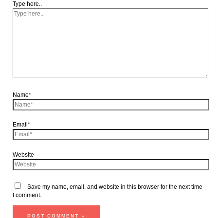
Type here..
Name*
Email*
Website
Save my name, email, and website in this browser for the next time
I comment.