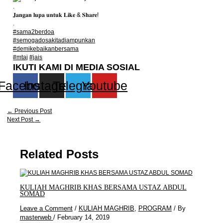
.
𝐉𝐚𝐧𝐠𝐚𝐧 𝐥𝐮𝐩𝐚 𝐮𝐧𝐭𝐮𝐤 𝐋𝐢𝐤𝐞 & 𝐒𝐡𝐚𝐫𝐞!
.
#sama2berdoa
#semogadosakitadiampunkan
#demikebaikanbersama
#mtaj
#jais
IKUTI KAMI DI MEDIA SOSIAL
Facebook
Instagram
Telegram
Youtube
←
Previous Post
Next Post
→
Related Posts
KULIAH MAGHRIB KHAS BERSAMA USTAZ ABDUL
SOMAD
Leave a Comment
/
KULIAH MAGHRIB
,
PROGRAM
/ By
masterweb
/
February 14, 2019