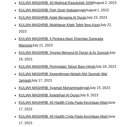
KULIAH MAGHRIB: 40 Mukjizat Rasulullah SAW
August 2, 2023
KULIAH MAGHRIB: Fiqh Sirah Nabawiyyah
August 1, 2023
KULIAH MAGHRIB: Adab Bersama Al Quran
July 23, 2023
KULIAH MAGHRIB: Mukhtasar Kitab Tafsir Ibnu Kasir
July 22,
2023
KULIAH MAGHRIB: 4 Perkara Akan Disentap Daripada
Manusia
July 21, 2023
KULIAH MAGHRIB: Syurga Menurut Al Quran & As Sunnah
July
19, 2023
KULIAH MAGHRIB: Peringatan Tahun Baru Hijrah
July 18, 2023
KULIAH MAGHRIB: Kepentingan Akidah Ahli Sunnah Wal
Jamaah
July 17, 2023
KULIAH MAGHRIB: Syamail Muhammadiyyah
July 15, 2023
KULIAH MAGHRIB: Kelebihan Al Quran
July 9, 2023
KULIAH MAGHRIB: 40 Hadith Cinta Pada Kecintaan Allah
June
17, 2023
KULIAH MAGHRIB: 40 Hadith Cinta Pada Kecintaan Allah
June
17, 2023