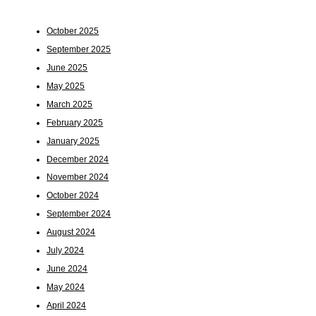
October 2025
September 2025
June 2025
May 2025
March 2025
February 2025
January 2025
December 2024
November 2024
October 2024
September 2024
August 2024
July 2024
June 2024
May 2024
April 2024