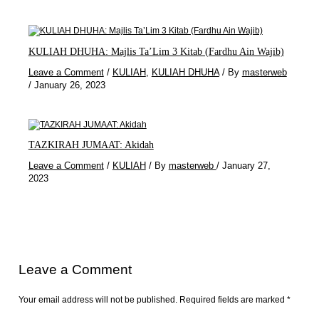
KULIAH DHUHA: Majlis Ta’Lim 3 Kitab (Fardhu Ain Wajib)
Leave a Comment
/
KULIAH
,
KULIAH DHUHA
/ By
masterweb
/
January 26, 2023
TAZKIRAH JUMAAT: Akidah
Leave a Comment
/
KULIAH
/ By
masterweb
/
January 27,
2023
Leave a Comment
Your email address will not be published.
Required fields are marked
*