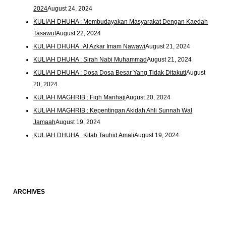
2024
August 24, 2024
KULIAH DHUHA : Membudayakan Masyarakat Dengan Kaedah
Tasawuf
August 22, 2024
KULIAH DHUHA : Al Azkar Imam Nawawi
August 21, 2024
KULIAH DHUHA : Sirah Nabi Muhammad
August 21, 2024
KULIAH DHUHA : Dosa Dosa Besar Yang Tidak Ditakuti
August
20, 2024
KULIAH MAGHRIB : Fiqh Manhaji
August 20, 2024
KULIAH MAGHRIB : Kepentingan Akidah Ahli Sunnah Wal
Jamaah
August 19, 2024
KULIAH DHUHA : Kitab Tauhid Amali
August 19, 2024
ARCHIVES