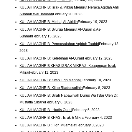
KULIAH MAGHRIB: Israk & Mikraj Menurut Neraca Aqidah Ahli
Sunnah Wal Jamaah
February 20, 2023
KULIAH MAGHRIB: Minhaj Al-Abidin
February 19, 2023
KULIAH MAGHRIB: Syurga Menurut Al-Quran & As-
Sunnah
February 15, 2023
KULIAH MAGHRIB: Permasalahan Aqidah Tauhid
February 13,
2023
KULIAH MAGHRIB: Kelebihan Al-Quran
February 12, 2023
KULIAH MAGHRIB KHAS ISRAK MIKRAJ : Keagongan Israk
Mikraj
February 11, 2023
KULIAH MAGHRIB: Kitab Fiqh Manhaji
February 10, 2023
KULIAH MAGHRIB: Kitab Riadussolihin
February 8, 2023
KULIAH MAGHRIB: Sirah Nabawiyah Durus Wa I’Bar Oleh Dr.
Mustaffa Sibai’e
February 6, 2023
KULIAH MAGHRIB : Hadis Qudsi
February 5, 2023
KULIAH MAGHRIB KHAS : Israk & Mikraj
February 4, 2023
KULIAH MAGHRIB : Fiqh Muamalat
February 3, 2023