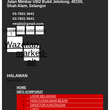
Jalan Mimbar U8/2 Bukit Jelutong, 40150,
Shah Alam, Selangor
03-7831 3641
03-7831 9641
mtajbj@gmail.com
Facebook-
Instagram
Twitter
Youtube
f
Waze
Map-
marked-
alt
HALAMAN
Main Menu
HOME
INFO KORPORAT
LATAR BELAKANG
PERUTUSAN IMAM BESAR
DIREKTORI KAKITANGAN
LOGO