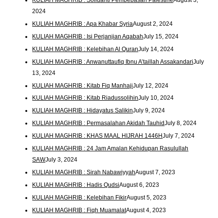
2024
KULIAH MAGHRIB : Apa Khabar Syria
August 2, 2024
KULIAH MAGHRIB : Isi Perjanjian Aqabah
July 15, 2024
KULIAH MAGHRIB : Kelebihan Al Quran
July 14, 2024
KULIAH MAGHRIB : Anwanuttaufiq Ibnu A’taillah Assakandari
July
13, 2024
KULIAH MAGHRIB : Kitab Fiq Manhaji
July 12, 2024
KULIAH MAGHRIB : Kitab Riadussolihin
July 10, 2024
KULIAH MAGHRIB : Hidayatus Salikin
July 9, 2024
KULIAH MAGHRIB : Permasalahan Akidah Tauhid
July 8, 2024
KULIAH MAGHRIB : KHAS MAAL HIJRAH 1446H
July 7, 2024
KULIAH MAGHRIB : 24 Jam Amalan Kehidupan Rasulullah
SAW
July 3, 2024
KULIAH MAGHRIB : Sirah Nabawiyyah
August 7, 2023
KULIAH MAGHRIB : Hadis Qudsi
August 6, 2023
KULIAH MAGHRIB : Kelebihan Fikir
August 5, 2023
KULIAH MAGHRIB : Fiqh Muamalat
August 4, 2023