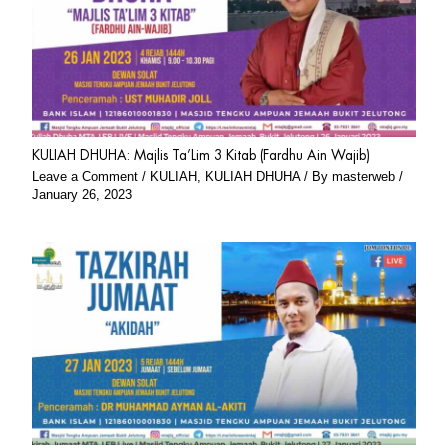
KULIAH DHUHA: Majlis Ta’Lim 3 Kitab (Fardhu Ain Wajib)
Leave a Comment
/
KULIAH
,
KULIAH DHUHA
/ By
masterweb
/
January 26, 2023