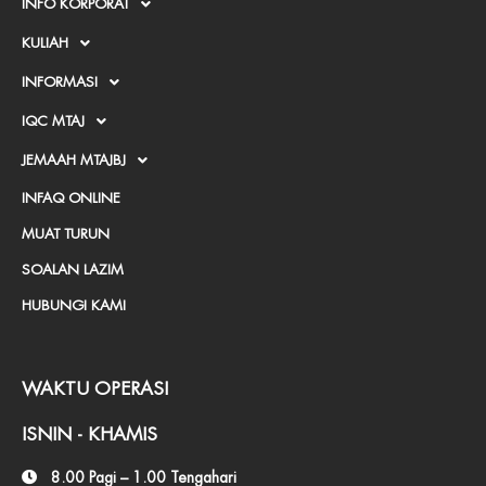
INFO KORPORAT
r
KULIAH
k
INFORMASI
e
IQC MTAJ
d
JEMAAH MTAJBJ
-
INFAQ ONLINE
a
MUAT TURUN
l
SOALAN LAZIM
t
HUBUNGI KAMI
WAKTU OPERASI
ISNIN - KHAMIS
8.00 Pagi – 1.00 Tengahari