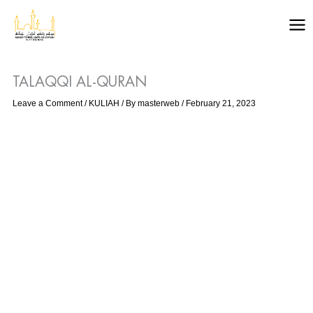
Skip
to
content
TALAQQI AL-QURAN
Leave a Comment
/
KULIAH
/ By
masterweb
/
February 21, 2023