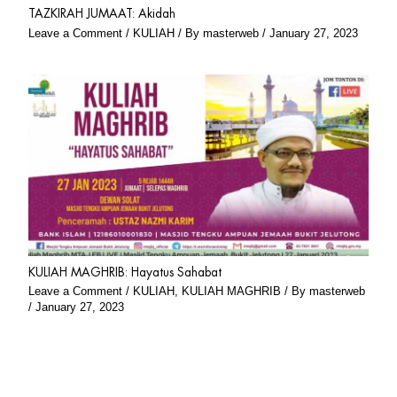
TAZKIRAH JUMAAT: Akidah
Leave a Comment
/
KULIAH
/ By
masterweb
/
January 27, 2023
KULIAH MAGHRIB: Hayatus Sahabat
Leave a Comment
/
KULIAH
,
KULIAH MAGHRIB
/ By
masterweb
/
January 27, 2023