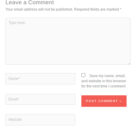
Leave a Comment
Your email address will not be published.
Required fields are marked
*
Type
here..
Name*
Save my name, email,
and website in this browser
for the next time I comment.
Email*
Website