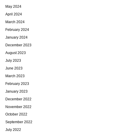
May 2024
April 2024
March 2024
February 2024
January 2024
December 2023
August 2023
July 2023
June 2023
March 2023
February 2023
January 2023
December 2022
November 2022
October 2022
September 2022
July 2022