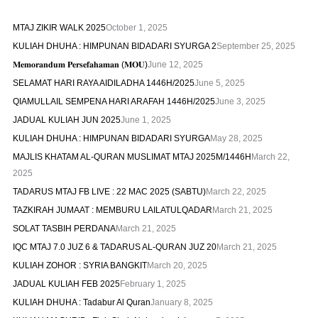
MTAJ ZIKIR WALK 2025
October 1, 2025
KULIAH DHUHA : HIMPUNAN BIDADARI SYURGA 2
September 25, 2025
𝐌𝐞𝐦𝐨𝐫𝐚𝐧𝐝𝐮𝐦 𝐏𝐞𝐫𝐬𝐞𝐟𝐚𝐡𝐚𝐦𝐚𝐧 (𝐌𝐎𝐔)
June 12, 2025
SELAMAT HARI RAYA AIDILADHA 1446H/2025
June 5, 2025
QIAMULLAIL SEMPENA HARI ARAFAH 1446H/2025
June 3, 2025
JADUAL KULIAH JUN 2025
June 1, 2025
KULIAH DHUHA : HIMPUNAN BIDADARI SYURGA
May 28, 2025
MAJLIS KHATAM AL-QURAN MUSLIMAT MTAJ 2025M/1446H
March 22,
2025
TADARUS MTAJ FB LIVE : 22 MAC 2025 (SABTU)
March 22, 2025
TAZKIRAH JUMAAT : MEMBURU LAILATULQADAR
March 21, 2025
SOLAT TASBIH PERDANA
March 21, 2025
IQC MTAJ 7.0 JUZ 6 & TADARUS AL-QURAN JUZ 20
March 21, 2025
KULIAH ZOHOR : SYRIA BANGKIT
March 20, 2025
JADUAL KULIAH FEB 2025
February 1, 2025
KULIAH DHUHA : Tadabur Al Quran
January 8, 2025