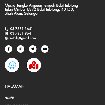
Masjid Tengku Ampuan Jemaah Bukit Jelutong
Jalan Mimbar U8/2 Bukit Jelutong, 40150,
Shah Alam, Selangor
03-7831 3641
03-7831 9641
mtajbj@gmail.com
F
I
T
Y
a
n
w
o
c
s
i
u
e
t
t
t
W
M
b
a
t
u
o
g
e
b
o
r
r
e
a
a
k
a
-
m
z
p
f
e
-
HALAMAN
m
HOME
a