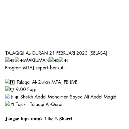
TALAQQI AL-QURAN 21 FEBRUARI 2023 (SELASA)
MAKLUMAN
Program MTAJ seperti berikut :-
.
Talaqqi Al-Quran MTAJ FB LIVE
9:00 Pagi
Sheikh Abdel Mohaimen Sayed Ali Abdel Magid
Tajuk : Talaqqi Al-Quran
.
𝐉𝐚𝐧𝐠𝐚𝐧 𝐥𝐮𝐩𝐚 𝐮𝐧𝐭𝐮𝐤 𝐋𝐢𝐤𝐞 & 𝐒𝐡𝐚𝐫𝐞!
.