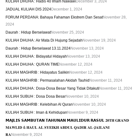
KULIAH DHUHA : Hadis 40 Imam Nawawi
December 3, 2024
JADUAL KULIAH DIS 2024
December 1, 2024
FORUM PERDANA: Bahaya Fahaman Ekstrem Dan Sesat
November 28,
2024
Daurah : Hidup Berselawat
November 25, 2024
KULIAH DHUHA : Air Mata Di Hujung Sejadah
November 19, 2024
Daurah : Hidup Berselawat 13.11.2024
November 13, 2024
KULIAH DHUHA : Bidayatul Hidayah
November 13, 2024
KULIAH DHUHA : QURAN TIME
November 12, 2024
KULIAH MAGHRIB : Hidayatus Salikin
November 12, 2024
KULIAH MAGHRIB : Permasalahan Akidah Tauhid
November 11, 2024
KULIAH DHUHA : Dosa-Dosa Besar Yang Tidak Ditakuti
November 11, 2024
KULIAH SUBUH : Dosa Dosa Besar
November 10, 2024
KULIAH MAGHRIB : Kelebihan Al Quran
November 10, 2024
KULIAH SUBUH : Iman & Kehidupan
November 9, 2024
𝗠𝗔𝗝𝗟𝗜𝗦 𝗦𝗔𝗠𝗕𝗨𝗧𝗔𝗡 𝗧𝗔𝗛𝗨𝗡𝗔𝗡 𝗠𝗔𝗨𝗟𝗜𝗗𝗨𝗥 𝗥𝗔𝗦𝗨𝗟 𝟐𝟎𝐓𝐇 𝐆𝐑𝐀𝐍𝐃
𝐌𝐀𝐖𝐋𝐈𝐃 & 𝐇𝐀𝐔𝐋 𝐀𝐋 𝐒𝐘𝐄𝐈𝐊𝐇 𝐀𝐁𝐃𝐔𝐋 𝐐𝐀𝐃𝐈𝐑 𝐀𝐋-𝐉𝐀𝐈𝐋𝐀𝐍𝐈
𝐑𝐀
November 9, 2024