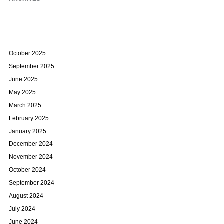
October 2025
September 2025
June 2025
May 2025
March 2025
February 2025
January 2025
December 2024
November 2024
October 2024
September 2024
August 2024
July 2024
June 2024