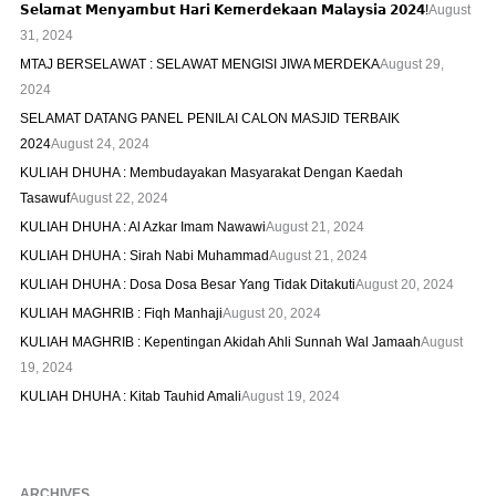
𝗦𝗲𝗹𝗮𝗺𝗮𝘁 𝗠𝗲𝗻𝘆𝗮𝗺𝗯𝘂𝘁 𝗛𝗮𝗿𝗶 𝗞𝗲𝗺𝗲𝗿𝗱𝗲𝗸𝗮𝗮𝗻 𝗠𝗮𝗹𝗮𝘆𝘀𝗶𝗮 𝟮𝟬𝟮𝟰!
August
31, 2024
MTAJ BERSELAWAT : SELAWAT MENGISI JIWA MERDEKA
August 29,
2024
SELAMAT DATANG PANEL PENILAI CALON MASJID TERBAIK
2024
August 24, 2024
KULIAH DHUHA : Membudayakan Masyarakat Dengan Kaedah
Tasawuf
August 22, 2024
KULIAH DHUHA : Al Azkar Imam Nawawi
August 21, 2024
KULIAH DHUHA : Sirah Nabi Muhammad
August 21, 2024
KULIAH DHUHA : Dosa Dosa Besar Yang Tidak Ditakuti
August 20, 2024
KULIAH MAGHRIB : Fiqh Manhaji
August 20, 2024
KULIAH MAGHRIB : Kepentingan Akidah Ahli Sunnah Wal Jamaah
August
19, 2024
KULIAH DHUHA : Kitab Tauhid Amali
August 19, 2024
ARCHIVES