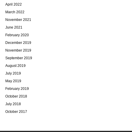
April 2022
March 2022
November 2021
June 2021
February 2020
December 2019
November 2019
September 2019
August 2019
July 2019
May 2019
February 2019
October 2018
July 2018
October 2017