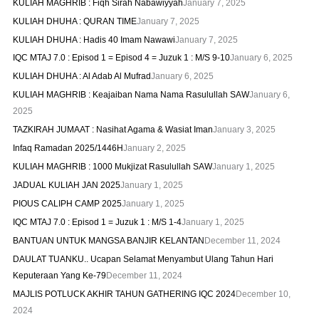
KULIAH MAGHRIB : Fiqh Sirah Nabawiyyah
January 7, 2025
KULIAH DHUHA : QURAN TIME
January 7, 2025
KULIAH DHUHA : Hadis 40 Imam Nawawi
January 7, 2025
IQC MTAJ 7.0 : Episod 1 = Episod 4 = Juzuk 1 : M/S 9-10
January 6, 2025
KULIAH DHUHA : Al Adab Al Mufrad
January 6, 2025
KULIAH MAGHRIB : Keajaiban Nama Nama Rasulullah SAW
January 6,
2025
TAZKIRAH JUMAAT : Nasihat Agama & Wasiat Iman
January 3, 2025
Infaq Ramadan 2025/1446H
January 2, 2025
KULIAH MAGHRIB : 1000 Mukjizat Rasulullah SAW
January 1, 2025
JADUAL KULIAH JAN 2025
January 1, 2025
PIOUS CALIPH CAMP 2025
January 1, 2025
IQC MTAJ 7.0 : Episod 1 = Juzuk 1 : M/S 1-4
January 1, 2025
BANTUAN UNTUK MANGSA BANJIR KELANTAN
December 11, 2024
DAULAT TUANKU.. Ucapan Selamat Menyambut Ulang Tahun Hari
Keputeraan Yang Ke-79
December 11, 2024
MAJLIS POTLUCK AKHIR TAHUN GATHERING IQC 2024
December 10,
2024