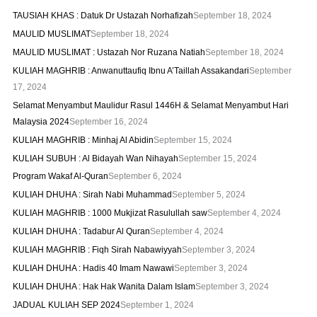
TAUSIAH KHAS : Datuk Dr Ustazah Norhafizah
September 18, 2024
MAULID MUSLIMAT
September 18, 2024
MAULID MUSLIMAT : Ustazah Nor Ruzana Natiah
September 18, 2024
KULIAH MAGHRIB : Anwanuttaufiq Ibnu A’Taillah Assakandari
September
17, 2024
Selamat Menyambut Maulidur Rasul 1446H & Selamat Menyambut Hari
Malaysia 2024
September 16, 2024
KULIAH MAGHRIB : Minhaj Al Abidin
September 15, 2024
KULIAH SUBUH : Al Bidayah Wan Nihayah
September 15, 2024
Program Wakaf Al-Quran
September 6, 2024
KULIAH DHUHA : Sirah Nabi Muhammad
September 5, 2024
KULIAH MAGHRIB : 1000 Mukjizat Rasulullah saw
September 4, 2024
KULIAH DHUHA : Tadabur Al Quran
September 4, 2024
KULIAH MAGHRIB : Fiqh Sirah Nabawiyyah
September 3, 2024
KULIAH DHUHA : Hadis 40 Imam Nawawi
September 3, 2024
KULIAH DHUHA : Hak Hak Wanita Dalam Islam
September 3, 2024
JADUAL KULIAH SEP 2024
September 1, 2024