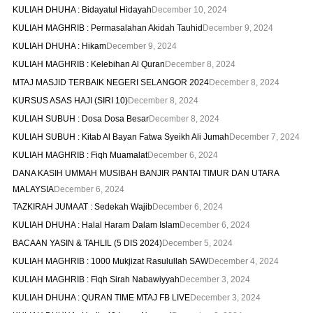
KULIAH DHUHA : Bidayatul Hidayah
December 10, 2024
KULIAH MAGHRIB : Permasalahan Akidah Tauhid
December 9, 2024
KULIAH DHUHA : Hikam
December 9, 2024
KULIAH MAGHRIB : Kelebihan Al Quran
December 8, 2024
MTAJ MASJID TERBAIK NEGERI SELANGOR 2024
December 8, 2024
KURSUS ASAS HAJI (SIRI 10)
December 8, 2024
KULIAH SUBUH : Dosa Dosa Besar
December 8, 2024
KULIAH SUBUH : Kitab Al Bayan Fatwa Syeikh Ali Jumah
December 7, 2024
KULIAH MAGHRIB : Fiqh Muamalat
December 6, 2024
DANA KASIH UMMAH MUSIBAH BANJIR PANTAI TIMUR DAN UTARA
MALAYSIA
December 6, 2024
TAZKIRAH JUMAAT : Sedekah Wajib
December 6, 2024
KULIAH DHUHA : Halal Haram Dalam Islam
December 6, 2024
BACAAN YASIN & TAHLIL (5 DIS 2024)
December 5, 2024
KULIAH MAGHRIB : 1000 Mukjizat Rasulullah SAW
December 4, 2024
KULIAH MAGHRIB : Fiqh Sirah Nabawiyyah
December 3, 2024
KULIAH DHUHA : QURAN TIME MTAJ FB LIVE
December 3, 2024