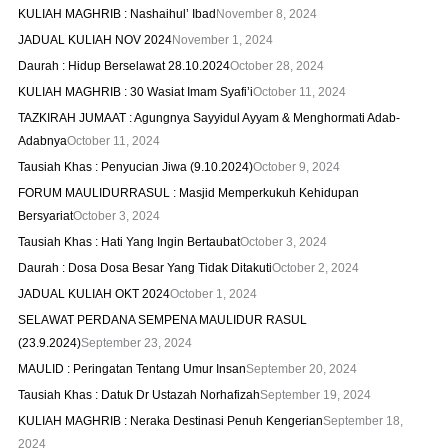
KULIAH MAGHRIB : Nashaihul’ Ibad
November 8, 2024
JADUAL KULIAH NOV 2024
November 1, 2024
Daurah : Hidup Berselawat 28.10.2024
October 28, 2024
KULIAH MAGHRIB : 30 Wasiat Imam Syafi’i
October 11, 2024
TAZKIRAH JUMAAT : Agungnya Sayyidul Ayyam & Menghormati Adab-
Adabnya
October 11, 2024
Tausiah Khas : Penyucian Jiwa (9.10.2024)
October 9, 2024
FORUM MAULIDURRASUL : Masjid Memperkukuh Kehidupan
Bersyariat
October 3, 2024
Tausiah Khas : Hati Yang Ingin Bertaubat
October 3, 2024
Daurah : Dosa Dosa Besar Yang Tidak Ditakuti
October 2, 2024
JADUAL KULIAH OKT 2024
October 1, 2024
SELAWAT PERDANA SEMPENA MAULIDUR RASUL
(23.9.2024)
September 23, 2024
MAULID : Peringatan Tentang Umur Insan
September 20, 2024
Tausiah Khas : Datuk Dr Ustazah Norhafizah
September 19, 2024
KULIAH MAGHRIB : Neraka Destinasi Penuh Kengerian
September 18,
2024