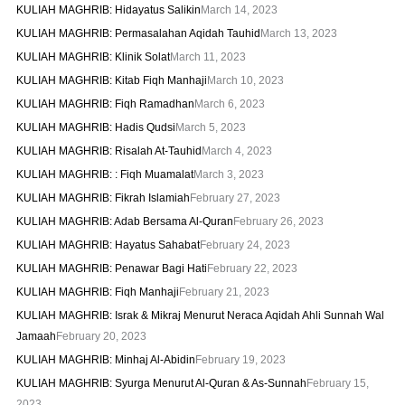
KULIAH MAGHRIB: Hidayatus Salikin
March 14, 2023
KULIAH MAGHRIB: Permasalahan Aqidah Tauhid
March 13, 2023
KULIAH MAGHRIB: Klinik Solat
March 11, 2023
KULIAH MAGHRIB: Kitab Fiqh Manhaji
March 10, 2023
KULIAH MAGHRIB: Fiqh Ramadhan
March 6, 2023
KULIAH MAGHRIB: Hadis Qudsi
March 5, 2023
KULIAH MAGHRIB: Risalah At-Tauhid
March 4, 2023
KULIAH MAGHRIB: : Fiqh Muamalat
March 3, 2023
KULIAH MAGHRIB: Fikrah Islamiah
February 27, 2023
KULIAH MAGHRIB: Adab Bersama Al-Quran
February 26, 2023
KULIAH MAGHRIB: Hayatus Sahabat
February 24, 2023
KULIAH MAGHRIB: Penawar Bagi Hati
February 22, 2023
KULIAH MAGHRIB: Fiqh Manhaji
February 21, 2023
KULIAH MAGHRIB: Israk & Mikraj Menurut Neraca Aqidah Ahli Sunnah Wal
Jamaah
February 20, 2023
KULIAH MAGHRIB: Minhaj Al-Abidin
February 19, 2023
KULIAH MAGHRIB: Syurga Menurut Al-Quran & As-Sunnah
February 15,
2023