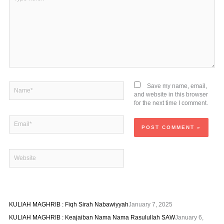
here..
Name*
Save my name, email,
and website in this browser
for the next time I comment.
Email*
Website
KULIAH MAGHRIB : Fiqh Sirah Nabawiyyah
January 7, 2025
KULIAH MAGHRIB : Keajaiban Nama Nama Rasulullah SAW
January 6,