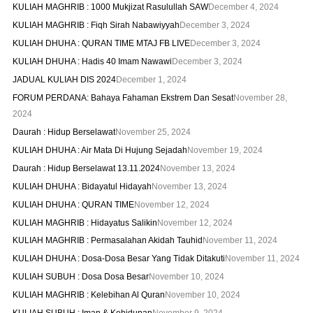
KULIAH MAGHRIB : 1000 Mukjizat Rasulullah SAW
December 4, 2024
KULIAH MAGHRIB : Fiqh Sirah Nabawiyyah
December 3, 2024
KULIAH DHUHA : QURAN TIME MTAJ FB LIVE
December 3, 2024
KULIAH DHUHA : Hadis 40 Imam Nawawi
December 3, 2024
JADUAL KULIAH DIS 2024
December 1, 2024
FORUM PERDANA: Bahaya Fahaman Ekstrem Dan Sesat
November 28,
2024
Daurah : Hidup Berselawat
November 25, 2024
KULIAH DHUHA : Air Mata Di Hujung Sejadah
November 19, 2024
Daurah : Hidup Berselawat 13.11.2024
November 13, 2024
KULIAH DHUHA : Bidayatul Hidayah
November 13, 2024
KULIAH DHUHA : QURAN TIME
November 12, 2024
KULIAH MAGHRIB : Hidayatus Salikin
November 12, 2024
KULIAH MAGHRIB : Permasalahan Akidah Tauhid
November 11, 2024
KULIAH DHUHA : Dosa-Dosa Besar Yang Tidak Ditakuti
November 11, 2024
KULIAH SUBUH : Dosa Dosa Besar
November 10, 2024
KULIAH MAGHRIB : Kelebihan Al Quran
November 10, 2024