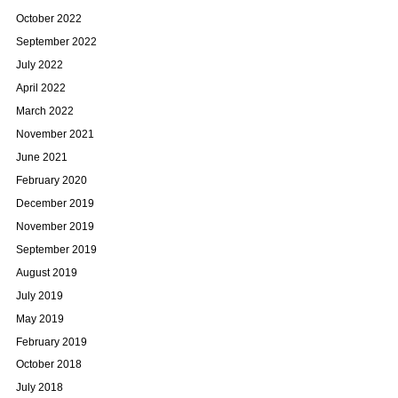
October 2022
September 2022
July 2022
April 2022
March 2022
November 2021
June 2021
February 2020
December 2019
November 2019
September 2019
August 2019
July 2019
May 2019
February 2019
October 2018
July 2018