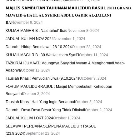
KULIAH SUBUH : Iman & Kehidupan
November 9, 2024
𝗠𝗔𝗝𝗟𝗜𝗦 𝗦𝗔𝗠𝗕𝗨𝗧𝗔𝗡 𝗧𝗔𝗛𝗨𝗡𝗔𝗡 𝗠𝗔𝗨𝗟𝗜𝗗𝗨𝗥 𝗥𝗔𝗦𝗨𝗟 𝟐𝟎𝐓𝐇 𝐆𝐑𝐀𝐍𝐃
𝐌𝐀𝐖𝐋𝐈𝐃 & 𝐇𝐀𝐔𝐋 𝐀𝐋 𝐒𝐘𝐄𝐈𝐊𝐇 𝐀𝐁𝐃𝐔𝐋 𝐐𝐀𝐃𝐈𝐑 𝐀𝐋-𝐉𝐀𝐈𝐋𝐀𝐍𝐈
𝐑𝐀
November 9, 2024
KULIAH MAGHRIB : Nashaihul’ Ibad
November 8, 2024
JADUAL KULIAH NOV 2024
November 1, 2024
Daurah : Hidup Berselawat 28.10.2024
October 28, 2024
KULIAH MAGHRIB : 30 Wasiat Imam Syafi’i
October 11, 2024
TAZKIRAH JUMAAT : Agungnya Sayyidul Ayyam & Menghormati Adab-
Adabnya
October 11, 2024
Tausiah Khas : Penyucian Jiwa (9.10.2024)
October 9, 2024
FORUM MAULIDURRASUL : Masjid Memperkukuh Kehidupan
Bersyariat
October 3, 2024
Tausiah Khas : Hati Yang Ingin Bertaubat
October 3, 2024
Daurah : Dosa Dosa Besar Yang Tidak Ditakuti
October 2, 2024
JADUAL KULIAH OKT 2024
October 1, 2024
SELAWAT PERDANA SEMPENA MAULIDUR RASUL
(23.9.2024)
September 23, 2024