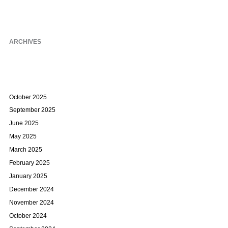
ARCHIVES
October 2025
September 2025
June 2025
May 2025
March 2025
February 2025
January 2025
December 2024
November 2024
October 2024