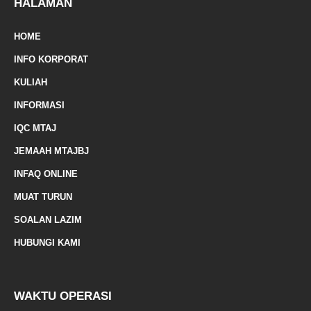
e
-
HALAMAN
m
HOME
a
INFO KORPORAT
r
KULIAH
k
INFORMASI
e
IQC MTAJ
d
JEMAAH MTAJBJ
-
INFAQ ONLINE
a
MUAT TURUN
l
SOALAN LAZIM
t
HUBUNGI KAMI
WAKTU OPERASI