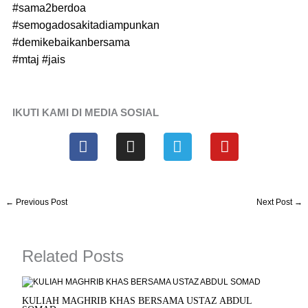
#sama2berdoa
#semogadosakitadiampunkan
#demikebaikanbersama
#mtaj
#jais
IKUTI KAMI DI MEDIA SOSIAL
F
I
T
Y
a
n
e
o
c
s
l
u
e
t
e
t
b
a
g
u
←
Previous Post
Next Post
→
o
g
r
b
o
r
a
e
k
a
m
Related Posts
m
KULIAH MAGHRIB KHAS BERSAMA USTAZ ABDUL