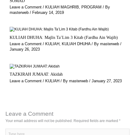
SOMAD
Leave a Comment
/
KULIAH MAGHRIB
,
PROGRAM
/ By
masterweb
/
February 14, 2019
KULIAH DHUHA: Majlis Ta’Lim 3 Kitab (Fardhu Ain Wajib)
Leave a Comment
/
KULIAH
,
KULIAH DHUHA
/ By
masterweb
/
January 26, 2023
TAZKIRAH JUMAAT: Akidah
Leave a Comment
/
KULIAH
/ By
masterweb
/
January 27, 2023
Leave a Comment
Your email address will not be published.
Required fields are marked
*
Type