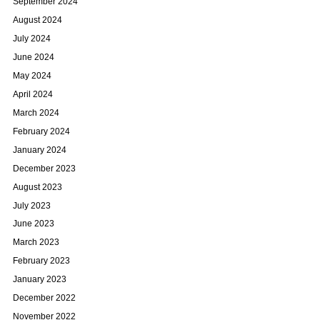
September 2024
August 2024
July 2024
June 2024
May 2024
April 2024
March 2024
February 2024
January 2024
December 2023
August 2023
July 2023
June 2023
March 2023
February 2023
January 2023
December 2022
November 2022