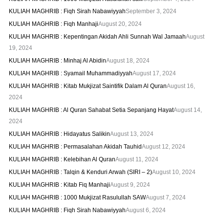
KULIAH MAGHRIB : Fiqh Sirah Nabawiyyah
September 3, 2024
KULIAH MAGHRIB : Fiqh Manhaji
August 20, 2024
KULIAH MAGHRIB : Kepentingan Akidah Ahli Sunnah Wal Jamaah
August
19, 2024
KULIAH MAGHRIB : Minhaj Al Abidin
August 18, 2024
KULIAH MAGHRIB : Syamail Muhammadiyyah
August 17, 2024
KULIAH MAGHRIB : Kitab Mukjizat Saintifik Dalam Al Quran
August 16,
2024
KULIAH MAGHRIB : Al Quran Sahabat Setia Sepanjang Hayat
August 14,
2024
KULIAH MAGHRIB : Hidayatus Salikin
August 13, 2024
KULIAH MAGHRIB : Permasalahan Akidah Tauhid
August 12, 2024
KULIAH MAGHRIB : Kelebihan Al Quran
August 11, 2024
KULIAH MAGHRIB : Talqin & Kenduri Arwah (SIRI – 2)
August 10, 2024
KULIAH MAGHRIB : Kitab Fiq Manhaji
August 9, 2024
KULIAH MAGHRIB : 1000 Mukjizat Rasulullah SAW
August 7, 2024
KULIAH MAGHRIB : Fiqh Sirah Nabawiyyah
August 6, 2024