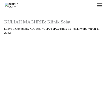
Skip
to
content
KULIAH MAGHRIB: Klinik Solat
Leave a Comment
/
KULIAH
,
KULIAH MAGHRIB
/ By
masterweb
/
March 11,
2023