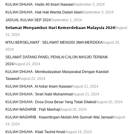
KULIAH DHUHA : Hadis 40 Imam Nawawi
September 3, 2024
KULIAH DHUHA : Hak Hak Wanita Dalam Islam
September 3, 2024
JADUAL KULIAH SEP 2024
September 1, 2024
𝗦𝗲𝗹𝗮𝗺𝗮𝘁 𝗠𝗲𝗻𝘆𝗮𝗺𝗯𝘂𝘁 𝗛𝗮𝗿𝗶 𝗞𝗲𝗺𝗲𝗿𝗱𝗲𝗸𝗮𝗮𝗻 𝗠𝗮𝗹𝗮𝘆𝘀𝗶𝗮 𝟮𝟬𝟮𝟰!
August
31, 2024
MTAJ BERSELAWAT : SELAWAT MENGISI JIWA MERDEKA
August 29,
2024
SELAMAT DATANG PANEL PENILAI CALON MASJID TERBAIK
2024
August 24, 2024
KULIAH DHUHA : Membudayakan Masyarakat Dengan Kaedah
Tasawuf
August 22, 2024
KULIAH DHUHA : Al Azkar Imam Nawawi
August 21, 2024
KULIAH DHUHA : Sirah Nabi Muhammad
August 21, 2024
KULIAH DHUHA : Dosa Dosa Besar Yang Tidak Ditakuti
August 20, 2024
KULIAH MAGHRIB : Fiqh Manhaji
August 20, 2024
KULIAH MAGHRIB : Kepentingan Akidah Ahli Sunnah Wal Jamaah
August
19, 2024
KULIAH DHUHA : Kitab Tauhid Amali
August 19, 2024