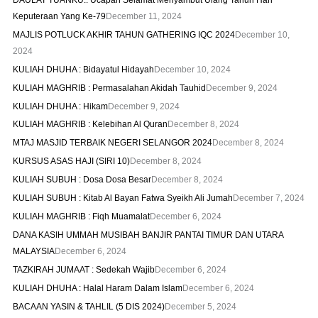
Keputeraan Yang Ke-79
December 11, 2024
MAJLIS POTLUCK AKHIR TAHUN GATHERING IQC 2024
December 10,
2024
KULIAH DHUHA : Bidayatul Hidayah
December 10, 2024
KULIAH MAGHRIB : Permasalahan Akidah Tauhid
December 9, 2024
KULIAH DHUHA : Hikam
December 9, 2024
KULIAH MAGHRIB : Kelebihan Al Quran
December 8, 2024
MTAJ MASJID TERBAIK NEGERI SELANGOR 2024
December 8, 2024
KURSUS ASAS HAJI (SIRI 10)
December 8, 2024
KULIAH SUBUH : Dosa Dosa Besar
December 8, 2024
KULIAH SUBUH : Kitab Al Bayan Fatwa Syeikh Ali Jumah
December 7, 2024
KULIAH MAGHRIB : Fiqh Muamalat
December 6, 2024
DANA KASIH UMMAH MUSIBAH BANJIR PANTAI TIMUR DAN UTARA
MALAYSIA
December 6, 2024
TAZKIRAH JUMAAT : Sedekah Wajib
December 6, 2024
KULIAH DHUHA : Halal Haram Dalam Islam
December 6, 2024
BACAAN YASIN & TAHLIL (5 DIS 2024)
December 5, 2024