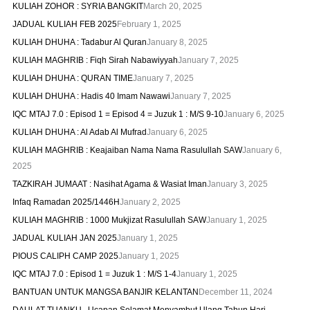
KULIAH ZOHOR : SYRIA BANGKIT
March 20, 2025
JADUAL KULIAH FEB 2025
February 1, 2025
KULIAH DHUHA : Tadabur Al Quran
January 8, 2025
KULIAH MAGHRIB : Fiqh Sirah Nabawiyyah
January 7, 2025
KULIAH DHUHA : QURAN TIME
January 7, 2025
KULIAH DHUHA : Hadis 40 Imam Nawawi
January 7, 2025
IQC MTAJ 7.0 : Episod 1 = Episod 4 = Juzuk 1 : M/S 9-10
January 6, 2025
KULIAH DHUHA : Al Adab Al Mufrad
January 6, 2025
KULIAH MAGHRIB : Keajaiban Nama Nama Rasulullah SAW
January 6,
2025
TAZKIRAH JUMAAT : Nasihat Agama & Wasiat Iman
January 3, 2025
Infaq Ramadan 2025/1446H
January 2, 2025
KULIAH MAGHRIB : 1000 Mukjizat Rasulullah SAW
January 1, 2025
JADUAL KULIAH JAN 2025
January 1, 2025
PIOUS CALIPH CAMP 2025
January 1, 2025
IQC MTAJ 7.0 : Episod 1 = Juzuk 1 : M/S 1-4
January 1, 2025
BANTUAN UNTUK MANGSA BANJIR KELANTAN
December 11, 2024
DAULAT TUANKU.. Ucapan Selamat Menyambut Ulang Tahun Hari