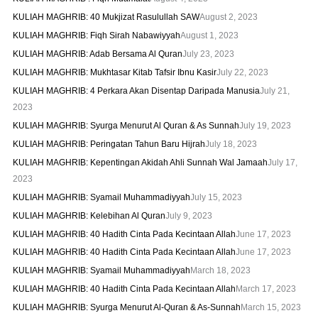
KULIAH MAGHRIB: 40 Mukjizat Rasulullah SAW
August 2, 2023
KULIAH MAGHRIB: Fiqh Sirah Nabawiyyah
August 1, 2023
KULIAH MAGHRIB: Adab Bersama Al Quran
July 23, 2023
KULIAH MAGHRIB: Mukhtasar Kitab Tafsir Ibnu Kasir
July 22, 2023
KULIAH MAGHRIB: 4 Perkara Akan Disentap Daripada Manusia
July 21,
2023
KULIAH MAGHRIB: Syurga Menurut Al Quran & As Sunnah
July 19, 2023
KULIAH MAGHRIB: Peringatan Tahun Baru Hijrah
July 18, 2023
KULIAH MAGHRIB: Kepentingan Akidah Ahli Sunnah Wal Jamaah
July 17,
2023
KULIAH MAGHRIB: Syamail Muhammadiyyah
July 15, 2023
KULIAH MAGHRIB: Kelebihan Al Quran
July 9, 2023
KULIAH MAGHRIB: 40 Hadith Cinta Pada Kecintaan Allah
June 17, 2023
KULIAH MAGHRIB: 40 Hadith Cinta Pada Kecintaan Allah
June 17, 2023
KULIAH MAGHRIB: Syamail Muhammadiyyah
March 18, 2023
KULIAH MAGHRIB: 40 Hadith Cinta Pada Kecintaan Allah
March 17, 2023
KULIAH MAGHRIB: Syurga Menurut Al-Quran & As-Sunnah
March 15, 2023