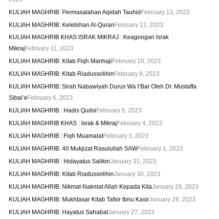
KULIAH MAGHRIB: Permasalahan Aqidah Tauhid
February 13, 2023
KULIAH MAGHRIB: Kelebihan Al-Quran
February 12, 2023
KULIAH MAGHRIB KHAS ISRAK MIKRAJ : Keagongan Israk
Mikraj
February 11, 2023
KULIAH MAGHRIB: Kitab Fiqh Manhaji
February 10, 2023
KULIAH MAGHRIB: Kitab Riadussolihin
February 8, 2023
KULIAH MAGHRIB: Sirah Nabawiyah Durus Wa I’Bar Oleh Dr. Mustaffa
Sibai’e
February 6, 2023
KULIAH MAGHRIB : Hadis Qudsi
February 5, 2023
KULIAH MAGHRIB KHAS : Israk & Mikraj
February 4, 2023
KULIAH MAGHRIB : Fiqh Muamalat
February 3, 2023
KULIAH MAGHRIB: 40 Mukjizat Rasulullah SAW
February 1, 2023
KULIAH MAGHRIB : Hidayatus Salikin
January 31, 2023
KULIAH MAGHRIB: Kitab Riadussolihin
January 30, 2023
KULIAH MAGHRIB: Nikmat-Nakmat Allah Kepada Kita
January 29, 2023
KULIAH MAGHRIB: Mukhtasar Kitab Tafsir Ibnu Kasir
January 28, 2023
KULIAH MAGHRIB: Hayatus Sahabat
January 27, 2023