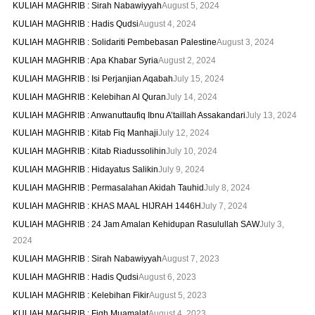
KULIAH MAGHRIB : Sirah Nabawiyyah
August 5, 2024
KULIAH MAGHRIB : Hadis Qudsi
August 4, 2024
KULIAH MAGHRIB : Solidariti Pembebasan Palestine
August 3, 2024
KULIAH MAGHRIB : Apa Khabar Syria
August 2, 2024
KULIAH MAGHRIB : Isi Perjanjian Aqabah
July 15, 2024
KULIAH MAGHRIB : Kelebihan Al Quran
July 14, 2024
KULIAH MAGHRIB : Anwanuttaufiq Ibnu A’taillah Assakandari
July 13, 2024
KULIAH MAGHRIB : Kitab Fiq Manhaji
July 12, 2024
KULIAH MAGHRIB : Kitab Riadussolihin
July 10, 2024
KULIAH MAGHRIB : Hidayatus Salikin
July 9, 2024
KULIAH MAGHRIB : Permasalahan Akidah Tauhid
July 8, 2024
KULIAH MAGHRIB : KHAS MAAL HIJRAH 1446H
July 7, 2024
KULIAH MAGHRIB : 24 Jam Amalan Kehidupan Rasulullah SAW
July 3,
2024
KULIAH MAGHRIB : Sirah Nabawiyyah
August 7, 2023
KULIAH MAGHRIB : Hadis Qudsi
August 6, 2023
KULIAH MAGHRIB : Kelebihan Fikir
August 5, 2023
KULIAH MAGHRIB : Fiqh Muamalat
August 4, 2023