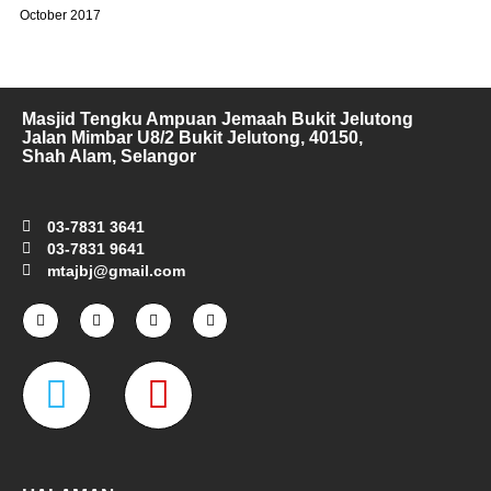
October 2017
Masjid Tengku Ampuan Jemaah Bukit Jelutong
Jalan Mimbar U8/2 Bukit Jelutong, 40150,
Shah Alam, Selangor
03-7831 3641
03-7831 9641
mtajbj@gmail.com
F
I
T
Y
a
n
w
o
c
s
i
u
e
t
t
t
W
M
b
a
t
u
o
g
e
b
o
r
r
e
a
a
k
a
-
m
z
p
f