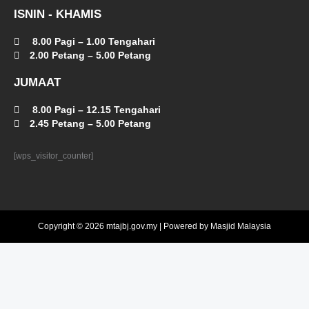
ISNIN - KHAMIS
8.00 Pagi – 1.00 Tengahari
2.00 Petang – 5.00 Petang
JUMAAT
8.00 Pagi – 12.15 Tengahari
2.45 Petang – 5.00 Petang
[wps_visitor_counter]
Copyright © 2026 mtajbj.gov.my | Powered by Masjid Malaysia