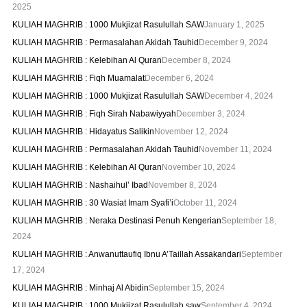
2025
KULIAH MAGHRIB : 1000 Mukjizat Rasulullah SAW
January 1, 2025
KULIAH MAGHRIB : Permasalahan Akidah Tauhid
December 9, 2024
KULIAH MAGHRIB : Kelebihan Al Quran
December 8, 2024
KULIAH MAGHRIB : Fiqh Muamalat
December 6, 2024
KULIAH MAGHRIB : 1000 Mukjizat Rasulullah SAW
December 4, 2024
KULIAH MAGHRIB : Fiqh Sirah Nabawiyyah
December 3, 2024
KULIAH MAGHRIB : Hidayatus Salikin
November 12, 2024
KULIAH MAGHRIB : Permasalahan Akidah Tauhid
November 11, 2024
KULIAH MAGHRIB : Kelebihan Al Quran
November 10, 2024
KULIAH MAGHRIB : Nashaihul’ Ibad
November 8, 2024
KULIAH MAGHRIB : 30 Wasiat Imam Syafi’i
October 11, 2024
KULIAH MAGHRIB : Neraka Destinasi Penuh Kengerian
September 18,
2024
KULIAH MAGHRIB : Anwanuttaufiq Ibnu A’Taillah Assakandari
September
17, 2024
KULIAH MAGHRIB : Minhaj Al Abidin
September 15, 2024
KULIAH MAGHRIB : 1000 Mukjizat Rasulullah saw
September 4, 2024