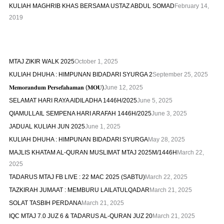
KULIAH MAGHRIB KHAS BERSAMA USTAZ ABDUL SOMAD
February 14,
2019
MTAJ ZIKIR WALK 2025
October 1, 2025
KULIAH DHUHA : HIMPUNAN BIDADARI SYURGA 2
September 25, 2025
𝐌𝐞𝐦𝐨𝐫𝐚𝐧𝐝𝐮𝐦 𝐏𝐞𝐫𝐬𝐞𝐟𝐚𝐡𝐚𝐦𝐚𝐧 (𝐌𝐎𝐔)
June 12, 2025
SELAMAT HARI RAYA AIDILADHA 1446H/2025
June 5, 2025
QIAMULLAIL SEMPENA HARI ARAFAH 1446H/2025
June 3, 2025
JADUAL KULIAH JUN 2025
June 1, 2025
KULIAH DHUHA : HIMPUNAN BIDADARI SYURGA
May 28, 2025
MAJLIS KHATAM AL-QURAN MUSLIMAT MTAJ 2025M/1446H
March 22,
2025
TADARUS MTAJ FB LIVE : 22 MAC 2025 (SABTU)
March 22, 2025
TAZKIRAH JUMAAT : MEMBURU LAILATULQADAR
March 21, 2025
SOLAT TASBIH PERDANA
March 21, 2025
IQC MTAJ 7.0 JUZ 6 & TADARUS AL-QURAN JUZ 20
March 21, 2025