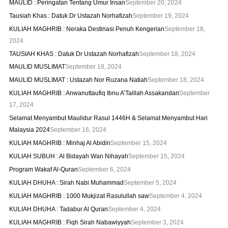
MAULID : Peringatan Tentang Umur Insan
September 20, 2024
Tausiah Khas : Datuk Dr Ustazah Norhafizah
September 19, 2024
KULIAH MAGHRIB : Neraka Destinasi Penuh Kengerian
September 18,
2024
TAUSIAH KHAS : Datuk Dr Ustazah Norhafizah
September 18, 2024
MAULID MUSLIMAT
September 18, 2024
MAULID MUSLIMAT : Ustazah Nor Ruzana Natiah
September 18, 2024
KULIAH MAGHRIB : Anwanuttaufiq Ibnu A’Taillah Assakandari
September
17, 2024
Selamat Menyambut Maulidur Rasul 1446H & Selamat Menyambut Hari
Malaysia 2024
September 16, 2024
KULIAH MAGHRIB : Minhaj Al Abidin
September 15, 2024
KULIAH SUBUH : Al Bidayah Wan Nihayah
September 15, 2024
Program Wakaf Al-Quran
September 6, 2024
KULIAH DHUHA : Sirah Nabi Muhammad
September 5, 2024
KULIAH MAGHRIB : 1000 Mukjizat Rasulullah saw
September 4, 2024
KULIAH DHUHA : Tadabur Al Quran
September 4, 2024
KULIAH MAGHRIB : Fiqh Sirah Nabawiyyah
September 3, 2024