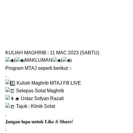
KULIAH MAGHRIB : 11 MAC 2023 (SABTU)
MAKLUMAN
Program MTAJ seperti berikut :-
.
Kuliah Maghrib MTAJ FB LIVE
Selepas Solat Maghrib
Ustaz Sofyan Razali
Tajuk : Klinik Solat
.
𝐉𝐚𝐧𝐠𝐚𝐧 𝐥𝐮𝐩𝐚 𝐮𝐧𝐭𝐮𝐤 𝐋𝐢𝐤𝐞 & 𝐒𝐡𝐚𝐫𝐞!
.