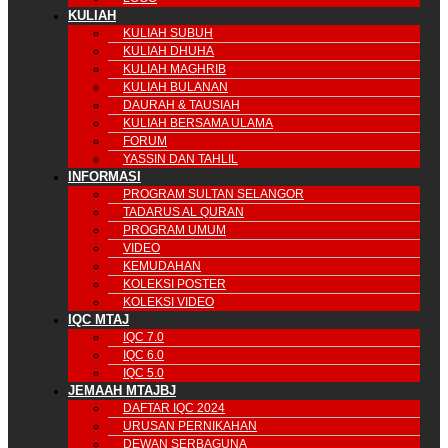
KULIAH
KULIAH SUBUH
KULIAH DHUHA
KULIAH MAGHRIB
KULIAH BULANAN
DAURAH & TAUSIAH
KULIAH BERSAMA ULAMA
FORUM
YASSIN DAN TAHLIL
INFORMASI
PROGRAM SULTAN SELANGOR
TADARUS AL QURAN
PROGRAM UMUM
VIDEO
KEMUDAHAN
KOLEKSI POSTER
KOLEKSI VIDEO
IQC MTAJ
IQC 7.0
IQC 6.0
IQC 5.0
JEMAAH MTAJBJ
DAFTAR IQC 2024
URUSAN PERNIKAHAN
DEWAN SERBAGUNA