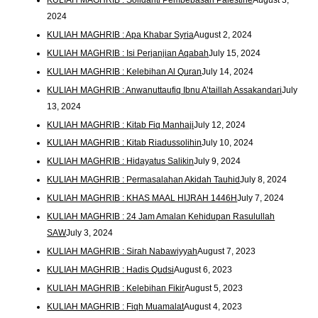
2024
KULIAH MAGHRIB : Apa Khabar Syria
August 2, 2024
KULIAH MAGHRIB : Isi Perjanjian Aqabah
July 15, 2024
KULIAH MAGHRIB : Kelebihan Al Quran
July 14, 2024
KULIAH MAGHRIB : Anwanuttaufiq Ibnu A’taillah Assakandari
July
13, 2024
KULIAH MAGHRIB : Kitab Fiq Manhaji
July 12, 2024
KULIAH MAGHRIB : Kitab Riadussolihin
July 10, 2024
KULIAH MAGHRIB : Hidayatus Salikin
July 9, 2024
KULIAH MAGHRIB : Permasalahan Akidah Tauhid
July 8, 2024
KULIAH MAGHRIB : KHAS MAAL HIJRAH 1446H
July 7, 2024
KULIAH MAGHRIB : 24 Jam Amalan Kehidupan Rasulullah
SAW
July 3, 2024
KULIAH MAGHRIB : Sirah Nabawiyyah
August 7, 2023
KULIAH MAGHRIB : Hadis Qudsi
August 6, 2023
KULIAH MAGHRIB : Kelebihan Fikir
August 5, 2023
KULIAH MAGHRIB : Fiqh Muamalat
August 4, 2023