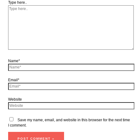
Type here..
Name*
Email*
Website
Save my name, email, and website in this browser for the next time
I comment.