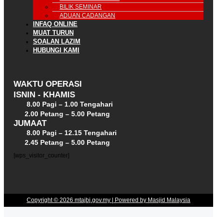
BILIK SEMINAR
ADUAN CADANGAN
INFAQ ONLINE
MUAT TURUN
SOALAN LAZIM
HUBUNGI KAMI
WAKTU OPERASI
ISNIN - KHAMIS
8.00 Pagi – 1.00 Tengahari
2.00 Petang – 5.00 Petang
JUMAAT
8.00 Pagi – 12.15 Tengahari
2.45 Petang – 5.00 Petang
[wps_visitor_counter]
Copyright © 2026 mtajbj.gov.my | Powered by Masjid Malaysia