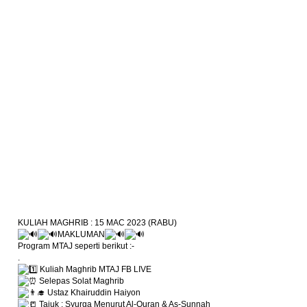
KULIAH MAGHRIB : 15 MAC 2023 (RABU)
MAKLUMAN
Program MTAJ seperti berikut :-
.
Kuliah Maghrib MTAJ FB LIVE
Selepas Solat Maghrib
Ustaz Khairuddin Haiyon
Tajuk : Syurga Menurut Al-Quran & As-Sunnah