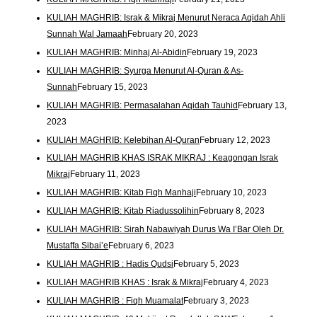
KULIAH MAGHRIB: Israk & Mikraj Menurut Neraca Aqidah Ahli
Sunnah Wal Jamaah
February 20, 2023
KULIAH MAGHRIB: Minhaj Al-Abidin
February 19, 2023
KULIAH MAGHRIB: Syurga Menurut Al-Quran & As-
Sunnah
February 15, 2023
KULIAH MAGHRIB: Permasalahan Aqidah Tauhid
February 13,
2023
KULIAH MAGHRIB: Kelebihan Al-Quran
February 12, 2023
KULIAH MAGHRIB KHAS ISRAK MIKRAJ : Keagongan Israk
Mikraj
February 11, 2023
KULIAH MAGHRIB: Kitab Fiqh Manhaji
February 10, 2023
KULIAH MAGHRIB: Kitab Riadussolihin
February 8, 2023
KULIAH MAGHRIB: Sirah Nabawiyah Durus Wa I’Bar Oleh Dr.
Mustaffa Sibai’e
February 6, 2023
KULIAH MAGHRIB : Hadis Qudsi
February 5, 2023
KULIAH MAGHRIB KHAS : Israk & Mikraj
February 4, 2023
KULIAH MAGHRIB : Fiqh Muamalat
February 3, 2023