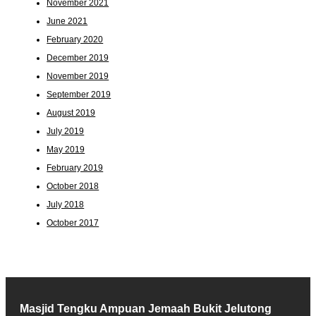
November 2021
June 2021
February 2020
December 2019
November 2019
September 2019
August 2019
July 2019
May 2019
February 2019
October 2018
July 2018
October 2017
Masjid Tengku Ampuan Jemaah Bukit Jelutong