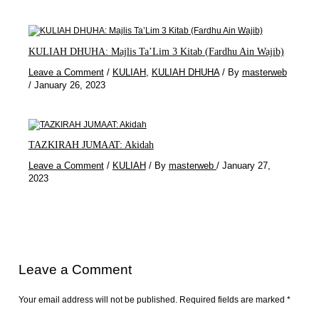
KULIAH DHUHA: Majlis Ta’Lim 3 Kitab (Fardhu Ain Wajib)
Leave a Comment
/
KULIAH
,
KULIAH DHUHA
/ By
masterweb
/
January 26, 2023
TAZKIRAH JUMAAT: Akidah
Leave a Comment
/
KULIAH
/ By
masterweb
/
January 27,
2023
Leave a Comment
Your email address will not be published.
Required fields are marked
*