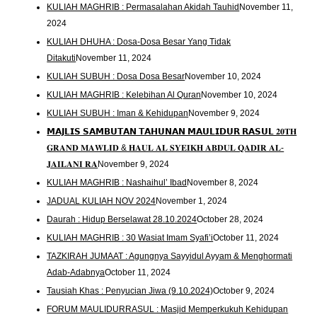
KULIAH MAGHRIB : Permasalahan Akidah Tauhid
November 11,
2024
KULIAH DHUHA : Dosa-Dosa Besar Yang Tidak
Ditakuti
November 11, 2024
KULIAH SUBUH : Dosa Dosa Besar
November 10, 2024
KULIAH MAGHRIB : Kelebihan Al Quran
November 10, 2024
KULIAH SUBUH : Iman & Kehidupan
November 9, 2024
𝗠𝗔𝗝𝗟𝗜𝗦 𝗦𝗔𝗠𝗕𝗨𝗧𝗔𝗡 𝗧𝗔𝗛𝗨𝗡𝗔𝗡 𝗠𝗔𝗨𝗟𝗜𝗗𝗨𝗥 𝗥𝗔𝗦𝗨𝗟 𝟐𝟎𝐓𝐇
𝐆𝐑𝐀𝐍𝐃 𝐌𝐀𝐖𝐋𝐈𝐃 & 𝐇𝐀𝐔𝐋 𝐀𝐋 𝐒𝐘𝐄𝐈𝐊𝐇 𝐀𝐁𝐃𝐔𝐋 𝐐𝐀𝐃𝐈𝐑 𝐀𝐋-
𝐉𝐀𝐈𝐋𝐀𝐍𝐈 𝐑𝐀
November 9, 2024
KULIAH MAGHRIB : Nashaihul’ Ibad
November 8, 2024
JADUAL KULIAH NOV 2024
November 1, 2024
Daurah : Hidup Berselawat 28.10.2024
October 28, 2024
KULIAH MAGHRIB : 30 Wasiat Imam Syafi’i
October 11, 2024
TAZKIRAH JUMAAT : Agungnya Sayyidul Ayyam & Menghormati
Adab-Adabnya
October 11, 2024
Tausiah Khas : Penyucian Jiwa (9.10.2024)
October 9, 2024
FORUM MAULIDURRASUL : Masjid Memperkukuh Kehidupan