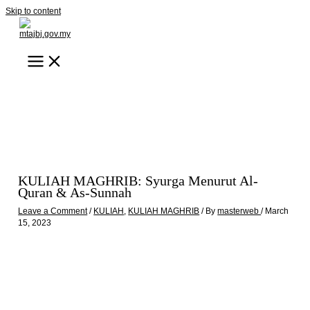
Skip to content
KULIAH MAGHRIB: Syurga Menurut Al-
Quran & As-Sunnah
Leave a Comment
/
KULIAH
,
KULIAH MAGHRIB
/ By
masterweb
/
March
15, 2023