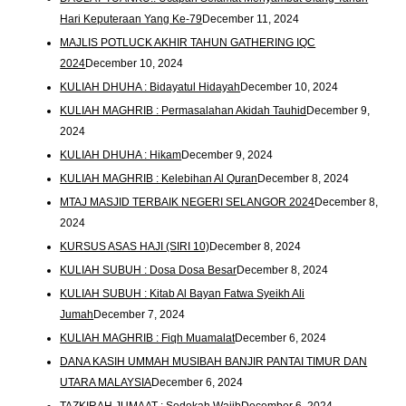
Hari Keputeraan Yang Ke-79
December 11, 2024
MAJLIS POTLUCK AKHIR TAHUN GATHERING IQC
2024
December 10, 2024
KULIAH DHUHA : Bidayatul Hidayah
December 10, 2024
KULIAH MAGHRIB : Permasalahan Akidah Tauhid
December 9,
2024
KULIAH DHUHA : Hikam
December 9, 2024
KULIAH MAGHRIB : Kelebihan Al Quran
December 8, 2024
MTAJ MASJID TERBAIK NEGERI SELANGOR 2024
December 8,
2024
KURSUS ASAS HAJI (SIRI 10)
December 8, 2024
KULIAH SUBUH : Dosa Dosa Besar
December 8, 2024
KULIAH SUBUH : Kitab Al Bayan Fatwa Syeikh Ali
Jumah
December 7, 2024
KULIAH MAGHRIB : Fiqh Muamalat
December 6, 2024
DANA KASIH UMMAH MUSIBAH BANJIR PANTAI TIMUR DAN
UTARA MALAYSIA
December 6, 2024
TAZKIRAH JUMAAT : Sedekah Wajib
December 6, 2024