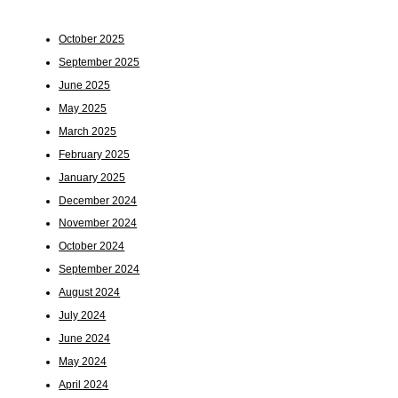
October 2025
September 2025
June 2025
May 2025
March 2025
February 2025
January 2025
December 2024
November 2024
October 2024
September 2024
August 2024
July 2024
June 2024
May 2024
April 2024