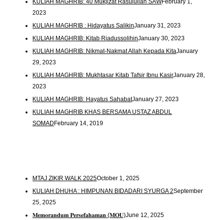
KULIAH MAGHRIB: 40 Mukjizat Rasulullah SAW
February 1,
2023
KULIAH MAGHRIB : Hidayatus Salikin
January 31, 2023
KULIAH MAGHRIB: Kitab Riadussolihin
January 30, 2023
KULIAH MAGHRIB: Nikmat-Nakmat Allah Kepada Kita
January
29, 2023
KULIAH MAGHRIB: Mukhtasar Kitab Tafsir Ibnu Kasir
January 28,
2023
KULIAH MAGHRIB: Hayatus Sahabat
January 27, 2023
KULIAH MAGHRIB KHAS BERSAMA USTAZ ABDUL
SOMAD
February 14, 2019
MTAJ ZIKIR WALK 2025
October 1, 2025
KULIAH DHUHA : HIMPUNAN BIDADARI SYURGA 2
September
25, 2025
𝐌𝐞𝐦𝐨𝐫𝐚𝐧𝐝𝐮𝐦 𝐏𝐞𝐫𝐬𝐞𝐟𝐚𝐡𝐚𝐦𝐚𝐧 (𝐌𝐎𝐔)
June 12, 2025