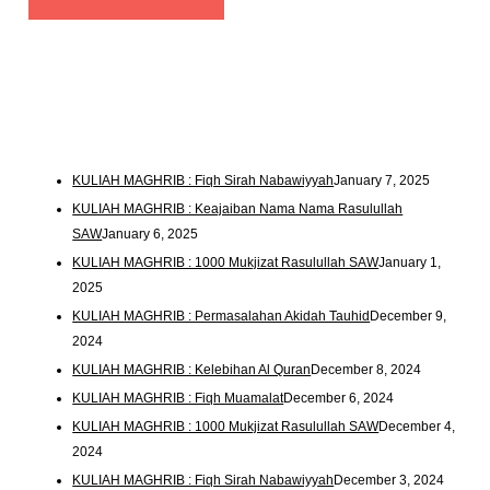
KULIAH MAGHRIB : Fiqh Sirah Nabawiyyah
January 7, 2025
KULIAH MAGHRIB : Keajaiban Nama Nama Rasulullah
SAW
January 6, 2025
KULIAH MAGHRIB : 1000 Mukjizat Rasulullah SAW
January 1,
2025
KULIAH MAGHRIB : Permasalahan Akidah Tauhid
December 9,
2024
KULIAH MAGHRIB : Kelebihan Al Quran
December 8, 2024
KULIAH MAGHRIB : Fiqh Muamalat
December 6, 2024
KULIAH MAGHRIB : 1000 Mukjizat Rasulullah SAW
December 4,
2024
KULIAH MAGHRIB : Fiqh Sirah Nabawiyyah
December 3, 2024