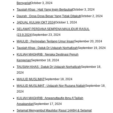
Bersyariat
October 3, 2024
Tausiah Khas : Hati Yang Ingin Bertaubat
October 3, 2024
Daurah : Dosa Dosa Besar Yang Tidak Ditakuti
October 2, 2024
JADUAL KULIAH OKT 2024
October 1, 2024
SELAWAT PERDANA SEMPENA MAULIDUR RASUL
(23.9.2024)
September 23, 2024
MAULID : Peringatan Tentang Umur Insan
September 20, 2024
Tausiah Khas : Datuk Dr Ustazah Norhafizah
September 19, 2024
KULIAH MAGHRIB : Neraka Destinasi Penuh
Kengerian
September 18, 2024
TAUSIAH KHAS : Datuk Dr Ustazah Norhafizah
September 18,
2024
MAULID MUSLIMAT
September 18, 2024
MAULID MUSLIMAT : Ustazah Nor Ruzana Natiah
September 18,
2024
KULIAH MAGHRIB : Anwanuttaufiq Ibnu A’Taillah
Assakandari
September 17, 2024
Selamat Menyambut Maulidur Rasul 1446H & Selamat