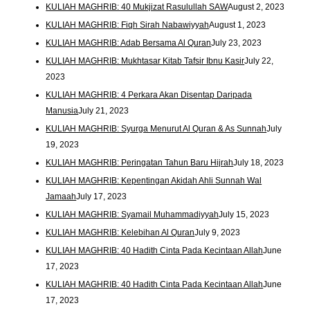
KULIAH MAGHRIB: 40 Mukjizat Rasulullah SAW
August 2, 2023
KULIAH MAGHRIB: Fiqh Sirah Nabawiyyah
August 1, 2023
KULIAH MAGHRIB: Adab Bersama Al Quran
July 23, 2023
KULIAH MAGHRIB: Mukhtasar Kitab Tafsir Ibnu Kasir
July 22,
2023
KULIAH MAGHRIB: 4 Perkara Akan Disentap Daripada
Manusia
July 21, 2023
KULIAH MAGHRIB: Syurga Menurut Al Quran & As Sunnah
July
19, 2023
KULIAH MAGHRIB: Peringatan Tahun Baru Hijrah
July 18, 2023
KULIAH MAGHRIB: Kepentingan Akidah Ahli Sunnah Wal
Jamaah
July 17, 2023
KULIAH MAGHRIB: Syamail Muhammadiyyah
July 15, 2023
KULIAH MAGHRIB: Kelebihan Al Quran
July 9, 2023
KULIAH MAGHRIB: 40 Hadith Cinta Pada Kecintaan Allah
June
17, 2023
KULIAH MAGHRIB: 40 Hadith Cinta Pada Kecintaan Allah
June
17, 2023