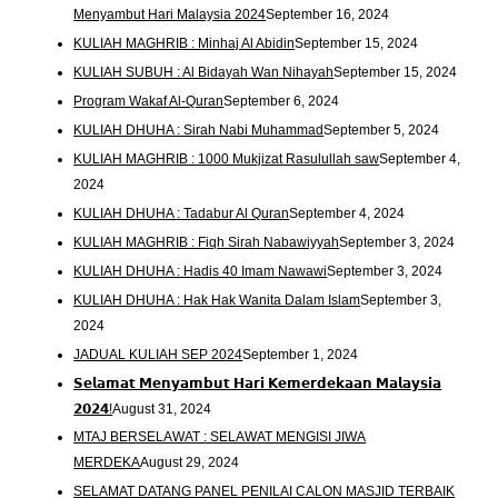
Menyambut Hari Malaysia 2024
September 16, 2024
KULIAH MAGHRIB : Minhaj Al Abidin
September 15, 2024
KULIAH SUBUH : Al Bidayah Wan Nihayah
September 15, 2024
Program Wakaf Al-Quran
September 6, 2024
KULIAH DHUHA : Sirah Nabi Muhammad
September 5, 2024
KULIAH MAGHRIB : 1000 Mukjizat Rasulullah saw
September 4,
2024
KULIAH DHUHA : Tadabur Al Quran
September 4, 2024
KULIAH MAGHRIB : Fiqh Sirah Nabawiyyah
September 3, 2024
KULIAH DHUHA : Hadis 40 Imam Nawawi
September 3, 2024
KULIAH DHUHA : Hak Hak Wanita Dalam Islam
September 3,
2024
JADUAL KULIAH SEP 2024
September 1, 2024
𝗦𝗲𝗹𝗮𝗺𝗮𝘁 𝗠𝗲𝗻𝘆𝗮𝗺𝗯𝘂𝘁 𝗛𝗮𝗿𝗶 𝗞𝗲𝗺𝗲𝗿𝗱𝗲𝗸𝗮𝗮𝗻 𝗠𝗮𝗹𝗮𝘆𝘀𝗶𝗮
𝟮𝟬𝟮𝟰!
August 31, 2024
MTAJ BERSELAWAT : SELAWAT MENGISI JIWA
MERDEKA
August 29, 2024
SELAMAT DATANG PANEL PENILAI CALON MASJID TERBAIK