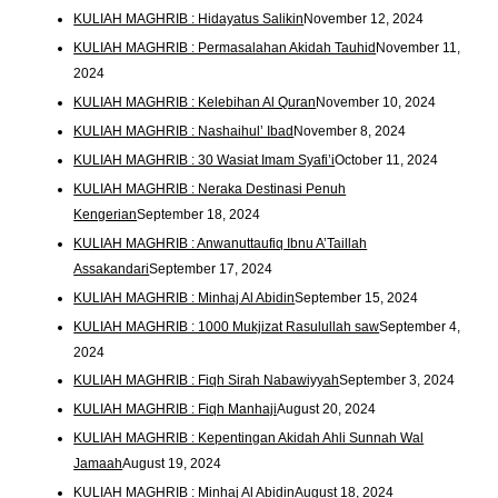
KULIAH MAGHRIB : Hidayatus Salikin
November 12, 2024
KULIAH MAGHRIB : Permasalahan Akidah Tauhid
November 11,
2024
KULIAH MAGHRIB : Kelebihan Al Quran
November 10, 2024
KULIAH MAGHRIB : Nashaihul’ Ibad
November 8, 2024
KULIAH MAGHRIB : 30 Wasiat Imam Syafi’i
October 11, 2024
KULIAH MAGHRIB : Neraka Destinasi Penuh
Kengerian
September 18, 2024
KULIAH MAGHRIB : Anwanuttaufiq Ibnu A’Taillah
Assakandari
September 17, 2024
KULIAH MAGHRIB : Minhaj Al Abidin
September 15, 2024
KULIAH MAGHRIB : 1000 Mukjizat Rasulullah saw
September 4,
2024
KULIAH MAGHRIB : Fiqh Sirah Nabawiyyah
September 3, 2024
KULIAH MAGHRIB : Fiqh Manhaji
August 20, 2024
KULIAH MAGHRIB : Kepentingan Akidah Ahli Sunnah Wal
Jamaah
August 19, 2024
KULIAH MAGHRIB : Minhaj Al Abidin
August 18, 2024