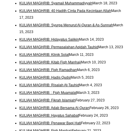
KULIAH MAGHRIB: Syamail Muhammadiyyah
March 18, 2023
KULIAH MAGHRIB: 40 Hadith Cinta Pada Kecintaan Allah
March
17, 2023
KULIAH MAGHRIB: Syurga Menurut Al-Quran & As-Sunnah
March
15, 2023
KULIAH MAGHRIB: Hidayatus Salikin
March 14, 2023
KULIAH MAGHRIB: Permasalahan Aqidah Tauhid
March 13, 2023
KULIAH MAGHRIB: Klinik Solat
March 11, 2023
KULIAH MAGHRIB: Kitab Fiqh Manhaji
March 10, 2023
KULIAH MAGHRIB: Fiqh Ramadhan
March 6, 2023
KULIAH MAGHRIB: Hadis Qudsi
March 5, 2023
KULIAH MAGHRIB: Risalah At-Tauhid
March 4, 2023
KULIAH MAGHRIB: : Fiqh Muamalat
March 3, 2023
KULIAH MAGHRIB: Fikrah Islamiah
February 27, 2023
KULIAH MAGHRIB: Adab Bersama Al-Quran
February 26, 2023
KULIAH MAGHRIB: Hayatus Sahabat
February 24, 2023
KULIAH MAGHRIB: Penawar Bagi Hati
February 22, 2023
KULIAH MAGHRIB: Fiqh Manhaji
February 21, 2023