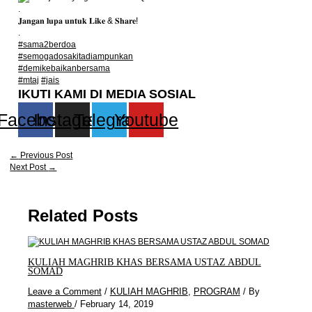
.
𝐉𝐚𝐧𝐠𝐚𝐧 𝐥𝐮𝐩𝐚 𝐮𝐧𝐭𝐮𝐤 𝐋𝐢𝐤𝐞 & 𝐒𝐡𝐚𝐫𝐞!
.
#sama2berdoa
#semogadosakitadiampunkan
#demikebaikanbersama
#mtaj
#jais
IKUTI KAMI DI MEDIA SOSIAL
Facebook
Instagram
Telegram
Youtube
←
Previous Post
Next Post
→
Related Posts
KULIAH MAGHRIB KHAS BERSAMA USTAZ ABDUL
SOMAD
Leave a Comment
/
KULIAH MAGHRIB
,
PROGRAM
/ By
masterweb
/
February 14, 2019