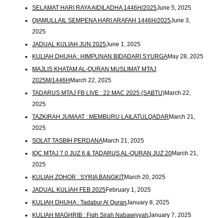
SELAMAT HARI RAYA AIDILADHA 1446H/2025
June 5, 2025
QIAMULLAIL SEMPENA HARI ARAFAH 1446H/2025
June 3,
2025
JADUAL KULIAH JUN 2025
June 1, 2025
KULIAH DHUHA : HIMPUNAN BIDADARI SYURGA
May 28, 2025
MAJLIS KHATAM AL-QURAN MUSLIMAT MTAJ
2025M/1446H
March 22, 2025
TADARUS MTAJ FB LIVE : 22 MAC 2025 (SABTU)
March 22,
2025
TAZKIRAH JUMAAT : MEMBURU LAILATULQADAR
March 21,
2025
SOLAT TASBIH PERDANA
March 21, 2025
IQC MTAJ 7.0 JUZ 6 & TADARUS AL-QURAN JUZ 20
March 21,
2025
KULIAH ZOHOR : SYRIA BANGKIT
March 20, 2025
JADUAL KULIAH FEB 2025
February 1, 2025
KULIAH DHUHA : Tadabur Al Quran
January 8, 2025
KULIAH MAGHRIB : Fiqh Sirah Nabawiyyah
January 7, 2025