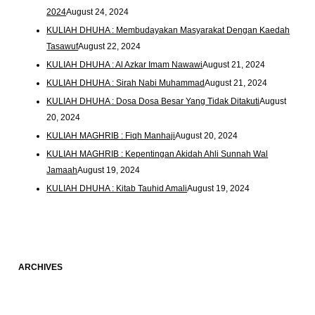
2024
August 24, 2024
KULIAH DHUHA : Membudayakan Masyarakat Dengan Kaedah
Tasawuf
August 22, 2024
KULIAH DHUHA : Al Azkar Imam Nawawi
August 21, 2024
KULIAH DHUHA : Sirah Nabi Muhammad
August 21, 2024
KULIAH DHUHA : Dosa Dosa Besar Yang Tidak Ditakuti
August
20, 2024
KULIAH MAGHRIB : Fiqh Manhaji
August 20, 2024
KULIAH MAGHRIB : Kepentingan Akidah Ahli Sunnah Wal
Jamaah
August 19, 2024
KULIAH DHUHA : Kitab Tauhid Amali
August 19, 2024
ARCHIVES