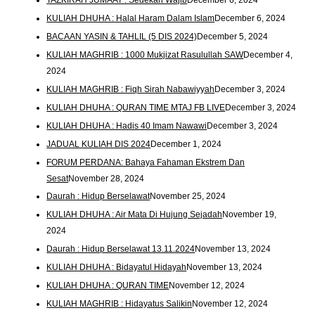
KULIAH DHUHA : Halal Haram Dalam Islam
December 6, 2024
BACAAN YASIN & TAHLIL (5 DIS 2024)
December 5, 2024
KULIAH MAGHRIB : 1000 Mukjizat Rasulullah SAW
December 4,
2024
KULIAH MAGHRIB : Fiqh Sirah Nabawiyyah
December 3, 2024
KULIAH DHUHA : QURAN TIME MTAJ FB LIVE
December 3, 2024
KULIAH DHUHA : Hadis 40 Imam Nawawi
December 3, 2024
JADUAL KULIAH DIS 2024
December 1, 2024
FORUM PERDANA: Bahaya Fahaman Ekstrem Dan
Sesat
November 28, 2024
Daurah : Hidup Berselawat
November 25, 2024
KULIAH DHUHA : Air Mata Di Hujung Sejadah
November 19,
2024
Daurah : Hidup Berselawat 13.11.2024
November 13, 2024
KULIAH DHUHA : Bidayatul Hidayah
November 13, 2024
KULIAH DHUHA : QURAN TIME
November 12, 2024
KULIAH MAGHRIB : Hidayatus Salikin
November 12, 2024