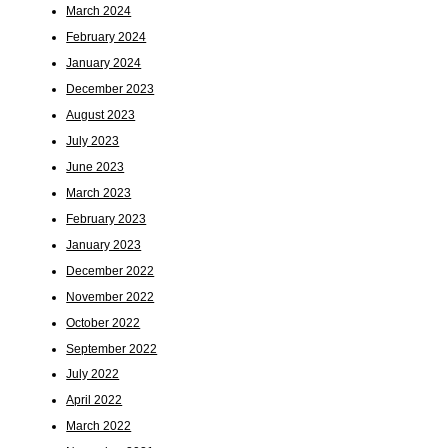
March 2024
February 2024
January 2024
December 2023
August 2023
July 2023
June 2023
March 2023
February 2023
January 2023
December 2022
November 2022
October 2022
September 2022
July 2022
April 2022
March 2022