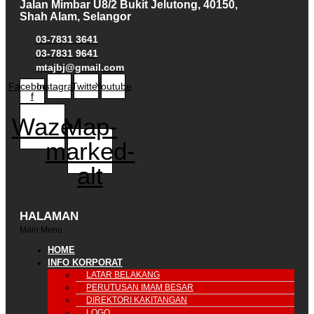
Jalan Mimbar U8/2 Bukit Jelutong, 40150,
Shah Alam, Selangor
03-7831 3641
03-7831 9641
mtajbj@gmail.com
Facebook-
Instagram
Twitter
Youtube
f
Waze
Map-
marked-
alt
HALAMAN
Main Menu
HOME
INFO KORPORAT
LATAR BELAKANG
PERUTUSAN IMAM BESAR
DIREKTORI KAKITANGAN
LOGO