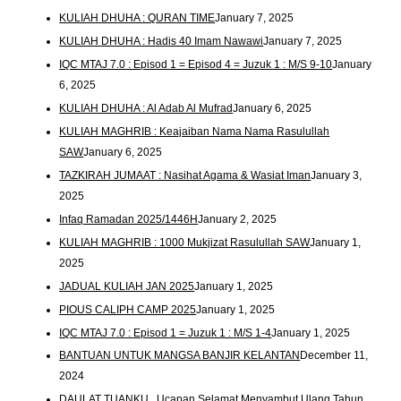
KULIAH DHUHA : QURAN TIME
January 7, 2025
KULIAH DHUHA : Hadis 40 Imam Nawawi
January 7, 2025
IQC MTAJ 7.0 : Episod 1 = Episod 4 = Juzuk 1 : M/S 9-10
January
6, 2025
KULIAH DHUHA : Al Adab Al Mufrad
January 6, 2025
KULIAH MAGHRIB : Keajaiban Nama Nama Rasulullah
SAW
January 6, 2025
TAZKIRAH JUMAAT : Nasihat Agama & Wasiat Iman
January 3,
2025
Infaq Ramadan 2025/1446H
January 2, 2025
KULIAH MAGHRIB : 1000 Mukjizat Rasulullah SAW
January 1,
2025
JADUAL KULIAH JAN 2025
January 1, 2025
PIOUS CALIPH CAMP 2025
January 1, 2025
IQC MTAJ 7.0 : Episod 1 = Juzuk 1 : M/S 1-4
January 1, 2025
BANTUAN UNTUK MANGSA BANJIR KELANTAN
December 11,
2024
DAULAT TUANKU.. Ucapan Selamat Menyambut Ulang Tahun