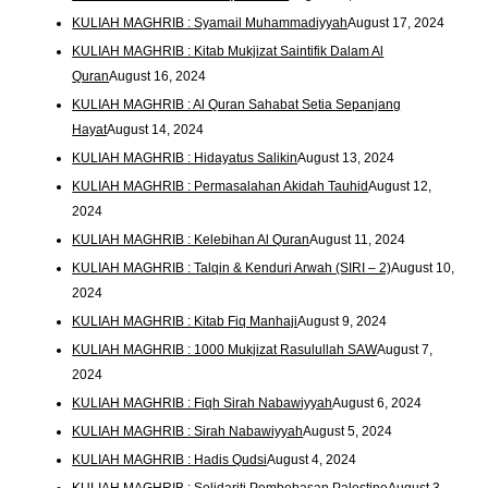
KULIAH MAGHRIB : Syamail Muhammadiyyah
August 17, 2024
KULIAH MAGHRIB : Kitab Mukjizat Saintifik Dalam Al
Quran
August 16, 2024
KULIAH MAGHRIB : Al Quran Sahabat Setia Sepanjang
Hayat
August 14, 2024
KULIAH MAGHRIB : Hidayatus Salikin
August 13, 2024
KULIAH MAGHRIB : Permasalahan Akidah Tauhid
August 12,
2024
KULIAH MAGHRIB : Kelebihan Al Quran
August 11, 2024
KULIAH MAGHRIB : Talqin & Kenduri Arwah (SIRI – 2)
August 10,
2024
KULIAH MAGHRIB : Kitab Fiq Manhaji
August 9, 2024
KULIAH MAGHRIB : 1000 Mukjizat Rasulullah SAW
August 7,
2024
KULIAH MAGHRIB : Fiqh Sirah Nabawiyyah
August 6, 2024
KULIAH MAGHRIB : Sirah Nabawiyyah
August 5, 2024
KULIAH MAGHRIB : Hadis Qudsi
August 4, 2024
KULIAH MAGHRIB : Solidariti Pembebasan Palestine
August 3,