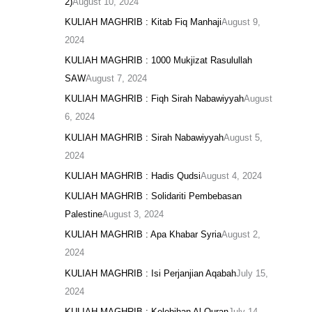
2)
August 10, 2024
KULIAH MAGHRIB : Kitab Fiq Manhaji
August 9,
2024
KULIAH MAGHRIB : 1000 Mukjizat Rasulullah
SAW
August 7, 2024
KULIAH MAGHRIB : Fiqh Sirah Nabawiyyah
August
6, 2024
KULIAH MAGHRIB : Sirah Nabawiyyah
August 5,
2024
KULIAH MAGHRIB : Hadis Qudsi
August 4, 2024
KULIAH MAGHRIB : Solidariti Pembebasan
Palestine
August 3, 2024
KULIAH MAGHRIB : Apa Khabar Syria
August 2,
2024
KULIAH MAGHRIB : Isi Perjanjian Aqabah
July 15,
2024
KULIAH MAGHRIB : Kelebihan Al Quran
July 14,