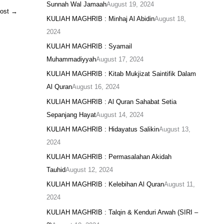
Sunnah Wal Jamaah
August 19, 2024
Post
→
KULIAH MAGHRIB : Minhaj Al Abidin
August 18,
2024
KULIAH MAGHRIB : Syamail
Muhammadiyyah
August 17, 2024
KULIAH MAGHRIB : Kitab Mukjizat Saintifik Dalam
Al Quran
August 16, 2024
KULIAH MAGHRIB : Al Quran Sahabat Setia
Sepanjang Hayat
August 14, 2024
KULIAH MAGHRIB : Hidayatus Salikin
August 13,
2024
KULIAH MAGHRIB : Permasalahan Akidah
Tauhid
August 12, 2024
KULIAH MAGHRIB : Kelebihan Al Quran
August 11,
2024
KULIAH MAGHRIB : Talqin & Kenduri Arwah (SIRI –