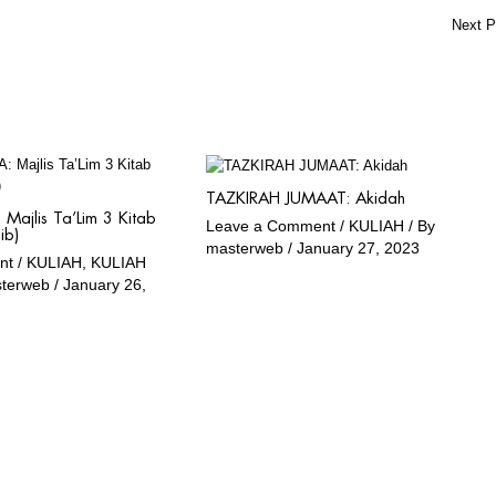
Next 
TAZKIRAH JUMAAT: Akidah
Majlis Ta’Lim 3 Kitab
Leave a Comment
/
KULIAH
/ By
ib)
masterweb
/
January 27, 2023
nt
/
KULIAH
,
KULIAH
sterweb
/
January 26,