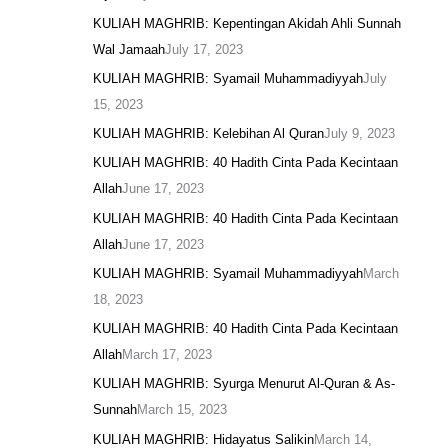
KULIAH MAGHRIB: Kepentingan Akidah Ahli Sunnah
Wal Jamaah
July 17, 2023
KULIAH MAGHRIB: Syamail Muhammadiyyah
July
15, 2023
KULIAH MAGHRIB: Kelebihan Al Quran
July 9, 2023
KULIAH MAGHRIB: 40 Hadith Cinta Pada Kecintaan
Allah
June 17, 2023
KULIAH MAGHRIB: 40 Hadith Cinta Pada Kecintaan
Allah
June 17, 2023
KULIAH MAGHRIB: Syamail Muhammadiyyah
March
18, 2023
KULIAH MAGHRIB: 40 Hadith Cinta Pada Kecintaan
Allah
March 17, 2023
KULIAH MAGHRIB: Syurga Menurut Al-Quran & As-
Sunnah
March 15, 2023
KULIAH MAGHRIB: Hidayatus Salikin
March 14,