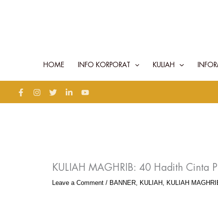
Skip
to
content
HOME
INFO KORPORAT
KULIAH
INFOR
KULIAH MAGHRIB: 40 Hadith Cinta P
Leave a Comment
/
BANNER
,
KULIAH
,
KULIAH MAGHRI