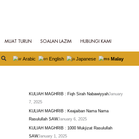
MUAT TURUN
SOALAN LAZIM
HUBUNGI KAMI
Search
Arabic
English
Japanese
Malay
KULIAH MAGHRIB : Fiqh Sirah Nabawiyyah
January
7, 2025
KULIAH MAGHRIB : Keajaiban Nama Nama
Rasulullah SAW
January 6, 2025
KULIAH MAGHRIB : 1000 Mukjizat Rasulullah
SAW
January 1, 2025