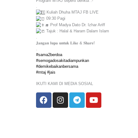
Program MTAJ seperti berikut :-
.
Kuliah Dhuha MTAJ FB LIVE
09:30 Pagi
Prof Madya Dato Dr. Izhar Ariff
Tajuk : Halal & Haram Dalam Islam
.
𝐉𝐚𝐧𝐠𝐚𝐧 𝐥𝐮𝐩𝐚 𝐮𝐧𝐭𝐮𝐤 𝐋𝐢𝐤𝐞 & 𝐒𝐡𝐚𝐫𝐞!
.
#sama2berdoa
#semogadosakitadiampunkan
#demikebaikanbersama
#mtaj
#jais
IKUTI KAMI DI MEDIA SOSIAL
F
I
T
Y
a
n
e
o
c
s
l
u
e
t
e
t
b
a
g
u
o
g
r
b