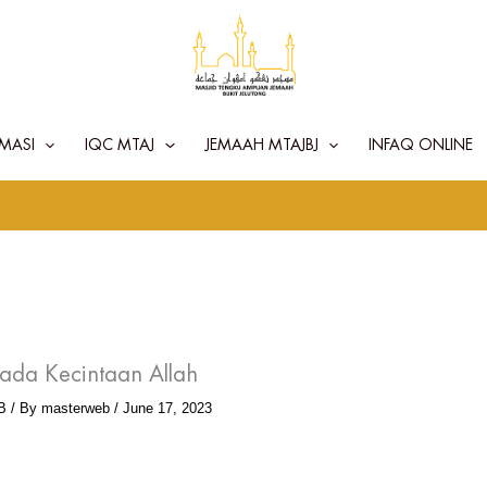
MASI
IQC MTAJ
JEMAAH MTAJBJ
INFAQ ONLINE
ada Kecintaan Allah
B
/ By
masterweb
/
June 17, 2023