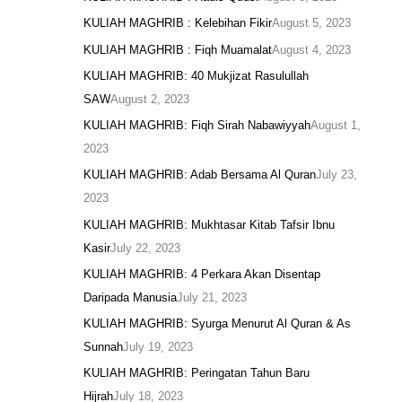
KULIAH MAGHRIB : Kelebihan Fikir
August 5, 2023
KULIAH MAGHRIB : Fiqh Muamalat
August 4, 2023
KULIAH MAGHRIB: 40 Mukjizat Rasulullah
SAW
August 2, 2023
KULIAH MAGHRIB: Fiqh Sirah Nabawiyyah
August 1,
2023
KULIAH MAGHRIB: Adab Bersama Al Quran
July 23,
2023
KULIAH MAGHRIB: Mukhtasar Kitab Tafsir Ibnu
Kasir
July 22, 2023
KULIAH MAGHRIB: 4 Perkara Akan Disentap
Daripada Manusia
July 21, 2023
KULIAH MAGHRIB: Syurga Menurut Al Quran & As
Sunnah
July 19, 2023
KULIAH MAGHRIB: Peringatan Tahun Baru
Hijrah
July 18, 2023