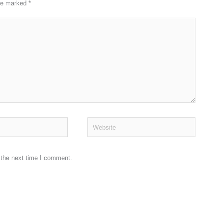
are marked
*
Website
 the next time I comment.