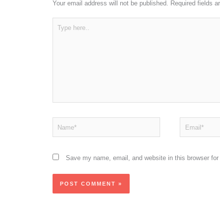
Your email address will not be published.
Required fields 
Type
here..
Name*
Email*
Save my name, email, and website in this browser for