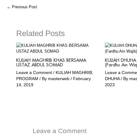
o
r
a
e
←
Previous Post
k
a
m
m
Related Posts
KULIAH MAGHRIB KHAS BERSAMA
KULIAH DHUHA: 
USTAZ ABDUL SOMAD
(Fardhu Ain Waj
Leave a Comment
/
KULIAH MAGHRIB
,
Leave a Comme
PROGRAM
/ By
masterweb
/
February
DHUHA
/ By
ma
14, 2019
2023
Leave a Comment