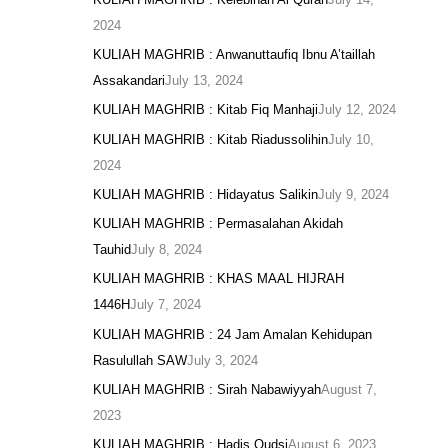
2024
KULIAH MAGHRIB : Anwanuttaufiq Ibnu A’taillah
Assakandari
July 13, 2024
KULIAH MAGHRIB : Kitab Fiq Manhaji
July 12, 2024
KULIAH MAGHRIB : Kitab Riadussolihin
July 10,
2024
KULIAH MAGHRIB : Hidayatus Salikin
July 9, 2024
KULIAH MAGHRIB : Permasalahan Akidah
Tauhid
July 8, 2024
KULIAH MAGHRIB : KHAS MAAL HIJRAH
1446H
July 7, 2024
KULIAH MAGHRIB : 24 Jam Amalan Kehidupan
Rasulullah SAW
July 3, 2024
KULIAH MAGHRIB : Sirah Nabawiyyah
August 7,
2023
KULIAH MAGHRIB : Hadis Qudsi
August 6, 2023