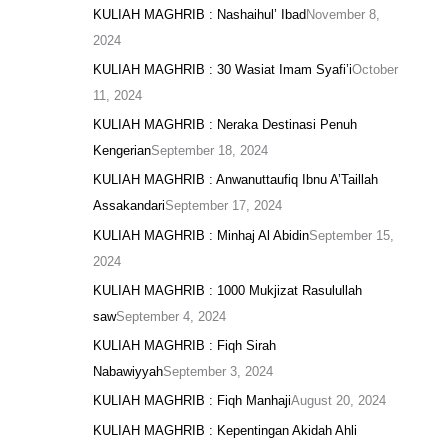
KULIAH MAGHRIB : Nashaihul’ Ibad
November 8,
2024
KULIAH MAGHRIB : 30 Wasiat Imam Syafi’i
October
11, 2024
KULIAH MAGHRIB : Neraka Destinasi Penuh
Kengerian
September 18, 2024
KULIAH MAGHRIB : Anwanuttaufiq Ibnu A’Taillah
Assakandari
September 17, 2024
KULIAH MAGHRIB : Minhaj Al Abidin
September 15,
2024
KULIAH MAGHRIB : 1000 Mukjizat Rasulullah
saw
September 4, 2024
KULIAH MAGHRIB : Fiqh Sirah
Nabawiyyah
September 3, 2024
KULIAH MAGHRIB : Fiqh Manhaji
August 20, 2024
KULIAH MAGHRIB : Kepentingan Akidah Ahli