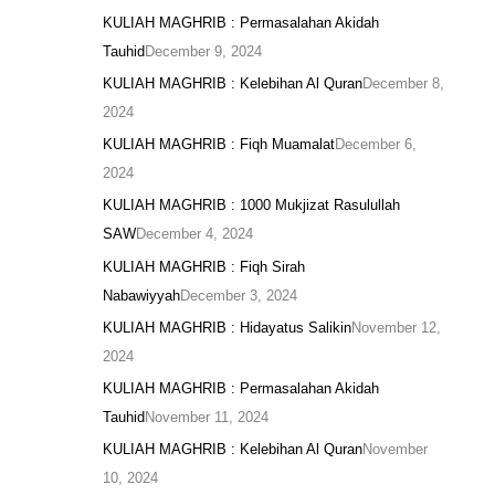
KULIAH MAGHRIB : Permasalahan Akidah
Tauhid
December 9, 2024
KULIAH MAGHRIB : Kelebihan Al Quran
December 8,
2024
KULIAH MAGHRIB : Fiqh Muamalat
December 6,
2024
KULIAH MAGHRIB : 1000 Mukjizat Rasulullah
SAW
December 4, 2024
KULIAH MAGHRIB : Fiqh Sirah
Nabawiyyah
December 3, 2024
KULIAH MAGHRIB : Hidayatus Salikin
November 12,
2024
KULIAH MAGHRIB : Permasalahan Akidah
Tauhid
November 11, 2024
KULIAH MAGHRIB : Kelebihan Al Quran
November
10, 2024