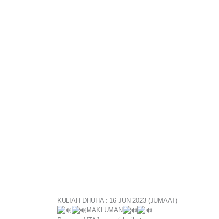
KULIAH DHUHA : 16 JUN 2023 (JUMAAT)
MAKLUMAN