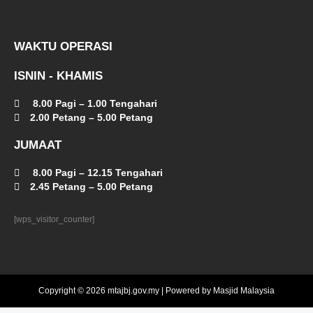
WAKTU OPERASI
ISNIN - KHAMIS
8.00 Pagi – 1.00 Tengahari
2.00 Petang – 5.00 Petang
JUMAAT
8.00 Pagi – 12.15 Tengahari
2.45 Petang – 5.00 Petang
[wps_visitor_counter]
Copyright © 2026 mtajbj.gov.my | Powered by Masjid Malaysia