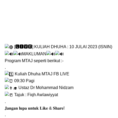
[🅻🅸🆅🅴] KULIAH DHUHA : 10 JULAI 2023 (ISNIN)
MAKLUMAN
Program MTAJ seperti berikut :-
.
Kuliah Dhuha MTAJ FB LIVE
09:30 Pagi
Ustaz Dr Mohammad Nidzam
Tajuk : Fiqh Awlawiyyat
.
𝐉𝐚𝐧𝐠𝐚𝐧 𝐥𝐮𝐩𝐚 𝐮𝐧𝐭𝐮𝐤 𝐋𝐢𝐤𝐞 & 𝐒𝐡𝐚𝐫𝐞!
.