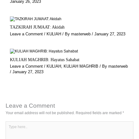
January 26, 2023
TAZKIRAH JUMAAT: Akidah
Leave a Comment
/
KULIAH
/ By
masterweb
/
January 27, 2023
KULIAH MAGHRIB: Hayatus Sahabat
Leave a Comment
/
KULIAH
,
KULIAH MAGHRIB
/ By
masterweb
/
January 27, 2023
Leave a Comment
Your email address will not be published.
Required fields are marked
*
Type
here..