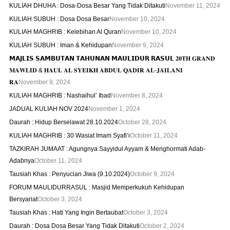
KULIAH DHUHA : Dosa-Dosa Besar Yang Tidak Ditakuti
November 11, 2024
KULIAH SUBUH : Dosa Dosa Besar
November 10, 2024
KULIAH MAGHRIB : Kelebihan Al Quran
November 10, 2024
KULIAH SUBUH : Iman & Kehidupan
November 9, 2024
𝗠𝗔𝗝𝗟𝗜𝗦 𝗦𝗔𝗠𝗕𝗨𝗧𝗔𝗡 𝗧𝗔𝗛𝗨𝗡𝗔𝗡 𝗠𝗔𝗨𝗟𝗜𝗗𝗨𝗥 𝗥𝗔𝗦𝗨𝗟 𝟐𝟎𝐓𝐇 𝐆𝐑𝐀𝐍𝐃
𝐌𝐀𝐖𝐋𝐈𝐃 & 𝐇𝐀𝐔𝐋 𝐀𝐋 𝐒𝐘𝐄𝐈𝐊𝐇 𝐀𝐁𝐃𝐔𝐋 𝐐𝐀𝐃𝐈𝐑 𝐀𝐋-𝐉𝐀𝐈𝐋𝐀𝐍𝐈
𝐑𝐀
November 9, 2024
KULIAH MAGHRIB : Nashaihul’ Ibad
November 8, 2024
JADUAL KULIAH NOV 2024
November 1, 2024
Daurah : Hidup Berselawat 28.10.2024
October 28, 2024
KULIAH MAGHRIB : 30 Wasiat Imam Syafi’i
October 11, 2024
TAZKIRAH JUMAAT : Agungnya Sayyidul Ayyam & Menghormati Adab-
Adabnya
October 11, 2024
Tausiah Khas : Penyucian Jiwa (9.10.2024)
October 9, 2024
FORUM MAULIDURRASUL : Masjid Memperkukuh Kehidupan
Bersyariat
October 3, 2024
Tausiah Khas : Hati Yang Ingin Bertaubat
October 3, 2024
Daurah : Dosa Dosa Besar Yang Tidak Ditakuti
October 2, 2024