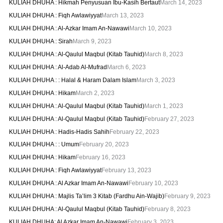
KULIAH DHUHA : Hikmah Penyusuan Ibu-Kasih Bertaut
March 14, 2023
KULIAH DHUHA : Fiqh Awlawiyyat
March 13, 2023
KULIAH DHUHA : Al-Azkar Imam An-Nawawi
March 10, 2023
KULIAH DHUHA : Sirah
March 9, 2023
KULIAH DHUHA : Al-Qaulul Maqbul (Kitab Tauhid)
March 8, 2023
KULIAH DHUHA : Al-Adab Al-Mufrad
March 6, 2023
KULIAH DHUHA : : Halal & Haram Dalam Islam
March 3, 2023
KULIAH DHUHA : Hikam
March 2, 2023
KULIAH DHUHA : Al-Qaulul Maqbul (Kitab Tauhid)
March 1, 2023
KULIAH DHUHA : Al-Qaulul Maqbul (Kitab Tauhid)
February 27, 2023
KULIAH DHUHA : Hadis-Hadis Sahih
February 22, 2023
KULIAH DHUHA : : Umum
February 20, 2023
KULIAH DHUHA : Hikam
February 16, 2023
KULIAH DHUHA : Fiqh Awlawiyyat
February 13, 2023
KULIAH DHUHA : Al Azkar Imam An-Nawawi
February 10, 2023
KULIAH DHUHA : Majlis Ta’lim 3 Kitab (Fardhu Ain-Wajib)
February 9, 2023
KULIAH DHUHA : Al-Qaulul Maqbul (Kitab Tauhid)
February 8, 2023
KULIAH DHUHA: Al Azkar Imam An-Nawawi
February 3, 2023