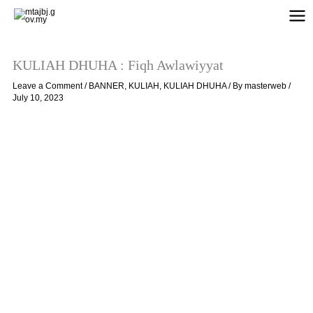
Skip
to
content
KULIAH DHUHA : Fiqh Awlawiyyat
Leave a Comment
/
BANNER
,
KULIAH
,
KULIAH DHUHA
/ By
masterweb
/
July 10, 2023