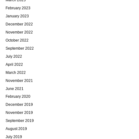
March 2023
February 2023
January 2023
December 2022
November 2022
October 2022
September 2022
July 2022
April 2022
March 2022
November 2021
June 2021
February 2020
December 2019
November 2019
September 2019
August 2019
July 2019