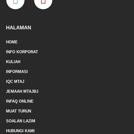
o
r
r
e
a
a
k
a
-
m
z
p
f
e
-
HALAMAN
m
HOME
a
INFO KORPORAT
r
KULIAH
k
INFORMASI
e
IQC MTAJ
d
JEMAAH MTAJBJ
-
INFAQ ONLINE
a
MUAT TURUN
l
SOALAN LAZIM
t
HUBUNGI KAMI