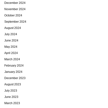
December 2024
November 2024
October 2024
September 2024
August 2024
July 2024
June 2024
May 2024
April 2024
March 2024
February 2024
January 2024
December 2023
August 2023
July 2023
June 2023
March 2023