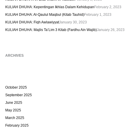
KULIAH DHUHA: Kepentingan Ikhlas Dalam Kehidupan
February 2, 2023
KULIAH DHUHA: Al-Qaulul Maqbul (Kitab Tauhid)
February 1, 2023
KULIAH DHUHA: Fiqh Awlawiyyat
January 30, 2023
KULIAH DHUHA: Majlis Ta’Lim 3 Kitab (Fardhu Ain Wajib)
January 26, 2023
ARCHIVES
October 2025
September 2025
June 2025
May 2025
March 2025
February 2025