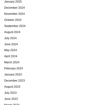
January 2025
December 2024
November 2024
October 2024
September 2024
August 2024
July 2024
June 2024
May 2024
April 2024
March 2024
February 2024
January 2024
December 2023
August 2023
July 2023
June 2023