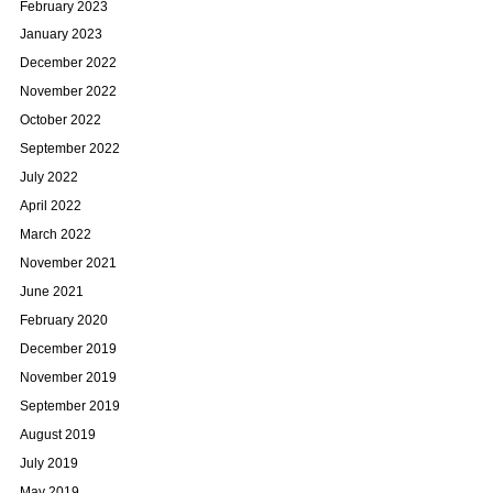
February 2023
January 2023
December 2022
November 2022
October 2022
September 2022
July 2022
April 2022
March 2022
November 2021
June 2021
February 2020
December 2019
November 2019
September 2019
August 2019
July 2019
May 2019