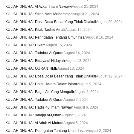
KULIAH DHUHA : Al Azkar Imam Nawawi
August 21, 2024
KULIAH DHUHA : Sirah Nabi Muhammad
August 21, 2024
KULIAH DHUHA : Dosa Dosa Besar Yang Tidak Ditakuti
August 20, 2024
KULIAH DHUHA : Kitab Tauhid Amali
August 19, 2024
KULIAH DHUHA : Peringatan Tentang Umur Insan
August 16, 2024
KULIAH DHUHA : Hikam
August 15, 2024
KULIAH DHUHA : Tadabur Al Quran
August 14, 2024
KULIAH DHUHA : Bidayatul Hidayah
August 13, 2024
KULIAH DHUHA : QURAN TIME
August 13, 2024
KULIAH DHUHA : Dosa Dosa Besar Yang Tidak Ditakuti
August 12, 2024
KULIAH DHUHA : Halal Haram Dalam Islam
August 9, 2024
KULIAH DHUHA : Bagai Air Yang Mengalir
August 8, 2024
KULIAH DHUHA : Tadabur Al Quran
August 7, 2024
KULIAH DHUHA : Hadis 40 Imam Nawawi
August 6, 2024
KULIAH DHUHA :Talaqqi Al-Quran
August 6, 2024
KULIAH DHUHA : Al Adab Al Mufrad
August 5, 2024
KULIAH DHUHA : Peringatan Tentang Umur Insan
August 2, 2024