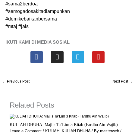
#sama2berdoa
#semogadosakitadiampunkan
#demikebaikanbersama
#mtaj
#jais
IKUTI KAMI DI MEDIA SOSIAL
F
I
T
Y
a
n
e
o
c
s
l
u
e
t
e
t
b
a
g
u
←
Previous Post
Next Post
→
o
g
r
b
o
r
a
e
k
a
m
Related Posts
m
KULIAH DHUHA: Majlis Ta’Lim 3 Kitab (Fardhu Ain Wajib)
Leave a Comment
/
KULIAH
,
KULIAH DHUHA
/ By
masterweb
/