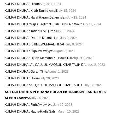
KULIAH DHUHA : Hikam
August 1, 2024
KULIAH DHUHA : Kitab Tauhid Amali
July 15, 2024
KULIAH DHUHA : Halal Haram Dalam Islam
July 12, 2024
KULIAH DHUHA :Majlis Taqlim 3 Kitab Fardu Ain Wajib
July 11, 2024
KULIAH DHUHA : Tadabur Al Quran
July 10, 2024
KULIAH DHUHA : Daurah Makraj Huruf
July 9, 2024
KULIAH DHUHA : ISTIMEWA MAAL HIRAH
July 8, 2024
KULIAH DHUHA : Fiqh Awlawiyyat
August 7, 2023
KULIAH DHUHA : Hijrah Ke Mana Ku Bawa Diri
August 3, 2023
KULIAH DHUHA : AL QAULUL MAQBUL KITAB TAUHID
August 2, 2023
KULIAH DHUHA : Quran Time
August 1, 2023
KULIAH DHUHA : Hikam
July 20, 2023
KULIAH DHUHA : AL QAULUL MAQBUL KITAB TAUHID
July 17, 2023
𝗞𝗨𝗟𝗜𝗔𝗛 𝗗𝗛𝗨𝗛𝗔 𝗣𝗘𝗥𝗗𝗔𝗡𝗔 𝗕𝗨𝗟𝗔𝗡 𝗠𝗨𝗛𝗔𝗥𝗥𝗔𝗠: 𝗙𝗔𝗗𝗛𝗜𝗟𝗔𝗧 &
𝗞𝗘𝗠𝗨𝗟𝗜𝗔𝗔𝗡𝗬𝗔
July 16, 2023
KULIAH DHUHA : Fiqh Awlawiyyat
July 10, 2023
KULIAH DHUHA : Hadis-Hadis Sahih
March 15, 2023