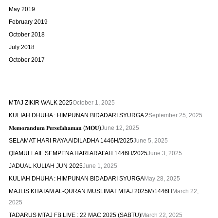
May 2019
February 2019
October 2018
July 2018
October 2017
MTAJ ZIKIR WALK 2025
October 1, 2025
KULIAH DHUHA : HIMPUNAN BIDADARI SYURGA 2
September 25, 2025
𝐌𝐞𝐦𝐨𝐫𝐚𝐧𝐝𝐮𝐦 𝐏𝐞𝐫𝐬𝐞𝐟𝐚𝐡𝐚𝐦𝐚𝐧 (𝐌𝐎𝐔)
June 12, 2025
SELAMAT HARI RAYA AIDILADHA 1446H/2025
June 5, 2025
QIAMULLAIL SEMPENA HARI ARAFAH 1446H/2025
June 3, 2025
JADUAL KULIAH JUN 2025
June 1, 2025
KULIAH DHUHA : HIMPUNAN BIDADARI SYURGA
May 28, 2025
MAJLIS KHATAM AL-QURAN MUSLIMAT MTAJ 2025M/1446H
March 22,
2025
TADARUS MTAJ FB LIVE : 22 MAC 2025 (SABTU)
March 22, 2025