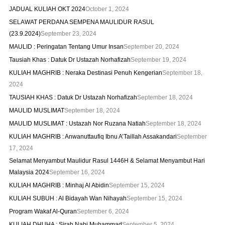
JADUAL KULIAH OKT 2024
October 1, 2024
SELAWAT PERDANA SEMPENA MAULIDUR RASUL
(23.9.2024)
September 23, 2024
MAULID : Peringatan Tentang Umur Insan
September 20, 2024
Tausiah Khas : Datuk Dr Ustazah Norhafizah
September 19, 2024
KULIAH MAGHRIB : Neraka Destinasi Penuh Kengerian
September 18,
2024
TAUSIAH KHAS : Datuk Dr Ustazah Norhafizah
September 18, 2024
MAULID MUSLIMAT
September 18, 2024
MAULID MUSLIMAT : Ustazah Nor Ruzana Natiah
September 18, 2024
KULIAH MAGHRIB : Anwanuttaufiq Ibnu A’Taillah Assakandari
September
17, 2024
Selamat Menyambut Maulidur Rasul 1446H & Selamat Menyambut Hari
Malaysia 2024
September 16, 2024
KULIAH MAGHRIB : Minhaj Al Abidin
September 15, 2024
KULIAH SUBUH : Al Bidayah Wan Nihayah
September 15, 2024
Program Wakaf Al-Quran
September 6, 2024
KULIAH DHUHA : Sirah Nabi Muhammad
September 5, 2024