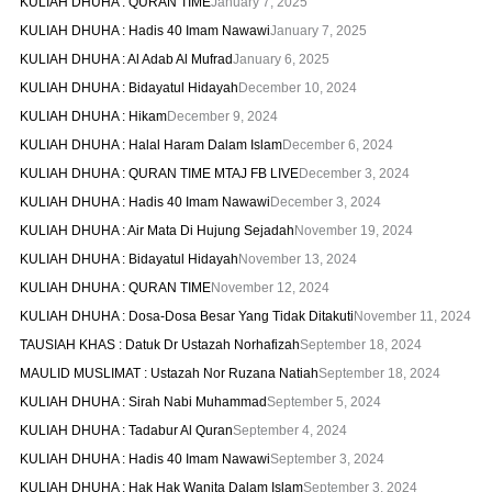
KULIAH DHUHA : QURAN TIME
January 7, 2025
KULIAH DHUHA : Hadis 40 Imam Nawawi
January 7, 2025
KULIAH DHUHA : Al Adab Al Mufrad
January 6, 2025
KULIAH DHUHA : Bidayatul Hidayah
December 10, 2024
KULIAH DHUHA : Hikam
December 9, 2024
KULIAH DHUHA : Halal Haram Dalam Islam
December 6, 2024
KULIAH DHUHA : QURAN TIME MTAJ FB LIVE
December 3, 2024
KULIAH DHUHA : Hadis 40 Imam Nawawi
December 3, 2024
KULIAH DHUHA : Air Mata Di Hujung Sejadah
November 19, 2024
KULIAH DHUHA : Bidayatul Hidayah
November 13, 2024
KULIAH DHUHA : QURAN TIME
November 12, 2024
KULIAH DHUHA : Dosa-Dosa Besar Yang Tidak Ditakuti
November 11, 2024
TAUSIAH KHAS : Datuk Dr Ustazah Norhafizah
September 18, 2024
MAULID MUSLIMAT : Ustazah Nor Ruzana Natiah
September 18, 2024
KULIAH DHUHA : Sirah Nabi Muhammad
September 5, 2024
KULIAH DHUHA : Tadabur Al Quran
September 4, 2024
KULIAH DHUHA : Hadis 40 Imam Nawawi
September 3, 2024
KULIAH DHUHA : Hak Hak Wanita Dalam Islam
September 3, 2024