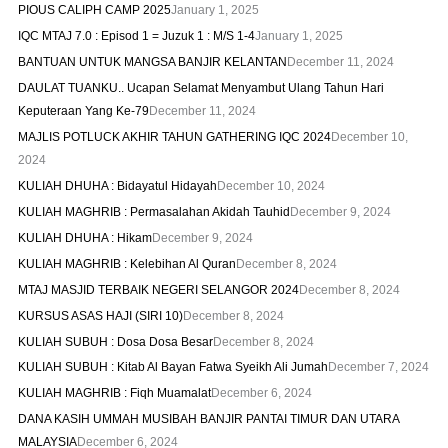
PIOUS CALIPH CAMP 2025
January 1, 2025
IQC MTAJ 7.0 : Episod 1 = Juzuk 1 : M/S 1-4
January 1, 2025
BANTUAN UNTUK MANGSA BANJIR KELANTAN
December 11, 2024
DAULAT TUANKU.. Ucapan Selamat Menyambut Ulang Tahun Hari
Keputeraan Yang Ke-79
December 11, 2024
MAJLIS POTLUCK AKHIR TAHUN GATHERING IQC 2024
December 10,
2024
KULIAH DHUHA : Bidayatul Hidayah
December 10, 2024
KULIAH MAGHRIB : Permasalahan Akidah Tauhid
December 9, 2024
KULIAH DHUHA : Hikam
December 9, 2024
KULIAH MAGHRIB : Kelebihan Al Quran
December 8, 2024
MTAJ MASJID TERBAIK NEGERI SELANGOR 2024
December 8, 2024
KURSUS ASAS HAJI (SIRI 10)
December 8, 2024
KULIAH SUBUH : Dosa Dosa Besar
December 8, 2024
KULIAH SUBUH : Kitab Al Bayan Fatwa Syeikh Ali Jumah
December 7, 2024
KULIAH MAGHRIB : Fiqh Muamalat
December 6, 2024
DANA KASIH UMMAH MUSIBAH BANJIR PANTAI TIMUR DAN UTARA
MALAYSIA
December 6, 2024