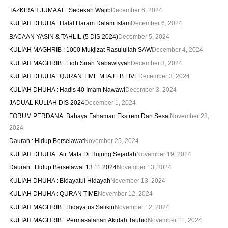
TAZKIRAH JUMAAT : Sedekah Wajib
December 6, 2024
KULIAH DHUHA : Halal Haram Dalam Islam
December 6, 2024
BACAAN YASIN & TAHLIL (5 DIS 2024)
December 5, 2024
KULIAH MAGHRIB : 1000 Mukjizat Rasulullah SAW
December 4, 2024
KULIAH MAGHRIB : Fiqh Sirah Nabawiyyah
December 3, 2024
KULIAH DHUHA : QURAN TIME MTAJ FB LIVE
December 3, 2024
KULIAH DHUHA : Hadis 40 Imam Nawawi
December 3, 2024
JADUAL KULIAH DIS 2024
December 1, 2024
FORUM PERDANA: Bahaya Fahaman Ekstrem Dan Sesat
November 28,
2024
Daurah : Hidup Berselawat
November 25, 2024
KULIAH DHUHA : Air Mata Di Hujung Sejadah
November 19, 2024
Daurah : Hidup Berselawat 13.11.2024
November 13, 2024
KULIAH DHUHA : Bidayatul Hidayah
November 13, 2024
KULIAH DHUHA : QURAN TIME
November 12, 2024
KULIAH MAGHRIB : Hidayatus Salikin
November 12, 2024
KULIAH MAGHRIB : Permasalahan Akidah Tauhid
November 11, 2024