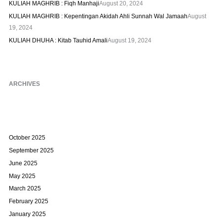
KULIAH MAGHRIB : Fiqh Manhaji
August 20, 2024
KULIAH MAGHRIB : Kepentingan Akidah Ahli Sunnah Wal Jamaah
August
19, 2024
KULIAH DHUHA : Kitab Tauhid Amali
August 19, 2024
ARCHIVES
October 2025
September 2025
June 2025
May 2025
March 2025
February 2025
January 2025