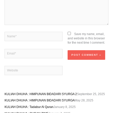
Name*
Save my name, email,
and website in this browser
for the next time I comment.
Email*
Website
KULIAH DHUHA : HIMPUNAN BIDADARI SYURGA 2
September 25, 2025
KULIAH DHUHA : HIMPUNAN BIDADARI SYURGA
May 28, 2025
KULIAH DHUHA : Tadabur Al Quran
January 8, 2025