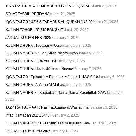
TAZKIRAH JUMAAT : MEMBURU LAILATULQADAR
March 21, 2025
SOLAT TASBIH PERDANA
March 21, 2025
IQC MTAJ 7.0 JUZ 6 & TADARUS AL-QURAN JUZ 20
March 21, 2025
KULIAH ZOHOR : SYRIA BANGKIT
March 20, 2025
JADUAL KULIAH FEB 2025
February 1, 2025
KULIAH DHUHA : Tadabur Al Quran
January 8, 2025
KULIAH MAGHRIB : Fiqh Sirah Nabawiyyah
January 7, 2025
KULIAH DHUHA : QURAN TIME
January 7, 2025
KULIAH DHUHA : Hadis 40 Imam Nawawi
January 7, 2025
IQC MTAJ 7.0 : Episod 1 = Episod 4 = Juzuk 1 : M/S 9-10
January 6, 2025
KULIAH DHUHA : Al Adab Al Mufrad
January 6, 2025
KULIAH MAGHRIB : Keajaiban Nama Nama Rasulullah SAW
January 6,
2025
TAZKIRAH JUMAAT : Nasihat Agama & Wasiat Iman
January 3, 2025
Infaq Ramadan 2025/1446H
January 2, 2025
KULIAH MAGHRIB : 1000 Mukjizat Rasulullah SAW
January 1, 2025
JADUAL KULIAH JAN 2025
January 1, 2025