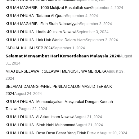
KULIAH MAGHRIB : 1000 Mukjizat Rasulullah saw
September 4, 2024
KULIAH DHUHA : Tadabur Al Quran
September 4, 2024
KULIAH MAGHRIB : Fiqh Sirah Nabawiyyah
September 3, 2024
KULIAH DHUHA : Hadis 40 Imam Nawawi
September 3, 2024
KULIAH DHUHA : Hak Hak Wanita Dalam Islam
September 3, 2024
JADUAL KULIAH SEP 2024
September 1, 2024
𝗦𝗲𝗹𝗮𝗺𝗮𝘁 𝗠𝗲𝗻𝘆𝗮𝗺𝗯𝘂𝘁 𝗛𝗮𝗿𝗶 𝗞𝗲𝗺𝗲𝗿𝗱𝗲𝗸𝗮𝗮𝗻 𝗠𝗮𝗹𝗮𝘆𝘀𝗶𝗮 𝟮𝟬𝟮𝟰!
August
31, 2024
MTAJ BERSELAWAT : SELAWAT MENGISI JIWA MERDEKA
August 29,
2024
SELAMAT DATANG PANEL PENILAI CALON MASJID TERBAIK
2024
August 24, 2024
KULIAH DHUHA : Membudayakan Masyarakat Dengan Kaedah
Tasawuf
August 22, 2024
KULIAH DHUHA : Al Azkar Imam Nawawi
August 21, 2024
KULIAH DHUHA : Sirah Nabi Muhammad
August 21, 2024
KULIAH DHUHA : Dosa Dosa Besar Yang Tidak Ditakuti
August 20, 2024