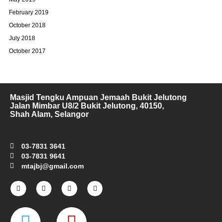
February 2019
October 2018
July 2018
October 2017
Masjid Tengku Ampuan Jemaah Bukit Jelutong
Jalan Mimbar U8/2 Bukit Jelutong, 40150,
Shah Alam, Selangor
03-7831 3641
03-7831 9641
mtajbj@gmail.com
F
I
T
Y
a
n
w
o
c
s
i
u
e
t
t
t
W
M
b
a
t
u
o
g
e
b