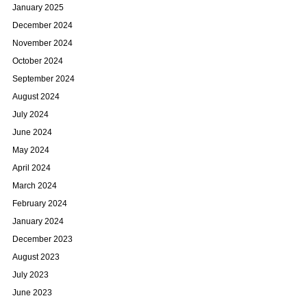
January 2025
December 2024
November 2024
October 2024
September 2024
August 2024
July 2024
June 2024
May 2024
April 2024
March 2024
February 2024
January 2024
December 2023
August 2023
July 2023
June 2023