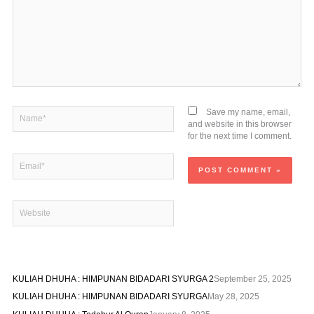
Name*
Save my name, email,
and website in this browser
for the next time I comment.
Email*
Website
KULIAH DHUHA : HIMPUNAN BIDADARI SYURGA 2
September 25, 2025
KULIAH DHUHA : HIMPUNAN BIDADARI SYURGA
May 28, 2025