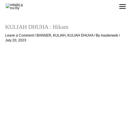
Skip
to
content
KULIAH DHUHA : Hikam
Leave a Comment
/
BANNER
,
KULIAH
,
KULIAH DHUHA
/ By
masterweb
/
July 20, 2023