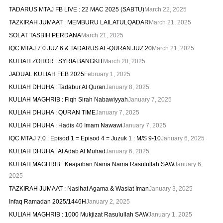
TADARUS MTAJ FB LIVE : 22 MAC 2025 (SABTU)
March 22, 2025
TAZKIRAH JUMAAT : MEMBURU LAILATULQADAR
March 21, 2025
SOLAT TASBIH PERDANA
March 21, 2025
IQC MTAJ 7.0 JUZ 6 & TADARUS AL-QURAN JUZ 20
March 21, 2025
KULIAH ZOHOR : SYRIA BANGKIT
March 20, 2025
JADUAL KULIAH FEB 2025
February 1, 2025
KULIAH DHUHA : Tadabur Al Quran
January 8, 2025
KULIAH MAGHRIB : Fiqh Sirah Nabawiyyah
January 7, 2025
KULIAH DHUHA : QURAN TIME
January 7, 2025
KULIAH DHUHA : Hadis 40 Imam Nawawi
January 7, 2025
IQC MTAJ 7.0 : Episod 1 = Episod 4 = Juzuk 1 : M/S 9-10
January 6, 2025
KULIAH DHUHA : Al Adab Al Mufrad
January 6, 2025
KULIAH MAGHRIB : Keajaiban Nama Nama Rasulullah SAW
January 6,
2025
TAZKIRAH JUMAAT : Nasihat Agama & Wasiat Iman
January 3, 2025
Infaq Ramadan 2025/1446H
January 2, 2025
KULIAH MAGHRIB : 1000 Mukjizat Rasulullah SAW
January 1, 2025