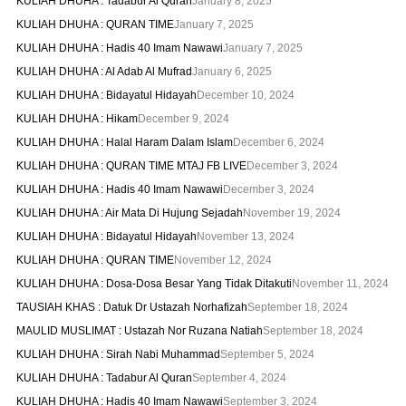
KULIAH DHUHA : Tadabur Al Quran
January 8, 2025
KULIAH DHUHA : QURAN TIME
January 7, 2025
KULIAH DHUHA : Hadis 40 Imam Nawawi
January 7, 2025
KULIAH DHUHA : Al Adab Al Mufrad
January 6, 2025
KULIAH DHUHA : Bidayatul Hidayah
December 10, 2024
KULIAH DHUHA : Hikam
December 9, 2024
KULIAH DHUHA : Halal Haram Dalam Islam
December 6, 2024
KULIAH DHUHA : QURAN TIME MTAJ FB LIVE
December 3, 2024
KULIAH DHUHA : Hadis 40 Imam Nawawi
December 3, 2024
KULIAH DHUHA : Air Mata Di Hujung Sejadah
November 19, 2024
KULIAH DHUHA : Bidayatul Hidayah
November 13, 2024
KULIAH DHUHA : QURAN TIME
November 12, 2024
KULIAH DHUHA : Dosa-Dosa Besar Yang Tidak Ditakuti
November 11, 2024
TAUSIAH KHAS : Datuk Dr Ustazah Norhafizah
September 18, 2024
MAULID MUSLIMAT : Ustazah Nor Ruzana Natiah
September 18, 2024
KULIAH DHUHA : Sirah Nabi Muhammad
September 5, 2024
KULIAH DHUHA : Tadabur Al Quran
September 4, 2024
KULIAH DHUHA : Hadis 40 Imam Nawawi
September 3, 2024