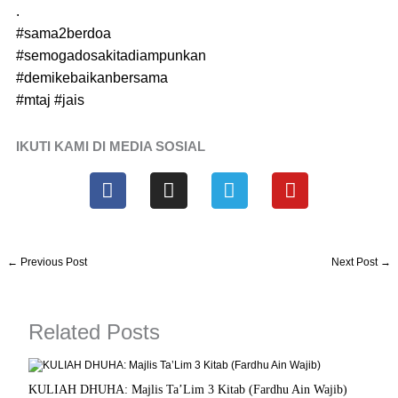
.
#sama2berdoa
#semogadosakitadiampunkan
#demikebaikanbersama
#mtaj
#jais
IKUTI KAMI DI MEDIA SOSIAL
F
I
T
Y
a
n
e
o
c
s
l
u
e
t
e
t
b
a
g
u
←
Previous Post
Next Post
→
o
g
r
b
o
r
a
e
k
a
m
Related Posts
m
KULIAH DHUHA: Majlis Ta’Lim 3 Kitab (Fardhu Ain Wajib)