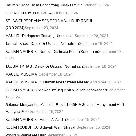
Daurah : Dosa Dosa Besar Yang Tidak Ditakuti
October 2, 2024
JADUAL KULIAH OKT 2024
October 1, 2024
SELAWAT PERDANA SEMPENA MAULIDUR RASUL
(23.9.2024)
September 23, 2024
MAULID : Peringatan Tentang Umur Insan
September 20, 2024
Tausiah Khas : Datuk Dr Ustazah Norhafizah
September 19, 2024
KULIAH MAGHRIB : Neraka Destinasi Penuh Kengerian
September 18,
2024
TAUSIAH KHAS : Datuk Dr Ustazah Norhafizah
September 18, 2024
MAULID MUSLIMAT
September 18, 2024
MAULID MUSLIMAT : Ustazah Nor Ruzana Natiah
September 18, 2024
KULIAH MAGHRIB : Anwanuttaufiq Ibnu A’Taillah Assakandari
September
17, 2024
Selamat Menyambut Maulidur Rasul 1446H & Selamat Menyambut Hari
Malaysia 2024
September 16, 2024
KULIAH MAGHRIB : Minhaj Al Abidin
September 15, 2024
KULIAH SUBUH : Al Bidayah Wan Nihayah
September 15, 2024
Program Wakaf Al-Quran
September 6, 2024