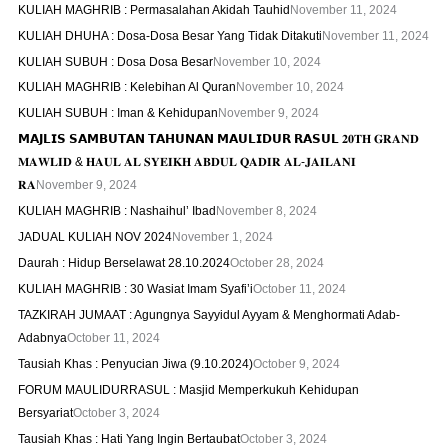
KULIAH MAGHRIB : Permasalahan Akidah Tauhid
November 11, 2024
KULIAH DHUHA : Dosa-Dosa Besar Yang Tidak Ditakuti
November 11, 2024
KULIAH SUBUH : Dosa Dosa Besar
November 10, 2024
KULIAH MAGHRIB : Kelebihan Al Quran
November 10, 2024
KULIAH SUBUH : Iman & Kehidupan
November 9, 2024
𝗠𝗔𝗝𝗟𝗜𝗦 𝗦𝗔𝗠𝗕𝗨𝗧𝗔𝗡 𝗧𝗔𝗛𝗨𝗡𝗔𝗡 𝗠𝗔𝗨𝗟𝗜𝗗𝗨𝗥 𝗥𝗔𝗦𝗨𝗟 𝟐𝟎𝐓𝐇 𝐆𝐑𝐀𝐍𝐃
𝐌𝐀𝐖𝐋𝐈𝐃 & 𝐇𝐀𝐔𝐋 𝐀𝐋 𝐒𝐘𝐄𝐈𝐊𝐇 𝐀𝐁𝐃𝐔𝐋 𝐐𝐀𝐃𝐈𝐑 𝐀𝐋-𝐉𝐀𝐈𝐋𝐀𝐍𝐈
𝐑𝐀
November 9, 2024
KULIAH MAGHRIB : Nashaihul’ Ibad
November 8, 2024
JADUAL KULIAH NOV 2024
November 1, 2024
Daurah : Hidup Berselawat 28.10.2024
October 28, 2024
KULIAH MAGHRIB : 30 Wasiat Imam Syafi’i
October 11, 2024
TAZKIRAH JUMAAT : Agungnya Sayyidul Ayyam & Menghormati Adab-
Adabnya
October 11, 2024
Tausiah Khas : Penyucian Jiwa (9.10.2024)
October 9, 2024
FORUM MAULIDURRASUL : Masjid Memperkukuh Kehidupan
Bersyariat
October 3, 2024
Tausiah Khas : Hati Yang Ingin Bertaubat
October 3, 2024