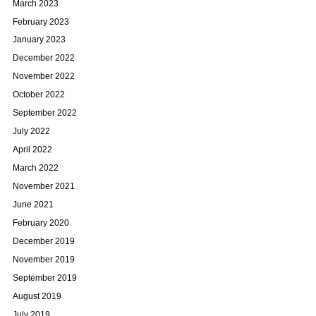
March 2023
February 2023
January 2023
December 2022
November 2022
October 2022
September 2022
July 2022
April 2022
March 2022
November 2021
June 2021
February 2020
December 2019
November 2019
September 2019
August 2019
July 2019