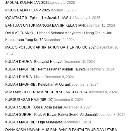
JADUAL KULIAH JAN 2025
January 1, 2025
PIOUS CALIPH CAMP 2025
January 1, 2025
IQC MTAJ 7.0 : Episod 1 = Juzuk 1 : M/S 1-4
January 1, 2025
BANTUAN UNTUK MANGSA BANJIR KELANTAN
December 11, 2024
DAULAT TUANKU.. Ucapan Selamat Menyambut Ulang Tahun Hari
Keputeraan Yang Ke-79
December 11, 2024
MAJLIS POTLUCK AKHIR TAHUN GATHERING IQC 2024
December 10,
2024
KULIAH DHUHA : Bidayatul Hidayah
December 10, 2024
KULIAH MAGHRIB : Permasalahan Akidah Tauhid
December 9, 2024
KULIAH DHUHA : Hikam
December 9, 2024
KULIAH MAGHRIB : Kelebihan Al Quran
December 8, 2024
MTAJ MASJID TERBAIK NEGERI SELANGOR 2024
December 8, 2024
KURSUS ASAS HAJI (SIRI 10)
December 8, 2024
KULIAH SUBUH : Dosa Dosa Besar
December 8, 2024
KULIAH SUBUH : Kitab Al Bayan Fatwa Syeikh Ali Jumah
December 7, 2024
KULIAH MAGHRIB : Fiqh Muamalat
December 6, 2024
DANA KASIH UMMAH MUSIBAH BANJIR PANTAI TIMUR DAN UTARA