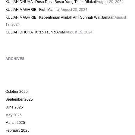
KULIAH DHUHA : Dosa Dosa Besar Yang Tidak Ditakuti
August 20, 2024
KULIAH MAGHRIB : Fiqh Manhaji
August 20, 2024
KULIAH MAGHRIB : Kepentingan Akidah Ahli Sunnah Wal Jamaah
August
19, 2024
KULIAH DHUHA : Kitab Tauhid Amali
August 19, 2024
ARCHIVES
October 2025
September 2025
June 2025
May 2025
March 2025
February 2025