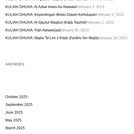
KULIAH DHUHA: Al Azkar Imam An-Nawawi
February 3, 2023
KULIAH DHUHA: Kepentingan Ikhlas Dalam Kehidupan
February 2, 2023
KULIAH DHUHA: Al-Qaulul Maqbul (Kitab Tauhid)
February 1, 2023
KULIAH DHUHA: Fiqh Awlawiyyat
January 30, 2023
KULIAH DHUHA: Majlis Ta’Lim 3 Kitab (Fardhu Ain Wajib)
January 26, 2023
ARCHIVES
October 2025
September 2025
June 2025
May 2025
March 2025