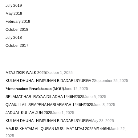
July 2019
May 2019
February 2019
October 2018
July 2018
October 2017
MTAJ ZIKIR WALK 2025
October 1, 2025
KULIAH DHUHA : HIMPUNAN BIDADARI SYURGA 2
September 25, 2025
𝐌𝐞𝐦𝐨𝐫𝐚𝐧𝐝𝐮𝐦 𝐏𝐞𝐫𝐬𝐞𝐟𝐚𝐡𝐚𝐦𝐚𝐧 (𝐌𝐎𝐔)
June 12, 2025
SELAMAT HARI RAYA AIDILADHA 1446H/2025
June 5, 2025
QIAMULLAIL SEMPENA HARI ARAFAH 1446H/2025
June 3, 2025
JADUAL KULIAH JUN 2025
June 1, 2025
KULIAH DHUHA : HIMPUNAN BIDADARI SYURGA
May 28, 2025
MAJLIS KHATAM AL-QURAN MUSLIMAT MTAJ 2025M/1446H
March 22,
2025