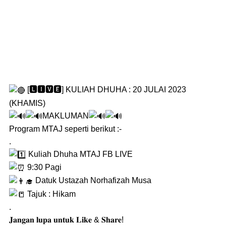
[🅻🅸🆅🅴] KULIAH DHUHA : 20 JULAI 2023
(KHAMIS)
MAKLUMAN
Program MTAJ seperti berikut :-
.
Kuliah Dhuha MTAJ FB LIVE
9:30 Pagi
Datuk Ustazah Norhafizah Musa
Tajuk : Hikam
.
𝐉𝐚𝐧𝐠𝐚𝐧 𝐥𝐮𝐩𝐚 𝐮𝐧𝐭𝐮𝐤 𝐋𝐢𝐤𝐞 & 𝐒𝐡𝐚𝐫𝐞!