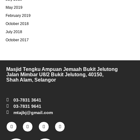
May 2019
February 2019
October 2018
July 2018
October 2017
Masjid Tengku Ampuan Jemaah Bukit Jelutong
Jalan Mimbar U8/2 Bukit Jelutong, 40150,
Shah Alam, Selangor
03-7831 3641
03-7831 9641
mtajbj@gmail.com
F
I
T
Y
a
n
w
o
c
s
i
u
e
t
t
t