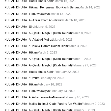
KULIAH DHUHA : Hadis-Hadis Sahih
March 15, 2023
KULIAH DHUHA : Hikmah Penyusuan Ibu-Kasih Bertaut
March 14, 2023
KULIAH DHUHA : Fiqh Awlawiyyat
March 13, 2023
KULIAH DHUHA : Al-Azkar Imam An-Nawawi
March 10, 2023
KULIAH DHUHA : Sirah
March 9, 2023
KULIAH DHUHA : Al-Qaulul Maqbul (Kitab Tauhid)
March 8, 2023
KULIAH DHUHA : Al-Adab Al-Mufrad
March 6, 2023
KULIAH DHUHA : : Halal & Haram Dalam Islam
March 3, 2023
KULIAH DHUHA : Hikam
March 2, 2023
KULIAH DHUHA : Al-Qaulul Maqbul (Kitab Tauhid)
March 1, 2023
KULIAH DHUHA : Al-Qaulul Maqbul (Kitab Tauhid)
February 27, 2023
KULIAH DHUHA : Hadis-Hadis Sahih
February 22, 2023
KULIAH DHUHA : : Umum
February 20, 2023
KULIAH DHUHA : Hikam
February 16, 2023
KULIAH DHUHA : Fiqh Awlawiyyat
February 13, 2023
KULIAH DHUHA : Al Azkar Imam An-Nawawi
February 10, 2023
KULIAH DHUHA : Majlis Ta’lim 3 Kitab (Fardhu Ain-Wajib)
February 9, 2023
KULIAH DHUHA : Al-Qaulul Maqbul (Kitab Tauhid)
February 8, 2023