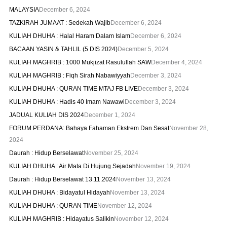
MALAYSIA
December 6, 2024
TAZKIRAH JUMAAT : Sedekah Wajib
December 6, 2024
KULIAH DHUHA : Halal Haram Dalam Islam
December 6, 2024
BACAAN YASIN & TAHLIL (5 DIS 2024)
December 5, 2024
KULIAH MAGHRIB : 1000 Mukjizat Rasulullah SAW
December 4, 2024
KULIAH MAGHRIB : Fiqh Sirah Nabawiyyah
December 3, 2024
KULIAH DHUHA : QURAN TIME MTAJ FB LIVE
December 3, 2024
KULIAH DHUHA : Hadis 40 Imam Nawawi
December 3, 2024
JADUAL KULIAH DIS 2024
December 1, 2024
FORUM PERDANA: Bahaya Fahaman Ekstrem Dan Sesat
November 28,
2024
Daurah : Hidup Berselawat
November 25, 2024
KULIAH DHUHA : Air Mata Di Hujung Sejadah
November 19, 2024
Daurah : Hidup Berselawat 13.11.2024
November 13, 2024
KULIAH DHUHA : Bidayatul Hidayah
November 13, 2024
KULIAH DHUHA : QURAN TIME
November 12, 2024
KULIAH MAGHRIB : Hidayatus Salikin
November 12, 2024