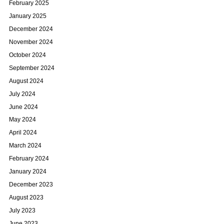
February 2025
January 2025
December 2024
November 2024
October 2024
September 2024
August 2024
July 2024
June 2024
May 2024
April 2024
March 2024
February 2024
January 2024
December 2023
August 2023
July 2023
June 2023