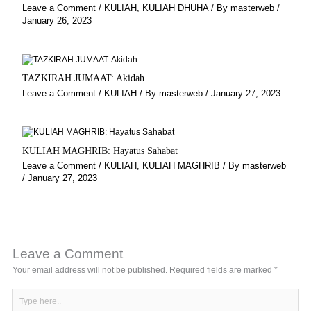
Leave a Comment
/
KULIAH
,
KULIAH DHUHA
/ By
masterweb
/
January 26, 2023
TAZKIRAH JUMAAT: Akidah
Leave a Comment
/
KULIAH
/ By
masterweb
/
January 27, 2023
KULIAH MAGHRIB: Hayatus Sahabat
Leave a Comment
/
KULIAH
,
KULIAH MAGHRIB
/ By
masterweb
/
January 27, 2023
Leave a Comment
Your email address will not be published.
Required fields are marked
*
Type
here..