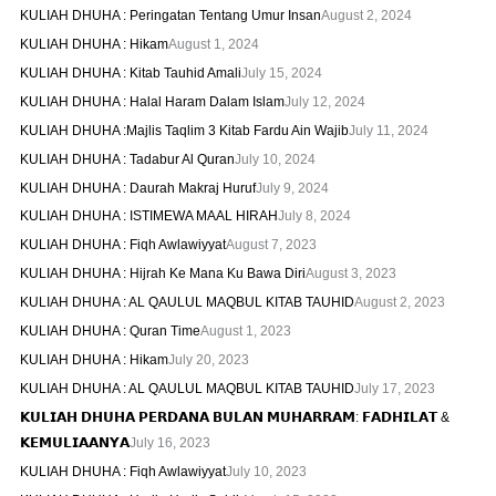
KULIAH DHUHA : Peringatan Tentang Umur Insan
August 2, 2024
KULIAH DHUHA : Hikam
August 1, 2024
KULIAH DHUHA : Kitab Tauhid Amali
July 15, 2024
KULIAH DHUHA : Halal Haram Dalam Islam
July 12, 2024
KULIAH DHUHA :Majlis Taqlim 3 Kitab Fardu Ain Wajib
July 11, 2024
KULIAH DHUHA : Tadabur Al Quran
July 10, 2024
KULIAH DHUHA : Daurah Makraj Huruf
July 9, 2024
KULIAH DHUHA : ISTIMEWA MAAL HIRAH
July 8, 2024
KULIAH DHUHA : Fiqh Awlawiyyat
August 7, 2023
KULIAH DHUHA : Hijrah Ke Mana Ku Bawa Diri
August 3, 2023
KULIAH DHUHA : AL QAULUL MAQBUL KITAB TAUHID
August 2, 2023
KULIAH DHUHA : Quran Time
August 1, 2023
KULIAH DHUHA : Hikam
July 20, 2023
KULIAH DHUHA : AL QAULUL MAQBUL KITAB TAUHID
July 17, 2023
𝗞𝗨𝗟𝗜𝗔𝗛 𝗗𝗛𝗨𝗛𝗔 𝗣𝗘𝗥𝗗𝗔𝗡𝗔 𝗕𝗨𝗟𝗔𝗡 𝗠𝗨𝗛𝗔𝗥𝗥𝗔𝗠: 𝗙𝗔𝗗𝗛𝗜𝗟𝗔𝗧 &
𝗞𝗘𝗠𝗨𝗟𝗜𝗔𝗔𝗡𝗬𝗔
July 16, 2023
KULIAH DHUHA : Fiqh Awlawiyyat
July 10, 2023