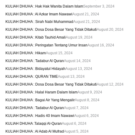
KULIAH DHUHA : Hak Hak Wanita Dalam Islam
September 3, 2024
KULIAH DHUHA : Al Azkar Imam Nawawi
August 21, 2024
KULIAH DHUHA : Sirah Nabi Muhammad
August 21, 2024
KULIAH DHUHA : Dosa Dosa Besar Yang Tidak Ditakuti
August 20, 2024
KULIAH DHUHA : Kitab Tauhid Amali
August 19, 2024
KULIAH DHUHA : Peringatan Tentang Umur Insan
August 16, 2024
KULIAH DHUHA : Hikam
August 15, 2024
KULIAH DHUHA : Tadabur Al Quran
August 14, 2024
KULIAH DHUHA : Bidayatul Hidayah
August 13, 2024
KULIAH DHUHA : QURAN TIME
August 13, 2024
KULIAH DHUHA : Dosa Dosa Besar Yang Tidak Ditakuti
August 12, 2024
KULIAH DHUHA : Halal Haram Dalam Islam
August 9, 2024
KULIAH DHUHA : Bagai Air Yang Mengalir
August 8, 2024
KULIAH DHUHA : Tadabur Al Quran
August 7, 2024
KULIAH DHUHA : Hadis 40 Imam Nawawi
August 6, 2024
KULIAH DHUHA :Talaqqi Al-Quran
August 6, 2024
KULIAH DHUHA : Al Adab Al Mufrad
August 5, 2024