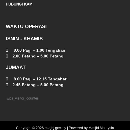
t
HUBUNGI KAMI
WAKTU OPERASI
ISNIN - KHAMIS
8.00 Pagi – 1.00 Tengahari
2.00 Petang – 5.00 Petang
JUMAAT
8.00 Pagi – 12.15 Tengahari
2.45 Petang – 5.00 Petang
[wps_visitor_counter]
Copyright © 2026 mtajbj.gov.my | Powered by Masjid Malaysia