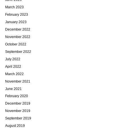
March 2023
February 2023
January 2023
December 2022
November 2022
October 2022
September 2022
July 2022
April 2022
March 2022
November 2021
June 2021
February 2020
December 2019
November 2019
September 2019
August 2019