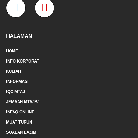
W
M
b
a
t
u
o
g
e
b
o
r
r
e
a
a
k
a
-
m
z
p
f
e
-
HALAMAN
m
HOME
a
INFO KORPORAT
r
KULIAH
k
INFORMASI
e
IQC MTAJ
d
JEMAAH MTAJBJ
-
INFAQ ONLINE
a
MUAT TURUN
l
SOALAN LAZIM