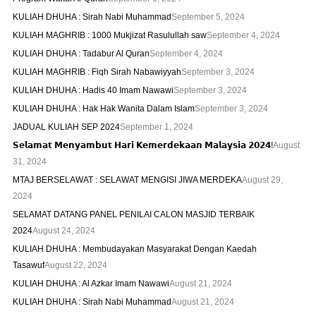
KULIAH DHUHA : Sirah Nabi Muhammad
September 5, 2024
KULIAH MAGHRIB : 1000 Mukjizat Rasulullah saw
September 4, 2024
KULIAH DHUHA : Tadabur Al Quran
September 4, 2024
KULIAH MAGHRIB : Fiqh Sirah Nabawiyyah
September 3, 2024
KULIAH DHUHA : Hadis 40 Imam Nawawi
September 3, 2024
KULIAH DHUHA : Hak Hak Wanita Dalam Islam
September 3, 2024
JADUAL KULIAH SEP 2024
September 1, 2024
𝗦𝗲𝗹𝗮𝗺𝗮𝘁 𝗠𝗲𝗻𝘆𝗮𝗺𝗯𝘂𝘁 𝗛𝗮𝗿𝗶 𝗞𝗲𝗺𝗲𝗿𝗱𝗲𝗸𝗮𝗮𝗻 𝗠𝗮𝗹𝗮𝘆𝘀𝗶𝗮 𝟮𝟬𝟮𝟰!
August
31, 2024
MTAJ BERSELAWAT : SELAWAT MENGISI JIWA MERDEKA
August 29,
2024
SELAMAT DATANG PANEL PENILAI CALON MASJID TERBAIK
2024
August 24, 2024
KULIAH DHUHA : Membudayakan Masyarakat Dengan Kaedah
Tasawuf
August 22, 2024
KULIAH DHUHA : Al Azkar Imam Nawawi
August 21, 2024
KULIAH DHUHA : Sirah Nabi Muhammad
August 21, 2024