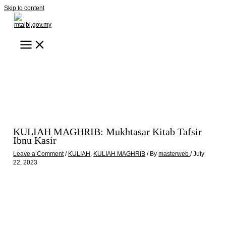
Skip to content
KULIAH MAGHRIB: Mukhtasar Kitab Tafsir
Ibnu Kasir
Leave a Comment
/
KULIAH
,
KULIAH MAGHRIB
/ By
masterweb
/
July
22, 2023