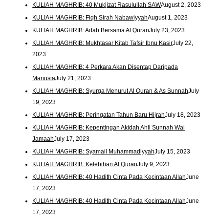
KULIAH MAGHRIB: 40 Mukjizat Rasulullah SAW
August 2, 2023
KULIAH MAGHRIB: Fiqh Sirah Nabawiyyah
August 1, 2023
KULIAH MAGHRIB: Adab Bersama Al Quran
July 23, 2023
KULIAH MAGHRIB: Mukhtasar Kitab Tafsir Ibnu Kasir
July 22,
2023
KULIAH MAGHRIB: 4 Perkara Akan Disentap Daripada
Manusia
July 21, 2023
KULIAH MAGHRIB: Syurga Menurut Al Quran & As Sunnah
July
19, 2023
KULIAH MAGHRIB: Peringatan Tahun Baru Hijrah
July 18, 2023
KULIAH MAGHRIB: Kepentingan Akidah Ahli Sunnah Wal
Jamaah
July 17, 2023
KULIAH MAGHRIB: Syamail Muhammadiyyah
July 15, 2023
KULIAH MAGHRIB: Kelebihan Al Quran
July 9, 2023
KULIAH MAGHRIB: 40 Hadith Cinta Pada Kecintaan Allah
June
17, 2023
KULIAH MAGHRIB: 40 Hadith Cinta Pada Kecintaan Allah
June
17, 2023