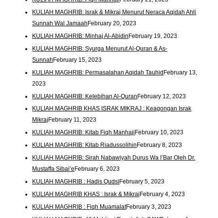
KULIAH MAGHRIB: Israk & Mikraj Menurut Neraca Aqidah Ahli
Sunnah Wal Jamaah
February 20, 2023
KULIAH MAGHRIB: Minhaj Al-Abidin
February 19, 2023
KULIAH MAGHRIB: Syurga Menurut Al-Quran & As-
Sunnah
February 15, 2023
KULIAH MAGHRIB: Permasalahan Aqidah Tauhid
February 13,
2023
KULIAH MAGHRIB: Kelebihan Al-Quran
February 12, 2023
KULIAH MAGHRIB KHAS ISRAK MIKRAJ : Keagongan Israk
Mikraj
February 11, 2023
KULIAH MAGHRIB: Kitab Fiqh Manhaji
February 10, 2023
KULIAH MAGHRIB: Kitab Riadussolihin
February 8, 2023
KULIAH MAGHRIB: Sirah Nabawiyah Durus Wa I’Bar Oleh Dr.
Mustaffa Sibai’e
February 6, 2023
KULIAH MAGHRIB : Hadis Qudsi
February 5, 2023
KULIAH MAGHRIB KHAS : Israk & Mikraj
February 4, 2023
KULIAH MAGHRIB : Fiqh Muamalat
February 3, 2023