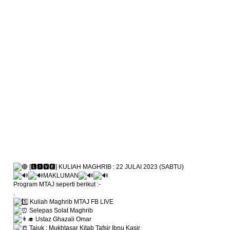
[🅻🅸🆅🅴] KULIAH MAGHRIB : 22 JULAI 2023 (SABTU)
MAKLUMAN
Program MTAJ seperti berikut :-
.
Kuliah Maghrib MTAJ FB LIVE
Selepas Solat Maghrib
Ustaz Ghazali Omar
Tajuk : Mukhtasar Kitab Tafsir Ibnu Kasir