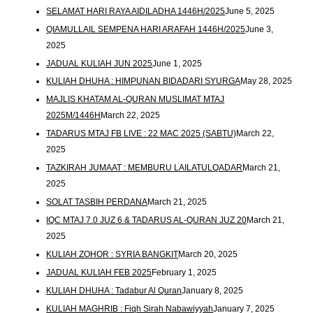
SELAMAT HARI RAYA AIDILADHA 1446H/2025
June 5, 2025
QIAMULLAIL SEMPENA HARI ARAFAH 1446H/2025
June 3,
2025
JADUAL KULIAH JUN 2025
June 1, 2025
KULIAH DHUHA : HIMPUNAN BIDADARI SYURGA
May 28, 2025
MAJLIS KHATAM AL-QURAN MUSLIMAT MTAJ
2025M/1446H
March 22, 2025
TADARUS MTAJ FB LIVE : 22 MAC 2025 (SABTU)
March 22,
2025
TAZKIRAH JUMAAT : MEMBURU LAILATULQADAR
March 21,
2025
SOLAT TASBIH PERDANA
March 21, 2025
IQC MTAJ 7.0 JUZ 6 & TADARUS AL-QURAN JUZ 20
March 21,
2025
KULIAH ZOHOR : SYRIA BANGKIT
March 20, 2025
JADUAL KULIAH FEB 2025
February 1, 2025
KULIAH DHUHA : Tadabur Al Quran
January 8, 2025
KULIAH MAGHRIB : Fiqh Sirah Nabawiyyah
January 7, 2025