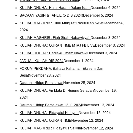
KULIAH DHUHA : Halal Haram Dalam Islam
December 6, 2024
BACAAN YASIN & TAHLIL (5 DIS 2024)
December 5, 2024
KULIAH MAGHRIB : 1000 Mukjizat Rasulullah SAW
December 4,
2024
KULIAH MAGHRIB : Fiqh Sirah Nabawiyyah
December 3, 2024
KULIAH DHUHA : QURAN TIME MTAJ FB LIVE
December 3, 2024
KULIAH DHUHA : Hadis 40 Imam Nawawi
December 3, 2024
JADUAL KULIAH DIS 2024
December 1, 2024
FORUM PERDANA: Bahaya Fahaman Ekstrem Dan
Sesat
November 28, 2024
Daurah : Hidup Berselawat
November 25, 2024
KULIAH DHUHA : Air Mata Di Hujung Sejadah
November 19,
2024
Daurah : Hidup Berselawat 13.11.2024
November 13, 2024
KULIAH DHUHA : Bidayatul Hidayah
November 13, 2024
KULIAH DHUHA : QURAN TIME
November 12, 2024
KULIAH MAGHRIB : Hidayatus Salikin
November 12, 2024