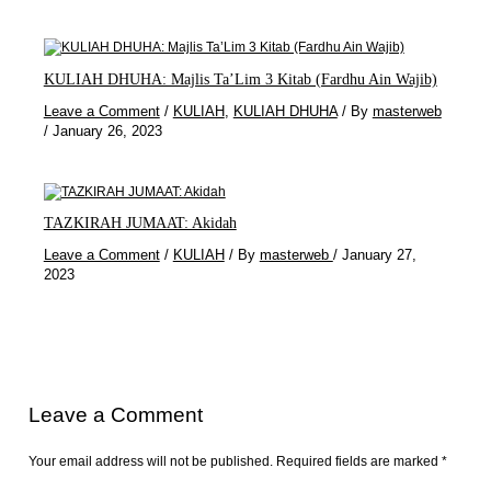
KULIAH DHUHA: Majlis Ta’Lim 3 Kitab (Fardhu Ain Wajib)
Leave a Comment
/
KULIAH
,
KULIAH DHUHA
/ By
masterweb
/
January 26, 2023
TAZKIRAH JUMAAT: Akidah
Leave a Comment
/
KULIAH
/ By
masterweb
/
January 27,
2023
Leave a Comment
Your email address will not be published.
Required fields are marked
*