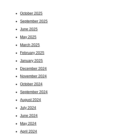
October 2025
September 2025
June 2025
May 2025
March 2025
February 2025
January 2025
December 2024
November 2024
October 2024
September 2024
August 2024
July 2024
June 2024
May 2024
April 2024