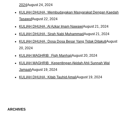
2024
August 24, 2024
KULIAH DHUHA : Membudayakan Masyarakat Dengan Kaedah
Tasawuf
August 22, 2024
KULIAH DHUHA : Al Azkar Imam Nawawi
August 21, 2024
KULIAH DHUHA : Sirah Nabi Muhammad
August 21, 2024
KULIAH DHUHA : Dosa Dosa Besar Yang Tidak Ditakuti
August
20, 2024
KULIAH MAGHRIB : Fiqh Manhaji
August 20, 2024
KULIAH MAGHRIB : Kepentingan Akidah Ahli Sunnah Wal
Jamaah
August 19, 2024
KULIAH DHUHA : Kitab Tauhid Amali
August 19, 2024
ARCHIVES