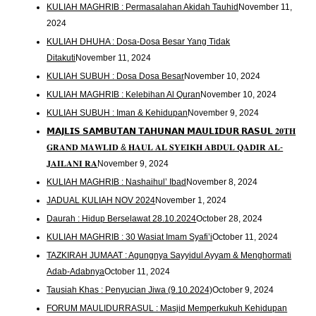
KULIAH MAGHRIB : Permasalahan Akidah Tauhid
November 11,
2024
KULIAH DHUHA : Dosa-Dosa Besar Yang Tidak
Ditakuti
November 11, 2024
KULIAH SUBUH : Dosa Dosa Besar
November 10, 2024
KULIAH MAGHRIB : Kelebihan Al Quran
November 10, 2024
KULIAH SUBUH : Iman & Kehidupan
November 9, 2024
𝗠𝗔𝗝𝗟𝗜𝗦 𝗦𝗔𝗠𝗕𝗨𝗧𝗔𝗡 𝗧𝗔𝗛𝗨𝗡𝗔𝗡 𝗠𝗔𝗨𝗟𝗜𝗗𝗨𝗥 𝗥𝗔𝗦𝗨𝗟 𝟐𝟎𝐓𝐇
𝐆𝐑𝐀𝐍𝐃 𝐌𝐀𝐖𝐋𝐈𝐃 & 𝐇𝐀𝐔𝐋 𝐀𝐋 𝐒𝐘𝐄𝐈𝐊𝐇 𝐀𝐁𝐃𝐔𝐋 𝐐𝐀𝐃𝐈𝐑 𝐀𝐋-
𝐉𝐀𝐈𝐋𝐀𝐍𝐈 𝐑𝐀
November 9, 2024
KULIAH MAGHRIB : Nashaihul’ Ibad
November 8, 2024
JADUAL KULIAH NOV 2024
November 1, 2024
Daurah : Hidup Berselawat 28.10.2024
October 28, 2024
KULIAH MAGHRIB : 30 Wasiat Imam Syafi’i
October 11, 2024
TAZKIRAH JUMAAT : Agungnya Sayyidul Ayyam & Menghormati
Adab-Adabnya
October 11, 2024
Tausiah Khas : Penyucian Jiwa (9.10.2024)
October 9, 2024
FORUM MAULIDURRASUL : Masjid Memperkukuh Kehidupan