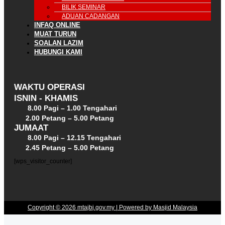
BILIK SEMINAR
ADUAN CADANGAN
INFAQ ONLINE
MUAT TURUN
SOALAN LAZIM
HUBUNGI KAMI
WAKTU OPERASI
ISNIN - KHAMIS
8.00 Pagi – 1.00 Tengahari
2.00 Petang – 5.00 Petang
JUMAAT
8.00 Pagi – 12.15 Tengahari
2.45 Petang – 5.00 Petang
[wps_visitor_counter]
Copyright © 2026 mtajbj.gov.my | Powered by Masjid Malaysia