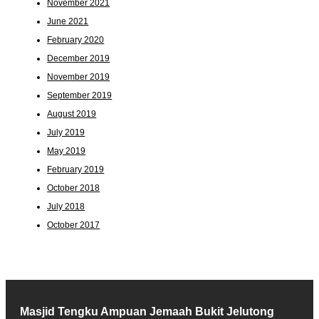
November 2021
June 2021
February 2020
December 2019
November 2019
September 2019
August 2019
July 2019
May 2019
February 2019
October 2018
July 2018
October 2017
Masjid Tengku Ampuan Jemaah Bukit Jelutong