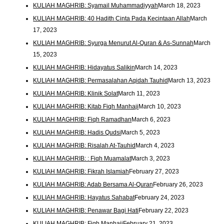
KULIAH MAGHRIB: Syamail Muhammadiyyah
March 18, 2023
KULIAH MAGHRIB: 40 Hadith Cinta Pada Kecintaan Allah
March
17, 2023
KULIAH MAGHRIB: Syurga Menurut Al-Quran & As-Sunnah
March
15, 2023
KULIAH MAGHRIB: Hidayatus Salikin
March 14, 2023
KULIAH MAGHRIB: Permasalahan Aqidah Tauhid
March 13, 2023
KULIAH MAGHRIB: Klinik Solat
March 11, 2023
KULIAH MAGHRIB: Kitab Fiqh Manhaji
March 10, 2023
KULIAH MAGHRIB: Fiqh Ramadhan
March 6, 2023
KULIAH MAGHRIB: Hadis Qudsi
March 5, 2023
KULIAH MAGHRIB: Risalah At-Tauhid
March 4, 2023
KULIAH MAGHRIB: : Fiqh Muamalat
March 3, 2023
KULIAH MAGHRIB: Fikrah Islamiah
February 27, 2023
KULIAH MAGHRIB: Adab Bersama Al-Quran
February 26, 2023
KULIAH MAGHRIB: Hayatus Sahabat
February 24, 2023
KULIAH MAGHRIB: Penawar Bagi Hati
February 22, 2023
KULIAH MAGHRIB: Fiqh Manhaji
February 21, 2023