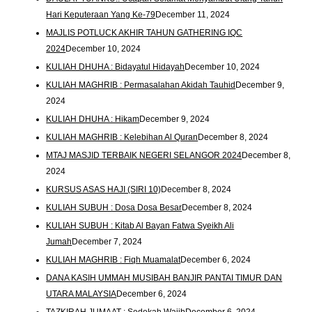
Hari Keputeraan Yang Ke-79
December 11, 2024
MAJLIS POTLUCK AKHIR TAHUN GATHERING IQC
2024
December 10, 2024
KULIAH DHUHA : Bidayatul Hidayah
December 10, 2024
KULIAH MAGHRIB : Permasalahan Akidah Tauhid
December 9,
2024
KULIAH DHUHA : Hikam
December 9, 2024
KULIAH MAGHRIB : Kelebihan Al Quran
December 8, 2024
MTAJ MASJID TERBAIK NEGERI SELANGOR 2024
December 8,
2024
KURSUS ASAS HAJI (SIRI 10)
December 8, 2024
KULIAH SUBUH : Dosa Dosa Besar
December 8, 2024
KULIAH SUBUH : Kitab Al Bayan Fatwa Syeikh Ali
Jumah
December 7, 2024
KULIAH MAGHRIB : Fiqh Muamalat
December 6, 2024
DANA KASIH UMMAH MUSIBAH BANJIR PANTAI TIMUR DAN
UTARA MALAYSIA
December 6, 2024
TAZKIRAH JUMAAT : Sedekah Wajib
December 6, 2024