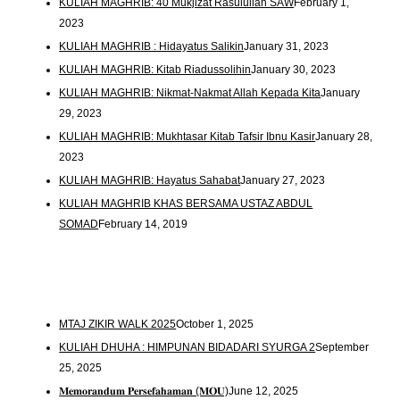
KULIAH MAGHRIB: 40 Mukjizat Rasulullah SAW
February 1,
2023
KULIAH MAGHRIB : Hidayatus Salikin
January 31, 2023
KULIAH MAGHRIB: Kitab Riadussolihin
January 30, 2023
KULIAH MAGHRIB: Nikmat-Nakmat Allah Kepada Kita
January
29, 2023
KULIAH MAGHRIB: Mukhtasar Kitab Tafsir Ibnu Kasir
January 28,
2023
KULIAH MAGHRIB: Hayatus Sahabat
January 27, 2023
KULIAH MAGHRIB KHAS BERSAMA USTAZ ABDUL
SOMAD
February 14, 2019
MTAJ ZIKIR WALK 2025
October 1, 2025
KULIAH DHUHA : HIMPUNAN BIDADARI SYURGA 2
September
25, 2025
𝐌𝐞𝐦𝐨𝐫𝐚𝐧𝐝𝐮𝐦 𝐏𝐞𝐫𝐬𝐞𝐟𝐚𝐡𝐚𝐦𝐚𝐧 (𝐌𝐎𝐔)
June 12, 2025