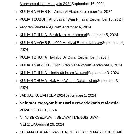
Menyambut Hari Malaysia 2024
September 16, 2024
KULIAH MAGHRIB : Minhaj Al Abidin
September 15, 2024
KULIAH SUBUH : Al Bidayah Wan Nihayah
September 15, 2024
Program Wakaf Al-Quran
September 6, 2024
KULIAH DHUHA : Sirah Nabi Muhammad
September 5, 2024
KULIAH MAGHRIB : 1000 Mukjizat Rasulullah saw
September 4,
2024
KULIAH DHUHA : Tadabur Al Quran
September 4, 2024
KULIAH MAGHRIB : Fiqh Sirah Nabawiyyah
September 3, 2024
KULIAH DHUHA : Hadis 40 Imam Nawawi
September 3, 2024
KULIAH DHUHA : Hak Hak Wanita Dalam Islam
September 3,
2024
JADUAL KULIAH SEP 2024
September 1, 2024
𝗦𝗲𝗹𝗮𝗺𝗮𝘁 𝗠𝗲𝗻𝘆𝗮𝗺𝗯𝘂𝘁 𝗛𝗮𝗿𝗶 𝗞𝗲𝗺𝗲𝗿𝗱𝗲𝗸𝗮𝗮𝗻 𝗠𝗮𝗹𝗮𝘆𝘀𝗶𝗮
𝟮𝟬𝟮𝟰!
August 31, 2024
MTAJ BERSELAWAT : SELAWAT MENGISI JIWA
MERDEKA
August 29, 2024
SELAMAT DATANG PANEL PENILAI CALON MASJID TERBAIK