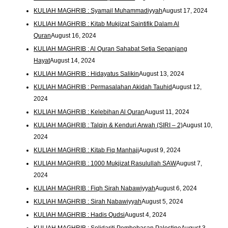
KULIAH MAGHRIB : Syamail Muhammadiyyah
August 17, 2024
KULIAH MAGHRIB : Kitab Mukjizat Saintifik Dalam Al
Quran
August 16, 2024
KULIAH MAGHRIB : Al Quran Sahabat Setia Sepanjang
Hayat
August 14, 2024
KULIAH MAGHRIB : Hidayatus Salikin
August 13, 2024
KULIAH MAGHRIB : Permasalahan Akidah Tauhid
August 12,
2024
KULIAH MAGHRIB : Kelebihan Al Quran
August 11, 2024
KULIAH MAGHRIB : Talqin & Kenduri Arwah (SIRI – 2)
August 10,
2024
KULIAH MAGHRIB : Kitab Fiq Manhaji
August 9, 2024
KULIAH MAGHRIB : 1000 Mukjizat Rasulullah SAW
August 7,
2024
KULIAH MAGHRIB : Fiqh Sirah Nabawiyyah
August 6, 2024
KULIAH MAGHRIB : Sirah Nabawiyyah
August 5, 2024
KULIAH MAGHRIB : Hadis Qudsi
August 4, 2024
KULIAH MAGHRIB : Solidariti Pembebasan Palestine
August 3,