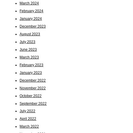
March 2024
February 2024
January 2024
December 2023
August 2023
July 2023
June 2023
March 2023
February 2023
January 2023
December 2022
November 2022
October 2022
September 2022
July 2022
April 2022
March 2022