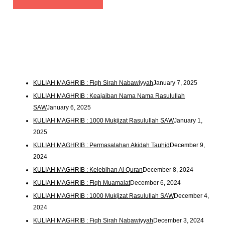
KULIAH MAGHRIB : Fiqh Sirah Nabawiyyah
January 7, 2025
KULIAH MAGHRIB : Keajaiban Nama Nama Rasulullah
SAW
January 6, 2025
KULIAH MAGHRIB : 1000 Mukjizat Rasulullah SAW
January 1,
2025
KULIAH MAGHRIB : Permasalahan Akidah Tauhid
December 9,
2024
KULIAH MAGHRIB : Kelebihan Al Quran
December 8, 2024
KULIAH MAGHRIB : Fiqh Muamalat
December 6, 2024
KULIAH MAGHRIB : 1000 Mukjizat Rasulullah SAW
December 4,
2024
KULIAH MAGHRIB : Fiqh Sirah Nabawiyyah
December 3, 2024