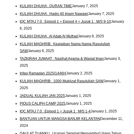
KULIAH DHUHA : QURAN TIME
January 7, 2025
KULIAH DHUHA : Hadis 40 Imam Nawawi
January 7, 2025
IQC MTAJ 7.0 : Episod 1 = Episod 4 = Juzuk 1 : M/S 9-10
January
6, 2025
KULIAH DHUHA : Al Adab Al Mufrad
January 6, 2025
KULIAH MAGHRIB : Keajaiban Nama Nama Rasulullah
SAW
January 6, 2025
TAZKIRAH JUMAAT : Nasihat Agama & Wasiat Iman
January 3,
2025
Infaq Ramadan 2025/1446H
January 2, 2025
KULIAH MAGHRIB : 1000 Mukjizat Rasulullah SAW
January 1,
2025
JADUAL KULIAH JAN 2025
January 1, 2025
PIOUS CALIPH CAMP 2025
January 1, 2025
IQC MTAJ 7.0 : Episod 1 = Juzuk 1 : M/S 1-4
January 1, 2025
BANTUAN UNTUK MANGSA BANJIR KELANTAN
December 11,
2024
DAULAT TUANKU.. Ucapan Selamat Menyambut Ulang Tahun