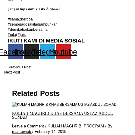
.
𝐉𝐚𝐧𝐠𝐚𝐧 𝐥𝐮𝐩𝐚 𝐮𝐧𝐭𝐮𝐤 𝐋𝐢𝐤𝐞 & 𝐒𝐡𝐚𝐫𝐞!
.
#sama2berdoa
#semogadosakitadiampunkan
#demikebaikanbersama
#mtaj
#jais
IKUTI KAMI DI MEDIA SOSIAL
Facebook
Instagram
Telegram
Youtube
←
Previous Post
Next Post
→
Related Posts
KULIAH MAGHRIB KHAS BERSAMA USTAZ ABDUL
SOMAD
Leave a Comment
/
KULIAH MAGHRIB
,
PROGRAM
/ By
masterweb
/
February 14, 2019