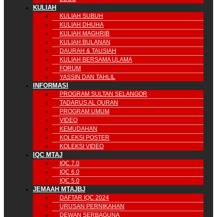
KULIAH
KULIAH SUBUH
KULIAH DHUHA
KULIAH MAGHRIB
KULIAH BULANAN
DAURAH & TAUSIAH
KULIAH BERSAMA ULAMA
FORUM
YASSIN DAN TAHLIL
INFORMASI
PROGRAM SULTAN SELANGOR
TADARUS AL QURAN
PROGRAM UMUM
VIDEO
KEMUDAHAN
KOLEKSI POSTER
KOLEKSI VIDEO
IQC MTAJ
IQC 7.0
IQC 6.0
IQC 5.0
JEMAAH MTAJBJ
DAFTAR IQC 2024
URUSAN PERNIKAHAN
DEWAN SERBAGUNA