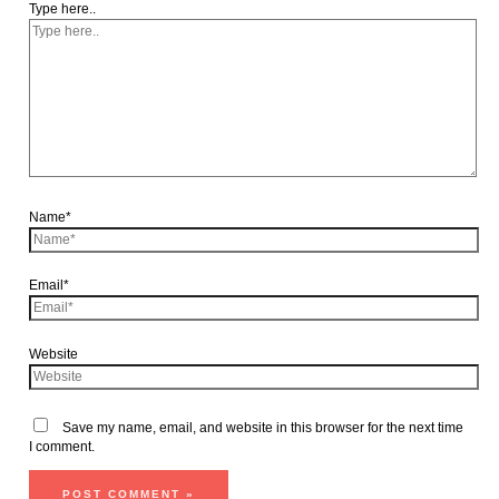
Type here..
Name*
Email*
Website
Save my name, email, and website in this browser for the next time
I comment.