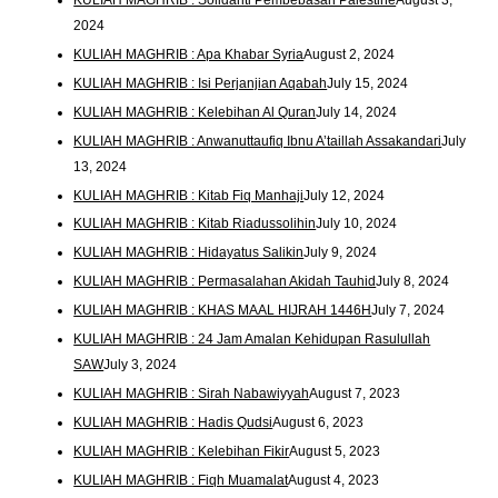
2024
KULIAH MAGHRIB : Apa Khabar Syria
August 2, 2024
KULIAH MAGHRIB : Isi Perjanjian Aqabah
July 15, 2024
KULIAH MAGHRIB : Kelebihan Al Quran
July 14, 2024
KULIAH MAGHRIB : Anwanuttaufiq Ibnu A’taillah Assakandari
July
13, 2024
KULIAH MAGHRIB : Kitab Fiq Manhaji
July 12, 2024
KULIAH MAGHRIB : Kitab Riadussolihin
July 10, 2024
KULIAH MAGHRIB : Hidayatus Salikin
July 9, 2024
KULIAH MAGHRIB : Permasalahan Akidah Tauhid
July 8, 2024
KULIAH MAGHRIB : KHAS MAAL HIJRAH 1446H
July 7, 2024
KULIAH MAGHRIB : 24 Jam Amalan Kehidupan Rasulullah
SAW
July 3, 2024
KULIAH MAGHRIB : Sirah Nabawiyyah
August 7, 2023
KULIAH MAGHRIB : Hadis Qudsi
August 6, 2023
KULIAH MAGHRIB : Kelebihan Fikir
August 5, 2023
KULIAH MAGHRIB : Fiqh Muamalat
August 4, 2023