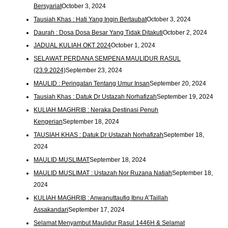
Bersyariat
October 3, 2024
Tausiah Khas : Hati Yang Ingin Bertaubat
October 3, 2024
Daurah : Dosa Dosa Besar Yang Tidak Ditakuti
October 2, 2024
JADUAL KULIAH OKT 2024
October 1, 2024
SELAWAT PERDANA SEMPENA MAULIDUR RASUL
(23.9.2024)
September 23, 2024
MAULID : Peringatan Tentang Umur Insan
September 20, 2024
Tausiah Khas : Datuk Dr Ustazah Norhafizah
September 19, 2024
KULIAH MAGHRIB : Neraka Destinasi Penuh
Kengerian
September 18, 2024
TAUSIAH KHAS : Datuk Dr Ustazah Norhafizah
September 18,
2024
MAULID MUSLIMAT
September 18, 2024
MAULID MUSLIMAT : Ustazah Nor Ruzana Natiah
September 18,
2024
KULIAH MAGHRIB : Anwanuttaufiq Ibnu A’Taillah
Assakandari
September 17, 2024
Selamat Menyambut Maulidur Rasul 1446H & Selamat