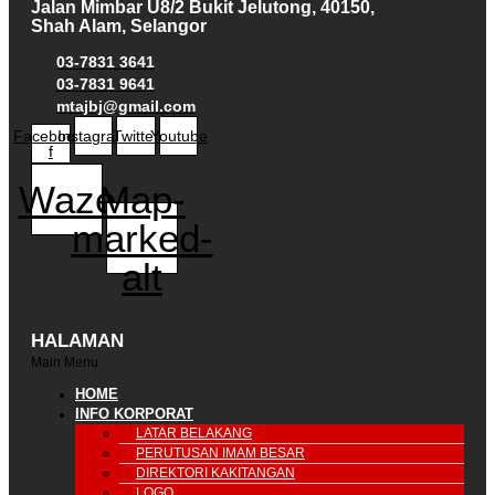
Jalan Mimbar U8/2 Bukit Jelutong, 40150,
Shah Alam, Selangor
03-7831 3641
03-7831 9641
mtajbj@gmail.com
Facebook-
Instagram
Twitter
Youtube
f
Waze
Map-
marked-
alt
HALAMAN
Main Menu
HOME
INFO KORPORAT
LATAR BELAKANG
PERUTUSAN IMAM BESAR
DIREKTORI KAKITANGAN
LOGO