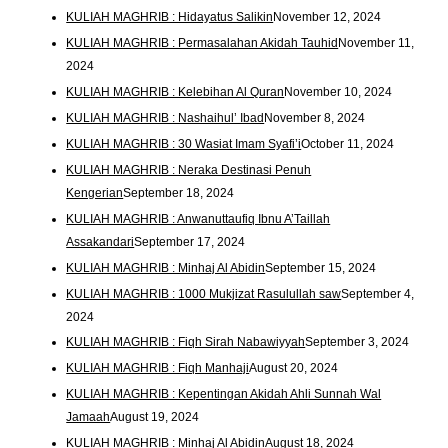
KULIAH MAGHRIB : Hidayatus Salikin
November 12, 2024
KULIAH MAGHRIB : Permasalahan Akidah Tauhid
November 11,
2024
KULIAH MAGHRIB : Kelebihan Al Quran
November 10, 2024
KULIAH MAGHRIB : Nashaihul’ Ibad
November 8, 2024
KULIAH MAGHRIB : 30 Wasiat Imam Syafi’i
October 11, 2024
KULIAH MAGHRIB : Neraka Destinasi Penuh
Kengerian
September 18, 2024
KULIAH MAGHRIB : Anwanuttaufiq Ibnu A’Taillah
Assakandari
September 17, 2024
KULIAH MAGHRIB : Minhaj Al Abidin
September 15, 2024
KULIAH MAGHRIB : 1000 Mukjizat Rasulullah saw
September 4,
2024
KULIAH MAGHRIB : Fiqh Sirah Nabawiyyah
September 3, 2024
KULIAH MAGHRIB : Fiqh Manhaji
August 20, 2024
KULIAH MAGHRIB : Kepentingan Akidah Ahli Sunnah Wal
Jamaah
August 19, 2024
KULIAH MAGHRIB : Minhaj Al Abidin
August 18, 2024