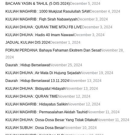
BACAAN YASIN & TAHLIL (5 DIS 2024)
December 5, 2024
KULIAH MAGHRIB : 1000 Mukjizat Rasulullah SAW
December 4, 2024
KULIAH MAGHRIB : Fiqh Sirah Nabawiyyah
December 3, 2024
KULIAH DHUHA : QURAN TIME MTAJ FB LIVE
December 3, 2024
KULIAH DHUHA : Hadis 40 Imam Nawawi
December 3, 2024
JADUAL KULIAH DIS 2024
December 1, 2024
FORUM PERDANA: Bahaya Fahaman Ekstrem Dan Sesat
November 28,
2024
Daurah : Hidup Berselawat
November 25, 2024
KULIAH DHUHA : Air Mata Di Hujung Sejadah
November 19, 2024
Daurah : Hidup Berselawat 13.11.2024
November 13, 2024
KULIAH DHUHA : Bidayatul Hidayah
November 13, 2024
KULIAH DHUHA : QURAN TIME
November 12, 2024
KULIAH MAGHRIB : Hidayatus Salikin
November 12, 2024
KULIAH MAGHRIB : Permasalahan Akidah Tauhid
November 11, 2024
KULIAH DHUHA : Dosa-Dosa Besar Yang Tidak Ditakuti
November 11, 2024
KULIAH SUBUH : Dosa Dosa Besar
November 10, 2024