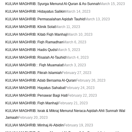
KULIAH MAGHRIB: Syurga Menurut Al-Quran & As-Sunnah
March 15, 2023
KULIAH MAGHRIB: Hidayatus Salikin
March 14, 2023
KULIAH MAGHRIB: Permasalahan Aqidah Tauhid
March 13, 2023
KULIAH MAGHRIB: Klinik Solat
March 11, 2023
KULIAH MAGHRIB: Kitab Fiqh Manhaji
March 10, 2023
KULIAH MAGHRIB: Fiqh Ramadhan
March 6, 2023
KULIAH MAGHRIB: Hadis Qudsi
March 5, 2023
KULIAH MAGHRIB: Risalah At-Tauhid
March 4, 2023
KULIAH MAGHRIB: : Fiqh Muamalat
March 3, 2023
KULIAH MAGHRIB: Fikrah Islamiah
February 27, 2023
KULIAH MAGHRIB: Adab Bersama Al-Quran
February 26, 2023
KULIAH MAGHRIB: Hayatus Sahabat
February 24, 2023
KULIAH MAGHRIB: Penawar Bagi Hati
February 22, 2023
KULIAH MAGHRIB: Fiqh Manhaji
February 21, 2023
KULIAH MAGHRIB: Israk & Mikraj Menurut Neraca Aqidah Ahli Sunnah Wal
Jamaah
February 20, 2023
KULIAH MAGHRIB: Minhaj Al-Abidin
February 19, 2023