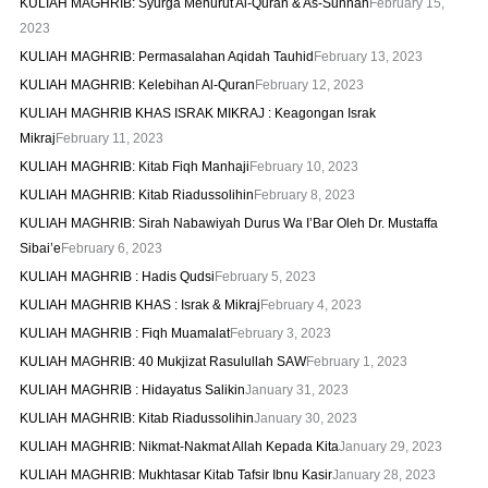
KULIAH MAGHRIB: Syurga Menurut Al-Quran & As-Sunnah
February 15,
2023
KULIAH MAGHRIB: Permasalahan Aqidah Tauhid
February 13, 2023
KULIAH MAGHRIB: Kelebihan Al-Quran
February 12, 2023
KULIAH MAGHRIB KHAS ISRAK MIKRAJ : Keagongan Israk
Mikraj
February 11, 2023
KULIAH MAGHRIB: Kitab Fiqh Manhaji
February 10, 2023
KULIAH MAGHRIB: Kitab Riadussolihin
February 8, 2023
KULIAH MAGHRIB: Sirah Nabawiyah Durus Wa I’Bar Oleh Dr. Mustaffa
Sibai’e
February 6, 2023
KULIAH MAGHRIB : Hadis Qudsi
February 5, 2023
KULIAH MAGHRIB KHAS : Israk & Mikraj
February 4, 2023
KULIAH MAGHRIB : Fiqh Muamalat
February 3, 2023
KULIAH MAGHRIB: 40 Mukjizat Rasulullah SAW
February 1, 2023
KULIAH MAGHRIB : Hidayatus Salikin
January 31, 2023
KULIAH MAGHRIB: Kitab Riadussolihin
January 30, 2023
KULIAH MAGHRIB: Nikmat-Nakmat Allah Kepada Kita
January 29, 2023
KULIAH MAGHRIB: Mukhtasar Kitab Tafsir Ibnu Kasir
January 28, 2023