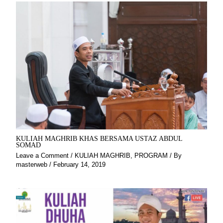
KULIAH MAGHRIB KHAS BERSAMA USTAZ ABDUL
SOMAD
Leave a Comment
/
KULIAH MAGHRIB
,
PROGRAM
/ By
masterweb
/
February 14, 2019