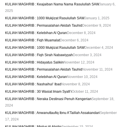
KULIAH MAGHRIB : Keajaiban Nama Nama Rasulullah SAW
January 6,
2025
KULIAH MAGHRIB : 1000 Mukjizat Rasulullah SAW
January 1, 2025
KULIAH MAGHRIB : Permasalahan Akidah Tauhid
December 9, 2024
KULIAH MAGHRIB : Kelebihan Al Quran
December 8, 2024
KULIAH MAGHRIB : Fiqh Muamalat
December 6, 2024
KULIAH MAGHRIB : 1000 Mukjizat Rasulullah SAW
December 4, 2024
KULIAH MAGHRIB : Fiqh Sirah Nabawiyyah
December 3, 2024
KULIAH MAGHRIB : Hidayatus Salikin
November 12, 2024
KULIAH MAGHRIB : Permasalahan Akidah Tauhid
November 11, 2024
KULIAH MAGHRIB : Kelebihan Al Quran
November 10, 2024
KULIAH MAGHRIB : Nashaihul’ Ibad
November 8, 2024
KULIAH MAGHRIB : 30 Wasiat Imam Syafi’i
October 11, 2024
KULIAH MAGHRIB : Neraka Destinasi Penuh Kengerian
September 18,
2024
KULIAH MAGHRIB : Anwanuttaufiq Ibnu A’Taillah Assakandari
September
17, 2024
KULIAH MAGHRIB : Minhaj Al Abidin
September 15, 2024