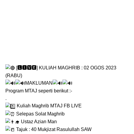
[🅻🅸🆅🅴] KULIAH MAGHRIB : 02 OGOS 2023
(RABU)
MAKLUMAN
Program MTAJ seperti berikut :-
.
Kuliah Maghrib MTAJ FB LIVE
Selepas Solat Maghrib
Ustaz Azian Man
Tajuk : 40 Mukjizat Rasulullah SAW