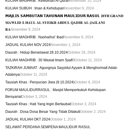
KULIAH MAGHRIB : Kelebihan Al Quran
November 10, 2024
KULIAH SUBUH : Iman & Kehidupan
November 9, 2024
𝗠𝗔𝗝𝗟𝗜𝗦 𝗦𝗔𝗠𝗕𝗨𝗧𝗔𝗡 𝗧𝗔𝗛𝗨𝗡𝗔𝗡 𝗠𝗔𝗨𝗟𝗜𝗗𝗨𝗥 𝗥𝗔𝗦𝗨𝗟 𝟐𝟎𝐓𝐇 𝐆𝐑𝐀𝐍𝐃
𝐌𝐀𝐖𝐋𝐈𝐃 & 𝐇𝐀𝐔𝐋 𝐀𝐋 𝐒𝐘𝐄𝐈𝐊𝐇 𝐀𝐁𝐃𝐔𝐋 𝐐𝐀𝐃𝐈𝐑 𝐀𝐋-𝐉𝐀𝐈𝐋𝐀𝐍𝐈
𝐑𝐀
November 9, 2024
KULIAH MAGHRIB : Nashaihul’ Ibad
November 8, 2024
JADUAL KULIAH NOV 2024
November 1, 2024
Daurah : Hidup Berselawat 28.10.2024
October 28, 2024
KULIAH MAGHRIB : 30 Wasiat Imam Syafi’i
October 11, 2024
TAZKIRAH JUMAAT : Agungnya Sayyidul Ayyam & Menghormati Adab-
Adabnya
October 11, 2024
Tausiah Khas : Penyucian Jiwa (9.10.2024)
October 9, 2024
FORUM MAULIDURRASUL : Masjid Memperkukuh Kehidupan
Bersyariat
October 3, 2024
Tausiah Khas : Hati Yang Ingin Bertaubat
October 3, 2024
Daurah : Dosa Dosa Besar Yang Tidak Ditakuti
October 2, 2024
JADUAL KULIAH OKT 2024
October 1, 2024
SELAWAT PERDANA SEMPENA MAULIDUR RASUL