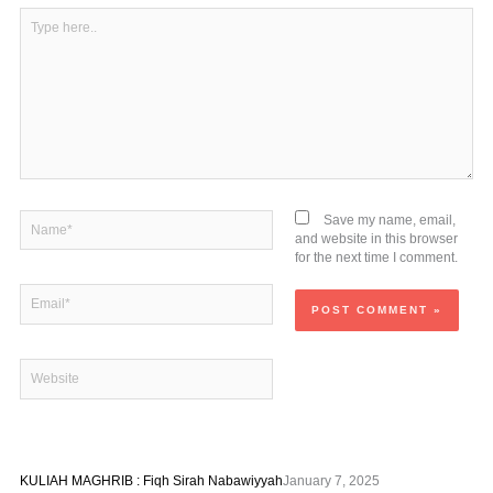
Type
here..
Name*
Save my name, email,
and website in this browser
for the next time I comment.
Email*
Website
KULIAH MAGHRIB : Fiqh Sirah Nabawiyyah
January 7, 2025