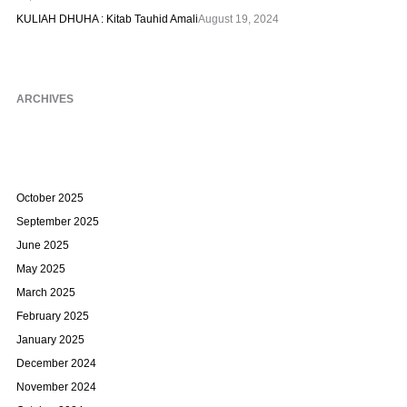
KULIAH DHUHA : Kitab Tauhid Amali
August 19, 2024
ARCHIVES
October 2025
September 2025
June 2025
May 2025
March 2025
February 2025
January 2025
December 2024
November 2024