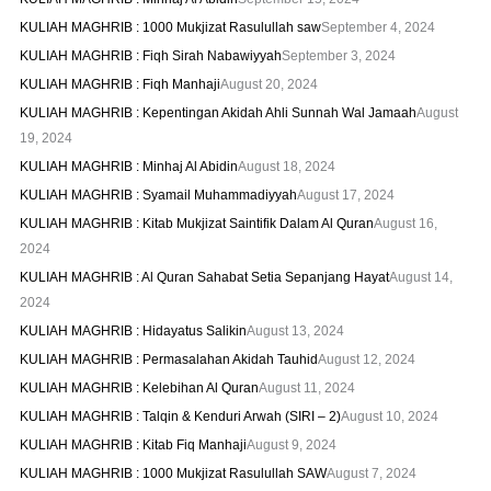
KULIAH MAGHRIB : 1000 Mukjizat Rasulullah saw
September 4, 2024
KULIAH MAGHRIB : Fiqh Sirah Nabawiyyah
September 3, 2024
KULIAH MAGHRIB : Fiqh Manhaji
August 20, 2024
KULIAH MAGHRIB : Kepentingan Akidah Ahli Sunnah Wal Jamaah
August
19, 2024
KULIAH MAGHRIB : Minhaj Al Abidin
August 18, 2024
KULIAH MAGHRIB : Syamail Muhammadiyyah
August 17, 2024
KULIAH MAGHRIB : Kitab Mukjizat Saintifik Dalam Al Quran
August 16,
2024
KULIAH MAGHRIB : Al Quran Sahabat Setia Sepanjang Hayat
August 14,
2024
KULIAH MAGHRIB : Hidayatus Salikin
August 13, 2024
KULIAH MAGHRIB : Permasalahan Akidah Tauhid
August 12, 2024
KULIAH MAGHRIB : Kelebihan Al Quran
August 11, 2024
KULIAH MAGHRIB : Talqin & Kenduri Arwah (SIRI – 2)
August 10, 2024
KULIAH MAGHRIB : Kitab Fiq Manhaji
August 9, 2024
KULIAH MAGHRIB : 1000 Mukjizat Rasulullah SAW
August 7, 2024