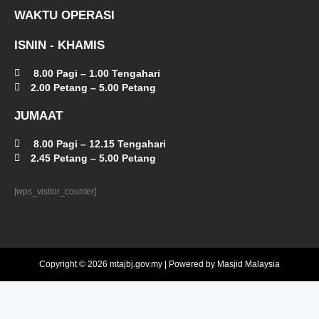
WAKTU OPERASI
ISNIN - KHAMIS
8.00 Pagi – 1.00 Tengahari
2.00 Petang – 5.00 Petang
JUMAAT
8.00 Pagi – 12.15 Tengahari
2.45 Petang – 5.00 Petang
[wps_visitor_counter]
Copyright © 2026 mtajbj.gov.my | Powered by Masjid Malaysia