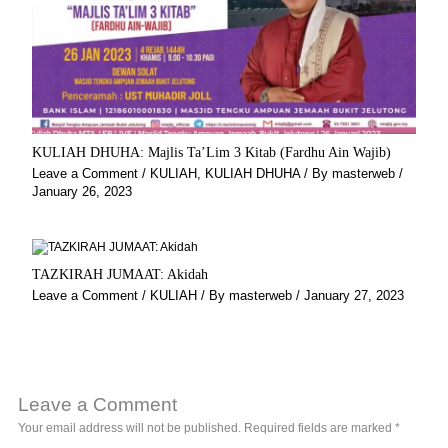
KULIAH DHUHA: Majlis Ta’Lim 3 Kitab (Fardhu Ain Wajib)
Leave a Comment
/
KULIAH
,
KULIAH DHUHA
/ By
masterweb
/
January 26, 2023
TAZKIRAH JUMAAT: Akidah
Leave a Comment
/
KULIAH
/ By
masterweb
/
January 27, 2023
Leave a Comment
Your email address will not be published.
Required fields are marked
*