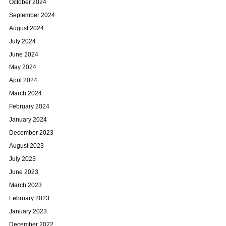
October 2024
September 2024
August 2024
July 2024
June 2024
May 2024
April 2024
March 2024
February 2024
January 2024
December 2023
August 2023
July 2023
June 2023
March 2023
February 2023
January 2023
December 2022