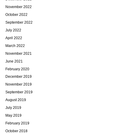
November 2022
October 2022
September 2022
July 2022
April 2022
March 2022
November 2021
June 2021
February 2020
December 2019
November 2019
September 2019
August 2019
July 2019
May 2019
February 2019
October 2018