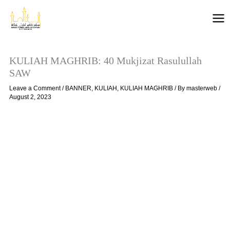
Skip
to
content
KULIAH MAGHRIB: 40 Mukjizat Rasulullah
SAW
Leave a Comment
/
BANNER
,
KULIAH
,
KULIAH MAGHRIB
/ By
masterweb
/
August 2, 2023