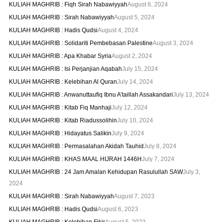
KULIAH MAGHRIB : Fiqh Sirah Nabawiyyah
August 6, 2024
KULIAH MAGHRIB : Sirah Nabawiyyah
August 5, 2024
KULIAH MAGHRIB : Hadis Qudsi
August 4, 2024
KULIAH MAGHRIB : Solidariti Pembebasan Palestine
August 3, 2024
KULIAH MAGHRIB : Apa Khabar Syria
August 2, 2024
KULIAH MAGHRIB : Isi Perjanjian Aqabah
July 15, 2024
KULIAH MAGHRIB : Kelebihan Al Quran
July 14, 2024
KULIAH MAGHRIB : Anwanuttaufiq Ibnu A’taillah Assakandari
July 13, 2024
KULIAH MAGHRIB : Kitab Fiq Manhaji
July 12, 2024
KULIAH MAGHRIB : Kitab Riadussolihin
July 10, 2024
KULIAH MAGHRIB : Hidayatus Salikin
July 9, 2024
KULIAH MAGHRIB : Permasalahan Akidah Tauhid
July 8, 2024
KULIAH MAGHRIB : KHAS MAAL HIJRAH 1446H
July 7, 2024
KULIAH MAGHRIB : 24 Jam Amalan Kehidupan Rasulullah SAW
July 3,
2024
KULIAH MAGHRIB : Sirah Nabawiyyah
August 7, 2023
KULIAH MAGHRIB : Hadis Qudsi
August 6, 2023
KULIAH MAGHRIB : Kelebihan Fikir
August 5, 2023