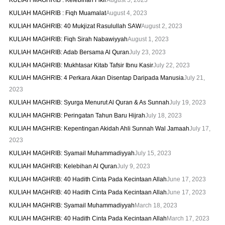
KULIAH MAGHRIB : Fiqh Muamalat
August 4, 2023
KULIAH MAGHRIB: 40 Mukjizat Rasulullah SAW
August 2, 2023
KULIAH MAGHRIB: Fiqh Sirah Nabawiyyah
August 1, 2023
KULIAH MAGHRIB: Adab Bersama Al Quran
July 23, 2023
KULIAH MAGHRIB: Mukhtasar Kitab Tafsir Ibnu Kasir
July 22, 2023
KULIAH MAGHRIB: 4 Perkara Akan Disentap Daripada Manusia
July 21,
2023
KULIAH MAGHRIB: Syurga Menurut Al Quran & As Sunnah
July 19, 2023
KULIAH MAGHRIB: Peringatan Tahun Baru Hijrah
July 18, 2023
KULIAH MAGHRIB: Kepentingan Akidah Ahli Sunnah Wal Jamaah
July 17,
2023
KULIAH MAGHRIB: Syamail Muhammadiyyah
July 15, 2023
KULIAH MAGHRIB: Kelebihan Al Quran
July 9, 2023
KULIAH MAGHRIB: 40 Hadith Cinta Pada Kecintaan Allah
June 17, 2023
KULIAH MAGHRIB: 40 Hadith Cinta Pada Kecintaan Allah
June 17, 2023
KULIAH MAGHRIB: Syamail Muhammadiyyah
March 18, 2023
KULIAH MAGHRIB: 40 Hadith Cinta Pada Kecintaan Allah
March 17, 2023