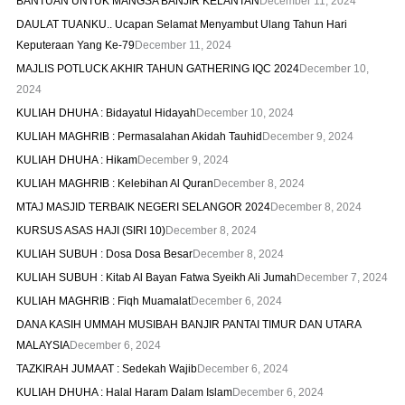
BANTUAN UNTUK MANGSA BANJIR KELANTAN
December 11, 2024
DAULAT TUANKU.. Ucapan Selamat Menyambut Ulang Tahun Hari
Keputeraan Yang Ke-79
December 11, 2024
MAJLIS POTLUCK AKHIR TAHUN GATHERING IQC 2024
December 10,
2024
KULIAH DHUHA : Bidayatul Hidayah
December 10, 2024
KULIAH MAGHRIB : Permasalahan Akidah Tauhid
December 9, 2024
KULIAH DHUHA : Hikam
December 9, 2024
KULIAH MAGHRIB : Kelebihan Al Quran
December 8, 2024
MTAJ MASJID TERBAIK NEGERI SELANGOR 2024
December 8, 2024
KURSUS ASAS HAJI (SIRI 10)
December 8, 2024
KULIAH SUBUH : Dosa Dosa Besar
December 8, 2024
KULIAH SUBUH : Kitab Al Bayan Fatwa Syeikh Ali Jumah
December 7, 2024
KULIAH MAGHRIB : Fiqh Muamalat
December 6, 2024
DANA KASIH UMMAH MUSIBAH BANJIR PANTAI TIMUR DAN UTARA
MALAYSIA
December 6, 2024
TAZKIRAH JUMAAT : Sedekah Wajib
December 6, 2024
KULIAH DHUHA : Halal Haram Dalam Islam
December 6, 2024