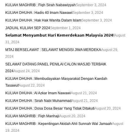
KULIAH MAGHRIB : Fiqh Sirah Nabawiyyah
September 3, 2024
KULIAH DHUHA : Hadis 40 Imam Nawawi
September 3, 2024
KULIAH DHUHA : Hak Hak Wanita Dalam Islam
September 3, 2024
JADUAL KULIAH SEP 2024
September 1, 2024
𝗦𝗲𝗹𝗮𝗺𝗮𝘁 𝗠𝗲𝗻𝘆𝗮𝗺𝗯𝘂𝘁 𝗛𝗮𝗿𝗶 𝗞𝗲𝗺𝗲𝗿𝗱𝗲𝗸𝗮𝗮𝗻 𝗠𝗮𝗹𝗮𝘆𝘀𝗶𝗮 𝟮𝟬𝟮𝟰!
August
31, 2024
MTAJ BERSELAWAT : SELAWAT MENGISI JIWA MERDEKA
August 29,
2024
SELAMAT DATANG PANEL PENILAI CALON MASJID TERBAIK
2024
August 24, 2024
KULIAH DHUHA : Membudayakan Masyarakat Dengan Kaedah
Tasawuf
August 22, 2024
KULIAH DHUHA : Al Azkar Imam Nawawi
August 21, 2024
KULIAH DHUHA : Sirah Nabi Muhammad
August 21, 2024
KULIAH DHUHA : Dosa Dosa Besar Yang Tidak Ditakuti
August 20, 2024
KULIAH MAGHRIB : Fiqh Manhaji
August 20, 2024
KULIAH MAGHRIB : Kepentingan Akidah Ahli Sunnah Wal Jamaah
August
19, 2024