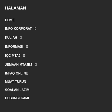
e
-
HALAMAN
m
HOME
a
INFO KORPORAT
r
KULIAH
k
INFORMASI
e
IQC MTAJ
d
JEMAAH MTAJBJ
-
INFAQ ONLINE
a
MUAT TURUN
l
SOALAN LAZIM
t
HUBUNGI KAMI