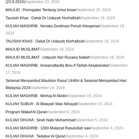
(23.9.2024)
September 23, 2024
MAULID : Peringatan Tentang Umur Insan
September 20, 2024
Tausiah Khas : Datuk Dr Ustazah Norhafizah
September 19, 2024
KULIAH MAGHRIB : Neraka Destinasi Penuh Kengerian
September 18,
2024
TAUSIAH KHAS : Datuk Dr Ustazah Norhafizah
September 18, 2024
MAULID MUSLIMAT
September 18, 2024
MAULID MUSLIMAT : Ustazah Nor Ruzana Natiah
September 18, 2024
KULIAH MAGHRIB : Anwanuttaufiq Ibnu A’Taillah Assakandari
September
17, 2024
Selamat Menyambut Maulidur Rasul 1446H & Selamat Menyambut Hari
Malaysia 2024
September 16, 2024
KULIAH MAGHRIB : Minhaj Al Abidin
September 15, 2024
KULIAH SUBUH : Al Bidayah Wan Nihayah
September 15, 2024
Program Wakaf Al-Quran
September 6, 2024
KULIAH DHUHA : Sirah Nabi Muhammad
September 5, 2024
KULIAH MAGHRIB : 1000 Mukjizat Rasulullah saw
September 4, 2024
KULIAH DHUHA : Tadabur Al Quran
September 4, 2024