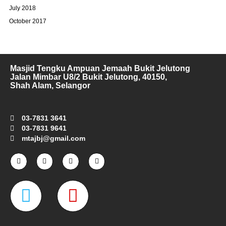
July 2018
October 2017
Masjid Tengku Ampuan Jemaah Bukit Jelutong
Jalan Mimbar U8/2 Bukit Jelutong, 40150,
Shah Alam, Selangor
03-7831 3641
03-7831 9641
mtajbj@gmail.com
F
I
T
Y
a
n
w
o
c
s
i
u
e
t
t
t
W
M
b
a
t
u
o
g
e
b
o
r
r
e
a
a
k
a
-
m
z
p
f