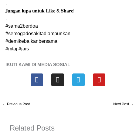
.
𝐉𝐚𝐧𝐠𝐚𝐧 𝐥𝐮𝐩𝐚 𝐮𝐧𝐭𝐮𝐤 𝐋𝐢𝐤𝐞 & 𝐒𝐡𝐚𝐫𝐞!
.
#sama2berdoa
#semogadosakitadiampunkan
#demikebaikanbersama
#mtaj
#jais
IKUTI KAMI DI MEDIA SOSIAL
F
I
T
Y
a
n
e
o
c
s
l
u
e
t
e
t
b
a
g
u
←
Previous Post
Next Post
→
o
g
r
b
o
r
a
e
k
a
m
Related Posts
m