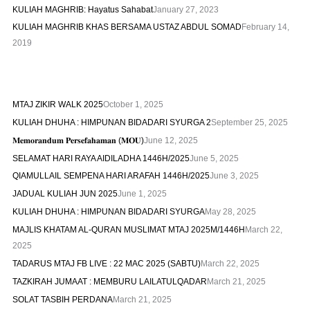
KULIAH MAGHRIB: Hayatus Sahabat
January 27, 2023
KULIAH MAGHRIB KHAS BERSAMA USTAZ ABDUL SOMAD
February 14,
2019
MTAJ ZIKIR WALK 2025
October 1, 2025
KULIAH DHUHA : HIMPUNAN BIDADARI SYURGA 2
September 25, 2025
𝐌𝐞𝐦𝐨𝐫𝐚𝐧𝐝𝐮𝐦 𝐏𝐞𝐫𝐬𝐞𝐟𝐚𝐡𝐚𝐦𝐚𝐧 (𝐌𝐎𝐔)
June 12, 2025
SELAMAT HARI RAYA AIDILADHA 1446H/2025
June 5, 2025
QIAMULLAIL SEMPENA HARI ARAFAH 1446H/2025
June 3, 2025
JADUAL KULIAH JUN 2025
June 1, 2025
KULIAH DHUHA : HIMPUNAN BIDADARI SYURGA
May 28, 2025
MAJLIS KHATAM AL-QURAN MUSLIMAT MTAJ 2025M/1446H
March 22,
2025
TADARUS MTAJ FB LIVE : 22 MAC 2025 (SABTU)
March 22, 2025
TAZKIRAH JUMAAT : MEMBURU LAILATULQADAR
March 21, 2025
SOLAT TASBIH PERDANA
March 21, 2025