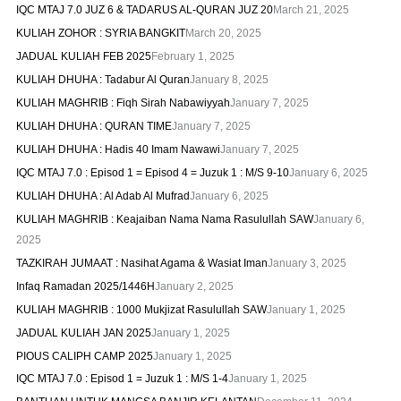
IQC MTAJ 7.0 JUZ 6 & TADARUS AL-QURAN JUZ 20
March 21, 2025
KULIAH ZOHOR : SYRIA BANGKIT
March 20, 2025
JADUAL KULIAH FEB 2025
February 1, 2025
KULIAH DHUHA : Tadabur Al Quran
January 8, 2025
KULIAH MAGHRIB : Fiqh Sirah Nabawiyyah
January 7, 2025
KULIAH DHUHA : QURAN TIME
January 7, 2025
KULIAH DHUHA : Hadis 40 Imam Nawawi
January 7, 2025
IQC MTAJ 7.0 : Episod 1 = Episod 4 = Juzuk 1 : M/S 9-10
January 6, 2025
KULIAH DHUHA : Al Adab Al Mufrad
January 6, 2025
KULIAH MAGHRIB : Keajaiban Nama Nama Rasulullah SAW
January 6,
2025
TAZKIRAH JUMAAT : Nasihat Agama & Wasiat Iman
January 3, 2025
Infaq Ramadan 2025/1446H
January 2, 2025
KULIAH MAGHRIB : 1000 Mukjizat Rasulullah SAW
January 1, 2025
JADUAL KULIAH JAN 2025
January 1, 2025
PIOUS CALIPH CAMP 2025
January 1, 2025
IQC MTAJ 7.0 : Episod 1 = Juzuk 1 : M/S 1-4
January 1, 2025