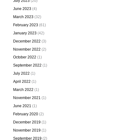
July 2023
(20)
June 2023
(4)
March 2023
(32)
February 2023
(61)
January 2023
(42)
December 2022
(3)
November 2022
(2)
October 2022
(1)
September 2022
(1)
July 2022
(1)
April 2022
(1)
March 2022
(1)
November 2021
(1)
June 2021
(1)
February 2020
(2)
December 2019
(1)
November 2019
(1)
September 2019
(2)