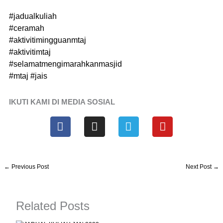
#jadualkuliah
#ceramah
#aktivitimingguanmtaj
#aktivitimtaj
#selamatmengimarahkanmasjid
#mtaj
#jais
IKUTI KAMI DI MEDIA SOSIAL
F
I
T
Y
a
n
e
o
c
s
l
u
e
t
e
t
b
a
g
u
←
Previous Post
Next Post
→
o
g
r
b
o
r
a
e
k
a
m
Related Posts
m