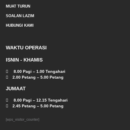
a
MUAT TURUN
l
SOALAN LAZIM
t
HUBUNGI KAMI
WAKTU OPERASI
ISNIN - KHAMIS
8.00 Pagi – 1.00 Tengahari
2.00 Petang – 5.00 Petang
JUMAAT
8.00 Pagi – 12.15 Tengahari
2.45 Petang – 5.00 Petang
[wps_visitor_counter]