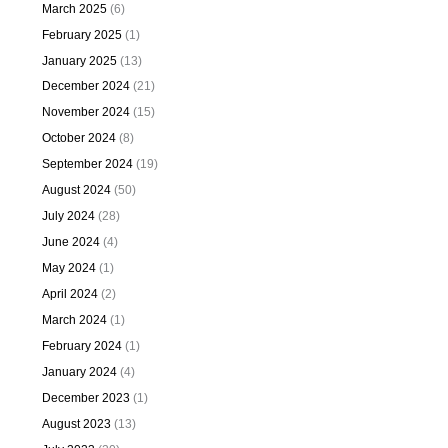
March 2025
(6)
February 2025
(1)
January 2025
(13)
December 2024
(21)
November 2024
(15)
October 2024
(8)
September 2024
(19)
August 2024
(50)
July 2024
(28)
June 2024
(4)
May 2024
(1)
April 2024
(2)
March 2024
(1)
February 2024
(1)
January 2024
(4)
December 2023
(1)
August 2023
(13)