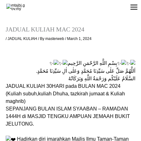
Skip
to
content
JADUAL KULIAH MAC 2024
/
JADUAL KULIAH
/ By
masterweb
/
March 1, 2024
بِسْمِ اللَّهِ الرَّحْمَنِ الرَّحِيم
اَللَّهُمَّ صَلِّ عَلٰى سَيِّدِنَا مُحَمَّدٍ وَعَلٰى اٰلِ سَيِّدِنَا مُحَمَّدٍ.
السَّلَامُ عَلَيْكُم وَرَحْمَةُ اللَّهِ وَبَرَكَاتُهُ
JADUAL KULIAH 30HARI pada BULAN MAC 2024
(Kuliah subuh,kuliah Dhuha, tazkirah jumaat & Kuliah
maghrib)
SEPANJANG BULAN ISLAM SYAABAN – RAMADAN
1444H di MASJID TENGKU AMPUAN JEMAAH BUKIT
JELUTONG.
Hadirkan diri imarahkan Majlis Ilmu Taman-Taman