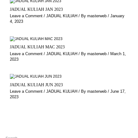
JADUAL KULIAH JAN 2023
Leave a Comment
/
JADUAL KULIAH
/ By
masterweb
/
January
4, 2023
JADUAL KULIAH MAC 2023
Leave a Comment
/
JADUAL KULIAH
/ By
masterweb
/
March 1,
2023
JADUAL KULIAH JUN 2023
Leave a Comment
/
JADUAL KULIAH
/ By
masterweb
/
June 17,
2023