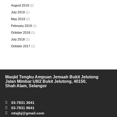
August 2019
(2)
July 2019
(1)
May 2019
(2)
February 2019
(1)
October 2018
(1)
July 2018
(1)
October 2017
(1)
Masjid Tengku Ampuan Jemaah Bukit Jelutong
Jalan Mimbar U8/2 Bukit Jelutong, 40150,
Shah Alam, Selangor
03-7831 3641
03-7831 9641
mtajbj@gmail.com