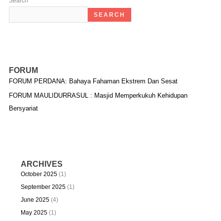
Search
SEARCH
FORUM
FORUM PERDANA: Bahaya Fahaman Ekstrem Dan Sesat
FORUM MAULIDURRASUL : Masjid Memperkukuh Kehidupan
Bersyariat
ARCHIVES
October 2025
(1)
September 2025
(1)
June 2025
(4)
May 2025
(1)