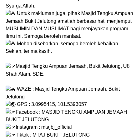
Syurga Allah.
Untuk makluman juga, pihak Masjid Tengku Ampuan
Jemaah Bukit Jelutong amatlah berbesar hati menjemput
MUSLIMIN DAN MUSLIMAT bagi menjayakan program
ilmu ini. Semoga beroleh manfaat.
Mohon disebarkan, semoga beroleh kebaikan.
Sekian, terima kasih.
Masjid Tengku Ampuan Jemaah, Bukit Jelutong, U8
Shah Alam, SDE.
WAZE : Masjid Tengku Ampuan Jemaah, Bukit
Jelutong
GPS : 3.0995415, 101.5393057
Facebook : MASJID TENGKU AMPUAN JEMAAH
BUKIT JELUTONG
Instagram : mtajbj_official
Tiktok : MTAJ BUKIT JELUTONG