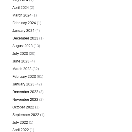
May 2024
(1)
April 2024
(2)
March 2024
(1)
February 2024
(1)
January 2024
(4)
December 2023
(1)
August 2023
(13)
July 2023
(20)
June 2023
(4)
March 2023
(32)
February 2023
(61)
January 2023
(42)
December 2022
(3)
November 2022
(2)
October 2022
(1)
September 2022
(1)
July 2022
(1)
April 2022
(1)