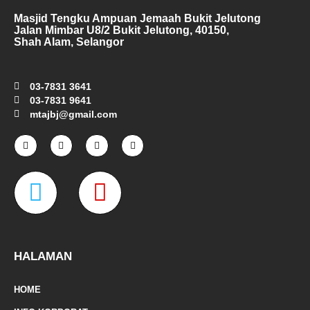
Masjid Tengku Ampuan Jemaah Bukit Jelutong
Jalan Mimbar U8/2 Bukit Jelutong, 40150,
Shah Alam, Selangor
03-7831 3641
03-7831 9641
mtajbj@gmail.com
F
I
T
Y
a
n
w
o
c
s
i
u
e
t
t
t
W
M
b
a
t
u
o
g
e
b
o
r
r
e
a
a
k
a
-
m
z
p
f
e
-
HALAMAN
m
HOME
a