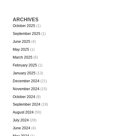
ARCHIVES
October 2025
(1)
September 2025
(1)
June 2025
(4)
May 2025
(1)
March 2025
(6)
February 2025
(1)
January 2025
(13)
December 2024
(21)
November 2024
(15)
October 2024
(8)
September 2024
(19)
August 2024
(50)
July 2024
(28)
June 2024
(4)