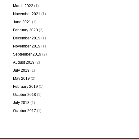
March 2022
(1)
November 2021
(1)
June 2021
(1)
February 2020
(2)
December 2019
(1)
November 2019
(1)
September 2019
(2)
August 2019
(2)
July 2019
(1)
May 2019
(2)
February 2019
(1)
October 2018
(1)
July 2018
(1)
October 2017
(1)