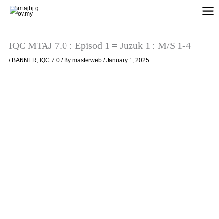
Skip
to
content
IQC MTAJ 7.0 : Episod 1 = Juzuk 1 : M/S 1-4
/
BANNER
,
IQC 7.0
/ By
masterweb
/
January 1, 2025