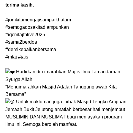
terima kasih.
.
#jomkitamengajisampaikhatam
#semogadosakitadiampunkan
#iqcmtajfblive2025
#sama2berdoa
#demikebaikanbersama
#mtaj
#jais
.
Hadirkan diri imarahkan Majlis Ilmu Taman-taman
Syurga Allah.
“Mengimarahkan Masjid Adalah Tanggungjawab Kita
Bersama”
Untuk makluman juga, pihak Masjid Tengku Ampuan
Jemaah Bukit Jelutong amatlah berbesar hati menjemput
MUSLIMIN DAN MUSLIMAT bagi menjayakan program
ilmu ini. Semoga beroleh manfaat.
.