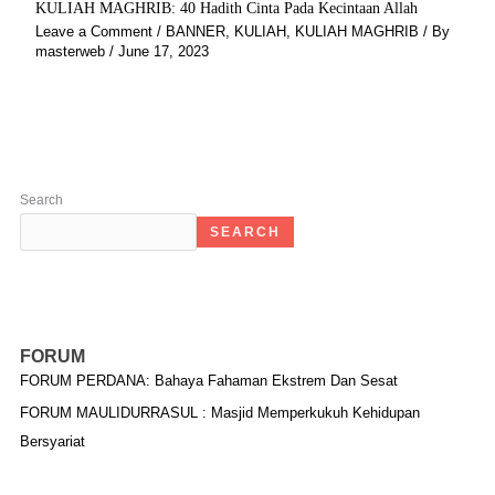
KULIAH MAGHRIB: 40 Hadith Cinta Pada Kecintaan Allah
Leave a Comment
/
BANNER
,
KULIAH
,
KULIAH MAGHRIB
/ By
masterweb
/
June 17, 2023
Search
SEARCH
FORUM
FORUM PERDANA: Bahaya Fahaman Ekstrem Dan Sesat
FORUM MAULIDURRASUL : Masjid Memperkukuh Kehidupan
Bersyariat