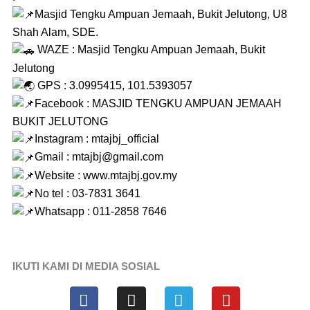
Masjid Tengku Ampuan Jemaah, Bukit Jelutong, U8
Shah Alam, SDE.
WAZE : Masjid Tengku Ampuan Jemaah, Bukit
Jelutong
GPS : 3.0995415, 101.5393057
Facebook : MASJID TENGKU AMPUAN JEMAAH
BUKIT JELUTONG
Instagram : mtajbj_official
Gmail : mtajbj@gmail.com
Website :
www.mtajbj.gov.my
No tel : 03-7831 3641
Whatsapp : 011-2858 7646
IKUTI KAMI DI MEDIA SOSIAL
F
I
T
Y
a
n
e
o