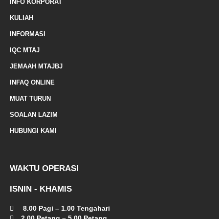
INFO KORPORAT
r
KULIAH
k
INFORMASI
e
IQC MTAJ
d
JEMAAH MTAJBJ
-
INFAQ ONLINE
a
MUAT TURUN
l
SOALAN LAZIM
t
HUBUNGI KAMI
WAKTU OPERASI
ISNIN - KHAMIS
8.00 Pagi – 1.00 Tengahari
2.00 Petang – 5.00 Petang