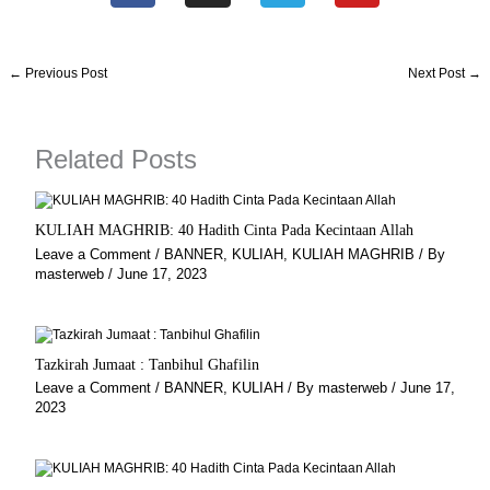
c
s
l
u
e
t
e
t
b
a
g
u
←
Previous Post
Next Post
→
o
g
r
b
o
r
a
e
k
a
m
Related Posts
m
KULIAH MAGHRIB: 40 Hadith Cinta Pada Kecintaan Allah
Leave a Comment
/
BANNER
,
KULIAH
,
KULIAH MAGHRIB
/ By
masterweb
/
June 17, 2023
Tazkirah Jumaat : Tanbihul Ghafilin
Leave a Comment
/
BANNER
,
KULIAH
/ By
masterweb
/
June 17,
2023