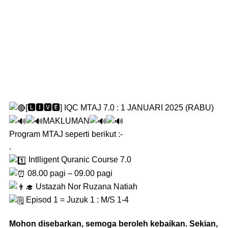
[🅻🅸🆅🅴] IQC MTAJ 7.0 : 1 JANUARI 2025 (RABU)
MAKLUMAN
Program MTAJ seperti berikut :-
.
Intlligent Quranic Course 7.0
08.00 pagi – 09.00 pagi
Ustazah Nor Ruzana Natiah
Episod 1 = Juzuk 1 : M/S 1-4
Mohon disebarkan, semoga beroleh kebaikan. Sekian,