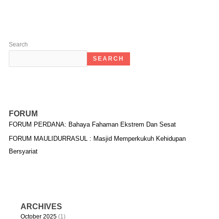
Search
SEARCH
FORUM
FORUM PERDANA: Bahaya Fahaman Ekstrem Dan Sesat
FORUM MAULIDURRASUL : Masjid Memperkukuh Kehidupan
Bersyariat
ARCHIVES
October 2025
(1)