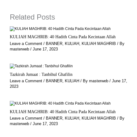
o
g
r
b
o
r
a
e
k
a
m
Related Posts
m
KULIAH MAGHRIB: 40 Hadith Cinta Pada Kecintaan Allah
Leave a Comment
/
BANNER
,
KULIAH
,
KULIAH MAGHRIB
/ By
masterweb
/
June 17, 2023
Tazkirah Jumaat : Tanbihul Ghafilin
Leave a Comment
/
BANNER
,
KULIAH
/ By
masterweb
/
June 17,
2023
KULIAH MAGHRIB: 40 Hadith Cinta Pada Kecintaan Allah
Leave a Comment
/
BANNER
,
KULIAH
,
KULIAH MAGHRIB
/ By
masterweb
/
June 17, 2023