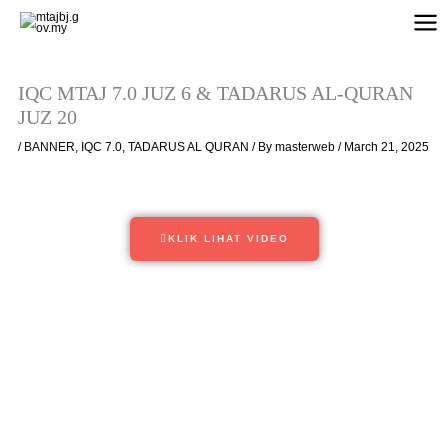
Skip
to
content
IQC MTAJ 7.0 JUZ 6 & TADARUS AL-QURAN
JUZ 20
/
BANNER
,
IQC 7.0
,
TADARUS AL QURAN
/ By
masterweb
/
March 21, 2025
KLIK LIHAT VIDEO