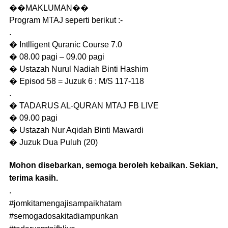
��MAKLUMAN��
Program MTAJ seperti berikut :-
.
� Intlligent Quranic Course 7.0
� 08.00 pagi – 09.00 pagi
� Ustazah Nurul Nadiah Binti Hashim
� Episod 58 = Juzuk 6 : M/S 117-118
.
� TADARUS AL-QURAN MTAJ FB LIVE
� 09.00 pagi
� Ustazah Nur Aqidah Binti Mawardi
� Juzuk Dua Puluh (20)
Mohon disebarkan, semoga beroleh kebaikan. Sekian,
terima kasih.
.
#jomkitamengajisampaikhatam
#semogadosakitadiampunkan