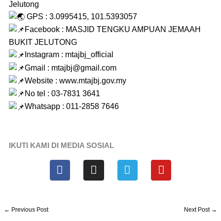
Jelutong
GPS : 3.0995415, 101.5393057
Facebook : MASJID TENGKU AMPUAN JEMAAH
BUKIT JELUTONG
Instagram : mtajbj_official
Gmail : mtajbj@gmail.com
Website :
www.mtajbj.gov.my
No tel : 03-7831 3641
Whatsapp : 011-2858 7646
IKUTI KAMI DI MEDIA SOSIAL
F
I
T
Y
a
n
e
o
c
s
l
u
e
t
e
t
b
a
g
u
←
Previous Post
Next Post
→