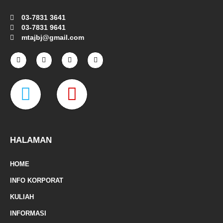
03-7831 3641
03-7831 9641
mtajbj@gmail.com
F
I
T
Y
a
n
w
o
c
s
i
u
e
t
t
t
W
M
b
a
t
u
o
g
e
b
o
r
r
e
a
a
k
a
-
m
z
p
f
e
-
HALAMAN
m
HOME
a
INFO KORPORAT
r
KULIAH
k
INFORMASI