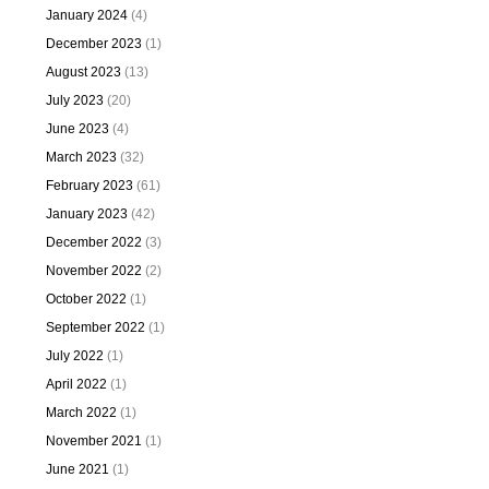
January 2024
(4)
December 2023
(1)
August 2023
(13)
July 2023
(20)
June 2023
(4)
March 2023
(32)
February 2023
(61)
January 2023
(42)
December 2022
(3)
November 2022
(2)
October 2022
(1)
September 2022
(1)
July 2022
(1)
April 2022
(1)
March 2022
(1)
November 2021
(1)
June 2021
(1)