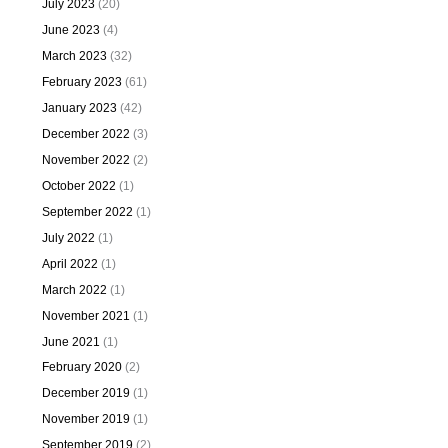
July 2023
(20)
June 2023
(4)
March 2023
(32)
February 2023
(61)
January 2023
(42)
December 2022
(3)
November 2022
(2)
October 2022
(1)
September 2022
(1)
July 2022
(1)
April 2022
(1)
March 2022
(1)
November 2021
(1)
June 2021
(1)
February 2020
(2)
December 2019
(1)
November 2019
(1)
September 2019
(2)