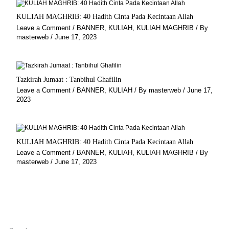
KULIAH MAGHRIB: 40 Hadith Cinta Pada Kecintaan Allah
Leave a Comment
/
BANNER
,
KULIAH
,
KULIAH MAGHRIB
/ By
masterweb
/
June 17, 2023
Tazkirah Jumaat : Tanbihul Ghafilin
Leave a Comment
/
BANNER
,
KULIAH
/ By
masterweb
/
June 17,
2023
KULIAH MAGHRIB: 40 Hadith Cinta Pada Kecintaan Allah
Leave a Comment
/
BANNER
,
KULIAH
,
KULIAH MAGHRIB
/ By
masterweb
/
June 17, 2023