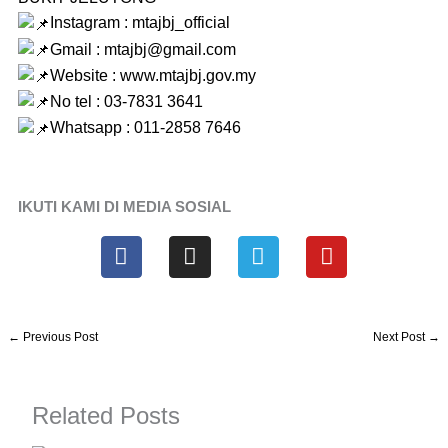
Instagram : mtajbj_official
Gmail : mtajbj@gmail.com
Website :
www.mtajbj.gov.my
No tel : 03-7831 3641
Whatsapp : 011-2858 7646
IKUTI KAMI DI MEDIA SOSIAL
F
I
T
Y
a
n
e
o
c
s
l
u
e
t
e
t
b
a
g
u
←
Previous Post
Next Post
→
o
g
r
b
o
r
a
e
k
a
m
Related Posts
m