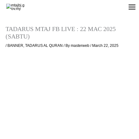
Skip
to
content
TADARUS MTAJ FB LIVE : 22 MAC 2025
(SABTU)
/
BANNER
,
TADARUS AL QURAN
/ By
masterweb
/
March 22, 2025