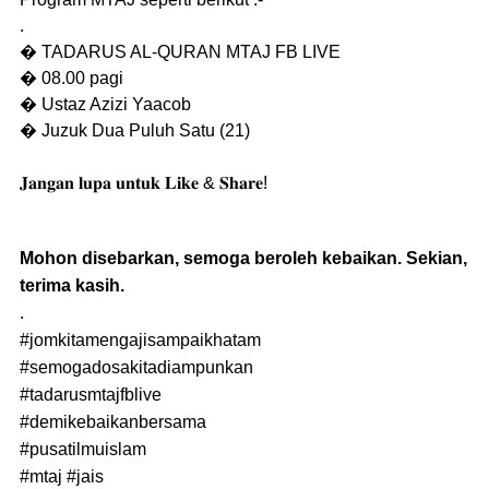
.
� TADARUS AL-QURAN MTAJ FB LIVE
� 08.00 pagi
� Ustaz Azizi Yaacob
� Juzuk Dua Puluh Satu (21)
𝐉𝐚𝐧𝐠𝐚𝐧 𝐥𝐮𝐩𝐚 𝐮𝐧𝐭𝐮𝐤 𝐋𝐢𝐤𝐞 & 𝐒𝐡𝐚𝐫𝐞!
Mohon disebarkan, semoga beroleh kebaikan. Sekian,
terima kasih.
.
#jomkitamengajisampaikhatam
#semogadosakitadiampunkan
#tadarusmtajfblive
#demikebaikanbersama
#pusatilmuislam
#mtaj
#jais