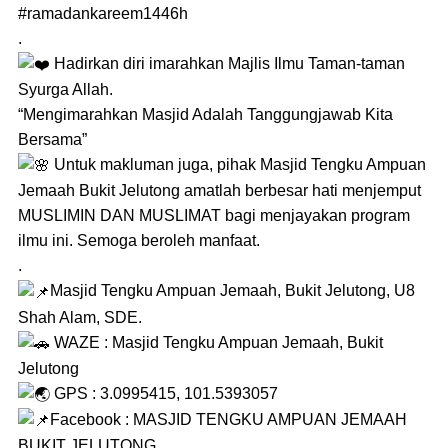
#ramadankareem1446h
.
Hadirkan diri imarahkan Majlis Ilmu Taman-taman
Syurga Allah.
“Mengimarahkan Masjid Adalah Tanggungjawab Kita
Bersama”
Untuk makluman juga, pihak Masjid Tengku Ampuan
Jemaah Bukit Jelutong amatlah berbesar hati menjemput
MUSLIMIN DAN MUSLIMAT bagi menjayakan program
ilmu ini. Semoga beroleh manfaat.
.
Masjid Tengku Ampuan Jemaah, Bukit Jelutong, U8
Shah Alam, SDE.
WAZE : Masjid Tengku Ampuan Jemaah, Bukit
Jelutong
GPS : 3.0995415, 101.5393057
Facebook : MASJID TENGKU AMPUAN JEMAAH
BUKIT JELUTONG