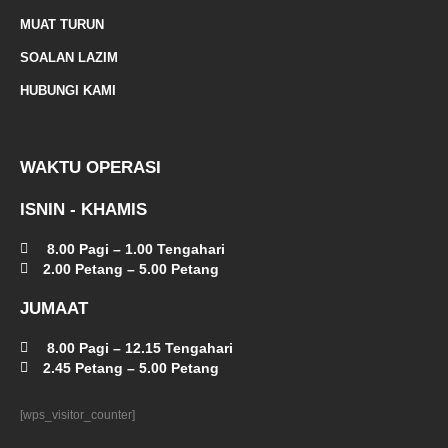
a
MUAT TURUN
l
SOALAN LAZIM
t
HUBUNGI KAMI
WAKTU OPERASI
ISNIN - KHAMIS
8.00 Pagi – 1.00 Tengahari
2.00 Petang – 5.00 Petang
JUMAAT
8.00 Pagi – 12.15 Tengahari
2.45 Petang – 5.00 Petang
[wps_visitor_counter]