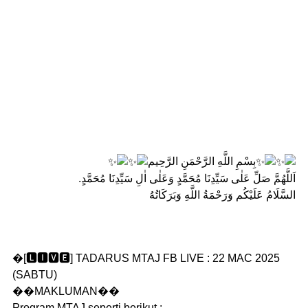
بِسْمِ اللَّهِ الرَّحْمَنِ الرَّحِيم
اَللَّهُمَّ صَلِّ عَلٰى سَيِّدِنَا مُحَمَّدٍ وَعَلٰى اٰلِ سَيِّدِنَا مُحَمَّدٍ.
السَّلَامُ عَلَيْكُم وَرَحْمَةُ اللَّهِ وَبَرَكَاتُهُ
�[🅻🅸🆅🅴] TADARUS MTAJ FB LIVE : 22 MAC 2025
(SABTU)
��MAKLUMAN��
Program MTAJ seperti berikut :-