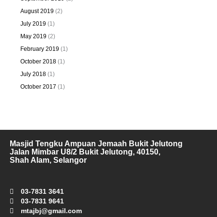
August 2019
(2)
July 2019
(1)
May 2019
(2)
February 2019
(1)
October 2018
(1)
July 2018
(1)
October 2017
(1)
Masjid Tengku Ampuan Jemaah Bukit Jelutong
Jalan Mimbar U8/2 Bukit Jelutong, 40150,
Shah Alam, Selangor
03-7831 3641
03-7831 9641
mtajbj@gmail.com