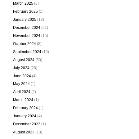
March 2025
(6)
February 2025
(1)
January 2025
(13)
December 2024
(21)
November 2024
(15)
October 2024
(8)
September 2024
(19)
August 2024
(50)
July 2024
(28)
June 2024
(4)
May 2024
(1)
April 2024
(2)
March 2024
(1)
February 2024
(1)
January 2024
(4)
December 2023
(1)
August 2023
(13)