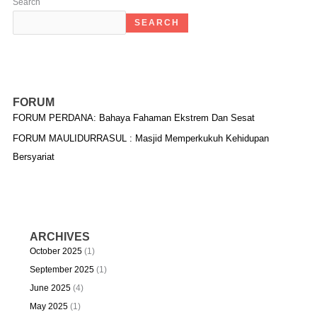
Search
SEARCH
FORUM
FORUM PERDANA: Bahaya Fahaman Ekstrem Dan Sesat
FORUM MAULIDURRASUL : Masjid Memperkukuh Kehidupan
Bersyariat
ARCHIVES
October 2025
(1)
September 2025
(1)
June 2025
(4)
May 2025
(1)