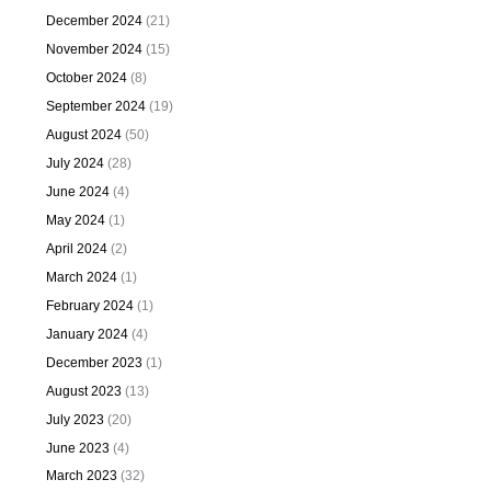
December 2024
(21)
November 2024
(15)
October 2024
(8)
September 2024
(19)
August 2024
(50)
July 2024
(28)
June 2024
(4)
May 2024
(1)
April 2024
(2)
March 2024
(1)
February 2024
(1)
January 2024
(4)
December 2023
(1)
August 2023
(13)
July 2023
(20)
June 2023
(4)
March 2023
(32)