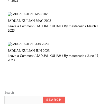
4, 2023
JADUAL KULIAH MAC 2023
Leave a Comment
/
JADUAL KULIAH
/ By
masterweb
/
March 1,
2023
JADUAL KULIAH JUN 2023
Leave a Comment
/
JADUAL KULIAH
/ By
masterweb
/
June 17,
2023
Search
SEARCH