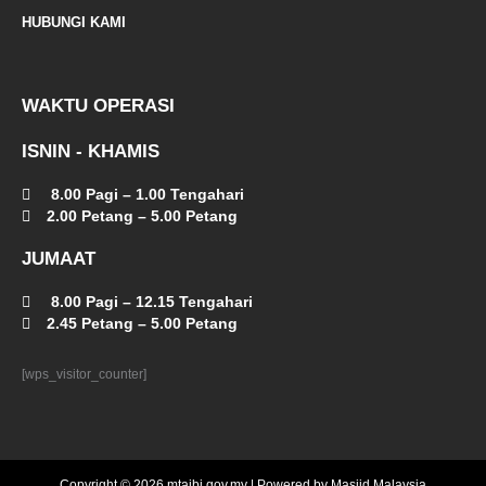
t
HUBUNGI KAMI
WAKTU OPERASI
ISNIN - KHAMIS
8.00 Pagi – 1.00 Tengahari
2.00 Petang – 5.00 Petang
JUMAAT
8.00 Pagi – 12.15 Tengahari
2.45 Petang – 5.00 Petang
[wps_visitor_counter]
Copyright © 2026 mtajbj.gov.my | Powered by Masjid Malaysia