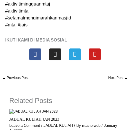
#aktivitimingguanmtaj
#aktivitimtaj
#selamatmengimarahkanmasjid
#mtaj
#jais
IKUTI KAMI DI MEDIA SOSIAL
F
I
T
Y
a
n
e
o
c
s
l
u
e
t
e
t
b
a
g
u
←
Previous Post
Next Post
→
o
g
r
b
o
r
a
e
k
a
m
Related Posts
m
JADUAL KULIAH JAN 2023
Leave a Comment
/
JADUAL KULIAH
/ By
masterweb
/
January