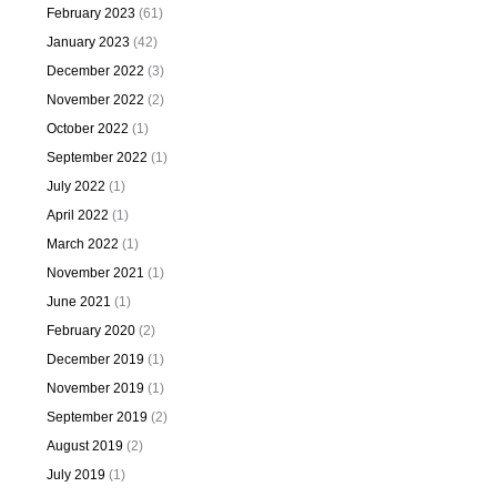
February 2023
(61)
January 2023
(42)
December 2022
(3)
November 2022
(2)
October 2022
(1)
September 2022
(1)
July 2022
(1)
April 2022
(1)
March 2022
(1)
November 2021
(1)
June 2021
(1)
February 2020
(2)
December 2019
(1)
November 2019
(1)
September 2019
(2)
August 2019
(2)
July 2019
(1)