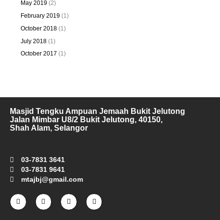
May 2019
(2)
February 2019
(1)
October 2018
(1)
July 2018
(1)
October 2017
(1)
Masjid Tengku Ampuan Jemaah Bukit Jelutong
Jalan Mimbar U8/2 Bukit Jelutong, 40150,
Shah Alam, Selangor
03-7831 3641
03-7831 9641
mtajbj@gmail.com
F
I
T
Y
a
n
w
o
c
s
i
u
e
t
t
t