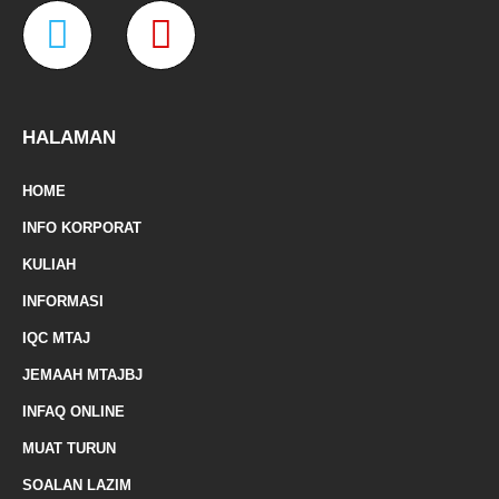
W
M
b
a
t
u
o
g
e
b
o
r
r
e
a
a
k
a
-
m
z
p
f
e
-
HALAMAN
m
HOME
a
INFO KORPORAT
r
KULIAH
k
INFORMASI
e
IQC MTAJ
d
JEMAAH MTAJBJ
-
INFAQ ONLINE
a
MUAT TURUN
l
SOALAN LAZIM