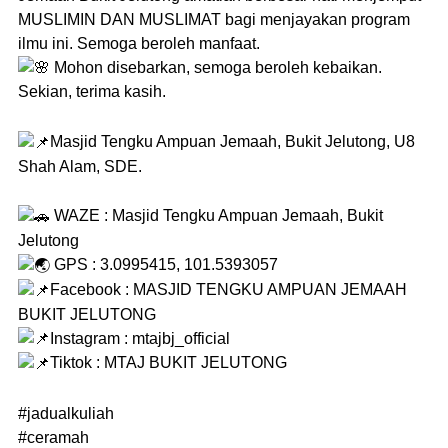
MUSLIMIN DAN MUSLIMAT bagi menjayakan program
ilmu ini. Semoga beroleh manfaat.
Mohon disebarkan, semoga beroleh kebaikan.
Sekian, terima kasih.
Masjid Tengku Ampuan Jemaah, Bukit Jelutong, U8
Shah Alam, SDE.
WAZE : Masjid Tengku Ampuan Jemaah, Bukit
Jelutong
GPS : 3.0995415, 101.5393057
Facebook : MASJID TENGKU AMPUAN JEMAAH
BUKIT JELUTONG
Instagram : mtajbj_official
Tiktok : MTAJ BUKIT JELUTONG
#jadualkuliah
#ceramah