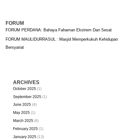
FORUM
FORUM PERDANA: Bahaya Fahaman Ekstrem Dan Sesat
FORUM MAULIDURRASUL : Masjid Memperkukuh Kehidupan
Bersyariat
ARCHIVES
October 2025
(1)
September 2025
(1)
June 2025
(4)
May 2025
(1)
March 2025
(6)
February 2025
(1)
January 2025
(13)