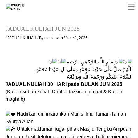
Skip
to
content
JADUAL KULIAH JUN 2025
/
JADUAL KULIAH
/ By
masterweb
/
June 1, 2025
بِسْمِ اللَّهِ الرَّحْمَنِ الرَّحِيم
اَللَّهُمَّ صَلِّ عَلٰى سَيِّدِنَا مُحَمَّدٍ وَعَلٰى اٰلِ سَيِّدِنَا مُحَمَّدٍ.
السَّلَامُ عَلَيْكُم وَرَحْمَةُ اللَّهِ وَبَرَكَاتُهُ
J
ADUAL KULIAH 30 HARI pada BULAN JUN 2025
(Kuliah subuh,kuliah Dhuha, tazkirah jumaat & Kuliah
maghrib)
Hadirkan diri imarahkan Majlis Ilmu Taman-Taman
Syurga Allah.
Untuk makluman juga, pihak Masjid Tengku Ampuan
Jemaah Bukit Jelutong amatlah berbesar hati menjemput