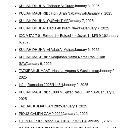
KULIAH DHUHA : Tadabur Al Quran
January 8, 2025
KULIAH MAGHRIB : Fiqh Sirah Nabawiyyah
January 7, 2025
KULIAH DHUHA : QURAN TIME
January 7, 2025
KULIAH DHUHA : Hadis 40 Imam Nawawi
January 7, 2025
IQC MTAJ 7.0 : Episod 1 = Episod 4 = Juzuk 1 : M/S 9-10
January
6, 2025
KULIAH DHUHA : Al Adab Al Mufrad
January 6, 2025
KULIAH MAGHRIB : Keajaiban Nama Nama Rasulullah
SAW
January 6, 2025
TAZKIRAH JUMAAT : Nasihat Agama & Wasiat Iman
January 3,
2025
Infaq Ramadan 2025/1446H
January 2, 2025
KULIAH MAGHRIB : 1000 Mukjizat Rasulullah SAW
January 1,
2025
JADUAL KULIAH JAN 2025
January 1, 2025
PIOUS CALIPH CAMP 2025
January 1, 2025
IQC MTAJ 7.0 : Episod 1 = Juzuk 1 : M/S 1-4
January 1, 2025