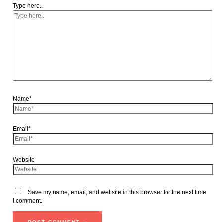
Type here..
Name*
Email*
Website
Save my name, email, and website in this browser for the next time
I comment.