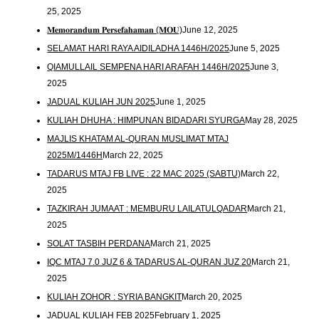
25, 2025
𝐌𝐞𝐦𝐨𝐫𝐚𝐧𝐝𝐮𝐦 𝐏𝐞𝐫𝐬𝐞𝐟𝐚𝐡𝐚𝐦𝐚𝐧 (𝐌𝐎𝐔)
June 12, 2025
SELAMAT HARI RAYA AIDILADHA 1446H/2025
June 5, 2025
QIAMULLAIL SEMPENA HARI ARAFAH 1446H/2025
June 3,
2025
JADUAL KULIAH JUN 2025
June 1, 2025
KULIAH DHUHA : HIMPUNAN BIDADARI SYURGA
May 28, 2025
MAJLIS KHATAM AL-QURAN MUSLIMAT MTAJ
2025M/1446H
March 22, 2025
TADARUS MTAJ FB LIVE : 22 MAC 2025 (SABTU)
March 22,
2025
TAZKIRAH JUMAAT : MEMBURU LAILATULQADAR
March 21,
2025
SOLAT TASBIH PERDANA
March 21, 2025
IQC MTAJ 7.0 JUZ 6 & TADARUS AL-QURAN JUZ 20
March 21,
2025
KULIAH ZOHOR : SYRIA BANGKIT
March 20, 2025
JADUAL KULIAH FEB 2025
February 1, 2025