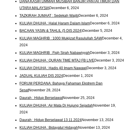
DANA KASIH UMMAH MUSIBAH BANJIR PANTAI TIMUR DAN
UTARA MALAYSIA
December 6, 2024
TAZKIRAH JUMAAT : Sedekah Wajib
December 6, 2024
KULIAH DHUHA : Halal Haram Dalam Islam
December 6, 2024
BACAAN YASIN & TAHLIL (5 DIS 2024)
December 5, 2024
KULIAH MAGHRIB : 1000 Mukjizat Rasulullah SAW
December 4,
2024
KULIAH MAGHRIB : Fiqh Sirah Nabawiyyah
December 3, 2024
KULIAH DHUHA : QURAN TIME MTAJ FB LIVE
December 3, 2024
KULIAH DHUHA : Hadis 40 Imam Nawawi
December 3, 2024
JADUAL KULIAH DIS 2024
December 1, 2024
FORUM PERDANA: Bahaya Fahaman Ekstrem Dan
Sesat
November 28, 2024
Daurah : Hidup Berselawat
November 25, 2024
KULIAH DHUHA : Air Mata Di Hujung Sejadah
November 19,
2024
Daurah : Hidup Berselawat 13.11.2024
November 13, 2024
KULIAH DHUHA : Bidayatul Hidayah
November 13, 2024