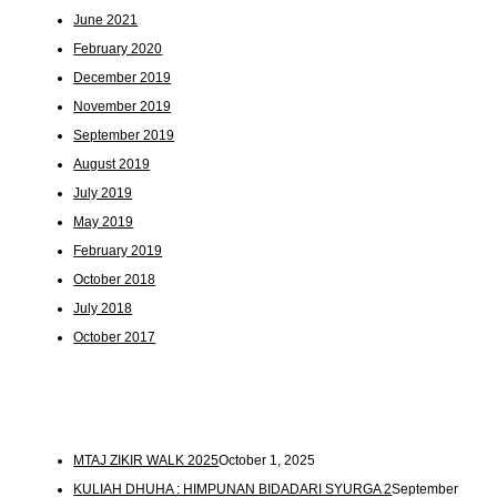
June 2021
February 2020
December 2019
November 2019
September 2019
August 2019
July 2019
May 2019
February 2019
October 2018
July 2018
October 2017
MTAJ ZIKIR WALK 2025
October 1, 2025
KULIAH DHUHA : HIMPUNAN BIDADARI SYURGA 2
September