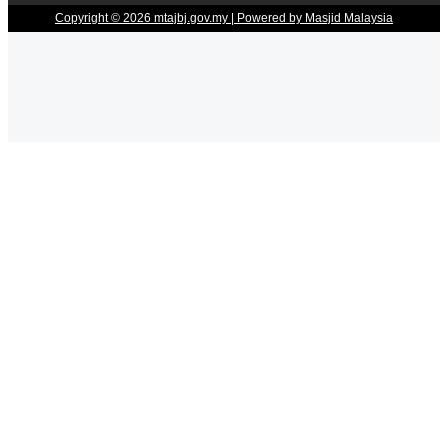
Copyright © 2026 mtajbj.gov.my | Powered by Masjid Malaysia