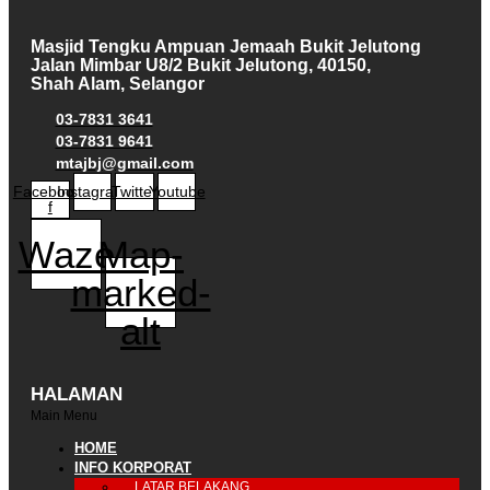
Masjid Tengku Ampuan Jemaah Bukit Jelutong
Jalan Mimbar U8/2 Bukit Jelutong, 40150,
Shah Alam, Selangor
03-7831 3641
03-7831 9641
mtajbj@gmail.com
Facebook-
Instagram
Twitter
Youtube
f
Waze
Map-
marked-
alt
HALAMAN
Main Menu
HOME
INFO KORPORAT
LATAR BELAKANG