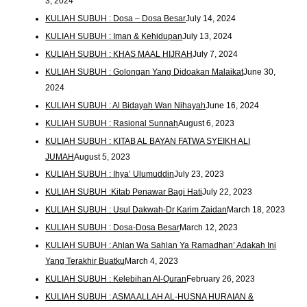
3, 2024
KULIAH SUBUH : Dosa – Dosa Besar
July 14, 2024
KULIAH SUBUH : Iman & Kehidupan
July 13, 2024
KULIAH SUBUH : KHAS MAAL HIJRAH
July 7, 2024
KULIAH SUBUH : Golongan Yang Didoakan Malaikat
June 30,
2024
KULIAH SUBUH : Al Bidayah Wan Nihayah
June 16, 2024
KULIAH SUBUH : Rasional Sunnah
August 6, 2023
KULIAH SUBUH : KITAB AL BAYAN FATWA SYEIKH ALI
JUMAH
August 5, 2023
KULIAH SUBUH : Ihya’ Ulumuddin
July 23, 2023
KULIAH SUBUH :Kitab Penawar Bagi Hati
July 22, 2023
KULIAH SUBUH : Usul Dakwah-Dr Karim Zaidan
March 18, 2023
KULIAH SUBUH : Dosa-Dosa Besar
March 12, 2023
KULIAH SUBUH : Ahlan Wa Sahlan Ya Ramadhan’ Adakah Ini
Yang Terakhir Buatku
March 4, 2023
KULIAH SUBUH : Kelebihan Al-Quran
February 26, 2023
KULIAH SUBUH : ASMA ALLAH AL-HUSNA HURAIAN &