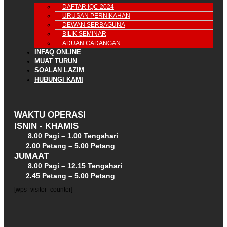
DAFTAR IQC 2024
URUSAN PERNIKAHAN
DEWAN SERBAGUNA
BILIK SEMINAR
ADUAN CADANGAN
INFAQ ONLINE
MUAT TURUN
SOALAN LAZIM
HUBUNGI KAMI
WAKTU OPERASI
ISNIN - KHAMIS
8.00 Pagi – 1.00 Tengahari
2.00 Petang – 5.00 Petang
JUMAAT
8.00 Pagi – 12.15 Tengahari
2.45 Petang – 5.00 Petang
[wps_visitor_counter]