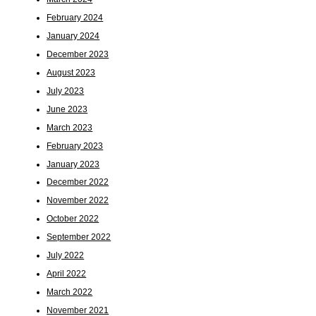
February 2024
January 2024
December 2023
August 2023
July 2023
June 2023
March 2023
February 2023
January 2023
December 2022
November 2022
October 2022
September 2022
July 2022
April 2022
March 2022
November 2021