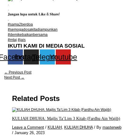
.
.
𝐉𝐚𝐧𝐠𝐚𝐧 𝐥𝐮𝐩𝐚 𝐮𝐧𝐭𝐮𝐤 𝐋𝐢𝐤𝐞 & 𝐒𝐡𝐚𝐫𝐞!
.
#sama2berdoa
#semogadosakitadiampunkan
#demikebaikanbersama
#mtaj
#jais
IKUTI KAMI DI MEDIA SOSIAL
Facebook
Instagram
Telegram
Youtube
←
Previous Post
Next Post
→
Related Posts
KULIAH DHUHA: Majlis Ta’Lim 3 Kitab (Fardhu Ain Wajib)
Leave a Comment
/
KULIAH
,
KULIAH DHUHA
/ By
masterweb
/
January 26, 2023