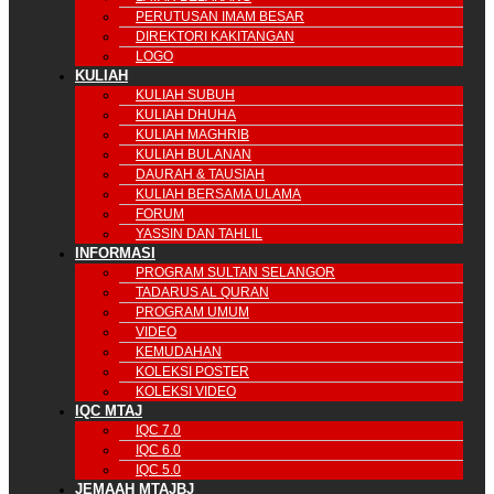
PERUTUSAN IMAM BESAR
DIREKTORI KAKITANGAN
LOGO
KULIAH
KULIAH SUBUH
KULIAH DHUHA
KULIAH MAGHRIB
KULIAH BULANAN
DAURAH & TAUSIAH
KULIAH BERSAMA ULAMA
FORUM
YASSIN DAN TAHLIL
INFORMASI
PROGRAM SULTAN SELANGOR
TADARUS AL QURAN
PROGRAM UMUM
VIDEO
KEMUDAHAN
KOLEKSI POSTER
KOLEKSI VIDEO
IQC MTAJ
IQC 7.0
IQC 6.0
IQC 5.0
JEMAAH MTAJBJ