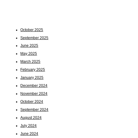
October 2025
September 2025
June 2025
May 2025
March 2025
February 2025
January 2025
December 2024
November 2024
October 2024
September 2024
August 2024
July 2024
June 2024