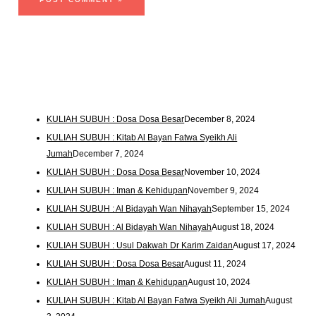
KULIAH SUBUH : Dosa Dosa Besar
December 8, 2024
KULIAH SUBUH : Kitab Al Bayan Fatwa Syeikh Ali
Jumah
December 7, 2024
KULIAH SUBUH : Dosa Dosa Besar
November 10, 2024
KULIAH SUBUH : Iman & Kehidupan
November 9, 2024
KULIAH SUBUH : Al Bidayah Wan Nihayah
September 15, 2024
KULIAH SUBUH : Al Bidayah Wan Nihayah
August 18, 2024
KULIAH SUBUH : Usul Dakwah Dr Karim Zaidan
August 17, 2024
KULIAH SUBUH : Dosa Dosa Besar
August 11, 2024
KULIAH SUBUH : Iman & Kehidupan
August 10, 2024
KULIAH SUBUH : Kitab Al Bayan Fatwa Syeikh Ali Jumah
August