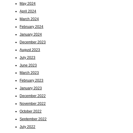
May 2024
April 2024
March 2024
February 2024
January 2024
December 2023
August 2023
July 2023
June 2023
March 2023
February 2023
January 2023
December 2022
November 2022
October 2022
September 2022
July 2022