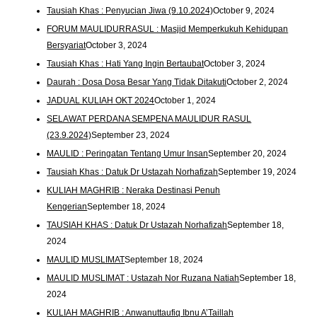
Tausiah Khas : Penyucian Jiwa (9.10.2024)
October 9, 2024
FORUM MAULIDURRASUL : Masjid Memperkukuh Kehidupan
Bersyariat
October 3, 2024
Tausiah Khas : Hati Yang Ingin Bertaubat
October 3, 2024
Daurah : Dosa Dosa Besar Yang Tidak Ditakuti
October 2, 2024
JADUAL KULIAH OKT 2024
October 1, 2024
SELAWAT PERDANA SEMPENA MAULIDUR RASUL
(23.9.2024)
September 23, 2024
MAULID : Peringatan Tentang Umur Insan
September 20, 2024
Tausiah Khas : Datuk Dr Ustazah Norhafizah
September 19, 2024
KULIAH MAGHRIB : Neraka Destinasi Penuh
Kengerian
September 18, 2024
TAUSIAH KHAS : Datuk Dr Ustazah Norhafizah
September 18,
2024
MAULID MUSLIMAT
September 18, 2024
MAULID MUSLIMAT : Ustazah Nor Ruzana Natiah
September 18,
2024
KULIAH MAGHRIB : Anwanuttaufiq Ibnu A’Taillah