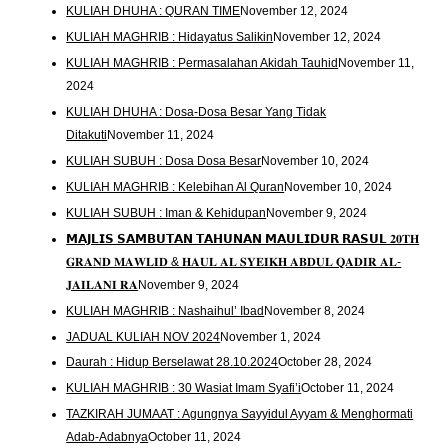
KULIAH DHUHA : QURAN TIME
November 12, 2024
KULIAH MAGHRIB : Hidayatus Salikin
November 12, 2024
KULIAH MAGHRIB : Permasalahan Akidah Tauhid
November 11,
2024
KULIAH DHUHA : Dosa-Dosa Besar Yang Tidak
Ditakuti
November 11, 2024
KULIAH SUBUH : Dosa Dosa Besar
November 10, 2024
KULIAH MAGHRIB : Kelebihan Al Quran
November 10, 2024
KULIAH SUBUH : Iman & Kehidupan
November 9, 2024
𝗠𝗔𝗝𝗟𝗜𝗦 𝗦𝗔𝗠𝗕𝗨𝗧𝗔𝗡 𝗧𝗔𝗛𝗨𝗡𝗔𝗡 𝗠𝗔𝗨𝗟𝗜𝗗𝗨𝗥 𝗥𝗔𝗦𝗨𝗟 𝟐𝟎𝐓𝐇
𝐆𝐑𝐀𝐍𝐃 𝐌𝐀𝐖𝐋𝐈𝐃 & 𝐇𝐀𝐔𝐋 𝐀𝐋 𝐒𝐘𝐄𝐈𝐊𝐇 𝐀𝐁𝐃𝐔𝐋 𝐐𝐀𝐃𝐈𝐑 𝐀𝐋-
𝐉𝐀𝐈𝐋𝐀𝐍𝐈 𝐑𝐀
November 9, 2024
KULIAH MAGHRIB : Nashaihul’ Ibad
November 8, 2024
JADUAL KULIAH NOV 2024
November 1, 2024
Daurah : Hidup Berselawat 28.10.2024
October 28, 2024
KULIAH MAGHRIB : 30 Wasiat Imam Syafi’i
October 11, 2024
TAZKIRAH JUMAAT : Agungnya Sayyidul Ayyam & Menghormati
Adab-Adabnya
October 11, 2024