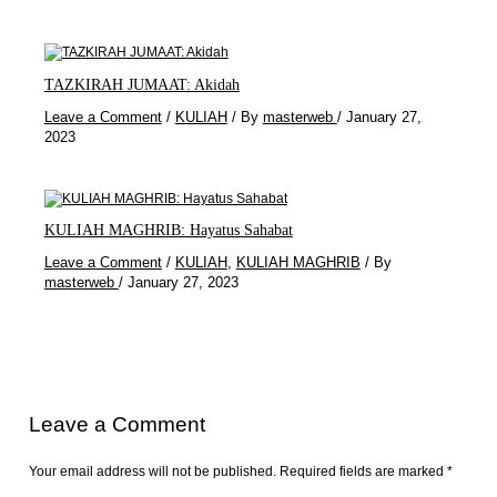
TAZKIRAH JUMAAT: Akidah
Leave a Comment
/
KULIAH
/ By
masterweb
/
January 27,
2023
KULIAH MAGHRIB: Hayatus Sahabat
Leave a Comment
/
KULIAH
,
KULIAH MAGHRIB
/ By
masterweb
/
January 27, 2023
Leave a Comment
Your email address will not be published.
Required fields are marked
*