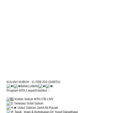
KULIAH SUBUH : 11 FEB 203 (SABTU)
MAKLUMAN
Program MTAJ seperti berikut :-
.
Kuliah Subuh MTAJ FB LIVE
Selepas Solat Subuh
Ustaz Sabran Jamil Ab Razak
Tajuk : Iman & Kehidupan-Dr Yusuf Qaradhawi