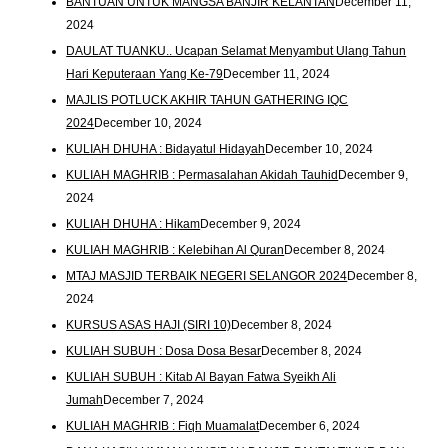
BANTUAN UNTUK MANGSA BANJIR KELANTAN
December 11,
2024
DAULAT TUANKU.. Ucapan Selamat Menyambut Ulang Tahun
Hari Keputeraan Yang Ke-79
December 11, 2024
MAJLIS POTLUCK AKHIR TAHUN GATHERING IQC
2024
December 10, 2024
KULIAH DHUHA : Bidayatul Hidayah
December 10, 2024
KULIAH MAGHRIB : Permasalahan Akidah Tauhid
December 9,
2024
KULIAH DHUHA : Hikam
December 9, 2024
KULIAH MAGHRIB : Kelebihan Al Quran
December 8, 2024
MTAJ MASJID TERBAIK NEGERI SELANGOR 2024
December 8,
2024
KURSUS ASAS HAJI (SIRI 10)
December 8, 2024
KULIAH SUBUH : Dosa Dosa Besar
December 8, 2024
KULIAH SUBUH : Kitab Al Bayan Fatwa Syeikh Ali
Jumah
December 7, 2024
KULIAH MAGHRIB : Fiqh Muamalat
December 6, 2024