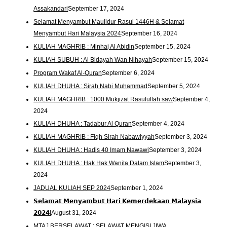
Assakandari
September 17, 2024
Selamat Menyambut Maulidur Rasul 1446H & Selamat
Menyambut Hari Malaysia 2024
September 16, 2024
KULIAH MAGHRIB : Minhaj Al Abidin
September 15, 2024
KULIAH SUBUH : Al Bidayah Wan Nihayah
September 15, 2024
Program Wakaf Al-Quran
September 6, 2024
KULIAH DHUHA : Sirah Nabi Muhammad
September 5, 2024
KULIAH MAGHRIB : 1000 Mukjizat Rasulullah saw
September 4,
2024
KULIAH DHUHA : Tadabur Al Quran
September 4, 2024
KULIAH MAGHRIB : Fiqh Sirah Nabawiyyah
September 3, 2024
KULIAH DHUHA : Hadis 40 Imam Nawawi
September 3, 2024
KULIAH DHUHA : Hak Hak Wanita Dalam Islam
September 3,
2024
JADUAL KULIAH SEP 2024
September 1, 2024
𝗦𝗲𝗹𝗮𝗺𝗮𝘁 𝗠𝗲𝗻𝘆𝗮𝗺𝗯𝘂𝘁 𝗛𝗮𝗿𝗶 𝗞𝗲𝗺𝗲𝗿𝗱𝗲𝗸𝗮𝗮𝗻 𝗠𝗮𝗹𝗮𝘆𝘀𝗶𝗮
𝟮𝟬𝟮𝟰!
August 31, 2024
MTAJ BERSELAWAT : SELAWAT MENGISI JIWA