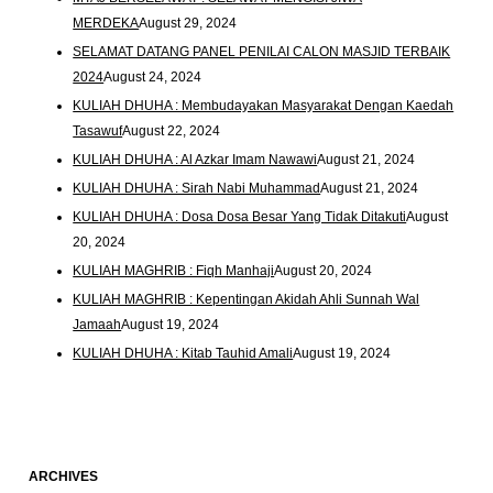
MERDEKA
August 29, 2024
SELAMAT DATANG PANEL PENILAI CALON MASJID TERBAIK
2024
August 24, 2024
KULIAH DHUHA : Membudayakan Masyarakat Dengan Kaedah
Tasawuf
August 22, 2024
KULIAH DHUHA : Al Azkar Imam Nawawi
August 21, 2024
KULIAH DHUHA : Sirah Nabi Muhammad
August 21, 2024
KULIAH DHUHA : Dosa Dosa Besar Yang Tidak Ditakuti
August
20, 2024
KULIAH MAGHRIB : Fiqh Manhaji
August 20, 2024
KULIAH MAGHRIB : Kepentingan Akidah Ahli Sunnah Wal
Jamaah
August 19, 2024
KULIAH DHUHA : Kitab Tauhid Amali
August 19, 2024
ARCHIVES