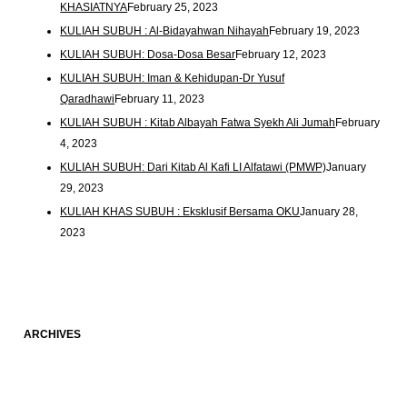
KHASIATNYA
February 25, 2023
KULIAH SUBUH : Al-Bidayahwan Nihayah
February 19, 2023
KULIAH SUBUH: Dosa-Dosa Besar
February 12, 2023
KULIAH SUBUH: Iman & Kehidupan-Dr Yusuf
Qaradhawi
February 11, 2023
KULIAH SUBUH : Kitab Albayah Fatwa Syekh Ali Jumah
February
4, 2023
KULIAH SUBUH: Dari Kitab Al Kafi LI Alfatawi (PMWP)
January
29, 2023
KULIAH KHAS SUBUH : Eksklusif Bersama OKU
January 28,
2023
ARCHIVES