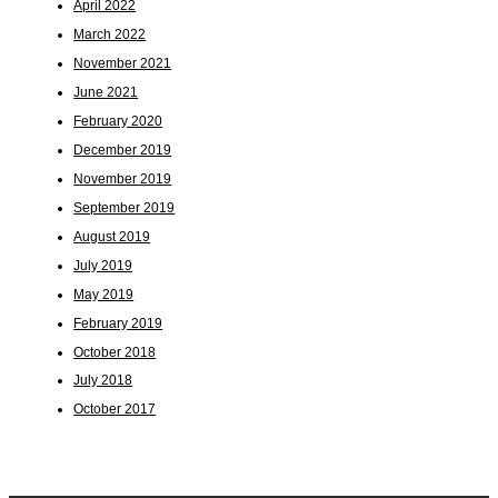
April 2022
March 2022
November 2021
June 2021
February 2020
December 2019
November 2019
September 2019
August 2019
July 2019
May 2019
February 2019
October 2018
July 2018
October 2017