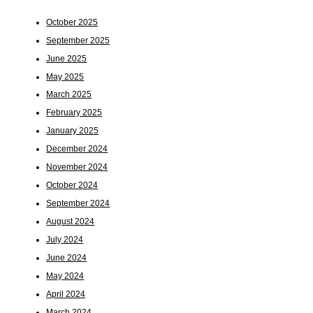
October 2025
September 2025
June 2025
May 2025
March 2025
February 2025
January 2025
December 2024
November 2024
October 2024
September 2024
August 2024
July 2024
June 2024
May 2024
April 2024
March 2024