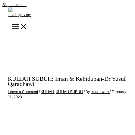
Skip to content
KULIAH SUBUH: Iman & Kehidupan-Dr Yusuf
Qaradhawi
Leave a Comment
/
KULIAH
,
KULIAH SUBUH
/ By
masterweb
/
February
11, 2023