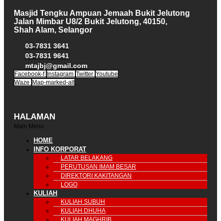
Masjid Tengku Ampuan Jemaah Bukit Jelutong
Jalan Mimbar U8/2 Bukit Jelutong, 40150,
Shah Alam, Selangor
03-7831 3641
03-7831 9641
mtajbj@gmail.com
Facebook-f
Instagram
Twitter
Youtube
Waze
Map-marked-alt
HALAMAN
Main Menu
HOME
INFO KORPORAT
LATAR BELAKANG
PERUTUSAN IMAM BESAR
DIREKTORI KAKITANGAN
LOGO
KULIAH
KULIAH SUBUH
KULIAH DHUHA
KULIAH MAGHRIB