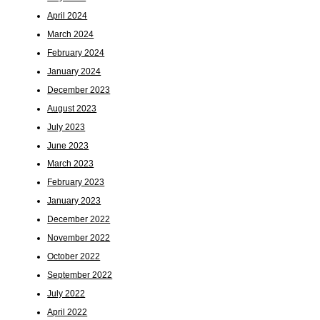
April 2024
March 2024
February 2024
January 2024
December 2023
August 2023
July 2023
June 2023
March 2023
February 2023
January 2023
December 2022
November 2022
October 2022
September 2022
July 2022
April 2022