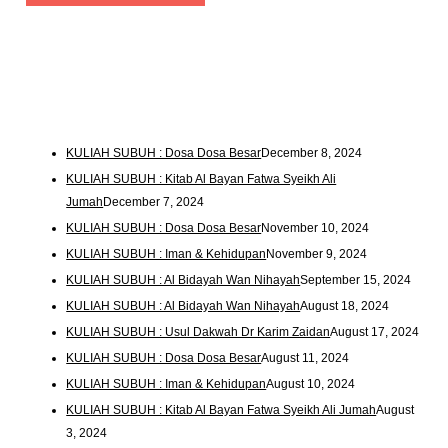
KULIAH SUBUH : Dosa Dosa Besar
December 8, 2024
KULIAH SUBUH : Kitab Al Bayan Fatwa Syeikh Ali
Jumah
December 7, 2024
KULIAH SUBUH : Dosa Dosa Besar
November 10, 2024
KULIAH SUBUH : Iman & Kehidupan
November 9, 2024
KULIAH SUBUH : Al Bidayah Wan Nihayah
September 15, 2024
KULIAH SUBUH : Al Bidayah Wan Nihayah
August 18, 2024
KULIAH SUBUH : Usul Dakwah Dr Karim Zaidan
August 17, 2024
KULIAH SUBUH : Dosa Dosa Besar
August 11, 2024
KULIAH SUBUH : Iman & Kehidupan
August 10, 2024
KULIAH SUBUH : Kitab Al Bayan Fatwa Syeikh Ali Jumah
August
3, 2024