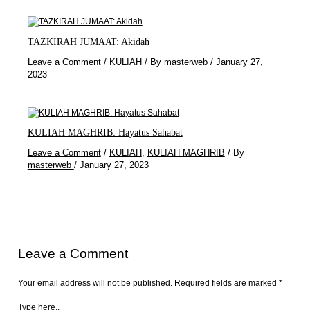
TAZKIRAH JUMAAT: Akidah
Leave a Comment
/
KULIAH
/ By
masterweb
/
January 27,
2023
KULIAH MAGHRIB: Hayatus Sahabat
Leave a Comment
/
KULIAH
,
KULIAH MAGHRIB
/ By
masterweb
/
January 27, 2023
Leave a Comment
Your email address will not be published.
Required fields are marked
*
Type here..