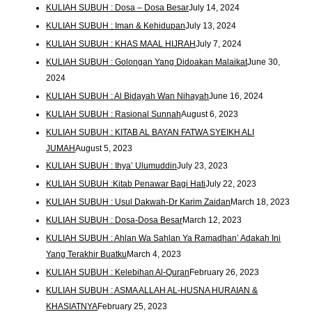
KULIAH SUBUH : Dosa – Dosa Besar
July 14, 2024
KULIAH SUBUH : Iman & Kehidupan
July 13, 2024
KULIAH SUBUH : KHAS MAAL HIJRAH
July 7, 2024
KULIAH SUBUH : Golongan Yang Didoakan Malaikat
June 30,
2024
KULIAH SUBUH : Al Bidayah Wan Nihayah
June 16, 2024
KULIAH SUBUH : Rasional Sunnah
August 6, 2023
KULIAH SUBUH : KITAB AL BAYAN FATWA SYEIKH ALI
JUMAH
August 5, 2023
KULIAH SUBUH : Ihya’ Ulumuddin
July 23, 2023
KULIAH SUBUH :Kitab Penawar Bagi Hati
July 22, 2023
KULIAH SUBUH : Usul Dakwah-Dr Karim Zaidan
March 18, 2023
KULIAH SUBUH : Dosa-Dosa Besar
March 12, 2023
KULIAH SUBUH : Ahlan Wa Sahlan Ya Ramadhan’ Adakah Ini
Yang Terakhir Buatku
March 4, 2023
KULIAH SUBUH : Kelebihan Al-Quran
February 26, 2023
KULIAH SUBUH : ASMA ALLAH AL-HUSNA HURAIAN &
KHASIATNYA
February 25, 2023