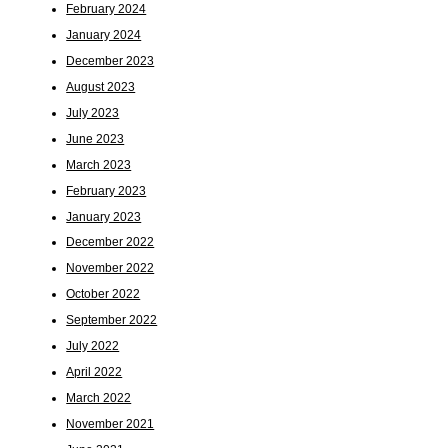
February 2024
January 2024
December 2023
August 2023
July 2023
June 2023
March 2023
February 2023
January 2023
December 2022
November 2022
October 2022
September 2022
July 2022
April 2022
March 2022
November 2021