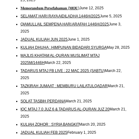
25, 2025
𝐌𝐞𝐦𝐨𝐫𝐚𝐧𝐝𝐮𝐦 𝐏𝐞𝐫𝐬𝐞𝐟𝐚𝐡𝐚𝐦𝐚𝐧 (𝐌𝐎𝐔)
June 12, 2025
SELAMAT HARI RAYA AIDILADHA 1446H/2025
June 5, 2025
QIAMULLAIL SEMPENA HARI ARAFAH 1446H/2025
June 3,
2025
JADUAL KULIAH JUN 2025
June 1, 2025
KULIAH DHUHA : HIMPUNAN BIDADARI SYURGA
May 28, 2025
MAJLIS KHATAM AL-QURAN MUSLIMAT MTAJ
2025M/1446H
March 22, 2025
TADARUS MTAJ FB LIVE : 22 MAC 2025 (SABTU)
March 22,
2025
TAZKIRAH JUMAAT : MEMBURU LAILATULQADAR
March 21,
2025
SOLAT TASBIH PERDANA
March 21, 2025
IQC MTAJ 7.0 JUZ 6 & TADARUS AL-QURAN JUZ 20
March 21,
2025
KULIAH ZOHOR : SYRIA BANGKIT
March 20, 2025
JADUAL KULIAH FEB 2025
February 1, 2025