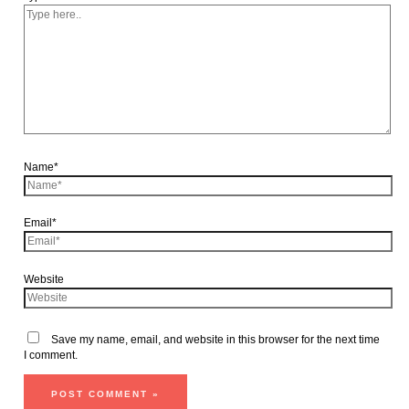
Name*
Email*
Website
Save my name, email, and website in this browser for the next time
I comment.