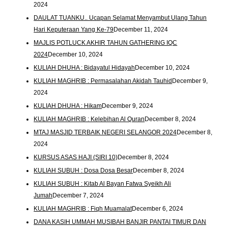
2024
DAULAT TUANKU.. Ucapan Selamat Menyambut Ulang Tahun
Hari Keputeraan Yang Ke-79
December 11, 2024
MAJLIS POTLUCK AKHIR TAHUN GATHERING IQC
2024
December 10, 2024
KULIAH DHUHA : Bidayatul Hidayah
December 10, 2024
KULIAH MAGHRIB : Permasalahan Akidah Tauhid
December 9,
2024
KULIAH DHUHA : Hikam
December 9, 2024
KULIAH MAGHRIB : Kelebihan Al Quran
December 8, 2024
MTAJ MASJID TERBAIK NEGERI SELANGOR 2024
December 8,
2024
KURSUS ASAS HAJI (SIRI 10)
December 8, 2024
KULIAH SUBUH : Dosa Dosa Besar
December 8, 2024
KULIAH SUBUH : Kitab Al Bayan Fatwa Syeikh Ali
Jumah
December 7, 2024
KULIAH MAGHRIB : Fiqh Muamalat
December 6, 2024
DANA KASIH UMMAH MUSIBAH BANJIR PANTAI TIMUR DAN