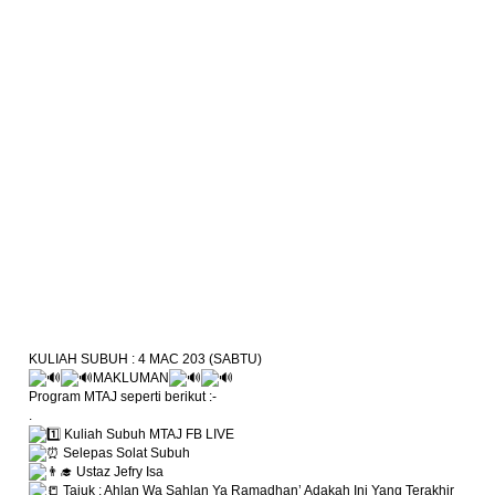
KULIAH SUBUH : 4 MAC 203 (SABTU)
MAKLUMAN
Program MTAJ seperti berikut :-
.
Kuliah Subuh MTAJ FB LIVE
Selepas Solat Subuh
Ustaz Jefry Isa
Tajuk : Ahlan Wa Sahlan Ya Ramadhan’ Adakah Ini Yang Terakhir