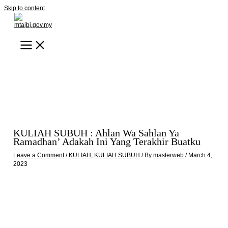
Skip to content
KULIAH SUBUH : Ahlan Wa Sahlan Ya
Ramadhan’ Adakah Ini Yang Terakhir Buatku
Leave a Comment
/
KULIAH
,
KULIAH SUBUH
/ By
masterweb
/
March 4,
2023