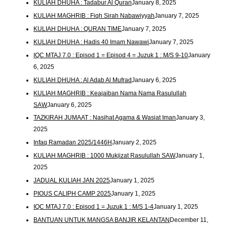
KULIAH DHUHA : Tadabur Al Quran
January 8, 2025
KULIAH MAGHRIB : Fiqh Sirah Nabawiyyah
January 7, 2025
KULIAH DHUHA : QURAN TIME
January 7, 2025
KULIAH DHUHA : Hadis 40 Imam Nawawi
January 7, 2025
IQC MTAJ 7.0 : Episod 1 = Episod 4 = Juzuk 1 : M/S 9-10
January
6, 2025
KULIAH DHUHA : Al Adab Al Mufrad
January 6, 2025
KULIAH MAGHRIB : Keajaiban Nama Nama Rasulullah
SAW
January 6, 2025
TAZKIRAH JUMAAT : Nasihat Agama & Wasiat Iman
January 3,
2025
Infaq Ramadan 2025/1446H
January 2, 2025
KULIAH MAGHRIB : 1000 Mukjizat Rasulullah SAW
January 1,
2025
JADUAL KULIAH JAN 2025
January 1, 2025
PIOUS CALIPH CAMP 2025
January 1, 2025
IQC MTAJ 7.0 : Episod 1 = Juzuk 1 : M/S 1-4
January 1, 2025
BANTUAN UNTUK MANGSA BANJIR KELANTAN
December 11,