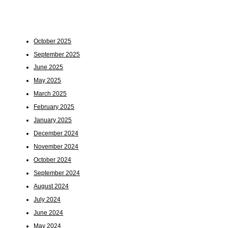
October 2025
September 2025
June 2025
May 2025
March 2025
February 2025
January 2025
December 2024
November 2024
October 2024
September 2024
August 2024
July 2024
June 2024
May 2024