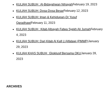
KULIAH SUBUH : Al-Bidayahwan Nihayah
February 19, 2023
KULIAH SUBUH: Dosa-Dosa Besar
February 12, 2023
KULIAH SUBUH: Iman & Kehidupan-Dr Yusuf
Qaradhawi
February 11, 2023
KULIAH SUBUH : Kitab Albayah Fatwa Syekh Ali Jumah
February
4, 2023
KULIAH SUBUH: Dari Kitab Al Kafi LI Alfatawi (PMWP)
January
29, 2023
KULIAH KHAS SUBUH : Eksklusif Bersama OKU
January 28,
2023
ARCHIVES