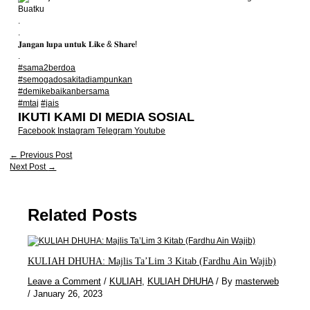
Buatku
.
.
𝐉𝐚𝐧𝐠𝐚𝐧 𝐥𝐮𝐩𝐚 𝐮𝐧𝐭𝐮𝐤 𝐋𝐢𝐤𝐞 & 𝐒𝐡𝐚𝐫𝐞!
.
#sama2berdoa
#semogadosakitadiampunkan
#demikebaikanbersama
#mtaj
#jais
IKUTI KAMI DI MEDIA SOSIAL
Facebook
Instagram
Telegram
Youtube
←
Previous Post
Next Post
→
Related Posts
KULIAH DHUHA: Majlis Ta’Lim 3 Kitab (Fardhu Ain Wajib)
Leave a Comment
/
KULIAH
,
KULIAH DHUHA
/ By
masterweb
/
January 26, 2023