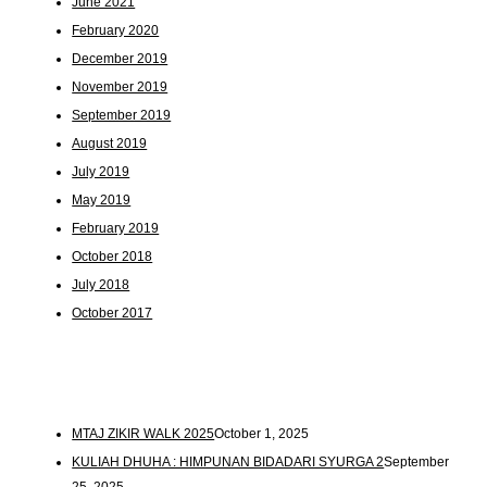
June 2021
February 2020
December 2019
November 2019
September 2019
August 2019
July 2019
May 2019
February 2019
October 2018
July 2018
October 2017
MTAJ ZIKIR WALK 2025
October 1, 2025
KULIAH DHUHA : HIMPUNAN BIDADARI SYURGA 2
September