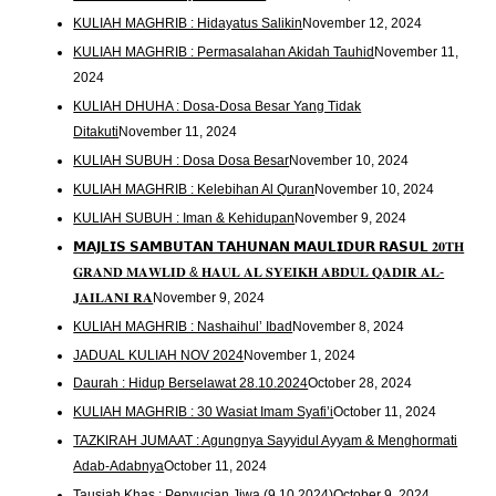
KULIAH MAGHRIB : Hidayatus Salikin
November 12, 2024
KULIAH MAGHRIB : Permasalahan Akidah Tauhid
November 11,
2024
KULIAH DHUHA : Dosa-Dosa Besar Yang Tidak
Ditakuti
November 11, 2024
KULIAH SUBUH : Dosa Dosa Besar
November 10, 2024
KULIAH MAGHRIB : Kelebihan Al Quran
November 10, 2024
KULIAH SUBUH : Iman & Kehidupan
November 9, 2024
𝗠𝗔𝗝𝗟𝗜𝗦 𝗦𝗔𝗠𝗕𝗨𝗧𝗔𝗡 𝗧𝗔𝗛𝗨𝗡𝗔𝗡 𝗠𝗔𝗨𝗟𝗜𝗗𝗨𝗥 𝗥𝗔𝗦𝗨𝗟 𝟐𝟎𝐓𝐇
𝐆𝐑𝐀𝐍𝐃 𝐌𝐀𝐖𝐋𝐈𝐃 & 𝐇𝐀𝐔𝐋 𝐀𝐋 𝐒𝐘𝐄𝐈𝐊𝐇 𝐀𝐁𝐃𝐔𝐋 𝐐𝐀𝐃𝐈𝐑 𝐀𝐋-
𝐉𝐀𝐈𝐋𝐀𝐍𝐈 𝐑𝐀
November 9, 2024
KULIAH MAGHRIB : Nashaihul’ Ibad
November 8, 2024
JADUAL KULIAH NOV 2024
November 1, 2024
Daurah : Hidup Berselawat 28.10.2024
October 28, 2024
KULIAH MAGHRIB : 30 Wasiat Imam Syafi’i
October 11, 2024
TAZKIRAH JUMAAT : Agungnya Sayyidul Ayyam & Menghormati
Adab-Adabnya
October 11, 2024
Tausiah Khas : Penyucian Jiwa (9.10.2024)
October 9, 2024