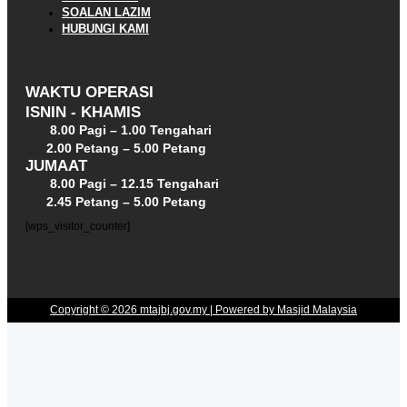
SOALAN LAZIM
HUBUNGI KAMI
WAKTU OPERASI
ISNIN - KHAMIS
8.00 Pagi – 1.00 Tengahari
2.00 Petang – 5.00 Petang
JUMAAT
8.00 Pagi – 12.15 Tengahari
2.45 Petang – 5.00 Petang
[wps_visitor_counter]
Copyright © 2026 mtajbj.gov.my | Powered by Masjid Malaysia