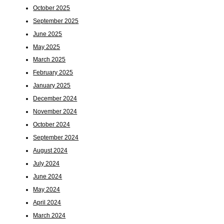
October 2025
September 2025
June 2025
May 2025
March 2025
February 2025
January 2025
December 2024
November 2024
October 2024
September 2024
August 2024
July 2024
June 2024
May 2024
April 2024
March 2024