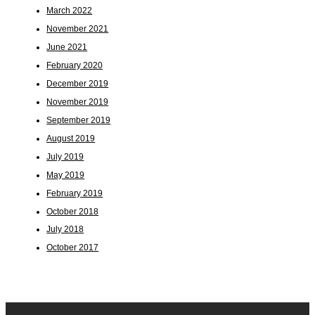
March 2022
November 2021
June 2021
February 2020
December 2019
November 2019
September 2019
August 2019
July 2019
May 2019
February 2019
October 2018
July 2018
October 2017