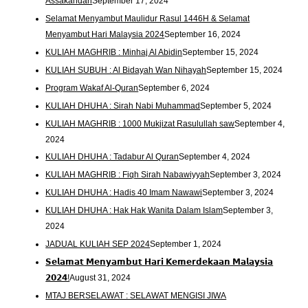
Assakandari
September 17, 2024
Selamat Menyambut Maulidur Rasul 1446H & Selamat
Menyambut Hari Malaysia 2024
September 16, 2024
KULIAH MAGHRIB : Minhaj Al Abidin
September 15, 2024
KULIAH SUBUH : Al Bidayah Wan Nihayah
September 15, 2024
Program Wakaf Al-Quran
September 6, 2024
KULIAH DHUHA : Sirah Nabi Muhammad
September 5, 2024
KULIAH MAGHRIB : 1000 Mukjizat Rasulullah saw
September 4,
2024
KULIAH DHUHA : Tadabur Al Quran
September 4, 2024
KULIAH MAGHRIB : Fiqh Sirah Nabawiyyah
September 3, 2024
KULIAH DHUHA : Hadis 40 Imam Nawawi
September 3, 2024
KULIAH DHUHA : Hak Hak Wanita Dalam Islam
September 3,
2024
JADUAL KULIAH SEP 2024
September 1, 2024
𝗦𝗲𝗹𝗮𝗺𝗮𝘁 𝗠𝗲𝗻𝘆𝗮𝗺𝗯𝘂𝘁 𝗛𝗮𝗿𝗶 𝗞𝗲𝗺𝗲𝗿𝗱𝗲𝗸𝗮𝗮𝗻 𝗠𝗮𝗹𝗮𝘆𝘀𝗶𝗮
𝟮𝟬𝟮𝟰!
August 31, 2024
MTAJ BERSELAWAT : SELAWAT MENGISI JIWA