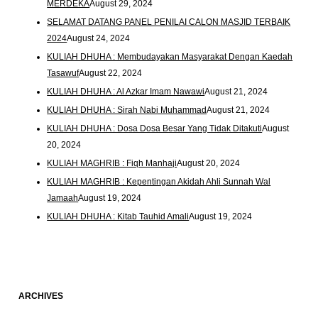
MERDEKA
August 29, 2024
SELAMAT DATANG PANEL PENILAI CALON MASJID TERBAIK
2024
August 24, 2024
KULIAH DHUHA : Membudayakan Masyarakat Dengan Kaedah
Tasawuf
August 22, 2024
KULIAH DHUHA : Al Azkar Imam Nawawi
August 21, 2024
KULIAH DHUHA : Sirah Nabi Muhammad
August 21, 2024
KULIAH DHUHA : Dosa Dosa Besar Yang Tidak Ditakuti
August
20, 2024
KULIAH MAGHRIB : Fiqh Manhaji
August 20, 2024
KULIAH MAGHRIB : Kepentingan Akidah Ahli Sunnah Wal
Jamaah
August 19, 2024
KULIAH DHUHA : Kitab Tauhid Amali
August 19, 2024
ARCHIVES