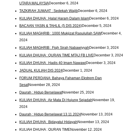
UTARA MALAYSIA
December 6, 2024
TAZKIRAH JUMAAT : Sedekah Wajib
December 6, 2024
KULIAH DHUHA : Halal Haram Dalam Islam
December 6, 2024
BACAAN YASIN & TAHLIL (5 DIS 2024)
December 5, 2024
KULIAH MAGHRIB : 1000 Mukjizat Rasulullah SAW
December 4,
2024
KULIAH MAGHRIB : Fiqh Sirah Nabawiyyah
December 3, 2024
KULIAH DHUHA : QURAN TIME MTAJ FB LIVE
December 3, 2024
KULIAH DHUHA : Hadis 40 Imam Nawawi
December 3, 2024
JADUAL KULIAH DIS 2024
December 1, 2024
FORUM PERDANA: Bahaya Fahaman Ekstrem Dan
Sesat
November 28, 2024
Daurah : Hidup Berselawat
November 25, 2024
KULIAH DHUHA : Air Mata Di Hujung Sejadah
November 19,
2024
Daurah : Hidup Berselawat 13.11.2024
November 13, 2024
KULIAH DHUHA : Bidayatul Hidayah
November 13, 2024
KULIAH DHUHA : QURAN TIME
November 12, 2024