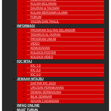
KULIAH BULANAN
DAURAH & TAUSIAH
KULIAH BERSAMA ULAMA
FORUM
YASSIN DAN TAHLIL
INFORMASI
PROGRAM SULTAN SELANGOR
TADARUS AL QURAN
PROGRAM UMUM
VIDEO
KEMUDAHAN
KOLEKSI POSTER
KOLEKSI VIDEO
IQC MTAJ
IQC 7.0
IQC 6.0
IQC 5.0
JEMAAH MTAJBJ
DAFTAR IQC 2024
URUSAN PERNIKAHAN
DEWAN SERBAGUNA
BILIK SEMINAR
ADUAN CADANGAN
INFAQ ONLINE
MUAT TURUN