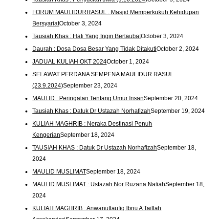
FORUM MAULIDURRASUL : Masjid Memperkukuh Kehidupan
Bersyariat
October 3, 2024
Tausiah Khas : Hati Yang Ingin Bertaubat
October 3, 2024
Daurah : Dosa Dosa Besar Yang Tidak Ditakuti
October 2, 2024
JADUAL KULIAH OKT 2024
October 1, 2024
SELAWAT PERDANA SEMPENA MAULIDUR RASUL
(23.9.2024)
September 23, 2024
MAULID : Peringatan Tentang Umur Insan
September 20, 2024
Tausiah Khas : Datuk Dr Ustazah Norhafizah
September 19, 2024
KULIAH MAGHRIB : Neraka Destinasi Penuh
Kengerian
September 18, 2024
TAUSIAH KHAS : Datuk Dr Ustazah Norhafizah
September 18,
2024
MAULID MUSLIMAT
September 18, 2024
MAULID MUSLIMAT : Ustazah Nor Ruzana Natiah
September 18,
2024
KULIAH MAGHRIB : Anwanuttaufiq Ibnu A’Taillah