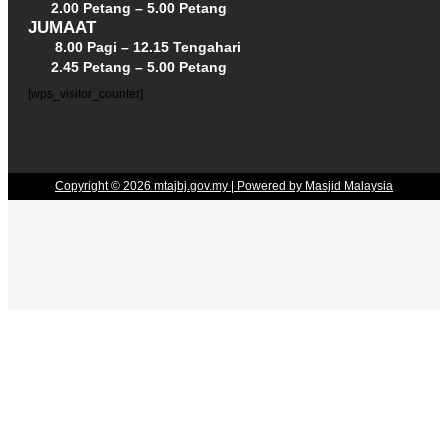
2.00 Petang – 5.00 Petang
JUMAAT
8.00 Pagi – 12.15 Tengahari
2.45 Petang – 5.00 Petang
[wps_visitor_counter]
Copyright © 2026 mtajbj.gov.my | Powered by Masjid Malaysia