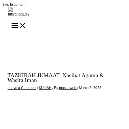
Skip to content
TAZKIRAH JUMAAT: Nasihat Agama &
Wasita Iman
Leave a Comment
/
KULIAH
/ By
masterweb
/
March 3, 2023