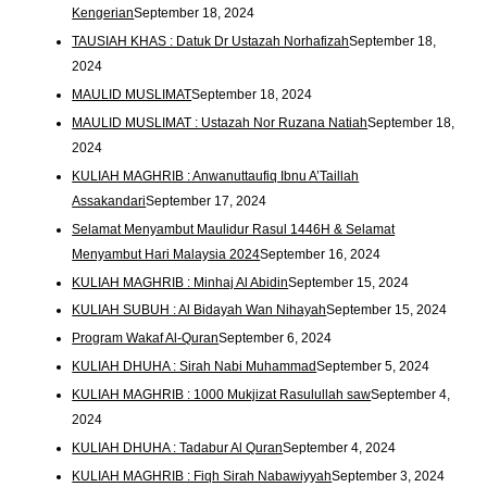
Kengerian
September 18, 2024
TAUSIAH KHAS : Datuk Dr Ustazah Norhafizah
September 18,
2024
MAULID MUSLIMAT
September 18, 2024
MAULID MUSLIMAT : Ustazah Nor Ruzana Natiah
September 18,
2024
KULIAH MAGHRIB : Anwanuttaufiq Ibnu A’Taillah
Assakandari
September 17, 2024
Selamat Menyambut Maulidur Rasul 1446H & Selamat
Menyambut Hari Malaysia 2024
September 16, 2024
KULIAH MAGHRIB : Minhaj Al Abidin
September 15, 2024
KULIAH SUBUH : Al Bidayah Wan Nihayah
September 15, 2024
Program Wakaf Al-Quran
September 6, 2024
KULIAH DHUHA : Sirah Nabi Muhammad
September 5, 2024
KULIAH MAGHRIB : 1000 Mukjizat Rasulullah saw
September 4,
2024
KULIAH DHUHA : Tadabur Al Quran
September 4, 2024
KULIAH MAGHRIB : Fiqh Sirah Nabawiyyah
September 3, 2024