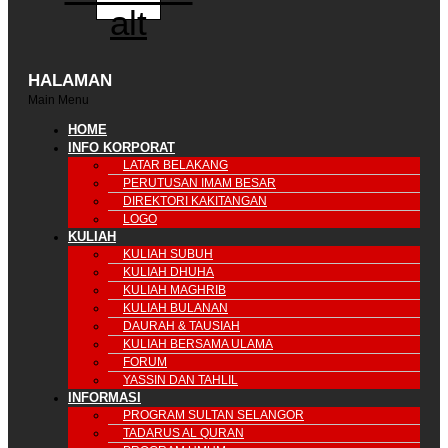
alt
HALAMAN
Main Menu
HOME
INFO KORPORAT
LATAR BELAKANG
PERUTUSAN IMAM BESAR
DIREKTORI KAKITANGAN
LOGO
KULIAH
KULIAH SUBUH
KULIAH DHUHA
KULIAH MAGHRIB
KULIAH BULANAN
DAURAH & TAUSIAH
KULIAH BERSAMA ULAMA
FORUM
YASSIN DAN TAHLIL
INFORMASI
PROGRAM SULTAN SELANGOR
TADARUS AL QURAN