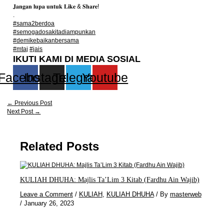
𝐉𝐚𝐧𝐠𝐚𝐧 𝐥𝐮𝐩𝐚 𝐮𝐧𝐭𝐮𝐤 𝐋𝐢𝐤𝐞 & 𝐒𝐡𝐚𝐫𝐞!
.
#sama2berdoa
#semogadosakitadiampunkan
#demikebaikanbersama
#mtaj
#jais
IKUTI KAMI DI MEDIA SOSIAL
Facebook
Instagram
Telegram
Youtube
←
Previous Post
Next Post
→
Related Posts
KULIAH DHUHA: Majlis Ta’Lim 3 Kitab (Fardhu Ain Wajib)
Leave a Comment
/
KULIAH
,
KULIAH DHUHA
/ By
masterweb
/
January 26, 2023