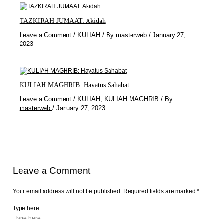
TAZKIRAH JUMAAT: Akidah
Leave a Comment
/
KULIAH
/ By
masterweb
/
January 27,
2023
KULIAH MAGHRIB: Hayatus Sahabat
Leave a Comment
/
KULIAH
,
KULIAH MAGHRIB
/ By
masterweb
/
January 27, 2023
Leave a Comment
Your email address will not be published.
Required fields are marked
*
Type here..