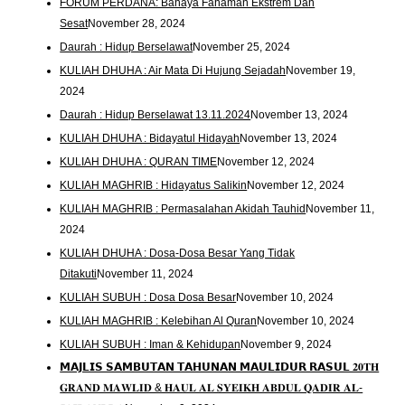
FORUM PERDANA: Bahaya Fahaman Ekstrem Dan
Sesat
November 28, 2024
Daurah : Hidup Berselawat
November 25, 2024
KULIAH DHUHA : Air Mata Di Hujung Sejadah
November 19,
2024
Daurah : Hidup Berselawat 13.11.2024
November 13, 2024
KULIAH DHUHA : Bidayatul Hidayah
November 13, 2024
KULIAH DHUHA : QURAN TIME
November 12, 2024
KULIAH MAGHRIB : Hidayatus Salikin
November 12, 2024
KULIAH MAGHRIB : Permasalahan Akidah Tauhid
November 11,
2024
KULIAH DHUHA : Dosa-Dosa Besar Yang Tidak
Ditakuti
November 11, 2024
KULIAH SUBUH : Dosa Dosa Besar
November 10, 2024
KULIAH MAGHRIB : Kelebihan Al Quran
November 10, 2024
KULIAH SUBUH : Iman & Kehidupan
November 9, 2024
𝗠𝗔𝗝𝗟𝗜𝗦 𝗦𝗔𝗠𝗕𝗨𝗧𝗔𝗡 𝗧𝗔𝗛𝗨𝗡𝗔𝗡 𝗠𝗔𝗨𝗟𝗜𝗗𝗨𝗥 𝗥𝗔𝗦𝗨𝗟 𝟐𝟎𝐓𝐇
𝐆𝐑𝐀𝐍𝐃 𝐌𝐀𝐖𝐋𝐈𝐃 & 𝐇𝐀𝐔𝐋 𝐀𝐋 𝐒𝐘𝐄𝐈𝐊𝐇 𝐀𝐁𝐃𝐔𝐋 𝐐𝐀𝐃𝐈𝐑 𝐀𝐋-