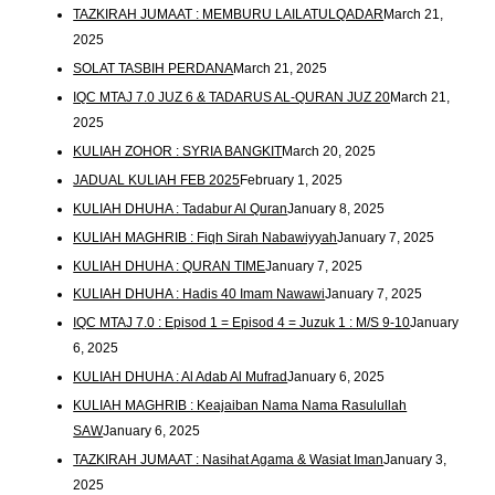
TAZKIRAH JUMAAT : MEMBURU LAILATULQADAR
March 21,
2025
SOLAT TASBIH PERDANA
March 21, 2025
IQC MTAJ 7.0 JUZ 6 & TADARUS AL-QURAN JUZ 20
March 21,
2025
KULIAH ZOHOR : SYRIA BANGKIT
March 20, 2025
JADUAL KULIAH FEB 2025
February 1, 2025
KULIAH DHUHA : Tadabur Al Quran
January 8, 2025
KULIAH MAGHRIB : Fiqh Sirah Nabawiyyah
January 7, 2025
KULIAH DHUHA : QURAN TIME
January 7, 2025
KULIAH DHUHA : Hadis 40 Imam Nawawi
January 7, 2025
IQC MTAJ 7.0 : Episod 1 = Episod 4 = Juzuk 1 : M/S 9-10
January
6, 2025
KULIAH DHUHA : Al Adab Al Mufrad
January 6, 2025
KULIAH MAGHRIB : Keajaiban Nama Nama Rasulullah
SAW
January 6, 2025
TAZKIRAH JUMAAT : Nasihat Agama & Wasiat Iman
January 3,
2025