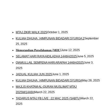
MTAJ ZIKIR WALK 2025
October 1, 2025
KULIAH DHUHA : HIMPUNAN BIDADARI SYURGA 2
September
25, 2025
𝐌𝐞𝐦𝐨𝐫𝐚𝐧𝐝𝐮𝐦 𝐏𝐞𝐫𝐬𝐞𝐟𝐚𝐡𝐚𝐦𝐚𝐧 (𝐌𝐎𝐔)
June 12, 2025
SELAMAT HARI RAYA AIDILADHA 1446H/2025
June 5, 2025
QIAMULLAIL SEMPENA HARI ARAFAH 1446H/2025
June 3,
2025
JADUAL KULIAH JUN 2025
June 1, 2025
KULIAH DHUHA : HIMPUNAN BIDADARI SYURGA
May 28, 2025
MAJLIS KHATAM AL-QURAN MUSLIMAT MTAJ
2025M/1446H
March 22, 2025
TADARUS MTAJ FB LIVE : 22 MAC 2025 (SABTU)
March 22,
2025