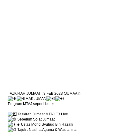
TAZKIRAH JUMAAT : 3 FEB 2023 (JUMAAT)
MAKLUMAN
Program MTAJ seperti berikut :-
.
Tazkirah Jumaat MTAJ FB Live
Sebelum Solat Jumaat
Ustaz Mohd Syuhud Bin Razalli
Tajuk : Nasihat Agama & Wasita Iman
.