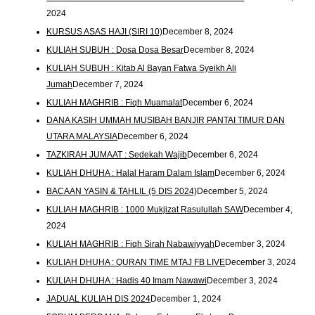
2024
KURSUS ASAS HAJI (SIRI 10)
December 8, 2024
KULIAH SUBUH : Dosa Dosa Besar
December 8, 2024
KULIAH SUBUH : Kitab Al Bayan Fatwa Syeikh Ali
Jumah
December 7, 2024
KULIAH MAGHRIB : Fiqh Muamalat
December 6, 2024
DANA KASIH UMMAH MUSIBAH BANJIR PANTAI TIMUR DAN
UTARA MALAYSIA
December 6, 2024
TAZKIRAH JUMAAT : Sedekah Wajib
December 6, 2024
KULIAH DHUHA : Halal Haram Dalam Islam
December 6, 2024
BACAAN YASIN & TAHLIL (5 DIS 2024)
December 5, 2024
KULIAH MAGHRIB : 1000 Mukjizat Rasulullah SAW
December 4,
2024
KULIAH MAGHRIB : Fiqh Sirah Nabawiyyah
December 3, 2024
KULIAH DHUHA : QURAN TIME MTAJ FB LIVE
December 3, 2024
KULIAH DHUHA : Hadis 40 Imam Nawawi
December 3, 2024
JADUAL KULIAH DIS 2024
December 1, 2024