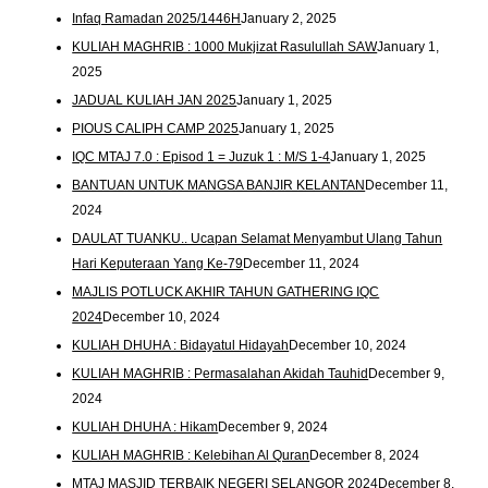
Infaq Ramadan 2025/1446H
January 2, 2025
KULIAH MAGHRIB : 1000 Mukjizat Rasulullah SAW
January 1,
2025
JADUAL KULIAH JAN 2025
January 1, 2025
PIOUS CALIPH CAMP 2025
January 1, 2025
IQC MTAJ 7.0 : Episod 1 = Juzuk 1 : M/S 1-4
January 1, 2025
BANTUAN UNTUK MANGSA BANJIR KELANTAN
December 11,
2024
DAULAT TUANKU.. Ucapan Selamat Menyambut Ulang Tahun
Hari Keputeraan Yang Ke-79
December 11, 2024
MAJLIS POTLUCK AKHIR TAHUN GATHERING IQC
2024
December 10, 2024
KULIAH DHUHA : Bidayatul Hidayah
December 10, 2024
KULIAH MAGHRIB : Permasalahan Akidah Tauhid
December 9,
2024
KULIAH DHUHA : Hikam
December 9, 2024
KULIAH MAGHRIB : Kelebihan Al Quran
December 8, 2024
MTAJ MASJID TERBAIK NEGERI SELANGOR 2024
December 8,