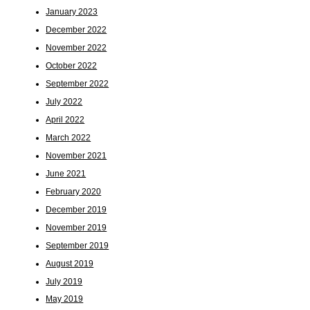
January 2023
December 2022
November 2022
October 2022
September 2022
July 2022
April 2022
March 2022
November 2021
June 2021
February 2020
December 2019
November 2019
September 2019
August 2019
July 2019
May 2019