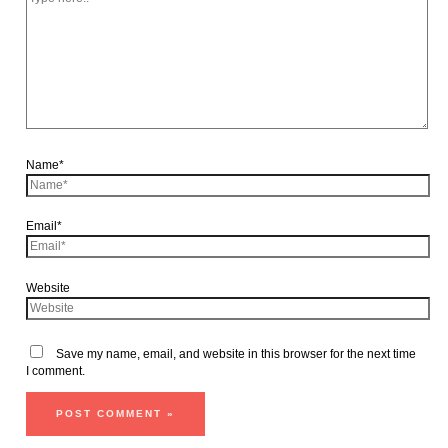
Name*
Email*
Website
Save my name, email, and website in this browser for the next time
I comment.