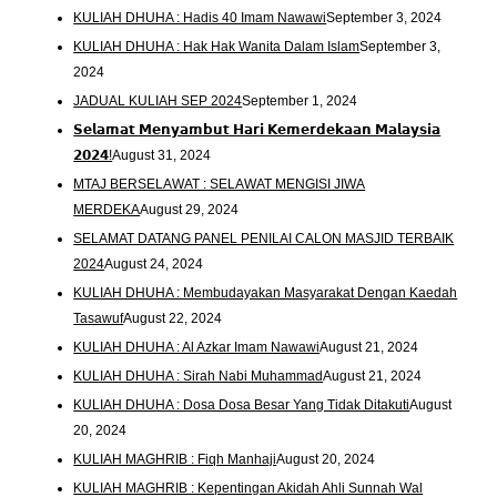
KULIAH DHUHA : Hadis 40 Imam Nawawi
September 3, 2024
KULIAH DHUHA : Hak Hak Wanita Dalam Islam
September 3,
2024
JADUAL KULIAH SEP 2024
September 1, 2024
𝗦𝗲𝗹𝗮𝗺𝗮𝘁 𝗠𝗲𝗻𝘆𝗮𝗺𝗯𝘂𝘁 𝗛𝗮𝗿𝗶 𝗞𝗲𝗺𝗲𝗿𝗱𝗲𝗸𝗮𝗮𝗻 𝗠𝗮𝗹𝗮𝘆𝘀𝗶𝗮
𝟮𝟬𝟮𝟰!
August 31, 2024
MTAJ BERSELAWAT : SELAWAT MENGISI JIWA
MERDEKA
August 29, 2024
SELAMAT DATANG PANEL PENILAI CALON MASJID TERBAIK
2024
August 24, 2024
KULIAH DHUHA : Membudayakan Masyarakat Dengan Kaedah
Tasawuf
August 22, 2024
KULIAH DHUHA : Al Azkar Imam Nawawi
August 21, 2024
KULIAH DHUHA : Sirah Nabi Muhammad
August 21, 2024
KULIAH DHUHA : Dosa Dosa Besar Yang Tidak Ditakuti
August
20, 2024
KULIAH MAGHRIB : Fiqh Manhaji
August 20, 2024
KULIAH MAGHRIB : Kepentingan Akidah Ahli Sunnah Wal