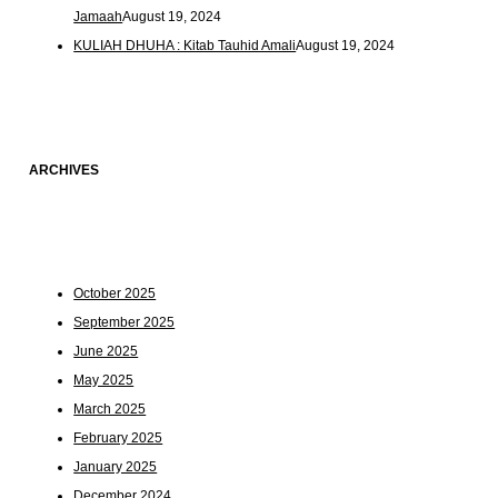
Jamaah
August 19, 2024
KULIAH DHUHA : Kitab Tauhid Amali
August 19, 2024
ARCHIVES
October 2025
September 2025
June 2025
May 2025
March 2025
February 2025
January 2025
December 2024