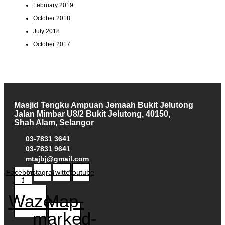
February 2019
October 2018
July 2018
October 2017
Masjid Tengku Ampuan Jemaah Bukit Jelutong
Jalan Mimbar U8/2 Bukit Jelutong, 40150,
Shah Alam, Selangor
03-7831 3641
03-7831 9641
mtajbj@gmail.com
Facebook-
Instagram
Twitter
Youtube
f
Waze
Map-
marked-