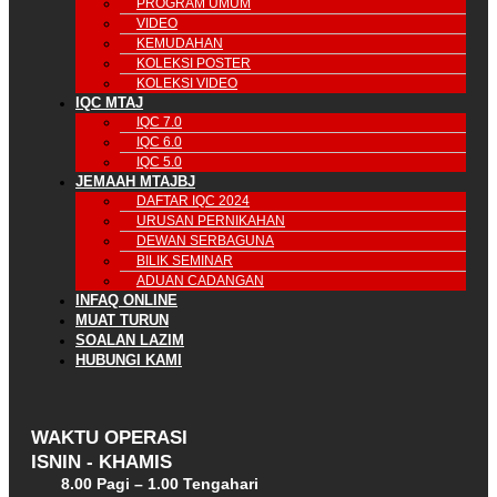
PROGRAM UMUM
VIDEO
KEMUDAHAN
KOLEKSI POSTER
KOLEKSI VIDEO
IQC MTAJ
IQC 7.0
IQC 6.0
IQC 5.0
JEMAAH MTAJBJ
DAFTAR IQC 2024
URUSAN PERNIKAHAN
DEWAN SERBAGUNA
BILIK SEMINAR
ADUAN CADANGAN
INFAQ ONLINE
MUAT TURUN
SOALAN LAZIM
HUBUNGI KAMI
WAKTU OPERASI
ISNIN - KHAMIS
8.00 Pagi – 1.00 Tengahari