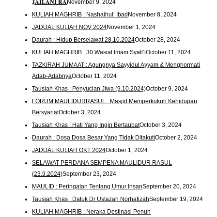
𝐉𝐀𝐈𝐋𝐀𝐍𝐈 𝐑𝐀
November 9, 2024
KULIAH MAGHRIB : Nashaihul’ Ibad
November 8, 2024
JADUAL KULIAH NOV 2024
November 1, 2024
Daurah : Hidup Berselawat 28.10.2024
October 28, 2024
KULIAH MAGHRIB : 30 Wasiat Imam Syafi’i
October 11, 2024
TAZKIRAH JUMAAT : Agungnya Sayyidul Ayyam & Menghormati
Adab-Adabnya
October 11, 2024
Tausiah Khas : Penyucian Jiwa (9.10.2024)
October 9, 2024
FORUM MAULIDURRASUL : Masjid Memperkukuh Kehidupan
Bersyariat
October 3, 2024
Tausiah Khas : Hati Yang Ingin Bertaubat
October 3, 2024
Daurah : Dosa Dosa Besar Yang Tidak Ditakuti
October 2, 2024
JADUAL KULIAH OKT 2024
October 1, 2024
SELAWAT PERDANA SEMPENA MAULIDUR RASUL
(23.9.2024)
September 23, 2024
MAULID : Peringatan Tentang Umur Insan
September 20, 2024
Tausiah Khas : Datuk Dr Ustazah Norhafizah
September 19, 2024
KULIAH MAGHRIB : Neraka Destinasi Penuh