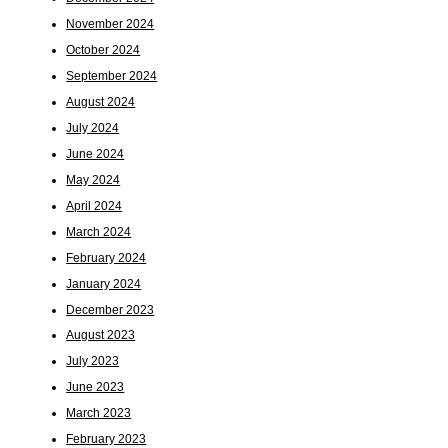
November 2024
October 2024
September 2024
August 2024
July 2024
June 2024
May 2024
April 2024
March 2024
February 2024
January 2024
December 2023
August 2023
July 2023
June 2023
March 2023
February 2023