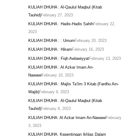
KULIAH DHUHA : Al-Qaulul Maqbul (Kitab
Tauhid)
February 27, 2023
KULIAH DHUHA : Hadis-Hadis Sahih
February 22,
2023
KULIAH DHUHA : : Umum
February 20, 2023
KULIAH DHUHA : Hikam
February 16, 2023
KULIAH DHUHA : Fiqh Awlawiyyat
February 13, 2023
KULIAH DHUHA : Al Azkar Imam An-
Nawawi
February 10, 2023
KULIAH DHUHA : Majlis Ta’lim 3 Kitab (Fardhu Ain-
Wajib)
February 9, 2023
KULIAH DHUHA : Al-Qaulul Maqbul (Kitab
Tauhid)
February 8, 2023
KULIAH DHUHA: Al Azkar Imam An-Nawawi
February
3, 2023
KULIAH DHUHA: Kepentingan Ikhlas Dalam