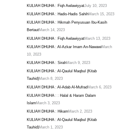
KULIAH DHUHA : Fiqh Awlawiyyat
July 10, 2023
KULIAH DHUHA : Hadis-Hadis Sahih
March 15, 2023
KULIAH DHUHA : Hikmah Penyusuan Ibu-Kasih
Bertaut
March 14, 2023
KULIAH DHUHA : Fiqh Awlawiyyat
March 13, 2023
KULIAH DHUHA : Al-Azkar Imam An-Nawawi
March
10, 2023
KULIAH DHUHA : Sirah
March 9, 2023
KULIAH DHUHA : Al-Qaulul Maqbul (Kitab
Tauhid)
March 8, 2023
KULIAH DHUHA : Al-Adab Al-Mufrad
March 6, 2023
KULIAH DHUHA : : Halal & Haram Dalam
Islam
March 3, 2023
KULIAH DHUHA : Hikam
March 2, 2023
KULIAH DHUHA : Al-Qaulul Maqbul (Kitab
Tauhid)
March 1, 2023