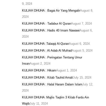
9, 2024
KULIAH DHUHA : Bagai Air Yang Mengalir
August 8,
2024
KULIAH DHUHA : Tadabur Al Quran
August 7, 2024
KULIAH DHUHA : Hadis 40 Imam Nawawi
August 6,
2024
KULIAH DHUHA :Talaqqi Al-Quran
August 6, 2024
KULIAH DHUHA : Al Adab Al Mufrad
August 5, 2024
KULIAH DHUHA : Peringatan Tentang Umur
Insan
August 2, 2024
KULIAH DHUHA : Hikam
August 1, 2024
KULIAH DHUHA : Kitab Tauhid Amali
July 15, 2024
KULIAH DHUHA : Halal Haram Dalam Islam
July 12,
2024
KULIAH DHUHA :Majlis Taqlim 3 Kitab Fardu Ain
Wajib
July 11, 2024