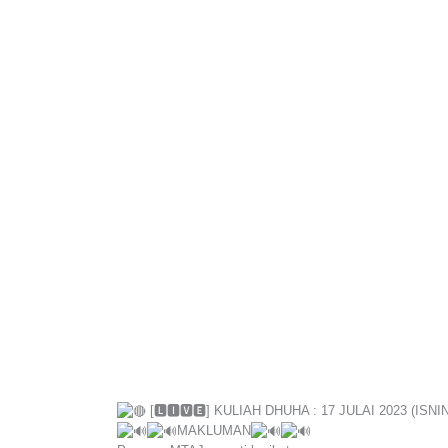
[🅻🅸🆅🅴] KULIAH DHUHA : 17 JULAI 2023 (ISNIN
MAKLUMAN