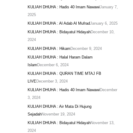
KULIAH DHUHA : Hadis 40 Imam Nawawi
January 7,
2025
KULIAH DHUHA : Al Adab Al Mufrad
January 6, 2025
KULIAH DHUHA : Bidayatul Hidayah
December 10,
2024
KULIAH DHUHA : Hikam
December 9, 2024
KULIAH DHUHA : Halal Haram Dalam
Islam
December 6, 2024
KULIAH DHUHA : QURAN TIME MTAJ FB
LIVE
December 3, 2024
KULIAH DHUHA : Hadis 40 Imam Nawawi
December
3, 2024
KULIAH DHUHA : Air Mata Di Hujung
Sejadah
November 19, 2024
KULIAH DHUHA : Bidayatul Hidayah
November 13,
2024