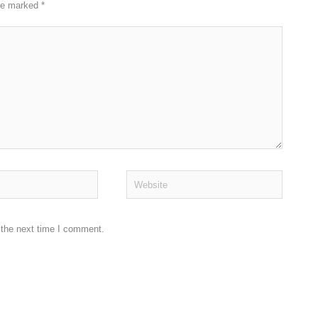
are marked
*
Website
 the next time I comment.