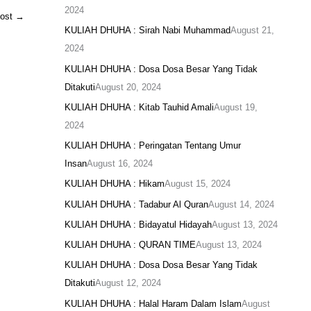
2024
Post
→
KULIAH DHUHA : Sirah Nabi Muhammad
August 21,
2024
KULIAH DHUHA : Dosa Dosa Besar Yang Tidak
Ditakuti
August 20, 2024
KULIAH DHUHA : Kitab Tauhid Amali
August 19,
2024
KULIAH DHUHA : Peringatan Tentang Umur
Insan
August 16, 2024
KULIAH DHUHA : Hikam
August 15, 2024
KULIAH DHUHA : Tadabur Al Quran
August 14, 2024
KULIAH DHUHA : Bidayatul Hidayah
August 13, 2024
KULIAH DHUHA : QURAN TIME
August 13, 2024
KULIAH DHUHA : Dosa Dosa Besar Yang Tidak
Ditakuti
August 12, 2024
KULIAH DHUHA : Halal Haram Dalam Islam
August