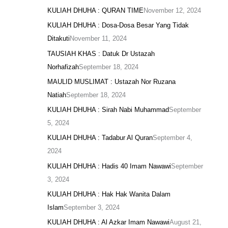
KULIAH DHUHA : QURAN TIME
November 12, 2024
KULIAH DHUHA : Dosa-Dosa Besar Yang Tidak
Ditakuti
November 11, 2024
TAUSIAH KHAS : Datuk Dr Ustazah
Norhafizah
September 18, 2024
MAULID MUSLIMAT : Ustazah Nor Ruzana
Natiah
September 18, 2024
KULIAH DHUHA : Sirah Nabi Muhammad
September
5, 2024
KULIAH DHUHA : Tadabur Al Quran
September 4,
2024
KULIAH DHUHA : Hadis 40 Imam Nawawi
September
3, 2024
KULIAH DHUHA : Hak Hak Wanita Dalam
Islam
September 3, 2024
KULIAH DHUHA : Al Azkar Imam Nawawi
August 21,