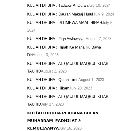
KULIAH DHUHA : Tadabur Al Quran
July 10, 2024
KULIAH DHUHA : Daurah Makraj Huruf
July 9, 2024
KULIAH DHUHA : ISTIMEWA MAAL HIRAH
July 8,
2024
KULIAH DHUHA : Fiqh Awlawiyyat
August 7, 2023
KULIAH DHUHA : Hijrah Ke Mana Ku Bawa
Diri
August 3, 2023
KULIAH DHUHA : AL QAULUL MAQBUL KITAB
TAUHID
August 2, 2023
KULIAH DHUHA : Quran Time
August 1, 2023
KULIAH DHUHA : Hikam
July 20, 2023
KULIAH DHUHA : AL QAULUL MAQBUL KITAB
TAUHID
July 17, 2023
𝗞𝗨𝗟𝗜𝗔𝗛 𝗗𝗛𝗨𝗛𝗔 𝗣𝗘𝗥𝗗𝗔𝗡𝗔 𝗕𝗨𝗟𝗔𝗡
𝗠𝗨𝗛𝗔𝗥𝗥𝗔𝗠: 𝗙𝗔𝗗𝗛𝗜𝗟𝗔𝗧 &
𝗞𝗘𝗠𝗨𝗟𝗜𝗔𝗔𝗡𝗬𝗔
July 16, 2023