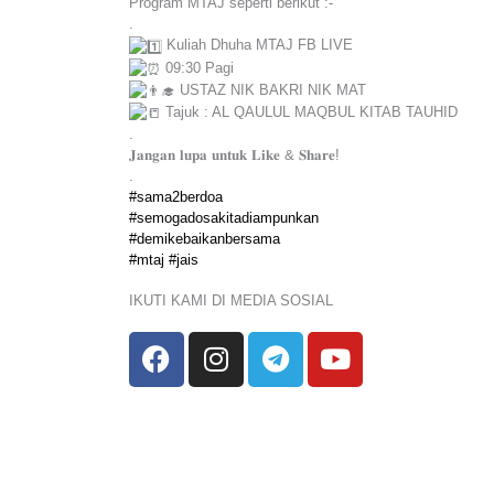
Program MTAJ seperti berikut :-
.
Kuliah Dhuha MTAJ FB LIVE
09:30 Pagi
USTAZ NIK BAKRI NIK MAT
Tajuk : AL QAULUL MAQBUL KITAB TAUHID
.
𝐉𝐚𝐧𝐠𝐚𝐧 𝐥𝐮𝐩𝐚 𝐮𝐧𝐭𝐮𝐤 𝐋𝐢𝐤𝐞 & 𝐒𝐡𝐚𝐫𝐞!
.
#sama2berdoa
#semogadosakitadiampunkan
#demikebaikanbersama
#mtaj
#jais
IKUTI KAMI DI MEDIA SOSIAL
F
I
T
Y
a
n
e
o
c
s
l
u
e
t
e
t
b
a
g
u
o
g
r
b