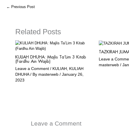
o
r
a
e
←
Previous Post
k
a
m
m
Related Posts
TAZKIRAH JUMA
KULIAH DHUHA: Majlis Ta’Lim 3 Kitab
Leave a Comme
(Fardhu Ain Wajib)
masterweb
/
Jan
Leave a Comment
/
KULIAH
,
KULIAH
DHUHA
/ By
masterweb
/
January 26,
2023
Leave a Comment