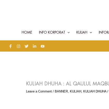
Skip
to
content
HOME
INFO KORPORAT
KULIAH
INFOR
KULIAH DHUHA : AL QAULUL MAQBU
Leave a Comment
/
BANNER
,
KULIAH
,
KULIAH DHUHA
/