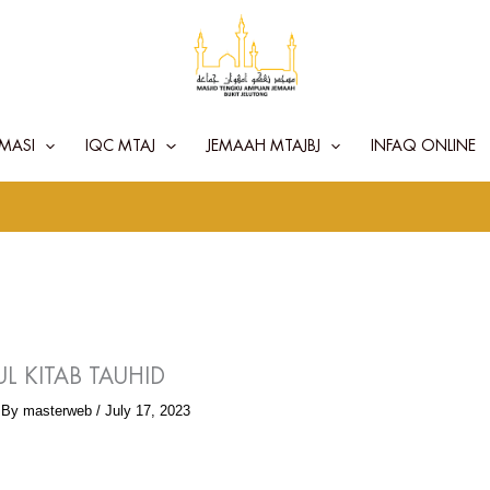
MASI
IQC MTAJ
JEMAAH MTAJBJ
INFAQ ONLINE
L KITAB TAUHID
 By
masterweb
/
July 17, 2023