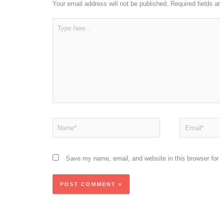
Your email address will not be published.
Required fields 
Type
here..
Name*
Email*
Save my name, email, and website in this browser for