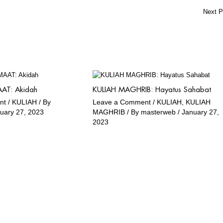
Next 
AT: Akidah
KULIAH MAGHRIB: Hayatus Sahabat
nt
/
KULIAH
/ By
Leave a Comment
/
KULIAH
,
KULIAH
uary 27, 2023
MAGHRIB
/ By
masterweb
/
January 27,
2023