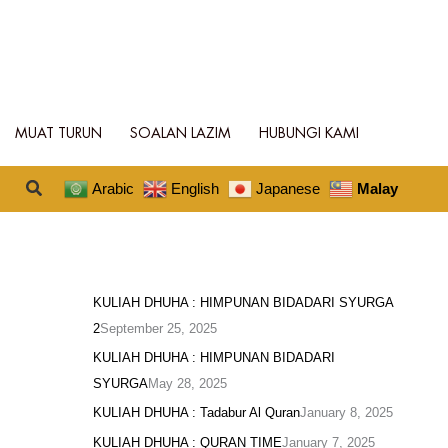
MUAT TURUN
SOALAN LAZIM
HUBUNGI KAMI
Search
Arabic
English
Japanese
Malay
KULIAH DHUHA : HIMPUNAN BIDADARI SYURGA
2
September 25, 2025
KULIAH DHUHA : HIMPUNAN BIDADARI
SYURGA
May 28, 2025
KULIAH DHUHA : Tadabur Al Quran
January 8, 2025
KULIAH DHUHA : QURAN TIME
January 7, 2025