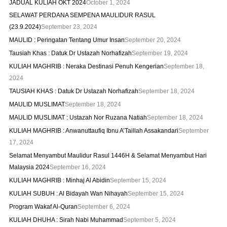
JADUAL KULIAH OKT 2024
October 1, 2024
SELAWAT PERDANA SEMPENA MAULIDUR RASUL
(23.9.2024)
September 23, 2024
MAULID : Peringatan Tentang Umur Insan
September 20, 2024
Tausiah Khas : Datuk Dr Ustazah Norhafizah
September 19, 2024
KULIAH MAGHRIB : Neraka Destinasi Penuh Kengerian
September 18,
2024
TAUSIAH KHAS : Datuk Dr Ustazah Norhafizah
September 18, 2024
MAULID MUSLIMAT
September 18, 2024
MAULID MUSLIMAT : Ustazah Nor Ruzana Natiah
September 18, 2024
KULIAH MAGHRIB : Anwanuttaufiq Ibnu A’Taillah Assakandari
September
17, 2024
Selamat Menyambut Maulidur Rasul 1446H & Selamat Menyambut Hari
Malaysia 2024
September 16, 2024
KULIAH MAGHRIB : Minhaj Al Abidin
September 15, 2024
KULIAH SUBUH : Al Bidayah Wan Nihayah
September 15, 2024
Program Wakaf Al-Quran
September 6, 2024
KULIAH DHUHA : Sirah Nabi Muhammad
September 5, 2024