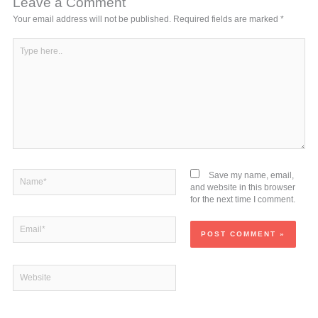
Leave a Comment
Your email address will not be published.
Required fields are marked
*
Type
here..
Name*
Save my name, email,
and website in this browser
for the next time I comment.
Email*
Website