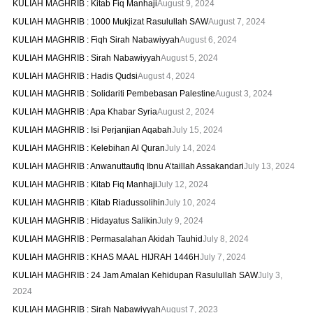
KULIAH MAGHRIB : Kitab Fiq Manhaji
August 9, 2024
KULIAH MAGHRIB : 1000 Mukjizat Rasulullah SAW
August 7, 2024
KULIAH MAGHRIB : Fiqh Sirah Nabawiyyah
August 6, 2024
KULIAH MAGHRIB : Sirah Nabawiyyah
August 5, 2024
KULIAH MAGHRIB : Hadis Qudsi
August 4, 2024
KULIAH MAGHRIB : Solidariti Pembebasan Palestine
August 3, 2024
KULIAH MAGHRIB : Apa Khabar Syria
August 2, 2024
KULIAH MAGHRIB : Isi Perjanjian Aqabah
July 15, 2024
KULIAH MAGHRIB : Kelebihan Al Quran
July 14, 2024
KULIAH MAGHRIB : Anwanuttaufiq Ibnu A’taillah Assakandari
July 13, 2024
KULIAH MAGHRIB : Kitab Fiq Manhaji
July 12, 2024
KULIAH MAGHRIB : Kitab Riadussolihin
July 10, 2024
KULIAH MAGHRIB : Hidayatus Salikin
July 9, 2024
KULIAH MAGHRIB : Permasalahan Akidah Tauhid
July 8, 2024
KULIAH MAGHRIB : KHAS MAAL HIJRAH 1446H
July 7, 2024
KULIAH MAGHRIB : 24 Jam Amalan Kehidupan Rasulullah SAW
July 3,
2024
KULIAH MAGHRIB : Sirah Nabawiyyah
August 7, 2023