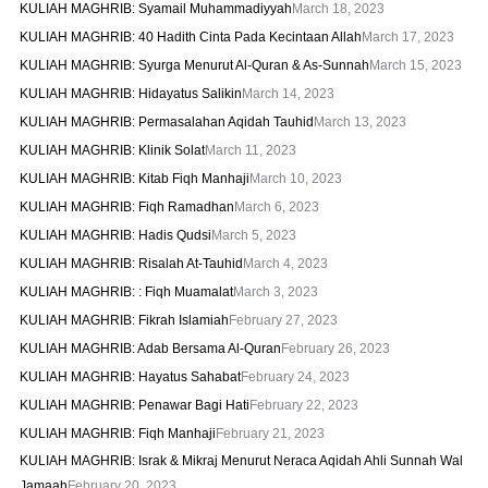
KULIAH MAGHRIB: Syamail Muhammadiyyah
March 18, 2023
KULIAH MAGHRIB: 40 Hadith Cinta Pada Kecintaan Allah
March 17, 2023
KULIAH MAGHRIB: Syurga Menurut Al-Quran & As-Sunnah
March 15, 2023
KULIAH MAGHRIB: Hidayatus Salikin
March 14, 2023
KULIAH MAGHRIB: Permasalahan Aqidah Tauhid
March 13, 2023
KULIAH MAGHRIB: Klinik Solat
March 11, 2023
KULIAH MAGHRIB: Kitab Fiqh Manhaji
March 10, 2023
KULIAH MAGHRIB: Fiqh Ramadhan
March 6, 2023
KULIAH MAGHRIB: Hadis Qudsi
March 5, 2023
KULIAH MAGHRIB: Risalah At-Tauhid
March 4, 2023
KULIAH MAGHRIB: : Fiqh Muamalat
March 3, 2023
KULIAH MAGHRIB: Fikrah Islamiah
February 27, 2023
KULIAH MAGHRIB: Adab Bersama Al-Quran
February 26, 2023
KULIAH MAGHRIB: Hayatus Sahabat
February 24, 2023
KULIAH MAGHRIB: Penawar Bagi Hati
February 22, 2023
KULIAH MAGHRIB: Fiqh Manhaji
February 21, 2023
KULIAH MAGHRIB: Israk & Mikraj Menurut Neraca Aqidah Ahli Sunnah Wal
Jamaah
February 20, 2023