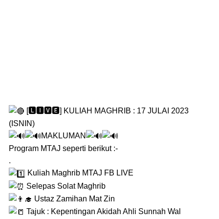
[🅻🅸🆅🅴] KULIAH MAGHRIB : 17 JULAI 2023
(ISNIN)
MAKLUMAN
Program MTAJ seperti berikut :-
.
Kuliah Maghrib MTAJ FB LIVE
Selepas Solat Maghrib
Ustaz Zamihan Mat Zin
Tajuk : Kepentingan Akidah Ahli Sunnah Wal