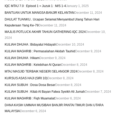
IQC MTAJ 7.0 : Episod 1 = Juzuk 1 : M/S 1-4
January 1, 2025
BANTUAN UNTUK MANGSA BANJIR KELANTAN
December 11, 2024
DAULAT TUANKU.. Ucapan Selamat Menyambut Ulang Tahun Hari
Keputeraan Yang Ke-79
December 11, 2024
MAJLIS POTLUCK AKHIR TAHUN GATHERING IQC 2024
December 10,
2024
KULIAH DHUHA : Bidayatul Hidayah
December 10, 2024
KULIAH MAGHRIB : Permasalahan Akidah Tauhid
December 9, 2024
KULIAH DHUHA : Hikam
December 9, 2024
KULIAH MAGHRIB : Kelebihan Al Quran
December 8, 2024
MTAJ MASJID TERBAIK NEGERI SELANGOR 2024
December 8, 2024
KURSUS ASAS HAJI (SIRI 10)
December 8, 2024
KULIAH SUBUH : Dosa Dosa Besar
December 8, 2024
KULIAH SUBUH : Kitab Al Bayan Fatwa Syeikh Ali Jumah
December 7, 2024
KULIAH MAGHRIB : Fiqh Muamalat
December 6, 2024
DANA KASIH UMMAH MUSIBAH BANJIR PANTAI TIMUR DAN UTARA
MALAYSIA
December 6, 2024