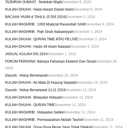
TAZKIRAH JUMAAT : Sedekah Wajib
December 6, 2024
KULIAH DHUHA : Halal Haram Dalam Islam
December 6, 2024
BACAAN YASIN & TAHLIL (5 DIS 2024)
December 5, 2024
KULIAH MAGHRIB : 1000 Mukjizat Rasulullah SAW
December 4, 2024
KULIAH MAGHRIB : Fiqh Sirah Nabawiyyah
December 3, 2024
KULIAH DHUHA : QURAN TIME MTAJ FB LIVE
December 3, 2024
KULIAH DHUHA : Hadis 40 Imam Nawawi
December 3, 2024
JADUAL KULIAH DIS 2024
December 1, 2024
FORUM PERDANA: Bahaya Fahaman Ekstrem Dan Sesat
November 28,
2024
Daurah : Hidup Berselawat
November 25, 2024
KULIAH DHUHA : Air Mata Di Hujung Sejadah
November 19, 2024
Daurah : Hidup Berselawat 13.11.2024
November 13, 2024
KULIAH DHUHA : Bidayatul Hidayah
November 13, 2024
KULIAH DHUHA : QURAN TIME
November 12, 2024
KULIAH MAGHRIB : Hidayatus Salikin
November 12, 2024
KULIAH MAGHRIB : Permasalahan Akidah Tauhid
November 11, 2024
KULIAH DHUHA : Dosa-Dosa Besar Yang Tidak Ditakuti
November 11, 2024