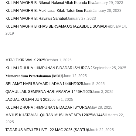
KULIAH MAGHRIB: Nikmat-Nakmat Allah Kepada Kita
January 29, 2023
KULIAH MAGHRIB: Mukhtasar Kitab Tafsir Ibnu Kasir
January 28, 2023
KULIAH MAGHRIB: Hayatus Sahabat
January 27, 2023
KULIAH MAGHRIB KHAS BERSAMA USTAZ ABDUL SOMAD
February 14,
2019
MTAJ ZIKIR WALK 2025
October 1, 2025
KULIAH DHUHA : HIMPUNAN BIDADARI SYURGA 2
September 25, 2025
𝐌𝐞𝐦𝐨𝐫𝐚𝐧𝐝𝐮𝐦 𝐏𝐞𝐫𝐬𝐞𝐟𝐚𝐡𝐚𝐦𝐚𝐧 (𝐌𝐎𝐔)
June 12, 2025
SELAMAT HARI RAYA AIDILADHA 1446H/2025
June 5, 2025
QIAMULLAIL SEMPENA HARI ARAFAH 1446H/2025
June 3, 2025
JADUAL KULIAH JUN 2025
June 1, 2025
KULIAH DHUHA : HIMPUNAN BIDADARI SYURGA
May 28, 2025
MAJLIS KHATAM AL-QURAN MUSLIMAT MTAJ 2025M/1446H
March 22,
2025
TADARUS MTAJ FB LIVE : 22 MAC 2025 (SABTU)
March 22, 2025