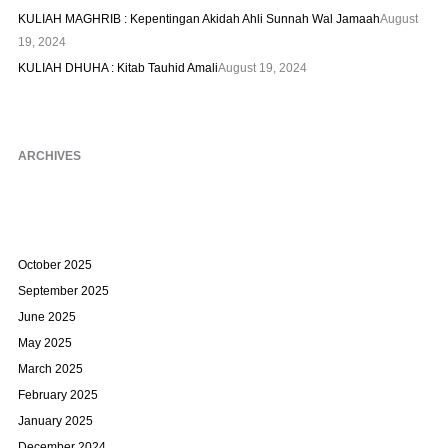
KULIAH MAGHRIB : Kepentingan Akidah Ahli Sunnah Wal Jamaah
August
19, 2024
KULIAH DHUHA : Kitab Tauhid Amali
August 19, 2024
ARCHIVES
October 2025
September 2025
June 2025
May 2025
March 2025
February 2025
January 2025
December 2024