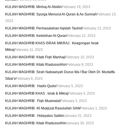
KULIAH MAGHRIB: Minhaj Al-Abidin
February 19, 2023
KULIAH MAGHRIB: Syurga Menurut Al-Quran & As-Sunnah
February 15,
2023
KULIAH MAGHRIB: Permasalahan Aqidah Tauhid
February 13, 2023
KULIAH MAGHRIB: Kelebihan Al-Quran
February 12, 2023
KULIAH MAGHRIB KHAS ISRAK MIKRAJ : Keagongan Israk
Mikraj
February 11, 2023
KULIAH MAGHRIB: Kitab Fiqh Manhaji
February 10, 2023
KULIAH MAGHRIB: Kitab Riadussolihin
February 8, 2023
KULIAH MAGHRIB: Sirah Nabawiyah Durus Wa I’Bar Oleh Dr. Mustaffa
Sibai’e
February 6, 2023
KULIAH MAGHRIB : Hadis Qudsi
February 5, 2023
KULIAH MAGHRIB KHAS : Israk & Mikraj
February 4, 2023
KULIAH MAGHRIB : Fiqh Muamalat
February 3, 2023
KULIAH MAGHRIB: 40 Mukjizat Rasulullah SAW
February 1, 2023
KULIAH MAGHRIB : Hidayatus Salikin
January 31, 2023
KULIAH MAGHRIB: Kitab Riadussolihin
January 30, 2023