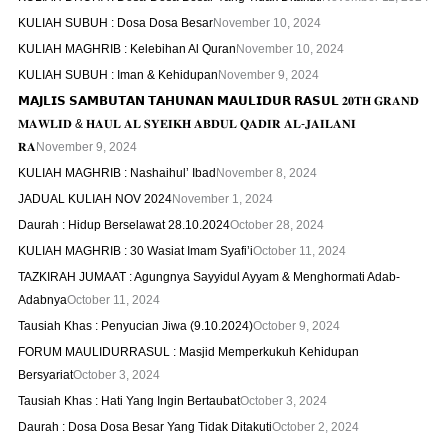
KULIAH SUBUH : Dosa Dosa Besar
November 10, 2024
KULIAH MAGHRIB : Kelebihan Al Quran
November 10, 2024
KULIAH SUBUH : Iman & Kehidupan
November 9, 2024
𝗠𝗔𝗝𝗟𝗜𝗦 𝗦𝗔𝗠𝗕𝗨𝗧𝗔𝗡 𝗧𝗔𝗛𝗨𝗡𝗔𝗡 𝗠𝗔𝗨𝗟𝗜𝗗𝗨𝗥 𝗥𝗔𝗦𝗨𝗟 𝟐𝟎𝐓𝐇 𝐆𝐑𝐀𝐍𝐃
𝐌𝐀𝐖𝐋𝐈𝐃 & 𝐇𝐀𝐔𝐋 𝐀𝐋 𝐒𝐘𝐄𝐈𝐊𝐇 𝐀𝐁𝐃𝐔𝐋 𝐐𝐀𝐃𝐈𝐑 𝐀𝐋-𝐉𝐀𝐈𝐋𝐀𝐍𝐈
𝐑𝐀
November 9, 2024
KULIAH MAGHRIB : Nashaihul’ Ibad
November 8, 2024
JADUAL KULIAH NOV 2024
November 1, 2024
Daurah : Hidup Berselawat 28.10.2024
October 28, 2024
KULIAH MAGHRIB : 30 Wasiat Imam Syafi’i
October 11, 2024
TAZKIRAH JUMAAT : Agungnya Sayyidul Ayyam & Menghormati Adab-
Adabnya
October 11, 2024
Tausiah Khas : Penyucian Jiwa (9.10.2024)
October 9, 2024
FORUM MAULIDURRASUL : Masjid Memperkukuh Kehidupan
Bersyariat
October 3, 2024
Tausiah Khas : Hati Yang Ingin Bertaubat
October 3, 2024
Daurah : Dosa Dosa Besar Yang Tidak Ditakuti
October 2, 2024