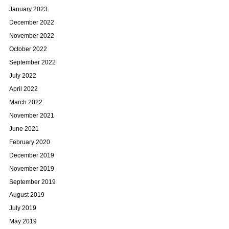
January 2023
December 2022
November 2022
October 2022
September 2022
July 2022
April 2022
March 2022
November 2021
June 2021
February 2020
December 2019
November 2019
September 2019
August 2019
July 2019
May 2019