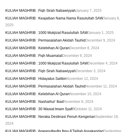
KULIAH MAGHRIB : Fiqh Sirah Nabawiyyah
January 7, 2025
KULIAH MAGHRIB : Keajaiban Nama Nama Rasulullah SAW
January 6,
2025
KULIAH MAGHRIB : 1000 Mukjizat Rasulullah SAW
January 1, 2025
KULIAH MAGHRIB : Permasalahan Akidah Tauhid
December 9, 2024
KULIAH MAGHRIB : Kelebihan Al Quran
December 8, 2024
KULIAH MAGHRIB : Fiqh Muamalat
December 6, 2024
KULIAH MAGHRIB : 1000 Mukjizat Rasulullah SAW
December 4, 2024
KULIAH MAGHRIB : Fiqh Sirah Nabawiyyah
December 3, 2024
KULIAH MAGHRIB : Hidayatus Salikin
November 12, 2024
KULIAH MAGHRIB : Permasalahan Akidah Tauhid
November 11, 2024
KULIAH MAGHRIB : Kelebihan Al Quran
November 10, 2024
KULIAH MAGHRIB : Nashaihul’ Ibad
November 8, 2024
KULIAH MAGHRIB : 30 Wasiat Imam Syafi’i
October 11, 2024
KULIAH MAGHRIB : Neraka Destinasi Penuh Kengerian
September 18,
2024
KULIAH MAGHRIB : Anwanuttaufiq Ibnu A’Taillah Assakandari
September