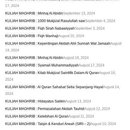
17, 2024
KULIAH MAGHRIB : Minhaj Al Abidin
September 15, 2024
KULIAH MAGHRIB : 1000 Mukjizat Rasulullah saw
September 4, 2024
KULIAH MAGHRIB : Fiqh Sirah Nabawiyyah
September 3, 2024
KULIAH MAGHRIB : Fiqh Manhaji
August 20, 2024
KULIAH MAGHRIB : Kepentingan Akidah Ahli Sunnah Wal Jamaah
August
19, 2024
KULIAH MAGHRIB : Minhaj Al Abidin
August 18, 2024
KULIAH MAGHRIB : Syamail Muhammadiyyah
August 17, 2024
KULIAH MAGHRIB : Kitab Mukjizat Saintifik Dalam Al Quran
August 16,
2024
KULIAH MAGHRIB : Al Quran Sahabat Setia Sepanjang Hayat
August 14,
2024
KULIAH MAGHRIB : Hidayatus Salikin
August 13, 2024
KULIAH MAGHRIB : Permasalahan Akidah Tauhid
August 12, 2024
KULIAH MAGHRIB : Kelebihan Al Quran
August 11, 2024
KULIAH MAGHRIB : Talqin & Kenduri Arwah (SIRI – 2)
August 10, 2024