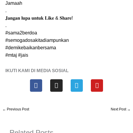
Jamaah
.
𝐉𝐚𝐧𝐠𝐚𝐧 𝐥𝐮𝐩𝐚 𝐮𝐧𝐭𝐮𝐤 𝐋𝐢𝐤𝐞 & 𝐒𝐡𝐚𝐫𝐞!
.
#sama2berdoa
#semogadosakitadiampunkan
#demikebaikanbersama
#mtaj
#jais
IKUTI KAMI DI MEDIA SOSIAL
F
I
T
Y
a
n
e
o
c
s
l
u
e
t
e
t
b
a
g
u
←
Previous Post
Next Post
→
o
g
r
b
o
r
a
e
k
a
m
Related Posts