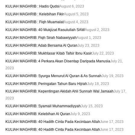
KULIAH MAGHRIB : Hadis Qudsi
August 6, 2023
KULIAH MAGHRIB : Kelebihan Fikir
August 5, 2023
KULIAH MAGHRIB : Fiqh Muamalat
August 4, 2023
KULIAH MAGHRIB: 40 Mukjizat Rasulullah SAW
August 2, 2023
KULIAH MAGHRIB: Fiqh Sirah Nabawiyyah
August 1, 2023
KULIAH MAGHRIB: Adab Bersama Al Quran
July 23, 2023
KULIAH MAGHRIB: Mukhtasar Kitab Tafsir Ibnu Kasir
July 22, 2023
KULIAH MAGHRIB: 4 Perkara Akan Disentap Daripada Manusia
July 21,
2023
KULIAH MAGHRIB: Syurga Menurut Al Quran & As Sunnah
July 19, 2023
KULIAH MAGHRIB: Peringatan Tahun Baru Hijrah
July 18, 2023
KULIAH MAGHRIB: Kepentingan Akidah Ahli Sunnah Wal Jamaah
July 17,
2023
KULIAH MAGHRIB: Syamail Muhammadiyyah
July 15, 2023
KULIAH MAGHRIB: Kelebihan Al Quran
July 9, 2023
KULIAH MAGHRIB: 40 Hadith Cinta Pada Kecintaan Allah
June 17, 2023
KULIAH MAGHRIB: 40 Hadith Cinta Pada Kecintaan Allah
June 17, 2023