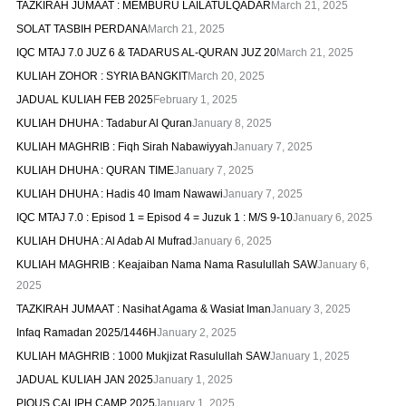
TAZKIRAH JUMAAT : MEMBURU LAILATULQADAR
March 21, 2025
SOLAT TASBIH PERDANA
March 21, 2025
IQC MTAJ 7.0 JUZ 6 & TADARUS AL-QURAN JUZ 20
March 21, 2025
KULIAH ZOHOR : SYRIA BANGKIT
March 20, 2025
JADUAL KULIAH FEB 2025
February 1, 2025
KULIAH DHUHA : Tadabur Al Quran
January 8, 2025
KULIAH MAGHRIB : Fiqh Sirah Nabawiyyah
January 7, 2025
KULIAH DHUHA : QURAN TIME
January 7, 2025
KULIAH DHUHA : Hadis 40 Imam Nawawi
January 7, 2025
IQC MTAJ 7.0 : Episod 1 = Episod 4 = Juzuk 1 : M/S 9-10
January 6, 2025
KULIAH DHUHA : Al Adab Al Mufrad
January 6, 2025
KULIAH MAGHRIB : Keajaiban Nama Nama Rasulullah SAW
January 6,
2025
TAZKIRAH JUMAAT : Nasihat Agama & Wasiat Iman
January 3, 2025
Infaq Ramadan 2025/1446H
January 2, 2025
KULIAH MAGHRIB : 1000 Mukjizat Rasulullah SAW
January 1, 2025
JADUAL KULIAH JAN 2025
January 1, 2025
PIOUS CALIPH CAMP 2025
January 1, 2025