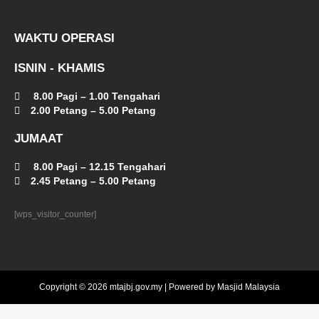
WAKTU OPERASI
ISNIN - KHAMIS
8.00 Pagi – 1.00 Tengahari
2.00 Petang – 5.00 Petang
JUMAAT
8.00 Pagi – 12.15 Tengahari
2.45 Petang – 5.00 Petang
[wps_visitor_counter]
Copyright © 2026 mtajbj.gov.my | Powered by Masjid Malaysia