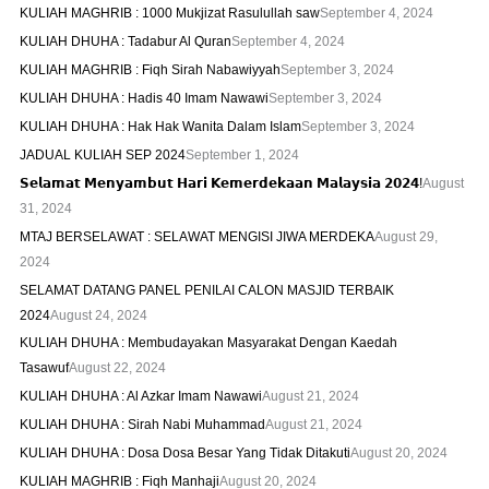
KULIAH MAGHRIB : 1000 Mukjizat Rasulullah saw
September 4, 2024
KULIAH DHUHA : Tadabur Al Quran
September 4, 2024
KULIAH MAGHRIB : Fiqh Sirah Nabawiyyah
September 3, 2024
KULIAH DHUHA : Hadis 40 Imam Nawawi
September 3, 2024
KULIAH DHUHA : Hak Hak Wanita Dalam Islam
September 3, 2024
JADUAL KULIAH SEP 2024
September 1, 2024
𝗦𝗲𝗹𝗮𝗺𝗮𝘁 𝗠𝗲𝗻𝘆𝗮𝗺𝗯𝘂𝘁 𝗛𝗮𝗿𝗶 𝗞𝗲𝗺𝗲𝗿𝗱𝗲𝗸𝗮𝗮𝗻 𝗠𝗮𝗹𝗮𝘆𝘀𝗶𝗮 𝟮𝟬𝟮𝟰!
August
31, 2024
MTAJ BERSELAWAT : SELAWAT MENGISI JIWA MERDEKA
August 29,
2024
SELAMAT DATANG PANEL PENILAI CALON MASJID TERBAIK
2024
August 24, 2024
KULIAH DHUHA : Membudayakan Masyarakat Dengan Kaedah
Tasawuf
August 22, 2024
KULIAH DHUHA : Al Azkar Imam Nawawi
August 21, 2024
KULIAH DHUHA : Sirah Nabi Muhammad
August 21, 2024
KULIAH DHUHA : Dosa Dosa Besar Yang Tidak Ditakuti
August 20, 2024
KULIAH MAGHRIB : Fiqh Manhaji
August 20, 2024