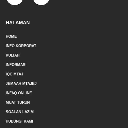
a
a
k
a
-
m
z
p
f
e
-
HALAMAN
m
HOME
a
INFO KORPORAT
r
KULIAH
k
INFORMASI
e
IQC MTAJ
d
JEMAAH MTAJBJ
-
INFAQ ONLINE
a
MUAT TURUN
l
SOALAN LAZIM
t
HUBUNGI KAMI