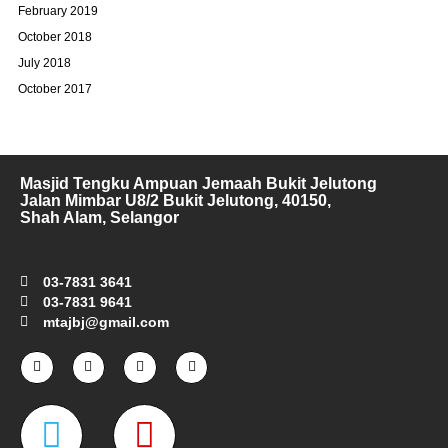
February 2019
October 2018
July 2018
October 2017
Masjid Tengku Ampuan Jemaah Bukit Jelutong
Jalan Mimbar U8/2 Bukit Jelutong, 40150,
Shah Alam, Selangor
03-7831 3641
03-7831 9641
mtajbj@gmail.com
F
I
T
Y
a
n
w
o
c
s
i
u
e
t
t
t
W
M
b
a
t
u
o
g
e
b
o
r
r
e