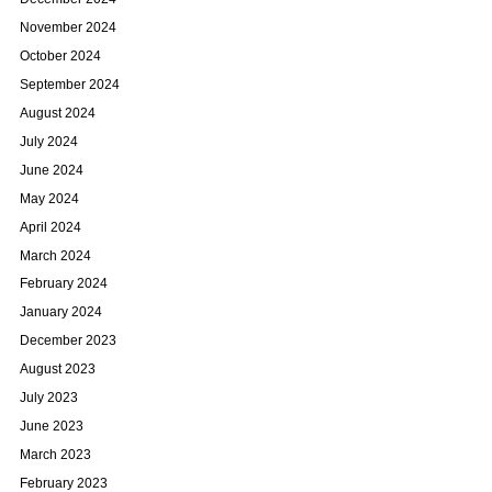
November 2024
October 2024
September 2024
August 2024
July 2024
June 2024
May 2024
April 2024
March 2024
February 2024
January 2024
December 2023
August 2023
July 2023
June 2023
March 2023
February 2023