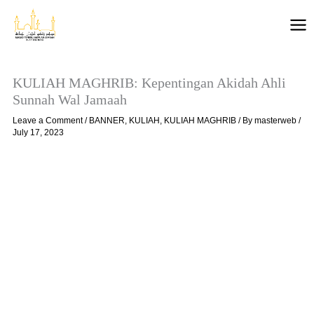
Skip
to
content
KULIAH MAGHRIB: Kepentingan Akidah Ahli
Sunnah Wal Jamaah
Leave a Comment
/
BANNER
,
KULIAH
,
KULIAH MAGHRIB
/ By
masterweb
/
July 17, 2023