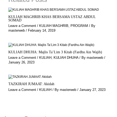
m
KULIAH MAGHRIB KHAS BERSAMA USTAZ ABDUL
SOMAD
Leave a Comment
/
KULIAH MAGHRIB
,
PROGRAM
/ By
masterweb
/
February 14, 2019
KULIAH DHUHA: Majlis Ta’Lim 3 Kitab (Fardhu Ain Wajib)
Leave a Comment
/
KULIAH
,
KULIAH DHUHA
/ By
masterweb
/
January 26, 2023
TAZKIRAH JUMAAT: Akidah
Leave a Comment
/
KULIAH
/ By
masterweb
/
January 27, 2023